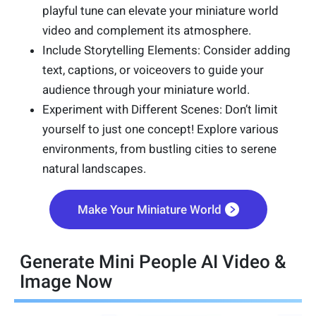
playful tune can elevate your miniature world
video and complement its atmosphere.
Include Storytelling Elements: Consider adding
text, captions, or voiceovers to guide your
audience through your miniature world.
Experiment with Different Scenes: Don’t limit
yourself to just one concept! Explore various
environments, from bustling cities to serene
natural landscapes.
Make Your Miniature World
Generate Mini People AI Video &
Image Now