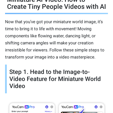
Create Tiny People Videos with AI
Now that you’ve got your miniature world image, it’s
time to bring it to life with movement! Moving
components like flowing water, dancing light, or
shifting camera angles will make your creation
irresistible for viewers. Follow these simple steps to
transform your image into a video masterpiece.
Step 1. Head to the Image-to-
Video Feature for Miniature World
Video