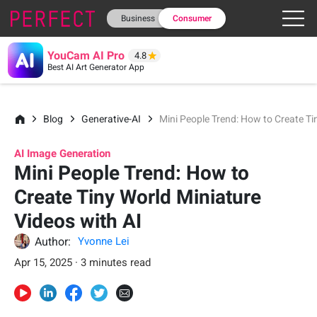
Business
Consumer
YouCam AI Pro
4.8
Best AI Art Generator App
Blog
Generative-AI
Mini People Trend: How to Create Ti
AI Image Generation
Mini People Trend: How to
Create Tiny World Miniature
Videos with AI
Author:
Yvonne Lei
Apr 15, 2025 · 3 minutes read