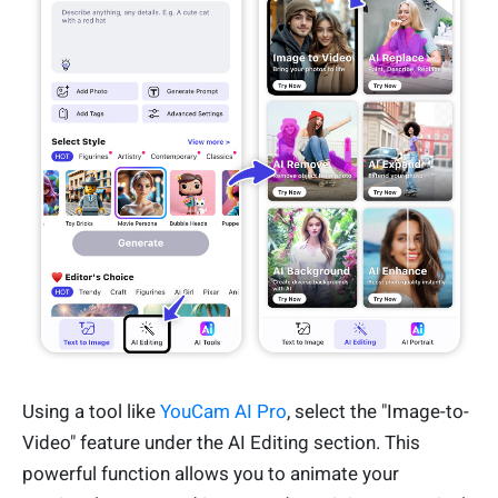
Using a tool like
YouCam AI Pro
, select the "Image-to-
Video" feature under the AI Editing section. This
powerful function allows you to animate your