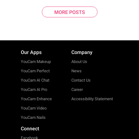
MORE POSTS
Our Apps
Company
YouCam Makeup
About Us
YouCam Perfect
News
YouCam AI Chat
Contact Us
YouCam AI Pro
Career
YouCam Enhance
Accessibility Statement
YouCam Video
YouCam Nails
Connect
Facebook