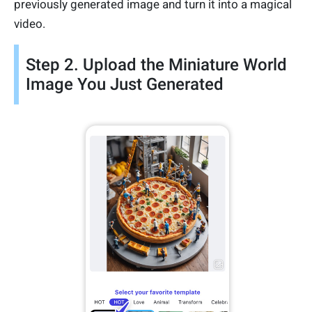
previously generated image and turn it into a magical
video.
Step 2. Upload the Miniature World
Image You Just Generated