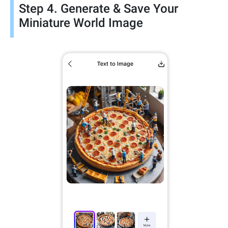
Step 4. Generate & Save Your
Miniature World Image