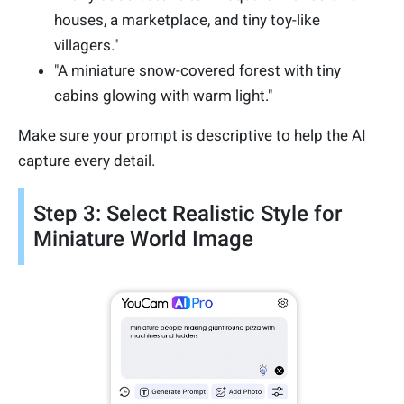
houses, a marketplace, and tiny toy-like
villagers."
"A miniature snow-covered forest with tiny
cabins glowing with warm light."
Make sure your prompt is descriptive to help the AI
capture every detail.
Step 3: Select Realistic Style for
Miniature World Image