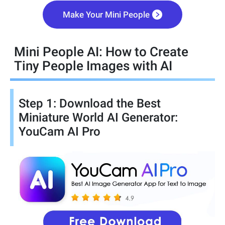
Make Your Mini People
Mini People AI: How to Create
Tiny People Images with AI
Step 1: Download the Best
Miniature World AI Generator:
YouCam AI Pro