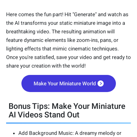
Here comes the fun part! Hit "Generate" and watch as
the AI transforms your static miniature image into a
breathtaking video. The resulting animation will
feature dynamic elements like zoom-ins, pans, or
lighting effects that mimic cinematic techniques.
Once you're satisfied, save your video and get ready to
share your creation with the world!
Make Your Miniature World
Bonus Tips: Make Your Miniature
AI Videos Stand Out
Add Background Music: A dreamy melody or