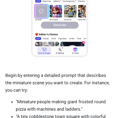
Begin by entering a detailed prompt that describes
the miniature scene you want to create. For instance,
you can try:
"Miniature people making giant frosted round
pizza with machines and ladders."
"A tiny cobblestone town square with colorful