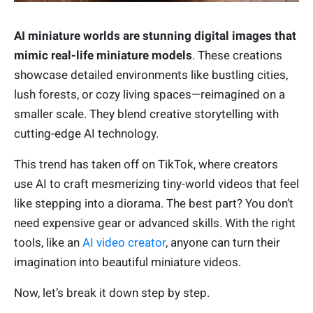
AI miniature worlds are stunning digital images that
mimic real-life miniature models
. These creations
showcase detailed environments like bustling cities,
lush forests, or cozy living spaces—reimagined on a
smaller scale. They blend creative storytelling with
cutting-edge AI technology.
This trend has taken off on TikTok, where creators
use AI to craft mesmerizing tiny-world videos that feel
like stepping into a diorama. The best part? You don’t
need expensive gear or advanced skills. With the right
tools, like an
AI video creator
, anyone can turn their
imagination into beautiful miniature videos.
Now, let’s break it down step by step.