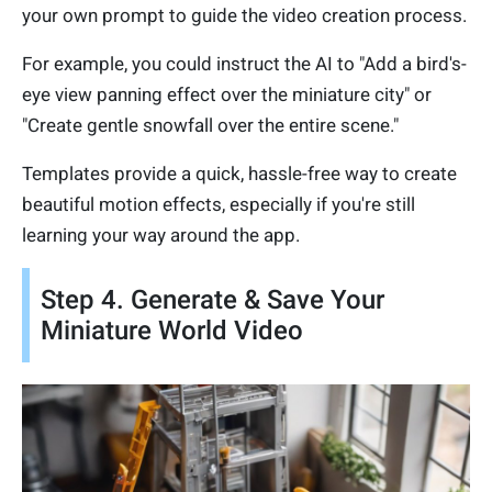
your own prompt to guide the video creation process.
For example, you could instruct the AI to "Add a bird's-
eye view panning effect over the miniature city" or
"Create gentle snowfall over the entire scene."
Templates provide a quick, hassle-free way to create
beautiful motion effects, especially if you're still
learning your way around the app.
Step 4. Generate & Save Your
Miniature World Video