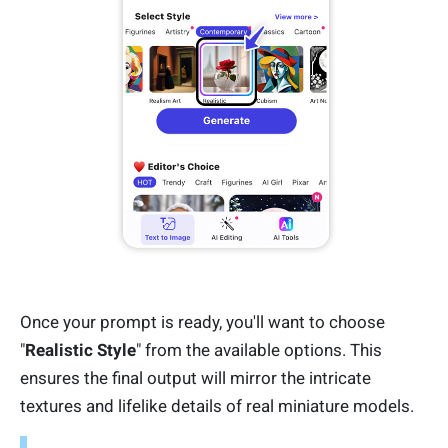
Once your prompt is ready, you'll want to choose
"
Realistic Style
" from the available options. This
ensures the final output will mirror the intricate
textures and lifelike details of real miniature models.