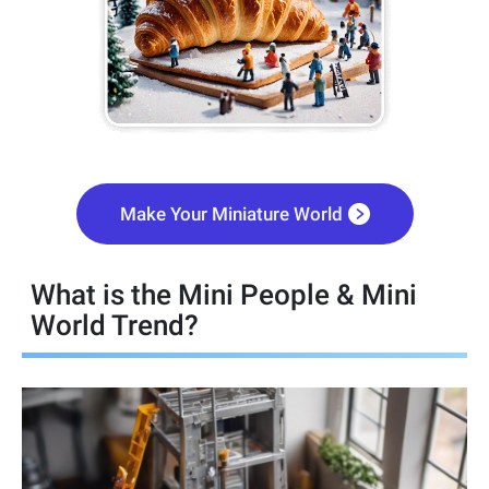
Make Your Miniature World
What is the Mini People & Mini
World Trend?