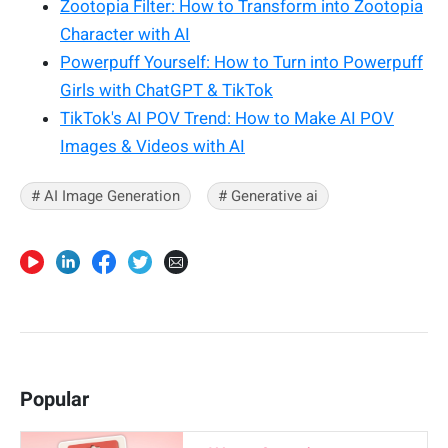
Zootopia Filter: How to Transform into Zootopia
Character with AI
Powerpuff Yourself: How to Turn into Powerpuff
Girls with ChatGPT & TikTok
TikTok's AI POV Trend: How to Make AI POV
Images & Videos with AI
# AI Image Generation
# Generative ai
Popular