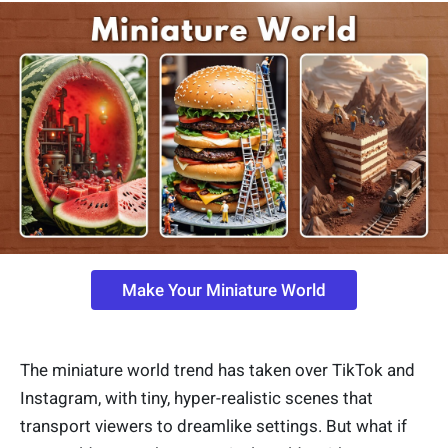
Make Your Miniature World
The miniature world trend has taken over TikTok and
Instagram, with tiny, hyper-realistic scenes that
transport viewers to dreamlike settings. But what if