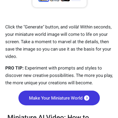
Click the "Generate" button, and voilà! Within seconds,
your miniature world image will come to life on your
screen. Take a moment to marvel at the details, then
save the image so you can use it as the basis for your
video.
PRO TIP:
Experiment with prompts and styles to
discover new creative possibilities. The more you play,
the more unique your creations will become.
Make Your Miniature World
Miniature AI Video: How to