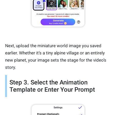
Next, upload the miniature world image you saved
earlier. Whether it’s a tiny alpine village or an entirely
new planet, your image sets the stage for the video’s
story.
Step 3. Select the Animation
Template or Enter Your Prompt