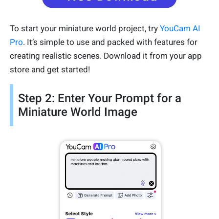
To start your miniature world project, try
YouCam AI
Pro
. It’s simple to use and packed with features for
creating realistic scenes. Download it from your app
store and get started!
Step 2: Enter Your Prompt for a
Miniature World Image