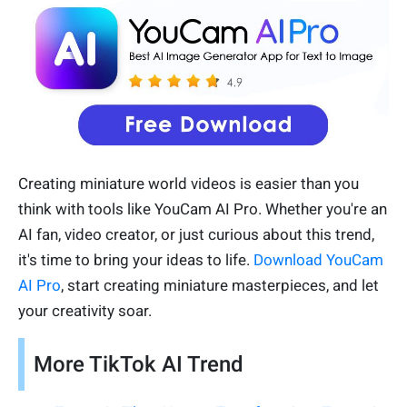
Creating miniature world videos is easier than you
think with tools like YouCam AI Pro. Whether you're an
AI fan, video creator, or just curious about this trend,
it's time to bring your ideas to life.
Download YouCam
AI Pro
, start creating miniature masterpieces, and let
your creativity soar.
More TikTok AI Trend