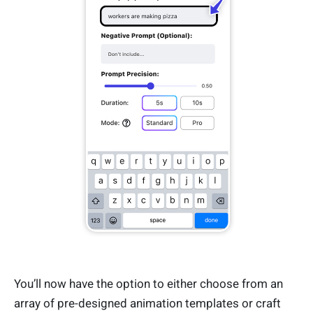
You’ll now have the option to either choose from an
array of pre-designed animation templates or craft