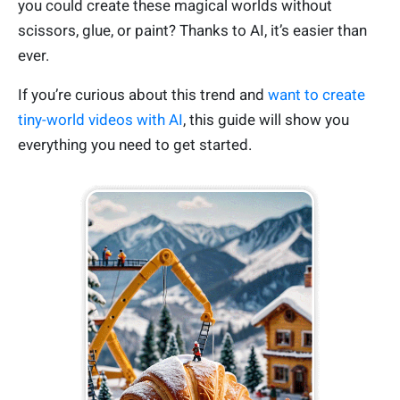
you could create these magical worlds without
scissors, glue, or paint? Thanks to AI, it’s easier than
ever.
If you’re curious about this trend and
want to create
tiny-world videos with AI
, this guide will show you
everything you need to get started.