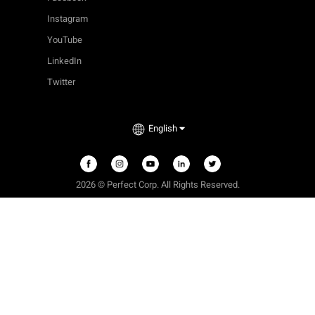
Instagram
YouTube
LinkedIn
Twitter
English
2026 © Perfect Corp. All Rights Reserved.