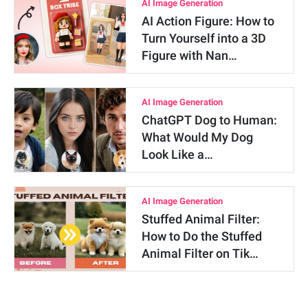
AI Image Generation
AI Action Figure: How to
Turn Yourself into a 3D
Figure with Nan…
AI Image Generation
ChatGPT Dog to Human:
What Would My Dog
Look Like a…
AI Image Generation
Stuffed Animal Filter:
How to Do the Stuffed
Animal Filter on Tik…