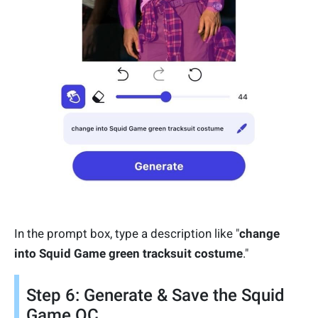
In the prompt box, type a description like "
change
into Squid Game green tracksuit costume
."
Step 6: Generate & Save the Squid
Game OC