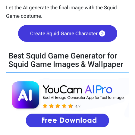
Let the AI generate the final image with the Squid
Game costume.
Create Squid Game Character
Best Squid Game Generator for
Squid Game Images & Wallpaper