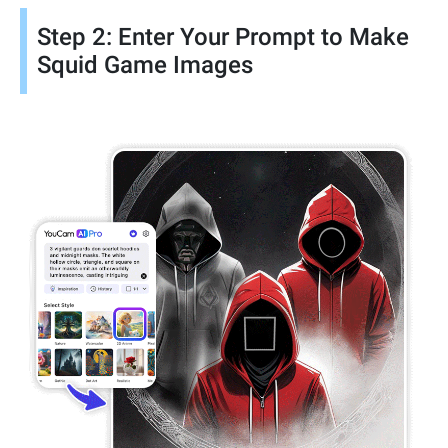
Step 2: Enter Your Prompt to Make
Squid Game Images