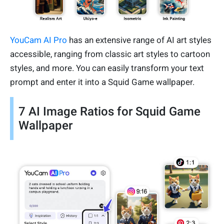
YouCam AI Pro
has an extensive range of AI art styles
accessible, ranging from classic art styles to cartoon
styles, and more. You can easily transform your text
prompt and enter it into a Squid Game wallpaper.
7 AI Image Ratios for Squid Game
Wallpaper