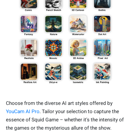
Choose from the diverse AI art styles offered by
YouCam AI Pro
. Tailor your selection to capture the
essence of Squid Game – whether it's the intensity of
the games or the mysterious allure of the show.