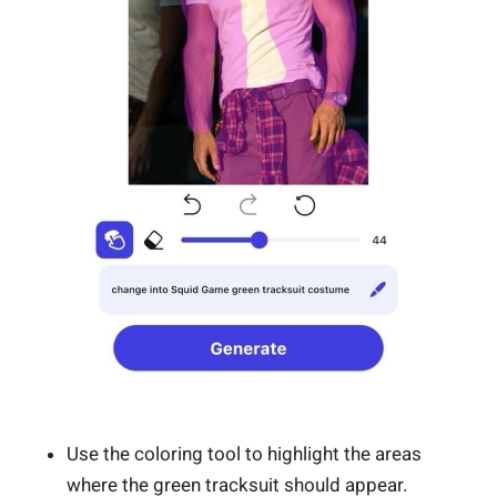
Use the coloring tool to highlight the areas
where the green tracksuit should appear.