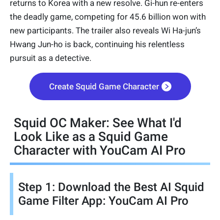
returns to Korea with a new resolve. Gi-hun re-enters
the deadly game, competing for 45.6 billion won with
new participants. The trailer also reveals Wi Ha-jun’s
Hwang Jun-ho is back, continuing his relentless
pursuit as a detective.
Create Squid Game Character
Squid OC Maker: See What I'd
Look Like as a Squid Game
Character with YouCam AI Pro
Step 1: Download the Best AI Squid
Game Filter App: YouCam AI Pro