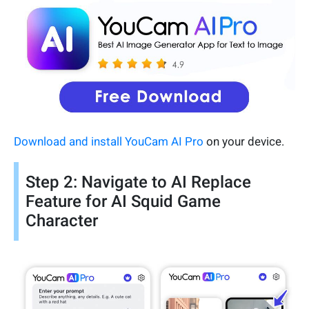
Download and install YouCam AI Pro
on your device.
Step 2: Navigate to AI Replace
Feature for AI Squid Game
Character