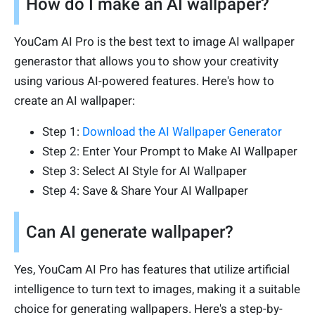
How do I make an AI wallpaper?
YouCam AI Pro is the best text to image AI wallpaper
generastor that allows you to show your creativity
using various AI-powered features. Here's how to
create an AI wallpaper:
Step 1:
Download the AI Wallpaper Generator
Step 2: Enter Your Prompt to Make AI Wallpaper
Step 3: Select AI Style for AI Wallpaper
Step 4: Save & Share Your AI Wallpaper
Can AI generate wallpaper?
Yes, YouCam AI Pro has features that utilize artificial
intelligence to turn text to images, making it a suitable
choice for generating wallpapers. Here's a step-by-