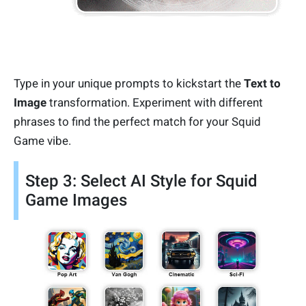
Type in your unique prompts to kickstart the
Text to
Image
transformation. Experiment with different
phrases to find the perfect match for your Squid
Game vibe.
Step 3: Select AI Style for Squid
Game Images