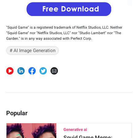
"Squid Game" is a registered trademark of Netflix Studios, LLC. Neither
"Squid Game" nor "Netflix Studios, LLC" nor "Studio Lambert" nor "The
Garden." is in any way associated with Perfect Corp.
# AI Image Generation
Popular
Generative ai
Squid Game Meme: