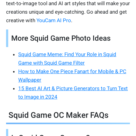
text-to-image tool and AI art styles that will make your
creations unique and eye-catching. Go ahead and get
creative with
YouCam AI Pro
.
More Squid Game Photo Ideas
Squid Game Meme: Find Your Role in Squid
Game with Squid Game Filter
How to Make One Piece Fanart for Mobile & PC
Wallpaper
15 Best AI Art & Picture Generators to Turn Text
to Image in 2024
Squid Game OC Maker FAQs