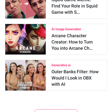
Find Your Role in Squid
Game with S…
AI Image Generation
Arcane Character
Creator: How to Turn
You into Arcane Ch…
Generative ai
Outer Banks Filter: How
Would I Look in OBX
with AI