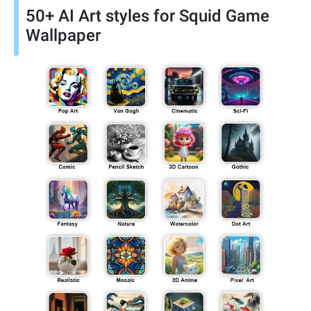
50+ AI Art styles for Squid Game
Wallpaper