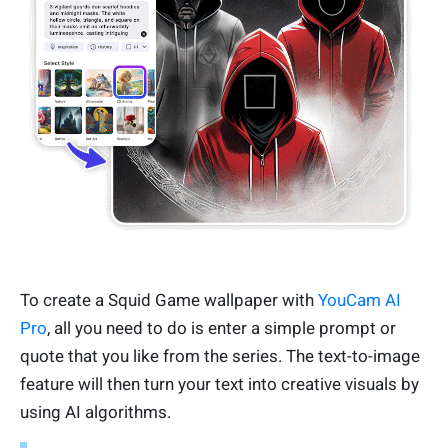
To create a Squid Game wallpaper with
YouCam AI
Pro
, all you need to do is enter a simple prompt or
quote that you like from the series. The text-to-image
feature will then turn your text into creative visuals by
using AI algorithms.