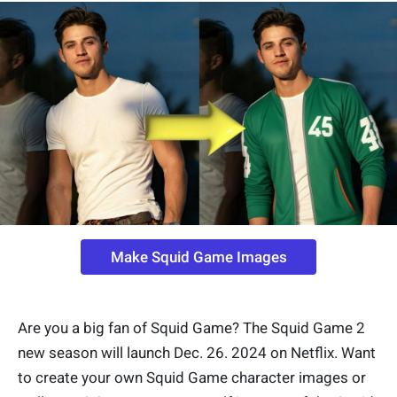
Make Squid Game Images
Are you a big fan of Squid Game? The Squid Game 2
new season will launch Dec. 26. 2024 on Netflix. Want
to create your own Squid Game character images or