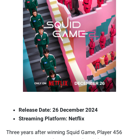
Release Date: 26 December 2024
Streaming Platform: Netflix
Three years after winning Squid Game, Player 456