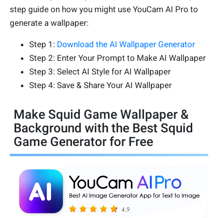
step guide on how you might use YouCam AI Pro to
generate a wallpaper:
Step 1:
Download the AI Wallpaper Generator
Step 2: Enter Your Prompt to Make AI Wallpaper
Step 3: Select AI Style for AI Wallpaper
Step 4: Save & Share Your AI Wallpaper
Make Squid Game Wallpaper &
Background with the Best Squid
Game Generator for Free