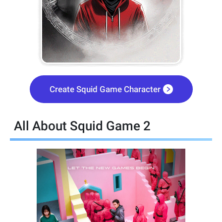
Create Squid Game Character
All About Squid Game 2