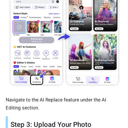
Navigate to the AI Replace feature under the AI
Editing section.
Step 3: Upload Your Photo