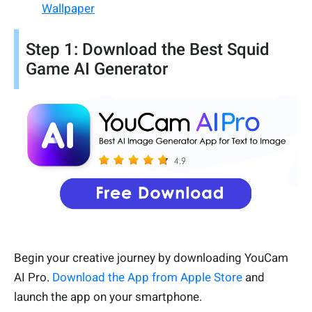
Wallpaper
Step 1: Download the Best Squid
Game AI Generator
Begin your creative journey by downloading YouCam
AI Pro.
Download the App from Apple Store
and
launch the app on your smartphone.