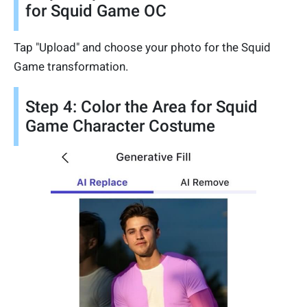
for Squid Game OC
Tap "Upload" and choose your photo for the Squid
Game transformation.
Step 4: Color the Area for Squid
Game Character Costume