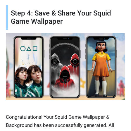
Step 4: Save & Share Your Squid
Game Wallpaper
Congratulations! Your Squid Game Wallpaper &
Background has been successfully generated. All