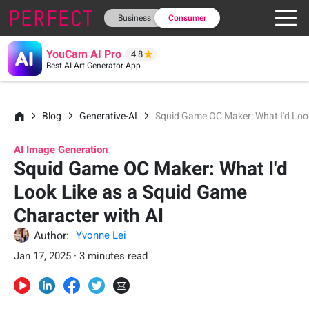
Business
Consumer
YouCam AI Pro
4.8
Best AI Art Generator App
Blog
Generative-AI
Squid Game OC Maker: What I'd Look
AI Image Generation
Squid Game OC Maker: What I'd
Look Like as a Squid Game
Character with AI
Author:
Yvonne Lei
Jan 17, 2025 · 3 minutes read