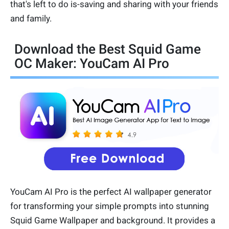
that's left to do is-saving and sharing with your friends
and family.
Download the Best Squid Game
OC Maker: YouCam AI Pro
YouCam AI Pro is the perfect AI wallpaper generator
for transforming your simple prompts into stunning
Squid Game Wallpaper and background. It provides a