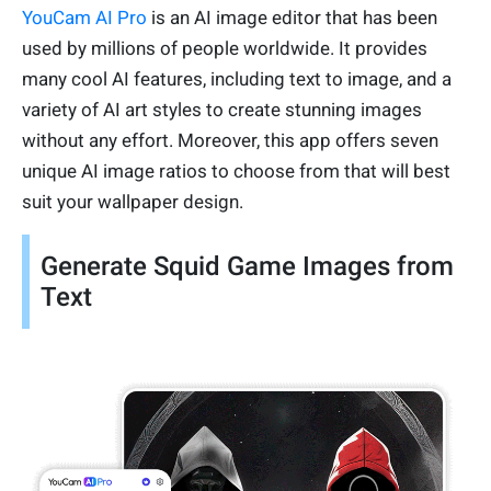
YouCam AI Pro
is an AI image editor that has been
used by millions of people worldwide. It provides
many cool AI features, including text to image, and a
variety of AI art styles to create stunning images
without any effort. Moreover, this app offers seven
unique AI image ratios to choose from that will best
suit your wallpaper design.
Generate Squid Game Images from
Text