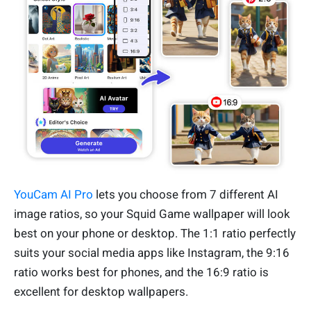
YouCam AI Pro
lets you choose from 7 different AI
image ratios, so your Squid Game wallpaper will look
best on your phone or desktop. The 1:1 ratio perfectly
suits your social media apps like Instagram, the 9:16
ratio works best for phones, and the 16:9 ratio is
excellent for desktop wallpapers.