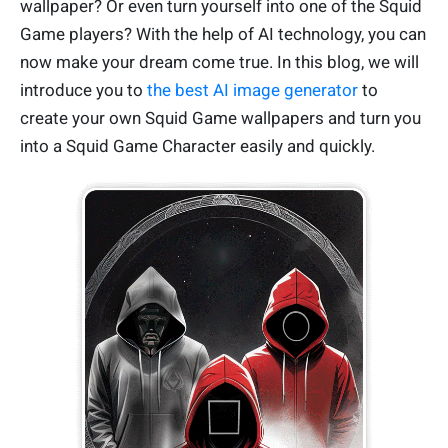
wallpaper? Or even turn yourself into one of the Squid
Game players? With the help of AI technology, you can
now make your dream come true. In this blog, we will
introduce you to
the best AI image generator
to
create your own Squid Game wallpapers and turn you
into a Squid Game Character easily and quickly.