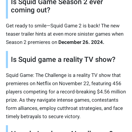
Is Squid Game Season 2 ever
coming out?
Get ready to smile—Squid Game 2 is back! The new
teaser trailer hints at even more sinister games when
Season 2 premieres on
December 26. 2024.
Is Squid game a reality TV show?
Squid Game: The Challenge is a reality TV show that
premieres on Netflix on November 22, featuring 456
players competing for a record-breaking $4.56 million
prize. As they navigate intense games, contestants
form alliances, employ cutthroat strategies, and face
timely betrayals to secure victory.