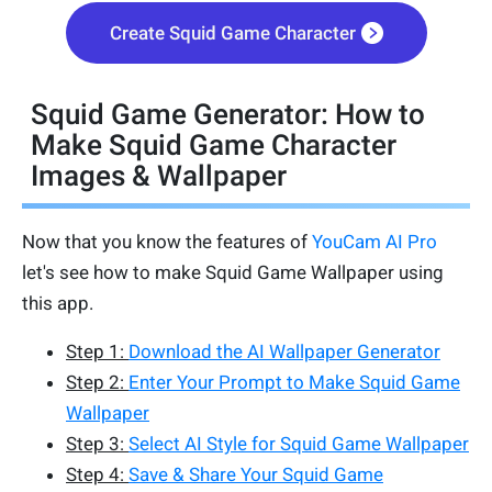
Create Squid Game Character
Squid Game Generator: How to
Make Squid Game Character
Images & Wallpaper
Now that you know the features of
YouCam AI Pro
let's see how to make Squid Game Wallpaper using
this app.
Step 1:
Download the AI Wallpaper Generator
Step 2:
Enter Your Prompt to Make Squid Game
Wallpaper
Step 3:
Select AI Style for Squid Game Wallpaper
Step 4:
Save & Share Your Squid Game