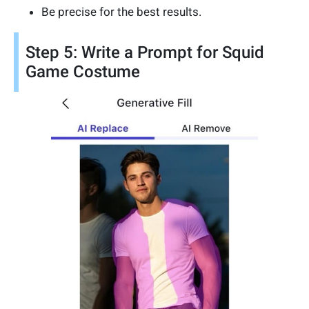
Be precise for the best results.
Step 5: Write a Prompt for Squid
Game Costume