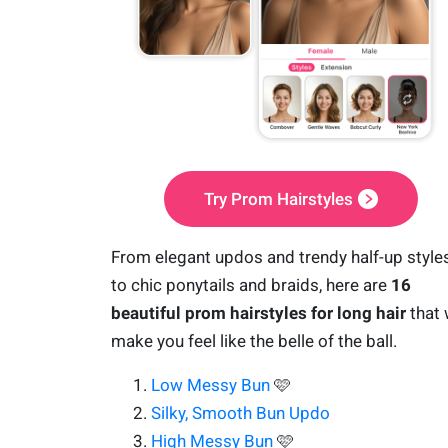
Try Prom Hairstyles
From elegant updos and trendy half-up style
to chic ponytails and braids, here are
16
beautiful prom hairstyles for long hair
that w
make you feel like the belle of the ball.
Low Messy Bun
🩷
Silky, Smooth Bun Updo
High Messy Bun
🩷