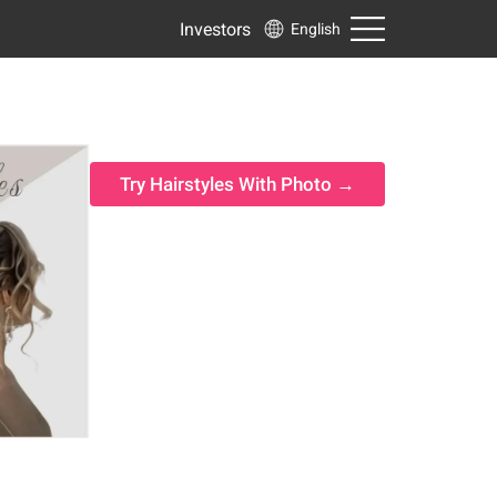
Investors
English
Try Hairstyles With Photo →