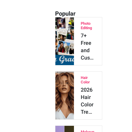
Popular
Photo
Editing
7+
Free
and
Customizable
Graduation
Collage…
Hair
Color
2026
Hair
Color
Trends:
20
Top
Makeup