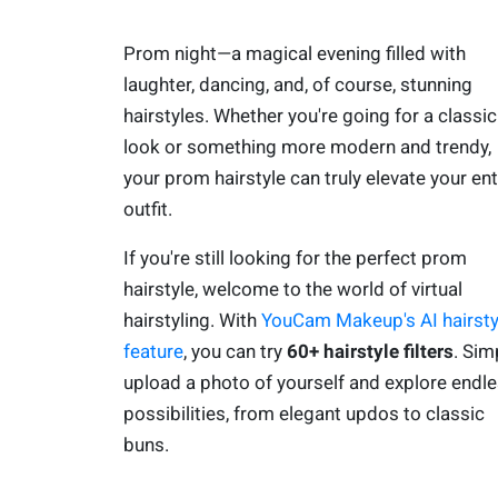
Prom night—a magical evening filled with
laughter, dancing, and, of course, stunning
hairstyles. Whether you're going for a classic
look or something more modern and trendy,
your prom hairstyle can truly elevate your ent
outfit.
If you're still looking for the perfect prom
hairstyle, welcome to the world of virtual
hairstyling. With
YouCam Makeup's AI hairsty
feature
, you can try
60+ hairstyle filters
. Sim
upload a photo of yourself and explore endl
possibilities, from elegant updos to classic
buns.