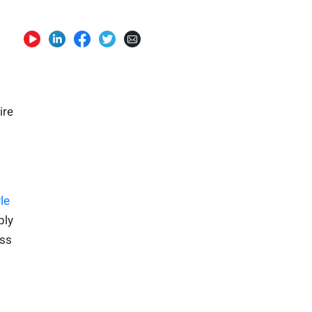
ire
le
ply
ess