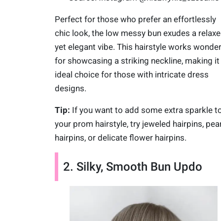
Perfect for those who prefer an effortlessly
chic look, the low messy bun exudes a relax
yet elegant vibe. This hairstyle works wonde
for showcasing a striking neckline, making it
ideal choice for those with intricate dress
designs.
Tip:
If you want to add some extra sparkle t
your prom hairstyle, try jeweled hairpins, pear
hairpins, or delicate flower hairpins.
2. Silky, Smooth Bun Updo