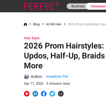
Business
Consume
Blog
AI/AR Hair
2026 Prom Hairstyles: Upd
Hair Style
2026 Prom Hairstyles:
Updos, Half-Up, Braids
More
Author:
Josephine Pan
Apr 17, 2026 · 3 minutes read