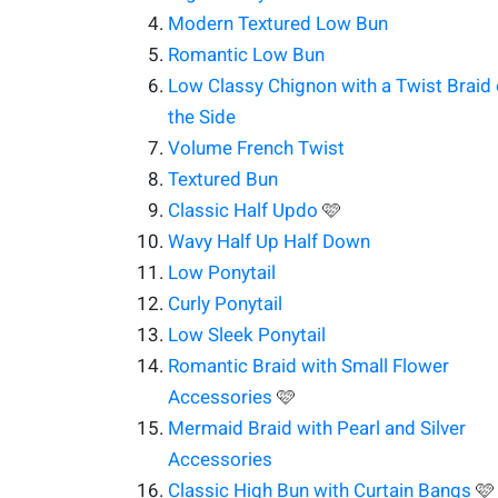
Modern Textured Low Bun
Romantic Low Bun
Low Classy Chignon with a Twist Braid
the Side
Volume French Twist
Textured Bun
Classic Half Updo
🩷
Wavy Half Up Half Down
Low Ponytail
Curly Ponytail
Low Sleek Ponytail
Romantic Braid with Small Flower
Accessories
🩷
Mermaid Braid with Pearl and Silver
Accessories
Classic High Bun with Curtain Bangs
🩷