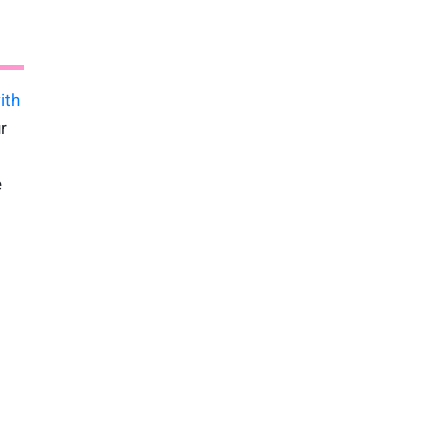
ith
r
e