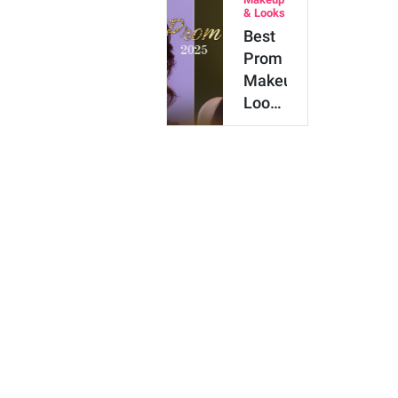
Hair
& Looks
Color
Best
Shades
Prom
to Try
Makeup
Looks
for
2025