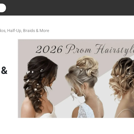
r
os, Half-Up, Braids & More
 &