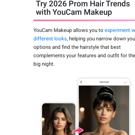
Try 2026 Prom Hair Trends
with YouCam Makeup
YouCam Makeup allows you to
experiment w
different looks
, helping you narrow down you
options and find the hairstyle that best
complements your features and outfit for th
big night.