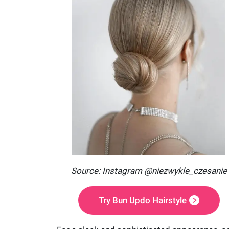
Source: Instagram @niezwykle_czesanie
Try Bun Updo Hairstyle