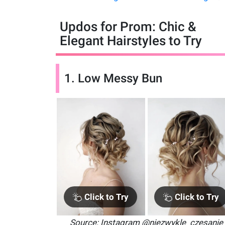
Updos for Prom: Chic &
Elegant Hairstyles to Try
1. Low Messy Bun
Click to Try
Click to Try
Source: Instagram @niezwykle_czesanie