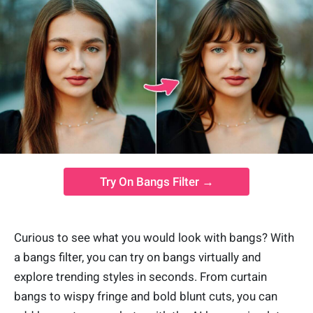
Try On Bangs Filter →
Curious to see what you would look with bangs?
With
a bangs filter, you can try on bangs virtually and
explore trending styles in seconds. From curtain
bangs to wispy fringe and bold blunt cuts, you can