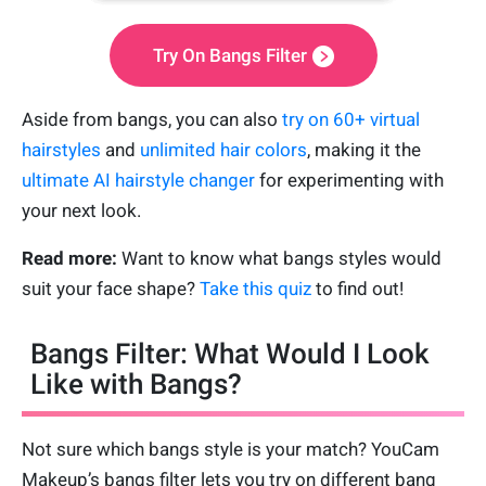
Try On Bangs Filter
Aside from bangs, you can also
try on 60+ virtual
hairstyles
and
unlimited hair colors
, making it the
ultimate AI hairstyle changer
for experimenting with
your next look.
Read more:
Want to know what bangs styles would
suit your face shape?
Take this quiz
to find out!
Bangs Filter: What Would I Look
Like with Bangs?
Not sure which bangs style is your match? YouCam
Makeup’s bangs filter lets you try on different bang