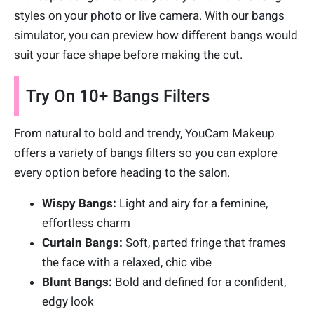
styles on your photo or live camera. With our bangs
simulator, you can preview how different bangs would
suit your face shape before making the cut.
Try On 10+ Bangs Filters
From natural to bold and trendy, YouCam Makeup
offers a variety of bangs filters so you can explore
every option before heading to the salon.
Wispy Bangs:
Light and airy for a feminine,
effortless charm
Curtain Bangs:
Soft, parted fringe that frames
the face with a relaxed, chic vibe
Blunt Bangs:
Bold and defined for a confident,
edgy look