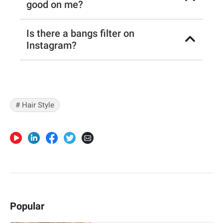
good on me?
Is there a bangs filter on
Instagram?
# Hair Style
Popular