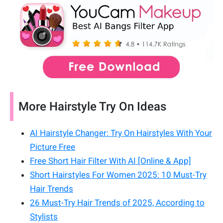
More Hairstyle Try On Ideas
AI Hairstyle Changer: Try On Hairstyles With Your
Picture Free
Free Short Hair Filter With AI [Online & App]
Short Hairstyles For Women 2025: 10 Must-Try
Hair Trends
26 Must-Try Hair Trends of 2025, According to
Stylists