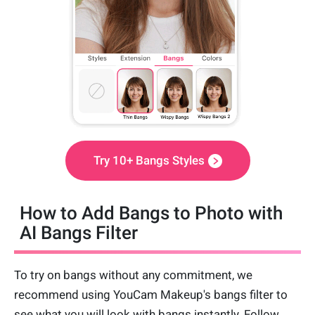
Try 10+ Bangs Styles
How to Add Bangs to Photo with
AI Bangs Filter
To try on bangs without any commitment, we
recommend using YouCam Makeup's bangs filter to
see what you will look with bangs instantly. Follow