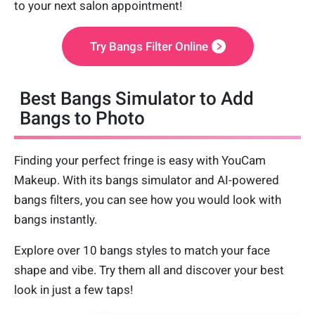
to your next salon appointment!
Try Bangs Filter Online
Best Bangs Simulator to Add
Bangs to Photo
Finding your perfect fringe is easy with YouCam
Makeup. With its bangs simulator and AI-powered
bangs filters, you can see how you would look with
bangs instantly.
Explore over 10 bangs styles to match your face
shape and vibe. Try them all and discover your best
look in just a few taps!