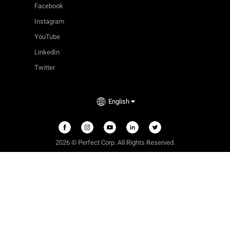
Facebook
Instagram
YouTube
LinkedIn
Twitter
English
2026 © Perfect Corp. All Rights Reserved.