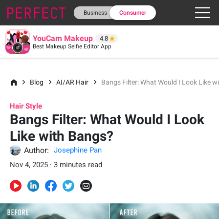
Business
Consumer
YouCam Makeup
4.8
Best Makeup Selfie Editor App
Blog
AI/AR Hair
Bangs Filter: What Would I Look Like 
Hair Style
Bangs Filter: What Would I Look
Like with Bangs?
Author:
Josephine Pan
Nov 4, 2025 · 3 minutes read