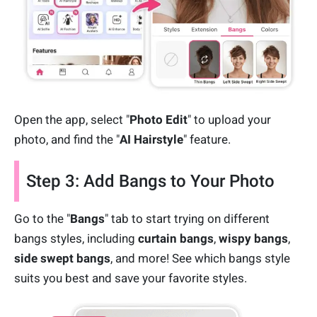
Open the app, select "
Photo Edit
" to upload your
photo, and find the "
AI Hairstyle
" feature.
Step 3: Add Bangs to Your Photo
Go to the "
Bangs
" tab to start trying on different
bangs styles, including
curtain bangs
,
wispy bangs
,
side swept bangs
, and more! See which bangs style
suits you best and save your favorite styles.