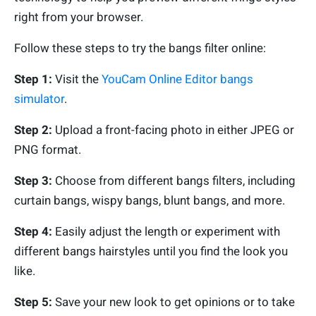
right from your browser.
Follow these steps to try the bangs filter online:
Step 1:
Visit the
YouCam Online Editor bangs
simulator
.
Step 2:
Upload a front-facing photo in either JPEG or
PNG format.
Step 3:
Choose from different bangs filters, including
curtain bangs, wispy bangs, blunt bangs, and more.
Step 4:
Easily adjust the length or experiment with
different bangs hairstyles until you find the look you
like.
Step 5:
Save your new look to get opinions or to take