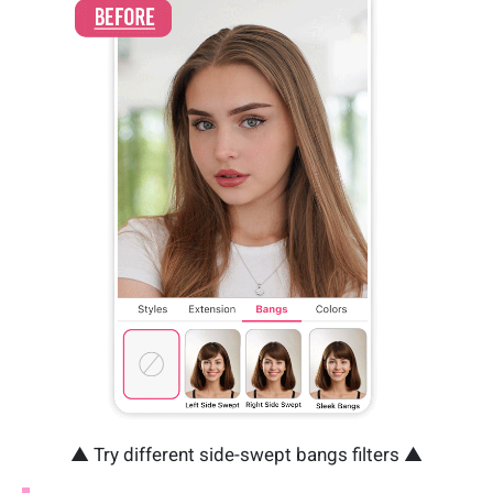
▲ Try different side-swept bangs filters ▲