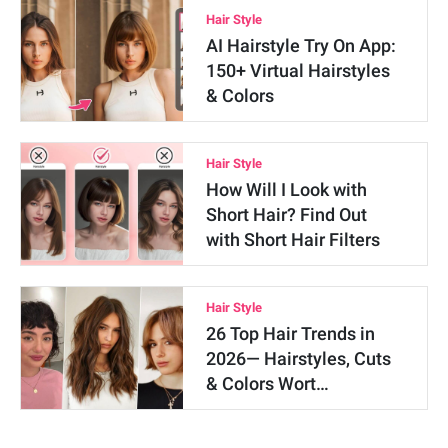
Hair Style
AI Hairstyle Try On App:
150+ Virtual Hairstyles
& Colors
Hair Style
How Will I Look with
Short Hair? Find Out
with Short Hair Filters
Hair Style
26 Top Hair Trends in
2026— Hairstyles, Cuts
& Colors Wort…