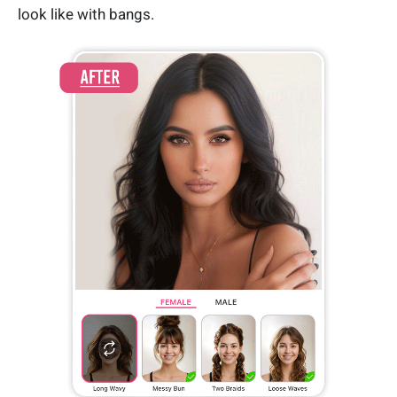
look like with bangs.