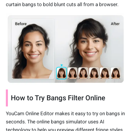
curtain bangs to bold blunt cuts all from a browser.
How to Try Bangs Filter Online
YouCam Online Editor makes it easy to try on bangs in
seconds. The online bangs simulator uses AI
technology to help you preview different fringe styles