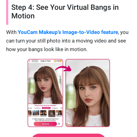
Step 4: See Your Virtual Bangs in
Motion
With
YouCam Makeup’s Image-to-Video feature
, you
can turn your still photo into a moving video and see
how your bangs look like in motion.