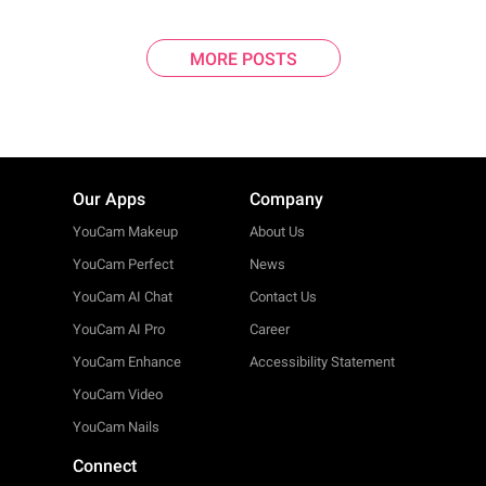
MORE POSTS
Our Apps
Company
YouCam Makeup
About Us
YouCam Perfect
News
YouCam AI Chat
Contact Us
YouCam AI Pro
Career
YouCam Enhance
Accessibility Statement
YouCam Video
YouCam Nails
Connect