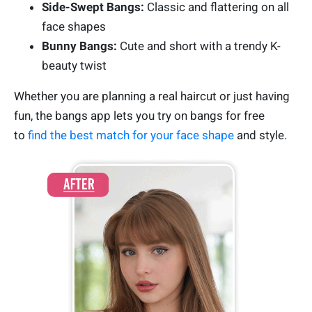
Side-Swept Bangs:
Classic and flattering on all
face shapes
Bunny Bangs:
Cute and short with a trendy K-
beauty twist
Whether you are planning a real haircut or just having
fun, the bangs app lets you try on bangs for free
to
find the best match for your face shape
and style.