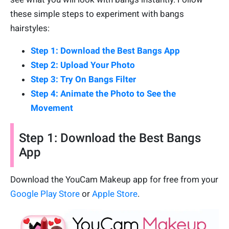
these simple steps to experiment with bangs
hairstyles:
Step 1: Download the Best Bangs App
Step 2: Upload Your Photo
Step 3: Try On Bangs Filter
Step 4: Animate the Photo to See the
Movement
Step 1: Download the Best Bangs
App
Download the YouCam Makeup app for free from your
Google Play Store
or
Apple Store
.