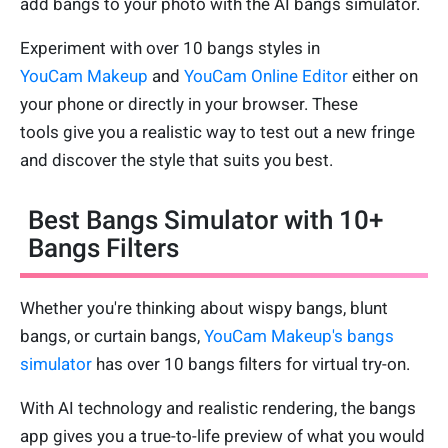
add bangs to your photo with the AI bangs simulator.
Experiment with over 10 bangs styles in
YouCam Makeup
and
YouCam Online Editor
either on
your phone or directly in your browser. These
tools give you a realistic way to test out a new fringe
and discover the style that suits you best.
Best Bangs Simulator with 10+
Bangs Filters
Whether you're thinking about wispy bangs, blunt
bangs, or curtain bangs,
YouCam Makeup's bangs
simulator
has over 10 bangs filters for virtual try-on.
With AI technology and realistic rendering, the bangs
app gives you a true-to-life preview of what you would