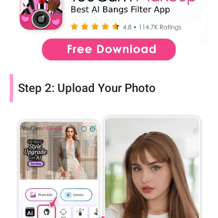
Step 2: Upload Your Photo