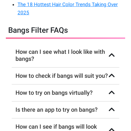
The 18 Hottest Hair Color Trends Taking Over
2025
Bangs Filter FAQs
How can I see what I look like with
bangs?
How to check if bangs will suit you?
How to try on bangs virtually?
Is there an app to try on bangs?
How can I see if bangs will look