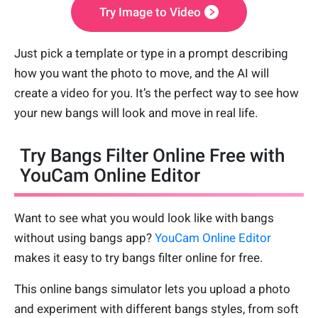
Try Image to Video
Just pick a template or type in a prompt describing
how you want the photo to move, and the AI will
create a video for you. It’s the perfect way to see how
your new bangs will look and move in real life.
Try Bangs Filter Online Free with
YouCam Online Editor
Want to see what you would look like with bangs
without using bangs app?
YouCam Online Editor
makes it easy to try bangs filter online for free.
This online bangs simulator lets you upload a photo
and experiment with different bangs styles, from soft