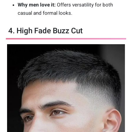
Why men love it:
Offers versatility for both
casual and formal looks.
4. High Fade Buzz Cut