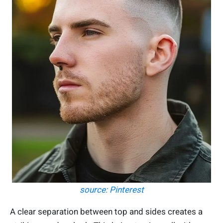
source: Pinterest
A clear separation between top and sides creates a