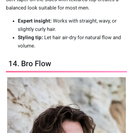
balanced look suitable for most men.
Expert insight:
Works with straight, wavy, or
slightly curly hair.
Styling tip:
Let hair air-dry for natural flow and
volume.
14. Bro Flow