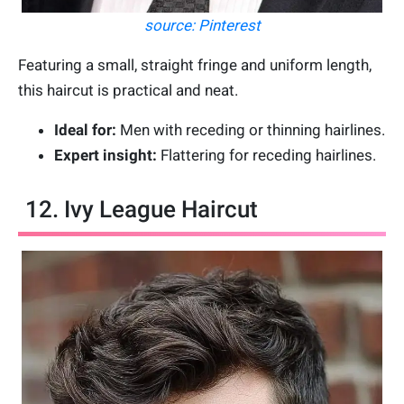
source: Pinterest
Featuring a small, straight fringe and uniform length,
this haircut is practical and neat.
Ideal for:
Men with receding or thinning hairlines.
Expert insight:
Flattering for receding hairlines.
12. Ivy League Haircut