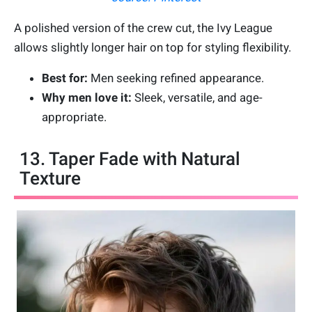
A polished version of the crew cut, the Ivy League
allows slightly longer hair on top for styling flexibility.
Best for:
Men seeking refined appearance.
Why men love it:
Sleek, versatile, and age-
appropriate.
13. Taper Fade with Natural
Texture