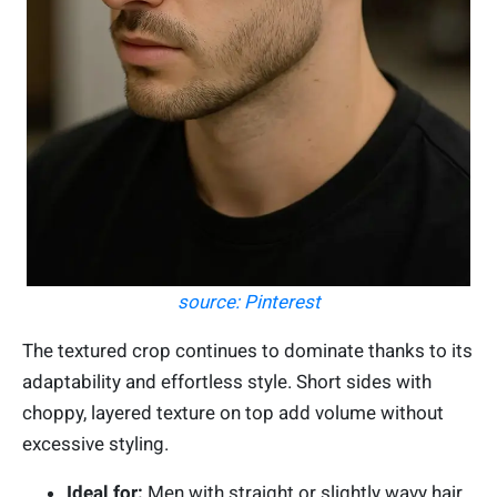
source: Pinterest
The textured crop continues to dominate thanks to its
adaptability and effortless style. Short sides with
choppy, layered texture on top add volume without
excessive styling.
Ideal for:
Men with straight or slightly wavy hair.