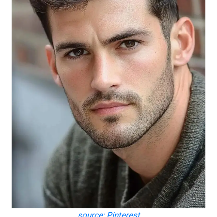
source: Pinterest