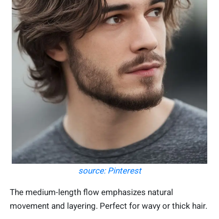
source: Pinterest
The medium-length flow emphasizes natural
movement and layering. Perfect for wavy or thick hair.