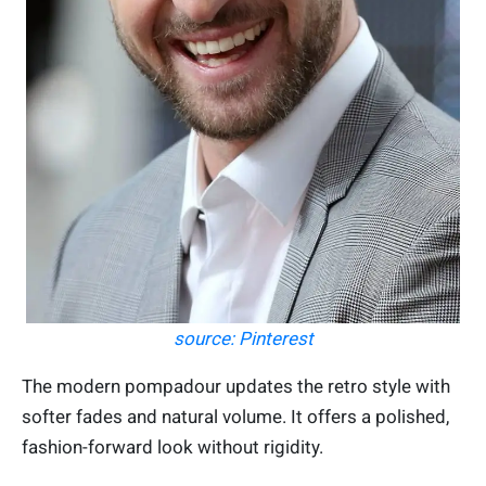
source: Pinterest
The modern pompadour updates the retro style with
softer fades and natural volume. It offers a polished,
fashion-forward look without rigidity.