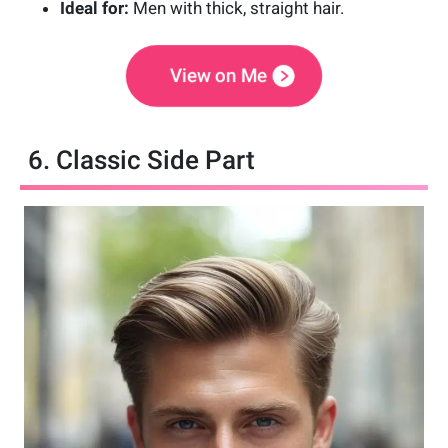
Ideal for:
Men with thick, straight hair.
View on Me
6. Classic Side Part