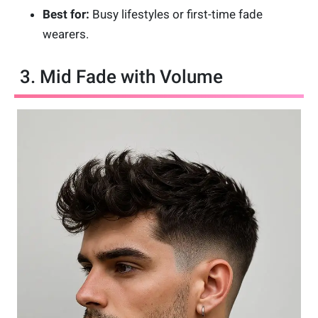
Best for:
Busy lifestyles or first-time fade
wearers.
3. Mid Fade with Volume