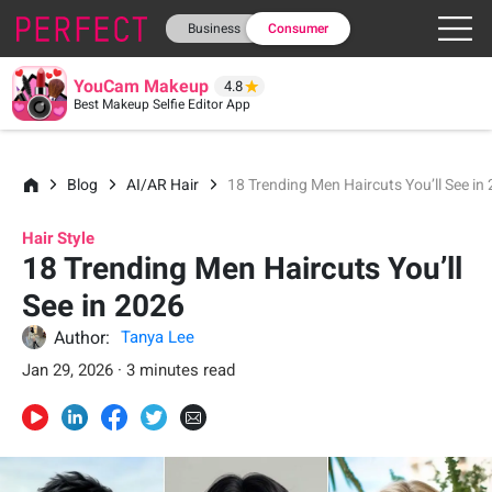
Business
Consumer
YouCam Makeup
4.8
Best Makeup Selfie Editor App
Blog
AI/AR Hair
18 Trending Men Haircuts You’ll See in
Hair Style
18 Trending Men Haircuts You’ll
See in 2026
Author:
Tanya Lee
Jan 29, 2026 · 3 minutes read