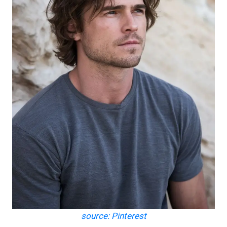
source: Pinterest