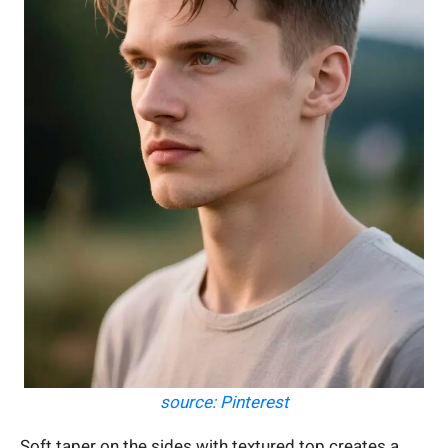
source: Pinterest
Soft taper on the sides with textured top creates a