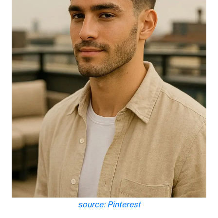
source: Pinterest