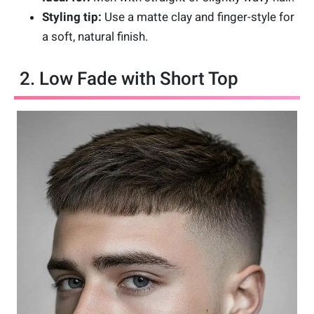
Styling tip:
Use a matte clay and finger-style for
a soft, natural finish.
2. Low Fade with Short Top