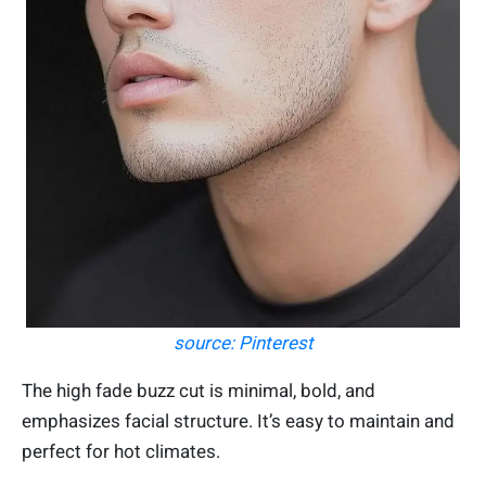
source: Pinterest
The high fade buzz cut is minimal, bold, and
emphasizes facial structure. It’s easy to maintain and
perfect for hot climates.