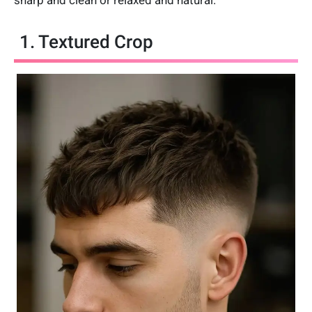
sharp and clean or relaxed and natural.
1. Textured Crop