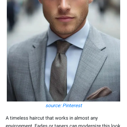
source: Pinterest
A timeless haircut that works in almost any
environment. Fades or tapers can modernize this look