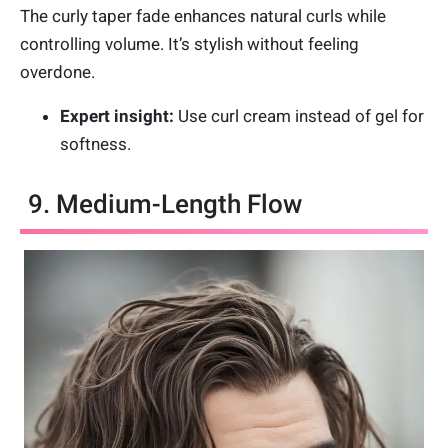
The curly taper fade enhances natural curls while
controlling volume. It’s stylish without feeling
overdone.
Expert insight:
Use curl cream instead of gel for
softness.
9. Medium-Length Flow