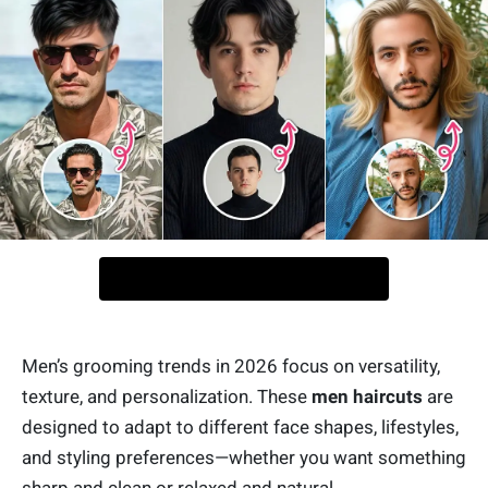
Men’s grooming trends in 2026 focus on versatility,
texture, and personalization. These
men haircuts
are
designed to adapt to different face shapes, lifestyles,
and styling preferences—whether you want something