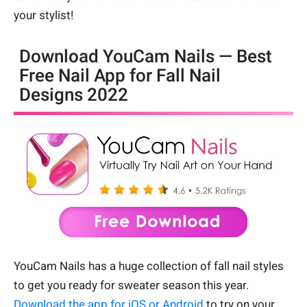
your stylist!
Download YouCam Nails — Best
Free Nail App for Fall Nail
Designs 2022
YouCam Nails has a huge collection of fall nail styles
to get you ready for sweater season this year.
Download the app for iOS or Android
to try on your