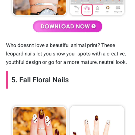
Who doesn’t love a beautiful animal print? These
leopard nails let you show your spots with a creative,
youthful design or go for a more mature, neutral look.
5. Fall Floral Nails