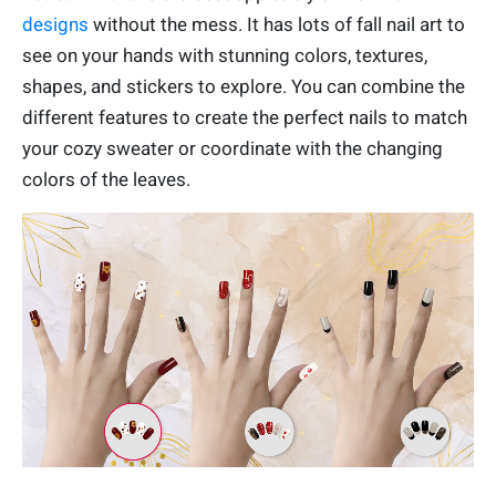
designs
without the mess. It has lots of fall nail art to
see on your hands with stunning colors, textures,
shapes, and stickers to explore. You can combine the
different features to create the perfect nails to match
your cozy sweater or coordinate with the changing
colors of the leaves.