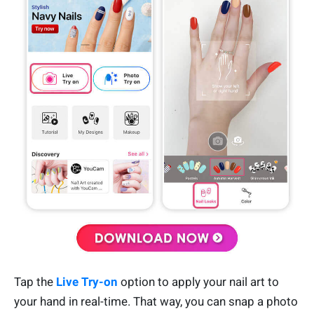
Tap the
Live Try-on
option to apply your nail art to
your hand in real-time. That way, you can snap a photo