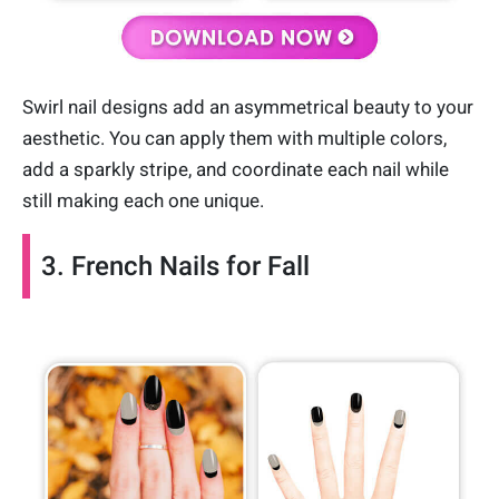
Swirl nail designs add an asymmetrical beauty to your
aesthetic. You can apply them with multiple colors,
add a sparkly stripe, and coordinate each nail while
still making each one unique.
3. French Nails for Fall