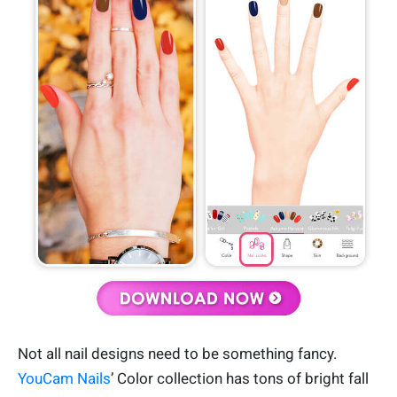
Not all nail designs need to be something fancy.
YouCam Nails
’ Color collection has tons of bright fall