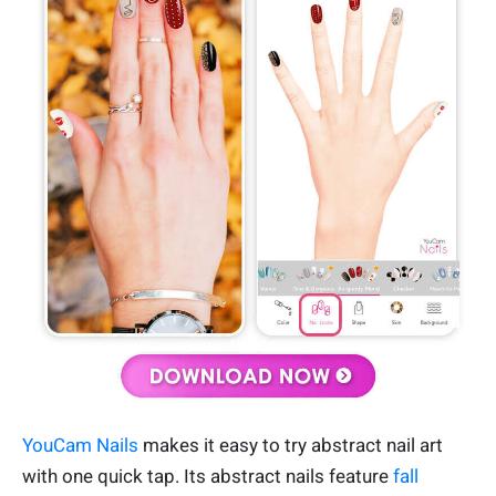
YouCam Nails
makes it easy to try abstract nail art
with one quick tap. Its abstract nails feature
fall