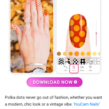
Polka dots never go out of fashion, whether you want
a modern, chic look or a vintage vibe.
YouCam Nails
’