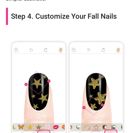
Step 4. Customize Your Fall Nails