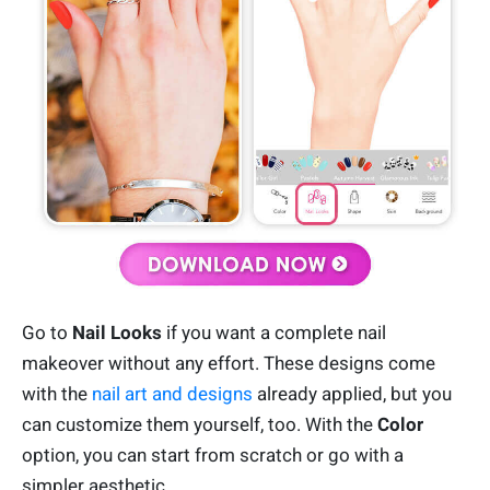
Go to
Nail Looks
if you want a complete nail
makeover without any effort. These designs come
with the
nail art and designs
already applied, but you
can customize them yourself, too. With the
Color
option, you can start from scratch or go with a
simpler aesthetic.