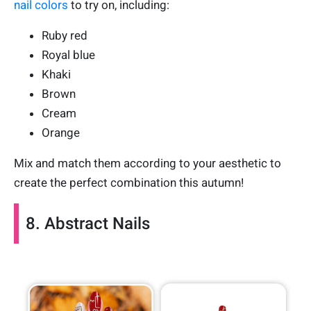
nail colors
to try on, including:
Ruby red
Royal blue
Khaki
Brown
Cream
Orange
Mix and match them according to your aesthetic to
create the perfect combination this autumn!
8. Abstract Nails