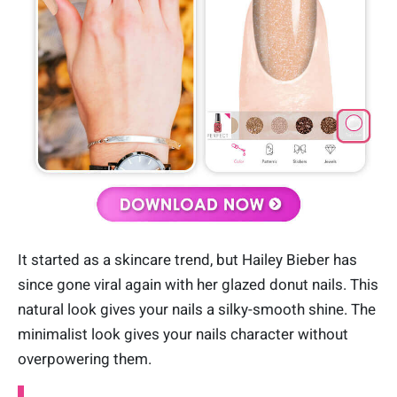
It started as a skincare trend, but Hailey Bieber has
since gone viral again with her glazed donut nails. This
natural look gives your nails a silky-smooth shine. The
minimalist look gives your nails character without
overpowering them.