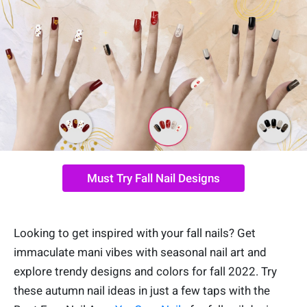
Must Try Fall Nail Designs
Looking to get inspired with your fall nails? Get
immaculate mani vibes with seasonal nail art and
explore trendy designs and colors for fall 2022. Try
these autumn nail ideas in just a few taps with the