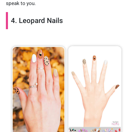
speak to you.
4. Leopard Nails