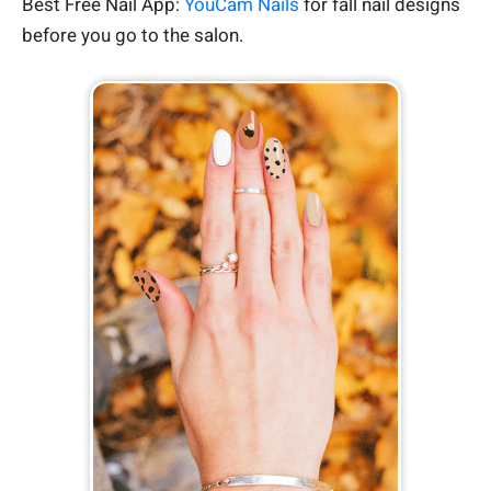
Best Free Nail App:
YouCam Nails
for fall nail designs
before you go to the salon.