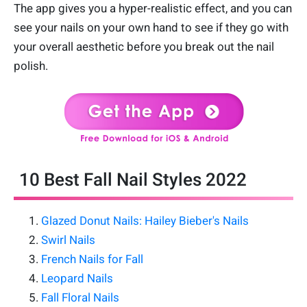
The app gives you a hyper-realistic effect, and you can
see your nails on your own hand to see if they go with
your overall aesthetic before you break out the nail
polish.
10 Best Fall Nail Styles 2022
Glazed Donut Nails: Hailey Bieber's Nails
Swirl Nails
French Nails for Fall
Leopard Nails
Fall Floral Nails