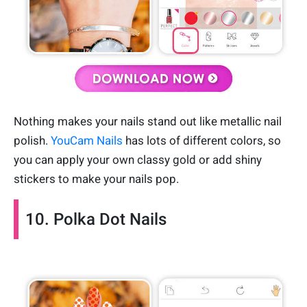
Nothing makes your nails stand out like metallic nail
polish.
YouCam Nails
has lots of different colors, so
you can apply your own classy gold or add shiny
stickers to make your nails pop.
10. Polka Dot Nails