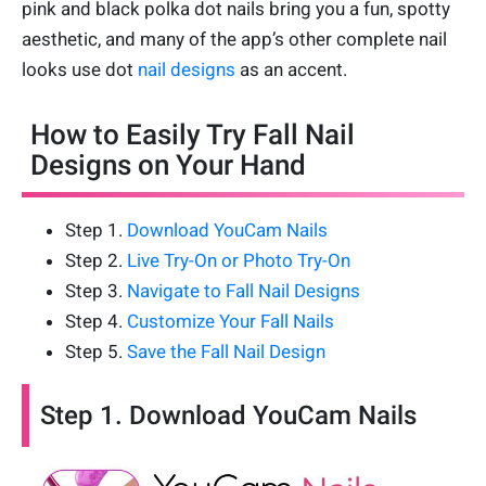
pink and black polka dot nails bring you a fun, spotty
aesthetic, and many of the app’s other complete nail
looks use dot
nail designs
as an accent.
How to Easily Try Fall Nail
Designs on Your Hand
Step 1.
Download YouCam Nails
Step 2.
Live Try-On or Photo Try-On
Step 3.
Navigate to Fall Nail Designs
Step 4.
Customize Your Fall Nails
Step 5.
Save the Fall Nail Design
Step 1. Download YouCam Nails