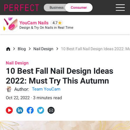
Business
Consumer
YouCam Nails
4.7
Design & Try On Nails in Real Time
Blog
Nail Design
10 Best Fall Nail Design Ideas 2022: 
Nail Design
10 Best Fall Nail Design Ideas
2022: Must Try This Autumn
Author:
Team YouCam
Oct 22, 2022 · 3 minutes read