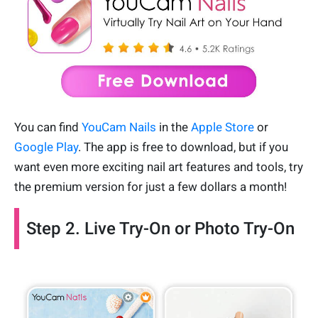
You can find
YouCam Nails
in the
Apple Store
or
Google Play
. The app is free to download, but if you
want even more exciting nail art features and tools, try
the premium version for just a few dollars a month!
Step 2. Live Try-On or Photo Try-On