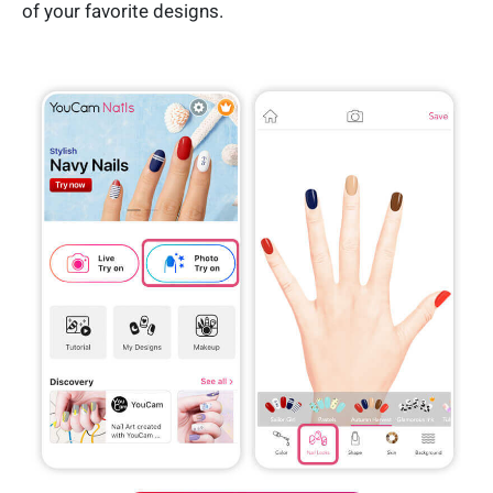
of your favorite designs.