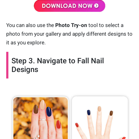
You can also use the
Photo Try-on
tool to select a
photo from your gallery and apply different designs to
it as you explore.
Step 3. Navigate to Fall Nail
Designs