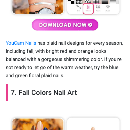
YouCam Nails
has plaid nail designs for every season,
including fall, with bright red and orange looks
balanced with a gorgeous shimmering color. If you’re
not ready to let go of the warm weather, try the blue
and green floral plaid nails.
7. Fall Colors Nail Art