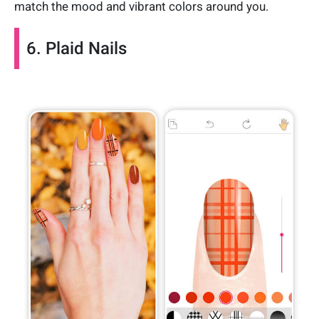
match the mood and vibrant colors around you.
6. Plaid Nails