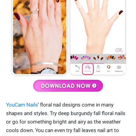
YouCam Nails
’ floral nail designs come in many
shapes and styles. Try deep burgundy fall floral nails
or go for something bright and airy as the weather
cools down. You can even try fall leaves nail art to