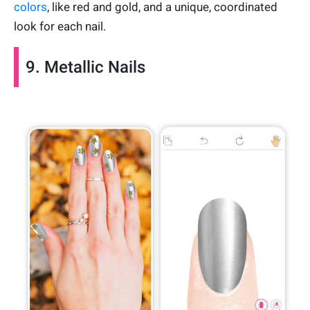
colors
, like red and gold, and a unique, coordinated
look for each nail.
9. Metallic Nails