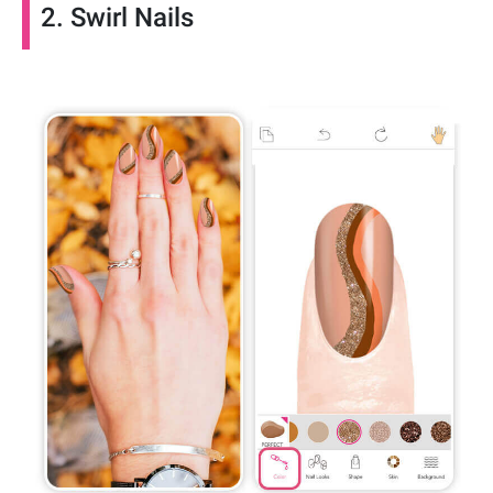
2. Swirl Nails