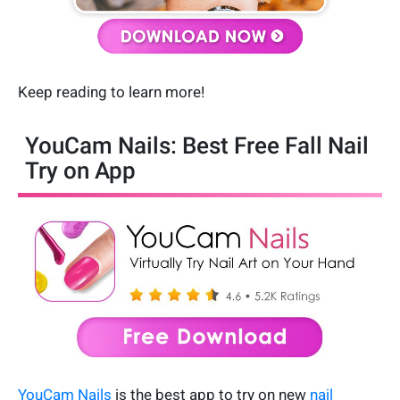
Keep reading to learn more!
YouCam Nails: Best Free Fall Nail
Try on App
YouCam Nails
is the best app to try on new
nail