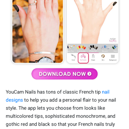
YouCam Nails has tons of classic French tip
nail
designs
to help you add a personal flair to your nail
style. The app lets you choose from looks like
multicolored tips, sophisticated monochrome, and
gothic red and black so that your French nails truly