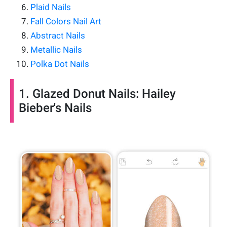
Plaid Nails
Fall Colors Nail Art
Abstract Nails
Metallic Nails
Polka Dot Nails
1. Glazed Donut Nails: Hailey
Bieber's Nails