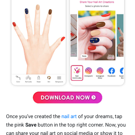
Once you’ve created the
nail art
of your dreams, tap
the pink
Save
button in the top right corner. Now, you
can share your nail art on social media or show it to