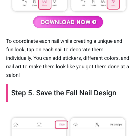
To coordinate each nail while creating a unique and
fun look, tap on each nail to decorate them
individually. You can add stickers, different colors, and
nail art to make them look like you got them done at a
salon!
Step 5. Save the Fall Nail Design