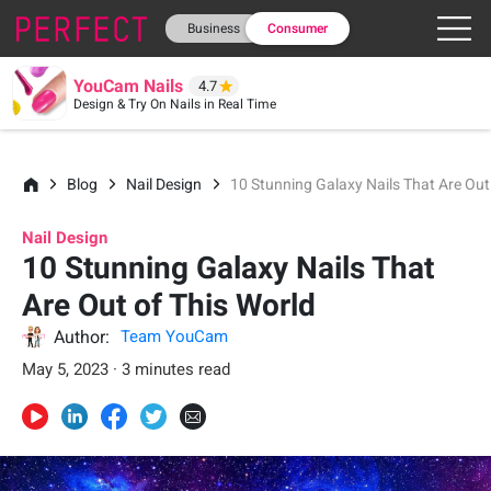
Business
Consumer
YouCam Nails
4.7
Design & Try On Nails in Real Time
Blog
Nail Design
10 Stunning Galaxy Nails That Are Out
Nail Design
10 Stunning Galaxy Nails That
Are Out of This World
Author:
Team YouCam
May 5, 2023 · 3 minutes read