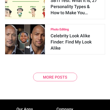
SBTI Test: What It Is, 27
Personality Types &
How to Make You…
Photo Editing
Celebrity Look Alike
Finder: Find My Look
Alike
MORE POSTS
Our Apps
Company