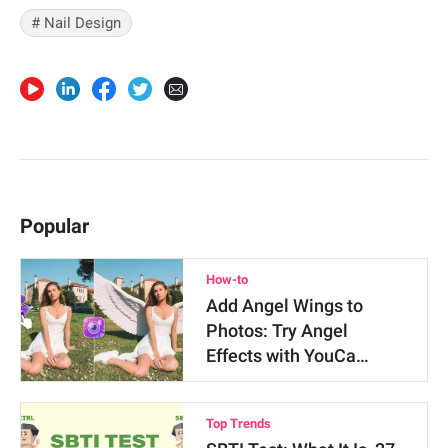
# Nail Design
Popular
How-to
Add Angel Wings to
Photos: Try Angel
Effects with YouCa…
Top Trends