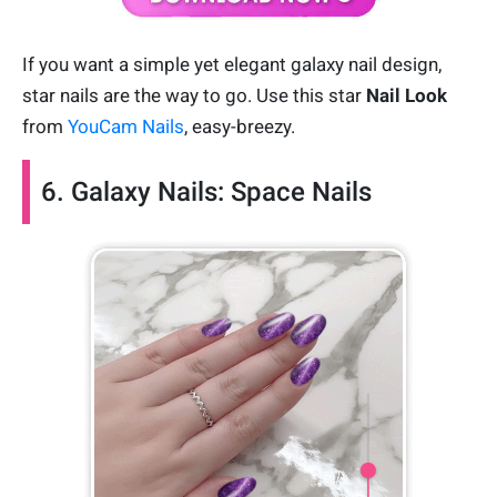
If you want a simple yet elegant galaxy nail design,
star nails are the way to go. Use this star
Nail Look
from
YouCam Nails
, easy-breezy.
6. Galaxy Nails: Space Nails