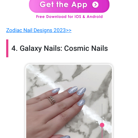
Zodiac Nail Designs 2023>>
4. Galaxy Nails: Cosmic Nails