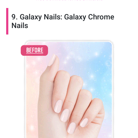
9. Galaxy Nails: Galaxy Chrome
Nails