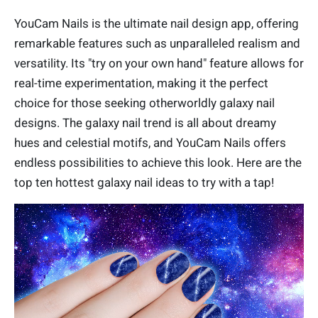
YouCam Nails is the ultimate nail design app, offering
remarkable features such as unparalleled realism and
versatility. Its "try on your own hand" feature allows for
real-time experimentation, making it the perfect
choice for those seeking otherworldly galaxy nail
designs. The galaxy nail trend is all about dreamy
hues and celestial motifs, and YouCam Nails offers
endless possibilities to achieve this look. Here are the
top ten hottest galaxy nail ideas to try with a tap!