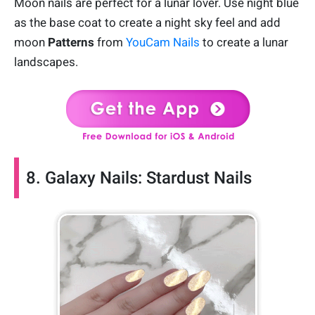
Moon nails are perfect for a lunar lover. Use night blue
as the base coat to create a night sky feel and add
moon
Patterns
from
YouCam Nails
to create a lunar
landscapes.
8. Galaxy Nails: Stardust Nails