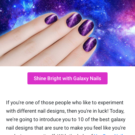
Shine Bright with Galaxy Nails
If you're one of those people who like to experiment
with different nail designs, then you're in luck! Today,
we're going to introduce you to 10 of the best galaxy
nail designs that are sure to make you feel like you're