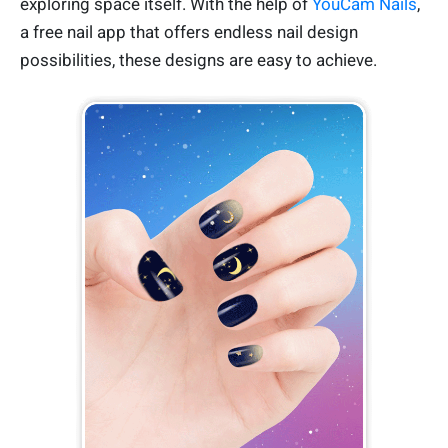
exploring space itself. With the help of
YouCam Nails
,
a free nail app that offers endless nail design
possibilities, these designs are easy to achieve.