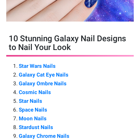
10 Stunning Galaxy Nail Designs
to Nail Your Look
Star Wars Nails
Galaxy Cat Eye Nails
Galaxy Ombre Nails
Cosmic Nails
Star Nails
Space Nails
Moon Nails
Stardust Nails
Galaxy Chrome Nails