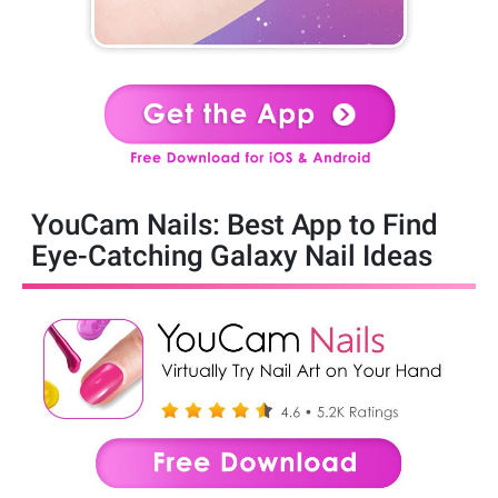
YouCam Nails: Best App to Find
Eye-Catching Galaxy Nail Ideas