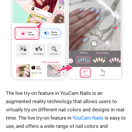
The live try-on feature in YouCam Nails is an
augmented reality technology that allows users to
virtually try on different nail colors and designs in real-
time. The live try-on feature in
YouCam Nails
is easy to
use, and offers a wide range of nail colors and