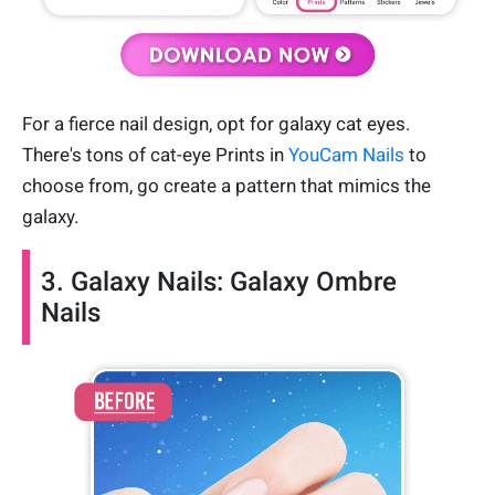
For a fierce nail design, opt for galaxy cat eyes.
There's tons of cat-eye Prints in
YouCam Nails
to
choose from, go create a pattern that mimics the
galaxy.
3. Galaxy Nails: Galaxy Ombre
Nails