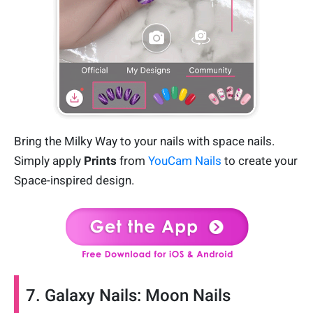
Bring the Milky Way to your nails with space nails.
Simply apply
Prints
from
YouCam Nails
to create your
Space-inspired design.
7. Galaxy Nails: Moon Nails