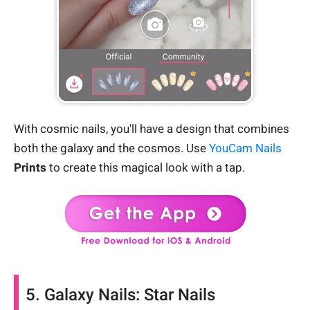
With cosmic nails, you'll have a design that combines
both the galaxy and the cosmos. Use
YouCam Nails
Prints
to create this magical look with a tap.
5. Galaxy Nails: Star Nails