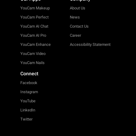
YouCam Makeup
About Us
YouCam Perfect
News
YouCam AI Chat
Contact Us
YouCam AI Pro
Career
YouCam Enhance
Accessibility Statement
YouCam Video
YouCam Nails
Connect
Facebook
Instagram
YouTube
LinkedIn
Twitter