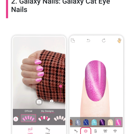
2. Galaxy Nails: Galaxy Cat Eye
Nails