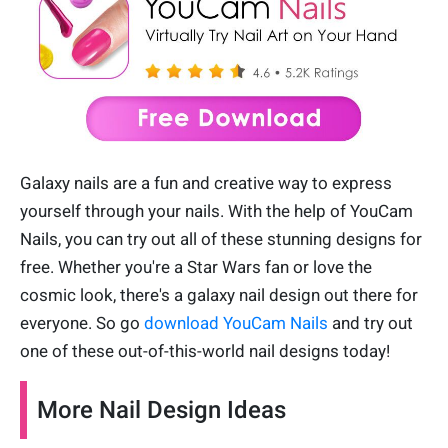
Galaxy nails are a fun and creative way to express
yourself through your nails. With the help of YouCam
Nails, you can try out all of these stunning designs for
free. Whether you're a Star Wars fan or love the
cosmic look, there's a galaxy nail design out there for
everyone. So go
download YouCam Nails
and try out
one of these out-of-this-world nail designs today!
More Nail Design Ideas