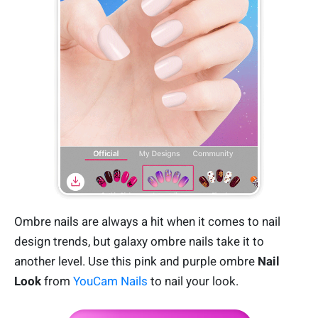
Ombre nails are always a hit when it comes to nail
design trends, but galaxy ombre nails take it to
another level. Use this pink and purple ombre
Nail
Look
from
YouCam Nails
to nail your look.