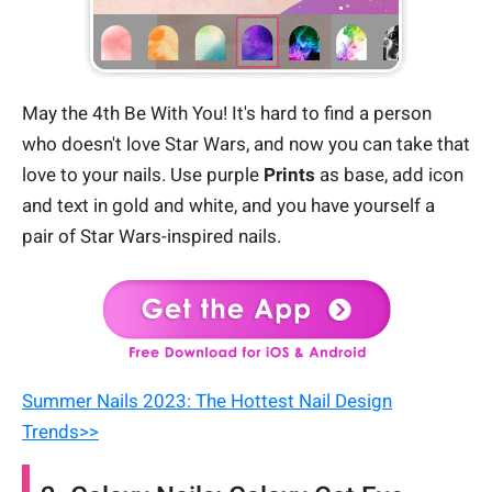
May the 4th Be With You! It's hard to find a person
who doesn't love Star Wars, and now you can take that
love to your nails. Use purple
Prints
as base, add icon
and text in gold and white, and you have yourself a
pair of Star Wars-inspired nails.
Summer Nails 2023: The Hottest Nail Design
Trends>>