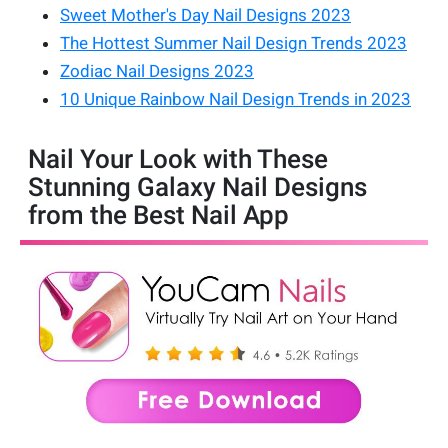
Sweet Mother's Day Nail Designs 2023
The Hottest Summer Nail Design Trends 2023
Zodiac Nail Designs 2023
10 Unique Rainbow Nail Design Trends in 2023
Nail Your Look with These
Stunning Galaxy Nail Designs
from the Best Nail App