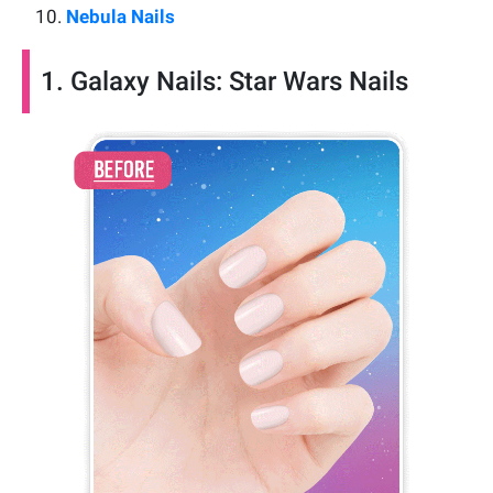
Nebula Nails
1. Galaxy Nails: Star Wars Nails