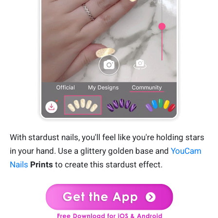
With stardust nails, you'll feel like you're holding stars
in your hand. Use a glittery golden base and
YouCam
Nails
Prints
to create this stardust effect.