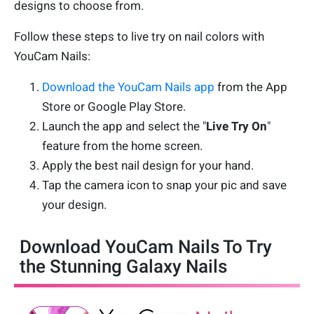
designs to choose from.
Follow these steps to live try on nail colors with
YouCam Nails:
Download the YouCam Nails app
from the App
Store or Google Play Store.
Launch the app and select the "
Live Try On
"
feature from the home screen.
Apply the best nail design for your hand.
Tap the camera icon to snap your pic and save
your design.
Download YouCam Nails To Try
the Stunning Galaxy Nails