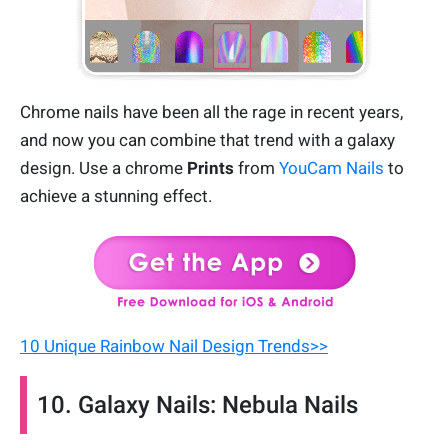
Chrome nails have been all the rage in recent years,
and now you can combine that trend with a galaxy
design. Use a chrome
Prints
from
YouCam Nails
to
achieve a stunning effect.
10 Unique Rainbow Nail Design Trends>>
10. Galaxy Nails: Nebula Nails