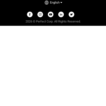
English
2026 © Perfect Corp. All Rights Reserved.