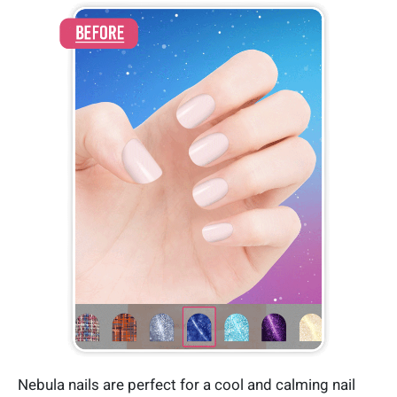
Nebula nails are perfect for a cool and calming nail