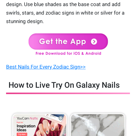
design. Use blue shades as the base coat and add
swirls, stars, and zodiac signs in white or silver for a
stunning design.
Best Nails For Every Zodiac Sign>>
How to Live Try On Galaxy Nails