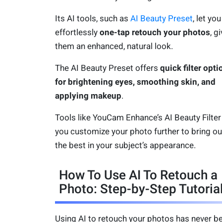
Its AI tools, such as
AI Beauty Preset
, let you
effortlessly
one-tap retouch your photos
, g
them an enhanced, natural look.
The AI Beauty Preset offers
quick filter opti
for brightening eyes, smoothing skin, and
applying makeup
.
Tools like YouCam Enhance’s AI Beauty Filter 
you customize your photo further to bring ou
the best in your subject’s appearance.
How To Use AI To Retouch a
Photo: Step-by-Step Tutoria
Using AI to retouch your photos has never b