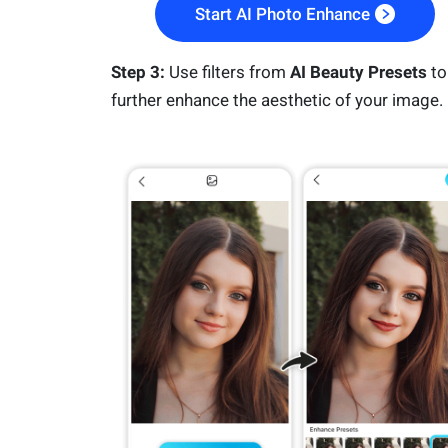
Start AI Photo Enhance
Step 3:
Use filters from
AI Beauty Presets
to
further enhance the aesthetic of your image.