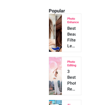
Popular
Photo
Enhance
Best
Beauty
Filter:
Let
AI
Beautify
Photo
Your
Editing
Photos
3
Naturally
Best
Photo
Retouching
Tools
to
AI