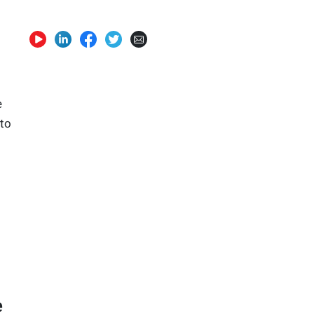
e
 to
e