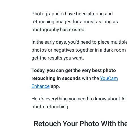
Photographers have been altering and
retouching images for almost as long as
photography has existed.
In the early days, you’d need to piece multipl
photos or negatives together in a dark room
get the results you want.
Today, you can get the very best photo
retouching in seconds
with the
YouCam
Enhance
app.
Here’s everything you need to know about AI
photo retouching.
Retouch Your Photo With th