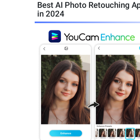
Best AI Photo Retouching A
in 2024