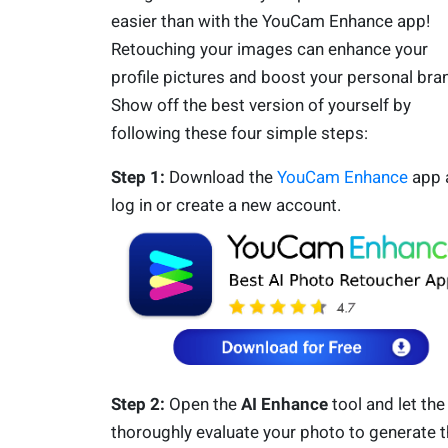
easier than with the YouCam Enhance app!
Retouching your images can enhance your
profile pictures and boost your personal bra
Show off the best version of yourself by
following these four simple steps:
Step 1:
Download the
YouCam Enhance
app 
log in or create a new account.
Step 2:
Open the
AI Enhance
tool and let the
thoroughly evaluate your photo to generate 