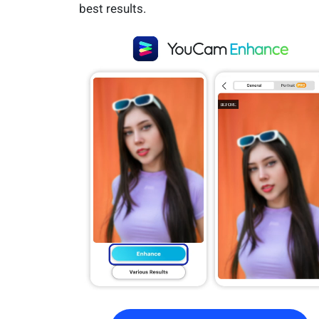
best results.