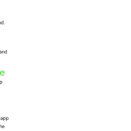
nd.
and
 app
the