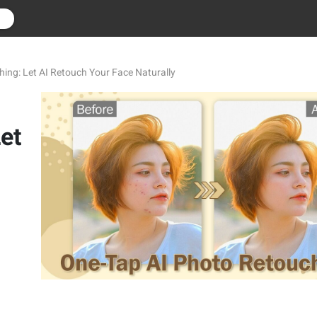
r
ing: Let AI Retouch Your Face Naturally
et