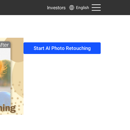
Investors
English
Start AI Photo Retouching