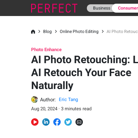
Business
Consume
Blog
Online Photo Editing
AI Photo Retouch
Photo Enhance
AI Photo Retouching: L
AI Retouch Your Face
Naturally
Author:
Eric Tang
Aug 20, 2024 · 3 minutes read