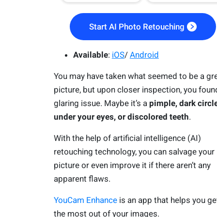
Start AI Photo Retouching
Available
:
iOS
/
Android
You may have taken what seemed to be a gr
picture, but upon closer inspection, you foun
glaring issue. Maybe it’s a
pimple, dark circl
under your eyes, or discolored teeth
.
With the help of artificial intelligence (AI)
retouching technology, you can salvage your
picture or even improve it if there aren’t any
apparent flaws.
YouCam Enhance
is an app that helps you ge
the most out of your images.