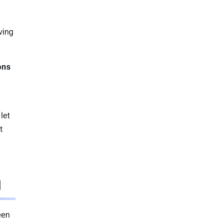
iving
ons
let
t
l
een