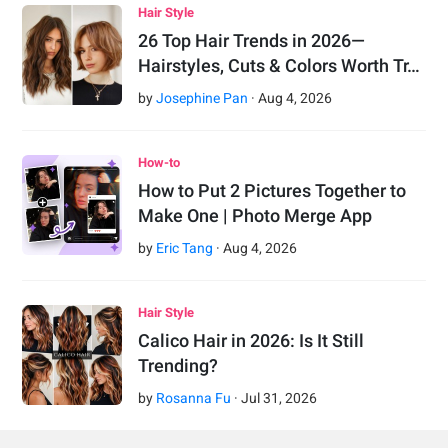
Hair Style
26 Top Hair Trends in 2026—
Hairstyles, Cuts & Colors Worth Tr…
by
Josephine Pan
·
Aug
4
,
2026
How-to
How to Put 2 Pictures Together to
Make One | Photo Merge App
by
Eric Tang
·
Aug
4
,
2026
Hair Style
Calico Hair in 2026: Is It Still
Trending?
by
Rosanna Fu
·
Jul
31
,
2026