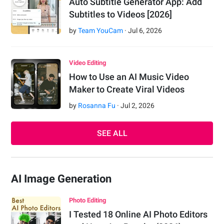
Auto Subtitle Generator App: Add
Subtitles to Videos [2026]
by
Team YouCam
·
Jul
6
,
2026
Video Editing
How to Use an AI Music Video
Maker to Create Viral Videos
by
Rosanna Fu
·
Jul
2
,
2026
SEE ALL
AI Image Generation
Photo Editing
I Tested 18 Online AI Photo Editors