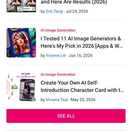
and Here Are Results (2026)
by
Eric Tang
·
Jul
24
,
2026
AI Image Generation
I Tested 11 AI Image Generators &
Here's My Pick in 2026 [Apps & W…
by
Yvonne Lei
·
Jun
16
,
2026
AI Image Generation
Create Your Own AI Self-
Introduction Character Card with t…
by
Viviana Tsai
·
May
20
,
2026
SEE ALL