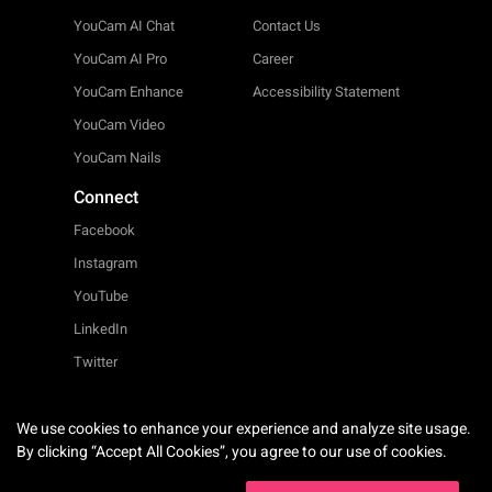
YouCam AI Chat
Contact Us
YouCam AI Pro
Career
YouCam Enhance
Accessibility Statement
YouCam Video
YouCam Nails
Connect
Facebook
Instagram
YouTube
LinkedIn
Twitter
We use cookies to enhance your experience and analyze site usage.
English
By clicking “Accept All Cookies”, you agree to our use of cookies.