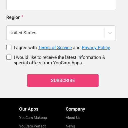
Region
United States
I agree with
Terms of Service
and
Privacy Policy
I would like to receive the latest information &
special offers from YouCam Apps.
SUBSCRIBE
Our Apps
Company
YouCam Makeup
About Us
YouCam Perfect
News