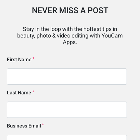
NEVER MISS A POST
Stay in the loop with the hottest tips in
beauty, photo & video editing with YouCam
Apps.
First Name
Last Name
Business Email