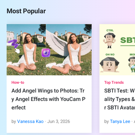
Most Popular
How-to
Top Trends
Add Angel Wings to Photos: Tr
SBTI Test: Wh
y Angel Effects with YouCam P
ality Types 
erfect
r SBTI Avata
by
Vanessa Kao
·
Jun
3
,
2026
by
Tanya Lee
·