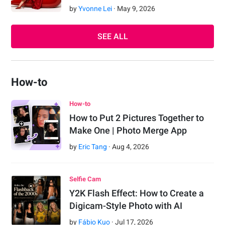
by
Yvonne Lei
·
May
9
,
2026
SEE ALL
How-to
How-to
How to Put 2 Pictures Together to
Make One | Photo Merge App
by
Eric Tang
·
Aug
4
,
2026
Selfie Cam
Y2K Flash Effect: How to Create a
Digicam-Style Photo with AI
by
Fábio Kuo
·
Jul
17
,
2026