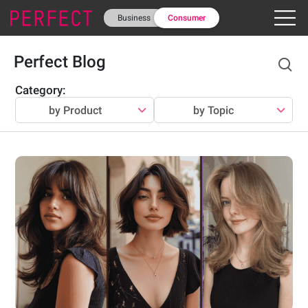
Business
Consumer
Perfect Blog
Category
:
by Product
by Topic