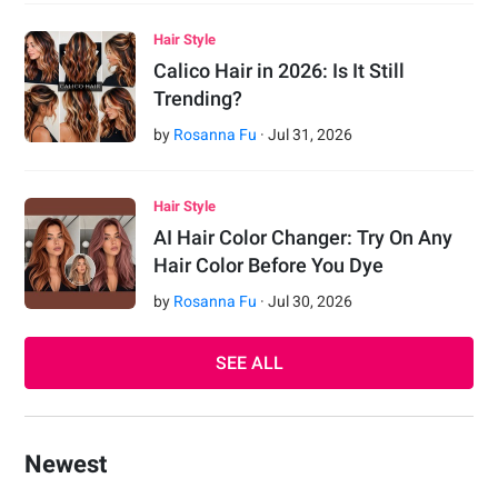
Hair Style
Calico Hair in 2026: Is It Still
Trending?
by
Rosanna Fu
·
Jul
31
,
2026
Hair Style
AI Hair Color Changer: Try On Any
Hair Color Before You Dye
by
Rosanna Fu
·
Jul
30
,
2026
SEE ALL
Newest