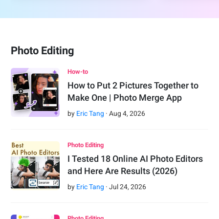
Photo Editing
How-to
How to Put 2 Pictures Together to
Make One | Photo Merge App
by
Eric Tang
·
Aug
4
,
2026
Photo Editing
I Tested 18 Online AI Photo Editors
and Here Are Results (2026)
by
Eric Tang
·
Jul
24
,
2026
Photo Editing