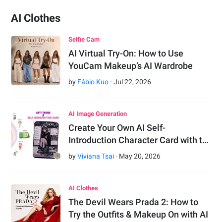
AI Clothes
Selfie Cam
AI Virtual Try-On: How to Use
YouCam Makeup’s AI Wardrobe
by
Fábio Kuo
·
Jul
22
,
2026
AI Image Generation
Create Your Own AI Self-
Introduction Character Card with t…
by
Viviana Tsai
·
May
20
,
2026
AI Clothes
The Devil Wears Prada 2: How to
Try the Outfits & Makeup On with AI