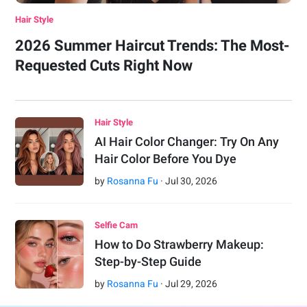
Hair Style
2026 Summer Haircut Trends: The Most-
Requested Cuts Right Now
Hair Style
AI Hair Color Changer: Try On Any
Hair Color Before You Dye
by
Rosanna Fu
·
Jul
30
,
2026
Selfie Cam
How to Do Strawberry Makeup:
Step-by-Step Guide
by
Rosanna Fu
·
Jul
29
,
2026