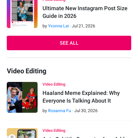
Ultimate New Instagram Post Size
Guide in 2026
by
Yvonne Lei
·
Jul
21
,
2026
SEE ALL
Video Editing
Video Editing
Haaland Meme Explained: Why
Everyone Is Talking About It
by
Rosanna Fu
·
Jul
30
,
2026
Video Editing