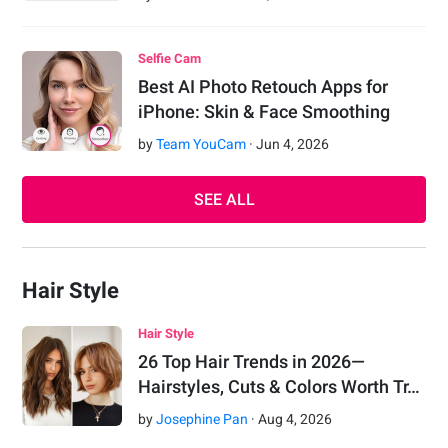
Selfie Cam
Best AI Photo Retouch Apps for
iPhone: Skin & Face Smoothing
by
Team YouCam
·
Jun
4
,
2026
SEE ALL
Hair Style
Hair Style
26 Top Hair Trends in 2026—
Hairstyles, Cuts & Colors Worth Tr…
by
Josephine Pan
·
Aug
4
,
2026