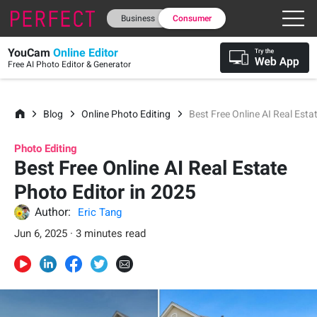
Business
Consumer
YouCam
Online Editor
Free AI Photo Editor & Generator
Blog
Online Photo Editing
Best Free Online AI Real Esta
Photo Editing
Best Free Online AI Real Estate
Photo Editor in 2025
Author:
Eric Tang
Jun 6, 2025 · 3 minutes read