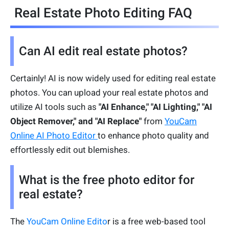
Real Estate Photo Editing FAQ
Can AI edit real estate photos?
Certainly! AI is now widely used for editing real estate
photos. You can upload your real estate photos and
utilize AI tools such as
"AI Enhance," "AI Lighting," "AI
Object Remover," and "AI Replace"
from
YouCam
Online AI Photo Editor
to enhance photo quality and
effortlessly edit out blemishes.
What is the free photo editor for
real estate?
The
YouCam Online Edito
r is a free web-based tool