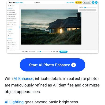
Start AI Photo Enhance
With
AI Enhance
, intricate details in real estate photos
are meticulously refined as AI identifies and optimizes
object appearances.
AI Lighting
goes beyond basic brightness