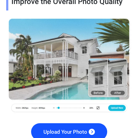
Improve the Overall Photo Quality
Upload Your Photo