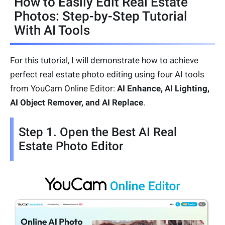
How to Easily Edit Real Estate
Photos: Step-by-Step Tutorial
With AI Tools
For this tutorial, I will demonstrate how to achieve
perfect real estate photo editing using four AI tools
from YouCam Online Editor:
AI Enhance, AI Lighting,
AI Object Remover, and AI Replace
.
Step 1. Open the Best AI Real
Estate Photo Editor