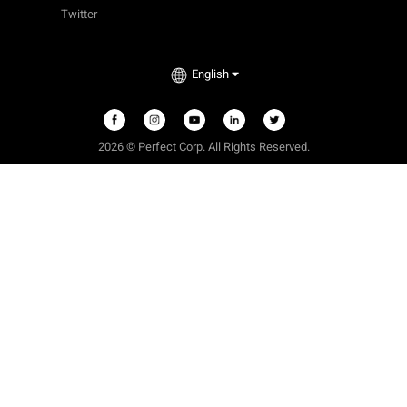
Twitter
English
2026 © Perfect Corp. All Rights Reserved.