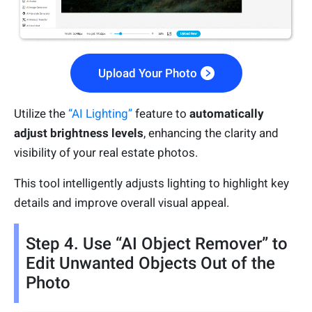
Upload Your Photo
Utilize the
“AI Lighting”
feature to
automatically
adjust brightness levels
, enhancing the clarity and
visibility of your real estate photos.
This tool intelligently adjusts lighting to highlight key
details and improve overall visual appeal.
Step 4. Use “AI Object Remover” to
Edit Unwanted Objects Out of the
Photo