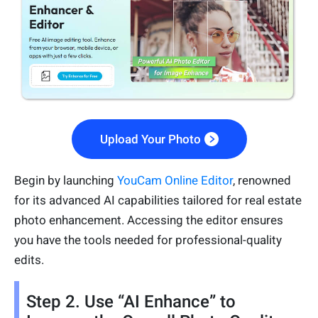
Upload Your Photo
Begin by launching
YouCam Online Editor
, renowned
for its advanced AI capabilities tailored for real estate
photo enhancement. Accessing the editor ensures
you have the tools needed for professional-quality
edits.
Step 2. Use “AI Enhance” to