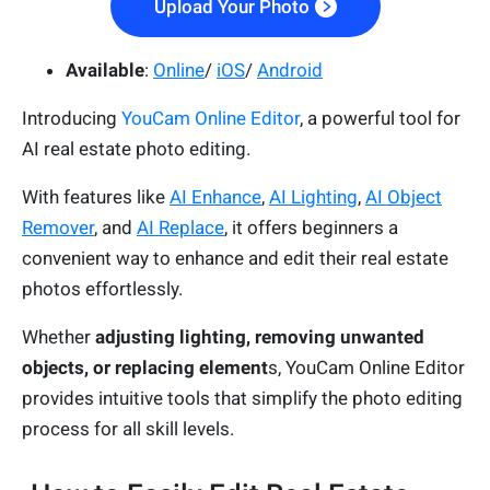
Upload Your Photo
Available
:
Online
/
iOS
/
Android
Introducing
YouCam Online Editor
, a powerful tool for
AI real estate photo editing.
With features like
AI Enhance
,
AI Lighting
,
AI Object
Remover
, and
AI Replace
, it offers beginners a
convenient way to enhance and edit their real estate
photos effortlessly.
Whether
adjusting lighting, removing unwanted
objects, or replacing element
s, YouCam Online Editor
provides intuitive tools that simplify the photo editing
process for all skill levels.