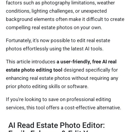
factors such as photography limitations, weather
conditions, lighting challenges, or unexpected
background elements often make it difficult to create
compelling real estate photos on your own.
Fortunately, it's now possible to edit real estate
photos effortlessly using the latest AI tools.
This article introduces
a user-friendly, free AI real
estate photo editing tool
designed specifically for
enhancing real estate photos without requiring any
prior photo editing skills or software.
If you're looking to save on professional editing
services, this tool offers a cost-effective alternative.
AI Read Estate Photo Editor: