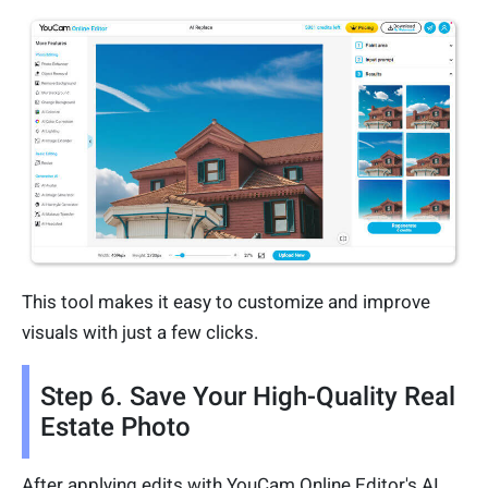
This tool makes it easy to customize and improve
visuals with just a few clicks.
Step 6. Save Your High-Quality Real
Estate Photo
After applying edits with YouCam Online Editor's AI