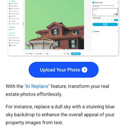
Upload Your Photo
With the
"AI Replace"
feature, transform your real
estate photos effortlessly.
For instance, replace a dull sky with a stunning blue
sky backdrop to enhance the overall appeal of your
property images from text.