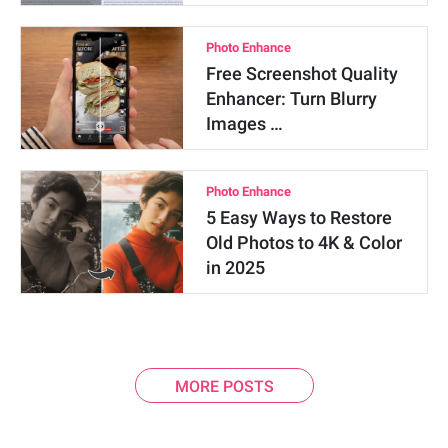
Photo Enhance
Free Screenshot Quality
Enhancer: Turn Blurry
Images …
Photo Enhance
5 Easy Ways to Restore
Old Photos to 4K & Color
in 2025
MORE POSTS