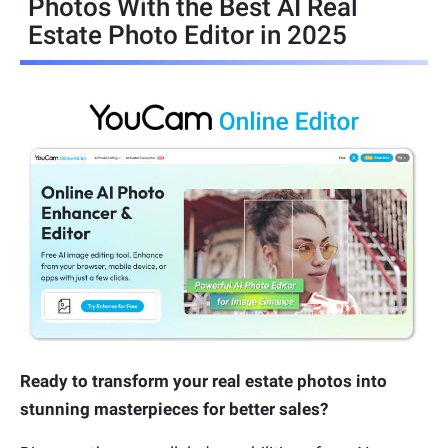
Photos With the Best AI Real
Estate Photo Editor in 2025
Ready to transform your real estate photos into
stunning masterpieces for better sales?