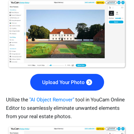
Upload Your Photo
Utilize the
"AI Object Remover"
tool in YouCam Online
Editor to seamlessly eliminate unwanted elements
from your real estate photos.