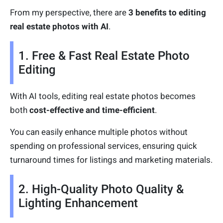
From my perspective, there are
3 benefits to editing
real estate photos with AI
.
1. Free & Fast Real Estate Photo
Editing
With AI tools, editing real estate photos becomes
both
cost-effective and time-efficient
.
You can easily enhance multiple photos without
spending on professional services, ensuring quick
turnaround times for listings and marketing materials.
2. High-Quality Photo Quality &
Lighting Enhancement