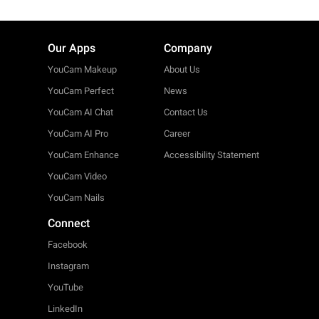
Our Apps
Company
YouCam Makeup
About Us
YouCam Perfect
News
YouCam AI Chat
Contact Us
YouCam AI Pro
Career
YouCam Enhance
Accessibility Statement
YouCam Video
YouCam Nails
Connect
Facebook
Instagram
YouTube
LinkedIn