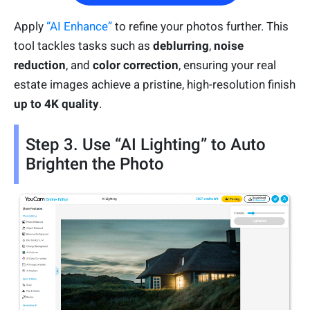
Apply
“AI Enhance”
to refine your photos further. This
tool tackles tasks such as
deblurring
,
noise
reduction
, and
color correction
, ensuring your real
estate images achieve a pristine, high-resolution finish
up to 4K quality
.
Step 3. Use “AI Lighting” to Auto
Brighten the Photo