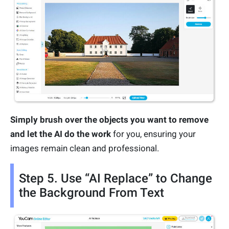
Simply brush over the objects you want to remove
and let the AI do the work
for you, ensuring your
images remain clean and professional.
Step 5. Use “AI Replace” to Change
the Background From Text