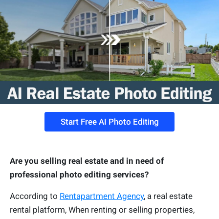
Start Free AI Photo Editing
Are you selling real estate and in need of
professional photo editing services?
According to
Rentapartment Agency
, a real estate
rental platform, When renting or selling properties,