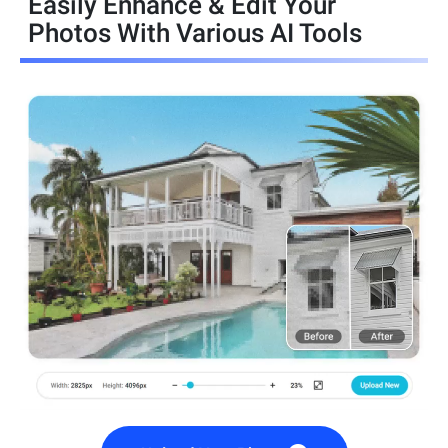
Easily Enhance & Edit Your
Photos With Various AI Tools