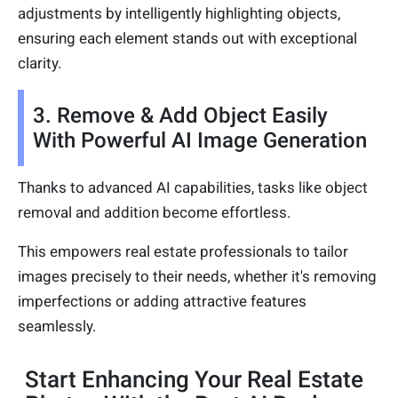
adjustments by intelligently highlighting objects,
ensuring each element stands out with exceptional
clarity.
3. Remove & Add Object Easily
With Powerful AI Image Generation
Thanks to advanced AI capabilities, tasks like object
removal and addition become effortless.
This empowers real estate professionals to tailor
images precisely to their needs, whether it's removing
imperfections or adding attractive features
seamlessly.
Start Enhancing Your Real Estate