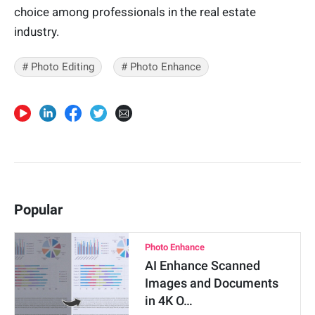
choice among professionals in the real estate
industry.
# Photo Editing
# Photo Enhance
Popular
Photo Enhance
AI Enhance Scanned
Images and Documents
in 4K O…