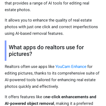
that provides a range of AI tools for editing real
estate photos.
It allows you to enhance the quality of real estate
photos with just one click and correct imperfections
using AI-based removal features.
What apps do realtors use for
pictures?
Realtors often use apps like
YouCam Enhance
for
editing pictures, thanks to its comprehensive suite of
AI-powered tools tailored for enhancing real estate
photos quickly and effectively.
It offers features like o
ne-click enhancements and
AI-powered object removal
, making it a preferred