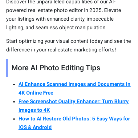
Discover the unparalleled capabilities of our AI-
powered real estate photo editor in 2025. Elevate
your listings with enhanced clarity, impeccable
lighting, and seamless object manipulation.
Start optimizing your visual content today and see the
difference in your real estate marketing efforts!
More AI Photo Editing Tips
AI Enhance Scanned Images and Documents in
4K Online Free
Free Screenshot Quality Enhancer: Turn Blurry
Images to 4K
How to AI Restore Old Photos: 5 Easy Ways for
iOS & Android