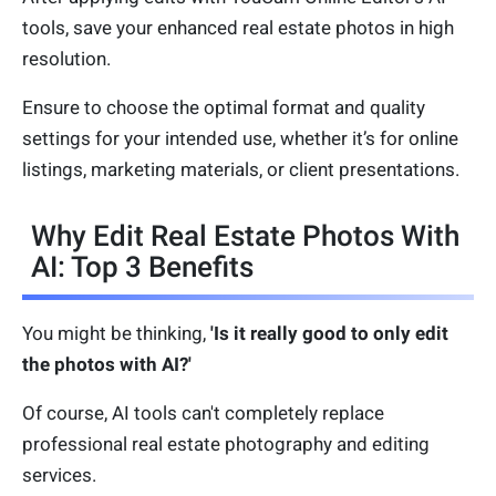
tools, save your enhanced real estate photos in high
resolution.
Ensure to choose the optimal format and quality
settings for your intended use, whether it’s for online
listings, marketing materials, or client presentations.
Why Edit Real Estate Photos With
AI: Top 3 Benefits
You might be thinking,
'Is it really good to only edit
the photos with AI?'
Of course, AI tools can't completely replace
professional real estate photography and editing
services.