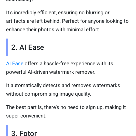
It's incredibly efficient, ensuring no blurring or
artifacts are left behind. Perfect for anyone looking to
enhance their photos with minimal effort.
2. AI Ease
AI Ease
offers a hassle-free experience with its
powerful AI-driven watermark remover.
It automatically detects and removes watermarks
without compromising image quality.
The best part is, there's no need to sign up, making it
super convenient.
3. Fotor