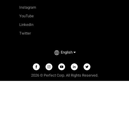
Instagram
YouTube
LinkedIn
Twitter
English
2026 © Perfect Corp. All Rights Reserved.