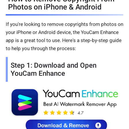
Photos on iPhone & Android
If you're looking to remove copyrights from photos on
your iPhone or Android device, the YouCam Enhance
app is a great tool to use. Here's a step-by-step guide
to help you through the process:
Step 1: Download and Open
YouCam Enhance