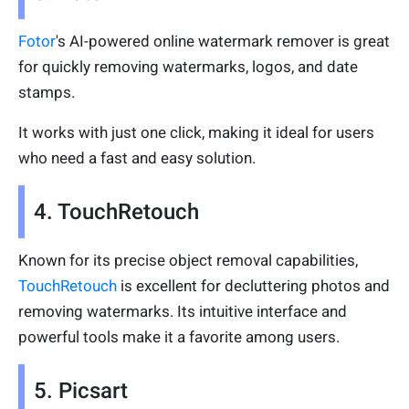
Fotor
's AI-powered online watermark remover is great
for quickly removing watermarks, logos, and date
stamps.
It works with just one click, making it ideal for users
who need a fast and easy solution.
4. TouchRetouch
Known for its precise object removal capabilities,
TouchRetouch
is excellent for decluttering photos and
removing watermarks. Its intuitive interface and
powerful tools make it a favorite among users.
5. Picsart