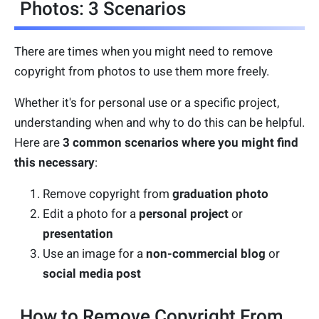
Photos: 3 Scenarios
There are times when you might need to remove
copyright from photos to use them more freely.
Whether it's for personal use or a specific project,
understanding when and why to do this can be helpful.
Here are
3 common scenarios where you might find
this necessary
:
Remove copyright from
graduation photo
Edit a photo for a
personal project
or
presentation
Use an image for a
non-commercial blog
or
social media post
How to Remove Copyright From