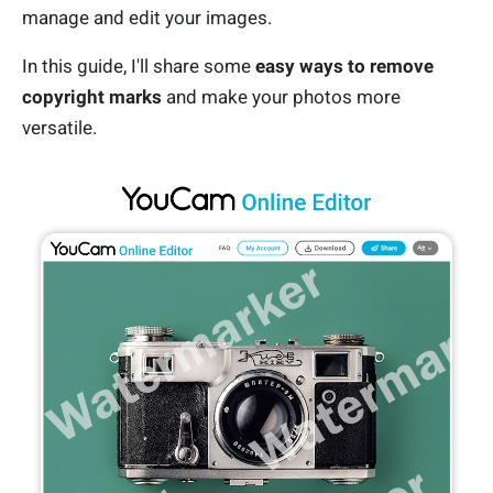
manage and edit your images.
In this guide, I'll share some
easy ways to remove
copyright marks
and make your photos more
versatile.