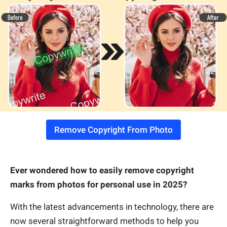
Remove Copyright From Photo
Ever wondered how to easily remove copyright
marks from photos for personal use in 2025?
With the latest advancements in technology, there are
now several straightforward methods to help you