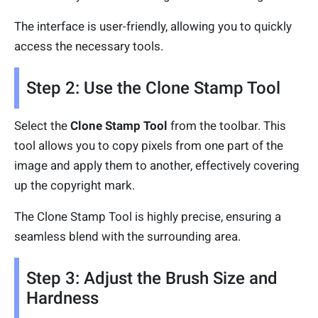
The interface is user-friendly, allowing you to quickly
access the necessary tools.
Step 2: Use the Clone Stamp Tool
Select the
Clone Stamp Tool
from the toolbar. This
tool allows you to copy pixels from one part of the
image and apply them to another, effectively covering
up the copyright mark.
The Clone Stamp Tool is highly precise, ensuring a
seamless blend with the surrounding area.
Step 3: Adjust the Brush Size and
Hardness