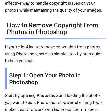
effective way to handle copyright issues on your
photos while maintaining the quality of your images.
How to Remove Copyright From
Photos in Photoshop
If you're looking to remove copyrights from photos
using Photoshop, here's a simple step-by-step guide
to help you out:
Step 1: Open Your Photo in
Photoshop
Start by opening
Photoshop
and loading the photo
you want to edit. Photoshop's powerful editing tools
make it easy to work with high-resolution images.