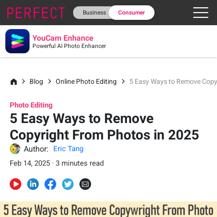
Business
Consumer
YouCam Enhance
Powerful AI Photo Enhancer
Blog
Online Photo Editing
5 Easy Ways to Remove Copy
Photo Editing
5 Easy Ways to Remove
Copyright From Photos in 2025
Author:
Eric Tang
Feb 14, 2025 · 3 minutes read