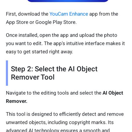
First, download the
YouCam Enhance
app from the
App Store or Google Play Store.
Once installed, open the app and upload the photo
you want to edit. The app's intuitive interface makes it
easy to get started right away.
Step 2: Select the AI Object
Remover Tool
Navigate to the editing tools and select the
AI Object
Remover.
This tool is designed to efficiently detect and remove
unwanted objects, including copyright marks. Its
advanced AI technology ensures a smooth and