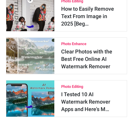
Photo Editing
How to Easily Remove
Text From Image in
2025 [Beg…
Photo Enhance
Clear Photos with the
Best Free Online AI
Watermark Remover
Photo Editing
I Tested 10 AI
Watermark Remover
Apps and Here's M…