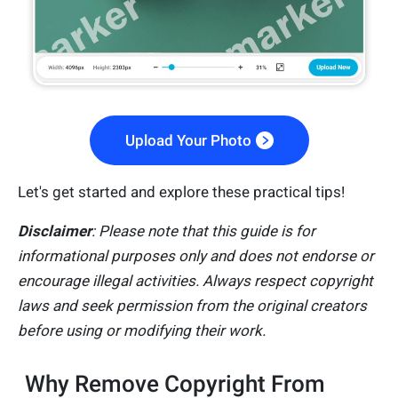
Upload Your Photo
Let's get started and explore these practical tips!
Disclaimer
: Please note that this guide is for
informational purposes only and does not endorse or
encourage illegal activities. Always respect copyright
laws and seek permission from the original creators
before using or modifying their work.
Why Remove Copyright From