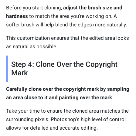
Before you start cloning,
adjust the brush size and
hardness
to match the area you're working on. A
softer brush will help blend the edges more naturally.
This customization ensures that the edited area looks
as natural as possible.
Step 4: Clone Over the Copyright
Mark
Carefully clone over the copyright mark by sampling
an area close to it and painting over the mark
.
Take your time to ensure the cloned area matches the
surrounding pixels. Photoshop's high level of control
allows for detailed and accurate editing.