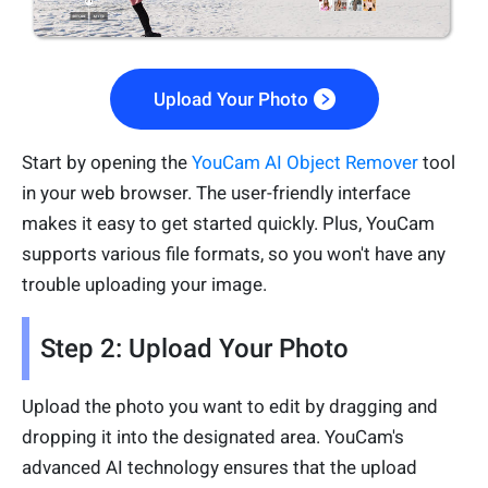
Upload Your Photo
Start by opening the
YouCam AI Object Remover
tool
in your web browser. The user-friendly interface
makes it easy to get started quickly. Plus, YouCam
supports various file formats, so you won't have any
trouble uploading your image.
Step 2: Upload Your Photo
Upload the photo you want to edit by dragging and
dropping it into the designated area. YouCam's
advanced AI technology ensures that the upload