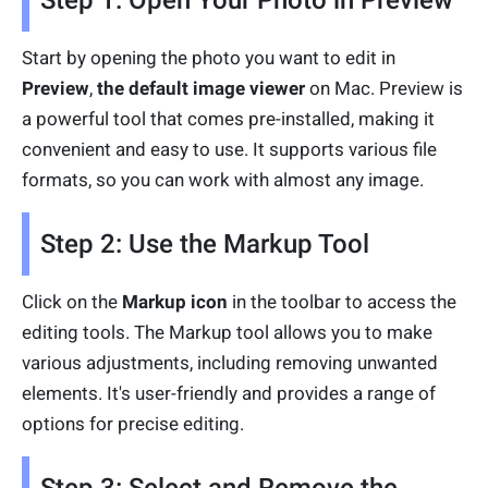
Step 1: Open Your Photo in Preview
Start by opening the photo you want to edit in
Preview
,
the default image viewer
on Mac. Preview is
a powerful tool that comes pre-installed, making it
convenient and easy to use. It supports various file
formats, so you can work with almost any image.
Step 2: Use the Markup Tool
Click on the
Markup icon
in the toolbar to access the
editing tools. The Markup tool allows you to make
various adjustments, including removing unwanted
elements. It's user-friendly and provides a range of
options for precise editing.