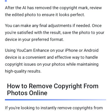
After the AI has removed the copyright mark, review
the edited photo to ensure it looks perfect.
You can make any final adjustments if needed. Once
you're satisfied with the result, save the photo to your
device in your preferred format.
Using YouCam Enhance on your iPhone or Android
device is a convenient and effective way to handle
copyright issues on your photos while maintaining
high-quality results.
How to Remove Copyright From
Photos Online
If you're looking to instantly remove copyrights from