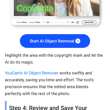
Start AI Object Removal
Highlight the area with the copyright mark and let the
AI do its magic.
YouCam's AI Object Remover
works swiftly and
accurately, saving you time and effort. The tool's
precision ensures that the edited area blends
perfectly with the rest of the photo.
Step 4: Review and Save Your