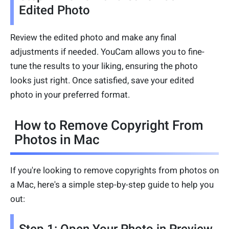
Edited Photo
Review the edited photo and make any final
adjustments if needed. YouCam allows you to fine-
tune the results to your liking, ensuring the photo
looks just right. Once satisfied, save your edited
photo in your preferred format.
How to Remove Copyright From
Photos in Mac
If you're looking to remove copyrights from photos on
a Mac, here's a simple step-by-step guide to help you
out: