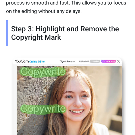
process is smooth and fast. This allows you to focus
on the editing without any delays.
Step 3: Highlight and Remove the
Copyright Mark