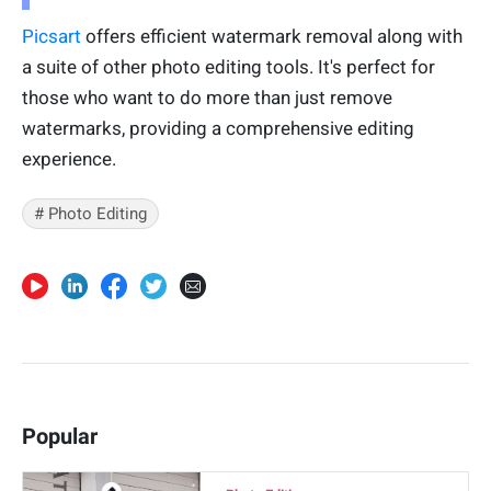
Picsart
offers efficient watermark removal along with
a suite of other photo editing tools. It's perfect for
those who want to do more than just remove
watermarks, providing a comprehensive editing
experience.
# Photo Editing
Popular