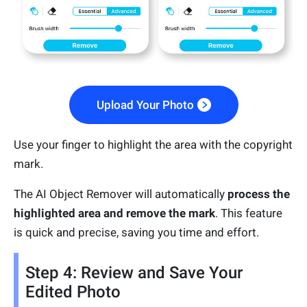
Upload Your Photo
Use your finger to highlight the area with the copyright
mark.
The AI Object Remover will automatically
process the
highlighted area and remove the mark
. This feature
is quick and precise, saving you time and effort.
Step 4: Review and Save Your
Edited Photo