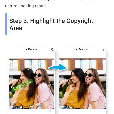
natural-looking result.
Step 3: Highlight the Copyright
Area