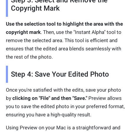
Step 3: Select and Remove the
Copyright Mark
Use the selection tool to highlight the area with the
copyright mark
. Then, use the "Instant Alpha" tool to
remove the selected area. This tool is efficient and
ensures that the edited area blends seamlessly with
the rest of the photo.
Step 4: Save Your Edited Photo
Once you're satisfied with the edits, save your photo
by
clicking on "File" and then "Save."
Preview allows
you to save the edited photo in your preferred format,
ensuring you have a high-quality result.
Using Preview on your Mac is a straightforward and