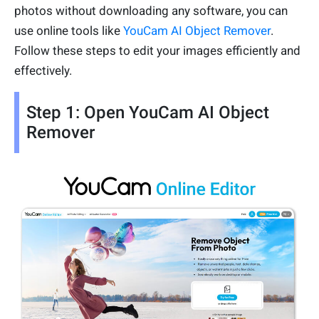
photos without downloading any software, you can
use online tools like
YouCam AI Object Remover
.
Follow these steps to edit your images efficiently and
effectively.
Step 1: Open YouCam AI Object
Remover