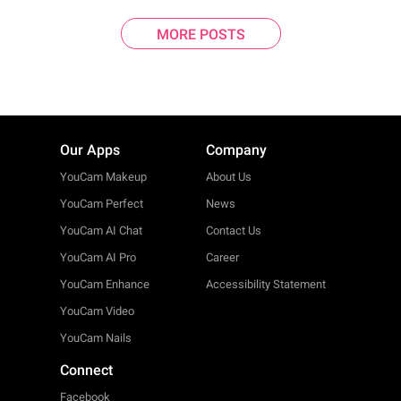
MORE POSTS
Our Apps
Company
YouCam Makeup
About Us
YouCam Perfect
News
YouCam AI Chat
Contact Us
YouCam AI Pro
Career
YouCam Enhance
Accessibility Statement
YouCam Video
YouCam Nails
Connect
Facebook