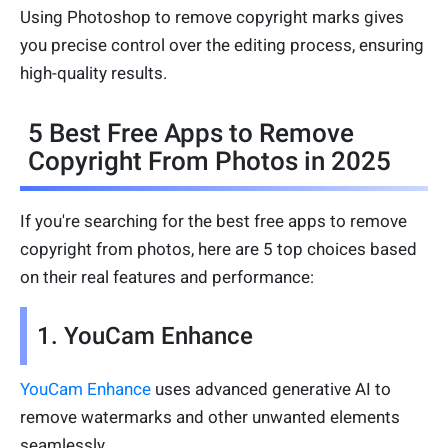
Using Photoshop to remove copyright marks gives
you precise control over the editing process, ensuring
high-quality results.
5 Best Free Apps to Remove
Copyright From Photos in 2025
If you're searching for the best free apps to remove
copyright from photos, here are 5 top choices based
on their real features and performance:
1. YouCam Enhance
YouCam Enhance
uses advanced generative AI to
remove watermarks and other unwanted elements
seamlessly.