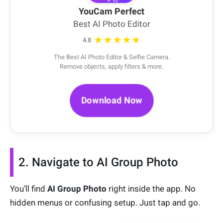
YouCam Perfect
Best AI Photo Editor
★★★★★
4.8
The Best AI Photo Editor & Selfie Camera.
Remove objects, apply filters & more.
Download Now
2. Navigate to AI Group Photo
You’ll find
AI Group Photo
right inside the app. No
hidden menus or confusing setup. Just tap and go.