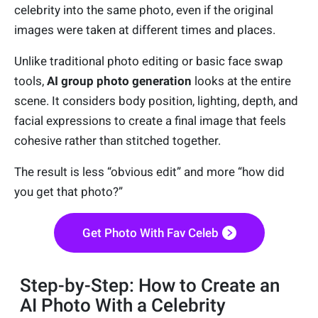
celebrity into the same photo, even if the original
images were taken at different times and places.
Unlike traditional photo editing or basic face swap
tools,
AI group photo generation
looks at the entire
scene. It considers body position, lighting, depth, and
facial expressions to create a final image that feels
cohesive rather than stitched together.
The result is less “obvious edit” and more “how did
you get that photo?”
Get Photo With Fav Celeb
Step-by-Step: How to Create an
AI Photo With a Celebrity