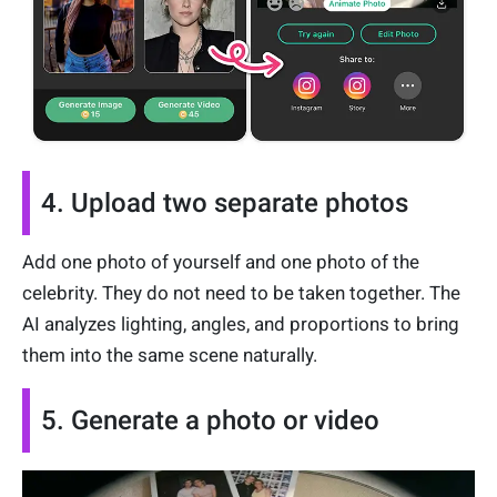
4. Upload two separate photos
Add one photo of yourself and one photo of the
celebrity. They do not need to be taken together. The
AI analyzes lighting, angles, and proportions to bring
them into the same scene naturally.
5. Generate a photo or video