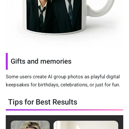
Gifts and memories
Some users create AI group photos as playful digital
keepsakes for birthdays, celebrations, or just for fun.
Tips for Best Results