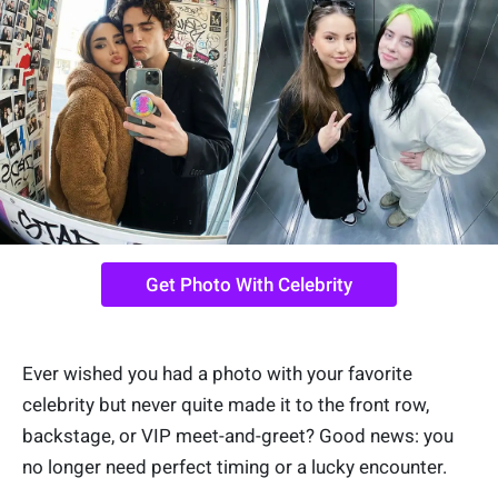
Get Photo With Celebrity
Ever wished you had a photo with your favorite
celebrity but never quite made it to the front row,
backstage, or VIP meet-and-greet? Good news: you
no longer need perfect timing or a lucky encounter.