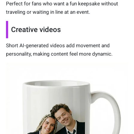
Perfect for fans who want a fun keepsake without
traveling or waiting in line at an event.
Creative videos
Short AI-generated videos add movement and
personality, making content feel more dynamic.