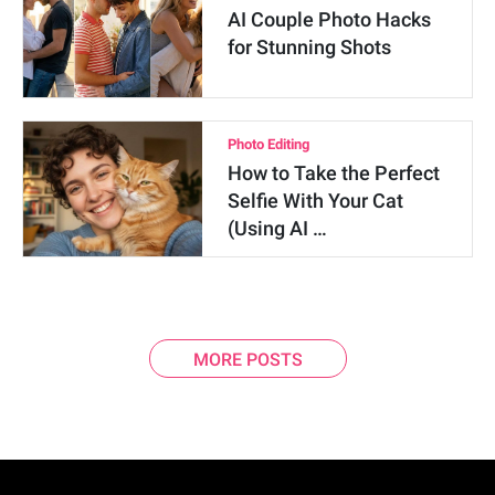
AI Couple Photo Hacks
for Stunning Shots
Photo Editing
How to Take the Perfect
Selfie With Your Cat
(Using AI …
MORE POSTS