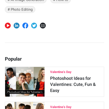
# Photo Editing
Popular
Valentine’s Day
Photoshoot Ideas for
Valentines: Cute, Fun &
Easy
Valentine’s Day