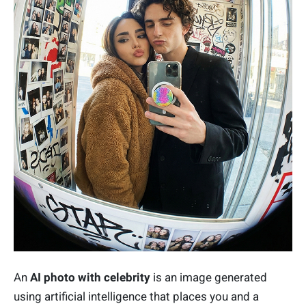
An
AI photo with celebrity
is an image generated
using artificial intelligence that places you and a