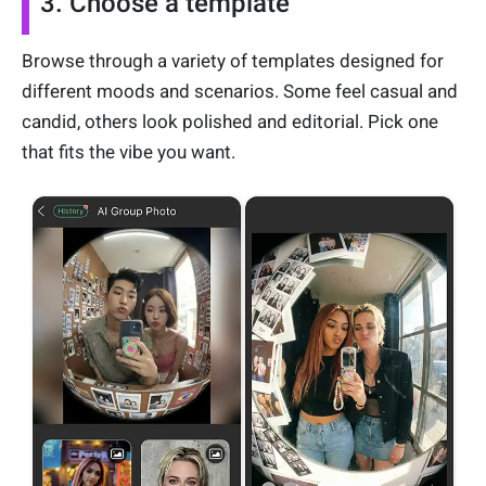
3. Choose a template
Browse through a variety of templates designed for
different moods and scenarios. Some feel casual and
candid, others look polished and editorial. Pick one
that fits the vibe you want.