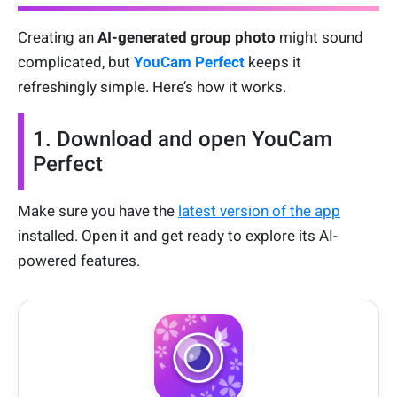
Creating an
AI-generated group photo
might sound
complicated, but
YouCam Perfect
keeps it
refreshingly simple. Here’s how it works.
1. Download and open YouCam
Perfect
Make sure you have the
latest version of the app
installed. Open it and get ready to explore its AI-
powered features.