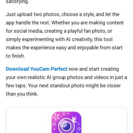
satisfying.
Just upload two photos, choose a style, and let the
app handle the rest. Whether you are making content
for social media, creating a playful fan photo, or
simply experimenting with AI creativity, this tool
makes the experience easy and enjoyable from start
to finish.
Download YouCam Perfect
now and start creating
your own realistic AI group photos and videos in just a
few taps. Your next standout photo might be closer
than you think.