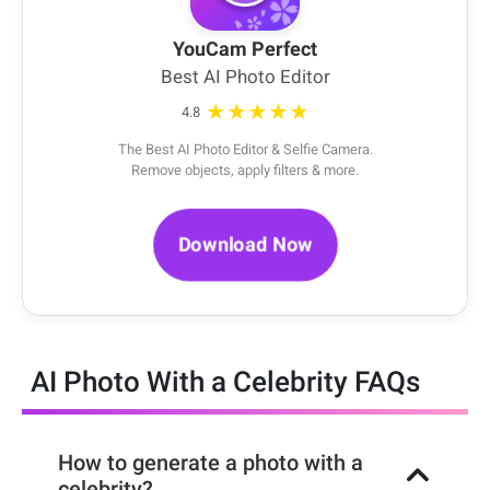
YouCam Perfect
Best AI Photo Editor
★★★★★
4.8
The Best AI Photo Editor & Selfie Camera.
Remove objects, apply filters & more.
Download Now
AI Photo With a Celebrity FAQs
How to generate a photo with a
celebrity?