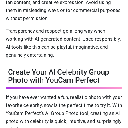
fan content, and creative expression. Avoid using
them in misleading ways or for commercial purposes
without permission.
Transparency and respect go a long way when
working with AI-generated content. Used responsibly,
AI tools like this can be playful, imaginative, and
genuinely entertaining.
Create Your AI Celebrity Group
Photo with YouCam Perfect
If you have ever wanted a fun, realistic photo with your
favorite celebrity, now is the perfect time to try it. With
YouCam Perfect’s AI Group Photo tool, creating an AI
photo with celebrity is quick, intuitive, and surprisingly