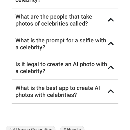
What are the people that take
photos of celebrities called?
What is the prompt for a selfie with
a celebrity?
Is it legal to create an AI photo with
a celebrity?
What is the best app to create AI
photos with celebrities?
# AI Image Generation
# How-to