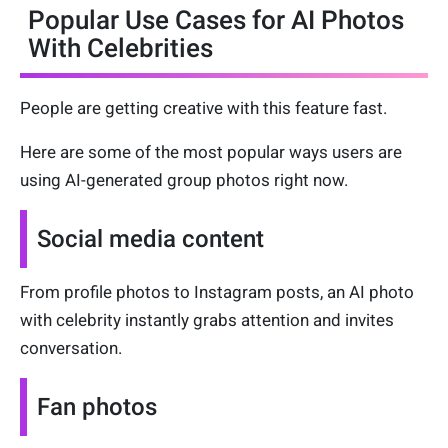
Popular Use Cases for AI Photos
With Celebrities
People are getting creative with this feature fast.
Here are some of the most popular ways users are
using AI-generated group photos right now.
Social media content
From profile photos to Instagram posts, an AI photo
with celebrity instantly grabs attention and invites
conversation.
Fan photos