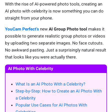
With the rise of AI-powered photo tools, creating an
AI photo with celebrity is now something you can do
straight from your phone.
YouCam Perfect’s
new
AI Group Photo tool
makes it
possible to generate realistic group photos or videos
by uploading two separate images. No face cutouts.
No awkward pasting. Just a surprisingly natural result
that looks like you were actually there.
AI Photo With Celebrity
What Is an AI Photo With a Celebrity?
Step-by-Step: How to Create an AI Photo With
a Celebrity
Popular Use Cases for AI Photos With