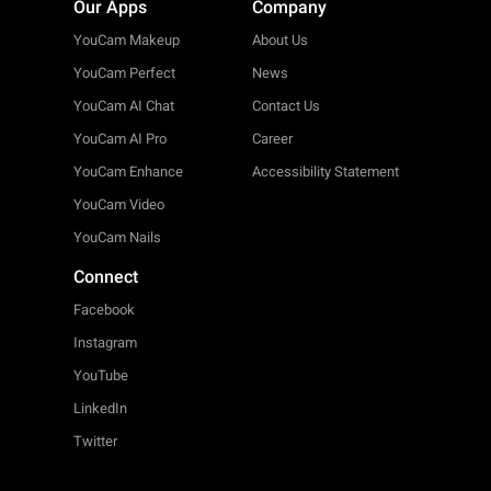
Our Apps
Company
YouCam Makeup
About Us
YouCam Perfect
News
YouCam AI Chat
Contact Us
YouCam AI Pro
Career
YouCam Enhance
Accessibility Statement
YouCam Video
YouCam Nails
Connect
Facebook
Instagram
YouTube
LinkedIn
Twitter