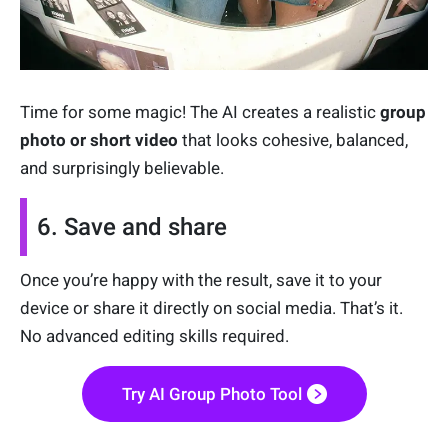
Time for some magic! The AI creates a realistic
group
photo or short video
that looks cohesive, balanced,
and surprisingly believable.
6. Save and share
Once you’re happy with the result, save it to your
device or share it directly on social media. That’s it.
No advanced editing skills required.
Try AI Group Photo Tool