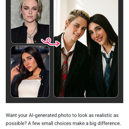
Want your AI-generated photo to look as realistic as
possible? A few small choices make a big difference.