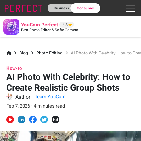
Business
Consumer
YouCam Perfect
4.8
Best Photo Editor & Selfie Camera
Blog
Photo Editing
AI Photo With Celebrity: How to Cre
How-to
AI Photo With Celebrity: How to
Create Realistic Group Shots
Author:
Team YouCam
Feb 7, 2026 · 4 minutes read