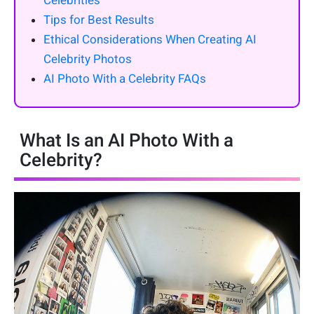
Celebrities
Tips for Best Results
Ethical Considerations When Creating AI
Celebrity Photos
AI Photo With a Celebrity FAQs
What Is an AI Photo With a
Celebrity?