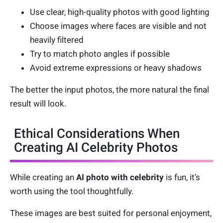
Use clear, high-quality photos with good lighting
Choose images where faces are visible and not
heavily filtered
Try to match photo angles if possible
Avoid extreme expressions or heavy shadows
The better the input photos, the more natural the final
result will look.
Ethical Considerations When
Creating AI Celebrity Photos
While creating an
AI photo with celebrity
is fun, it’s
worth using the tool thoughtfully.
These images are best suited for personal enjoyment,