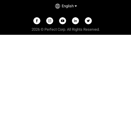
English
2026 © Perfect Corp. All Rights Reserved.