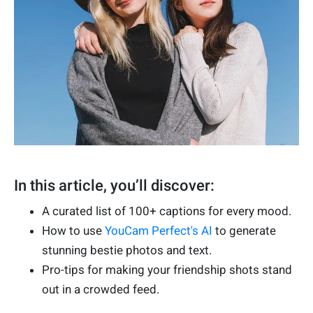
In this article, you’ll discover:
A curated list of 100+ captions for every mood.
How to use
YouCam Perfect's AI
to generate
stunning bestie photos and text.
Pro-tips for making your friendship shots stand
out in a crowded feed.