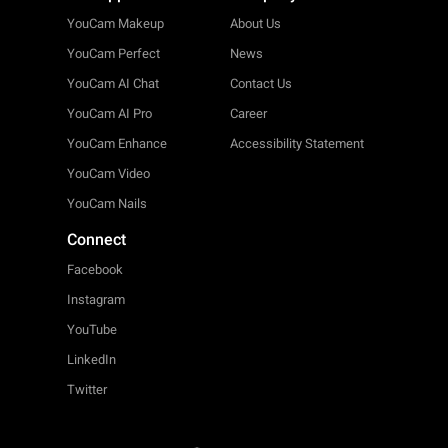
YouCam Makeup
About Us
YouCam Perfect
News
YouCam AI Chat
Contact Us
YouCam AI Pro
Career
YouCam Enhance
Accessibility Statement
YouCam Video
YouCam Nails
Connect
Facebook
Instagram
YouTube
LinkedIn
Twitter