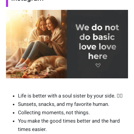
Life is better with a soul sister by your side. 👯‍♀️
Sunsets, snacks, and my favorite human.
Collecting moments, not things.
You make the good times better and the hard
times easier.