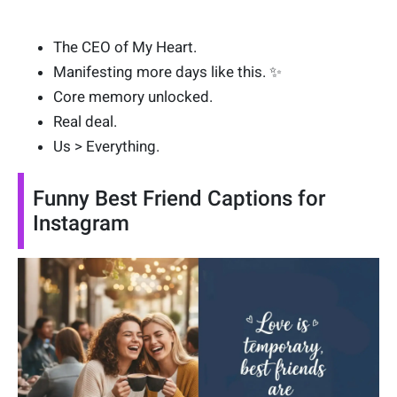
The CEO of My Heart.
Manifesting more days like this. ✨
Core memory unlocked.
Real deal.
Us > Everything.
Funny Best Friend Captions for
Instagram