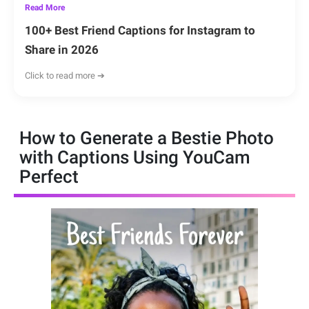
Read More
100+ Best Friend Captions for Instagram to
Share in 2026
Click to read more ➔
How to Generate a Bestie Photo
with Captions Using YouCam
Perfect