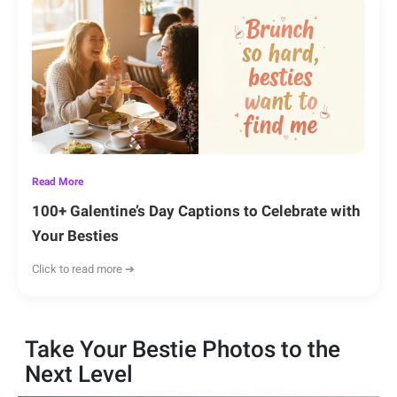
Read More
100+ Galentine’s Day Captions to Celebrate with
Your Besties
Click to read more ➔
Take Your Bestie Photos to the
Next Level