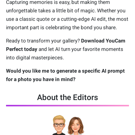
Capturing memories is easy, but making them
unforgettable takes a little bit of magic. Whether you
use a classic quote or a cutting-edge AI edit, the most
important part is celebrating the bond you share.
Ready to transform your gallery?
Download YouCam
Perfect today
and let AI turn your favorite moments
into digital masterpieces.
Would you like me to generate a specific AI prompt
for a photo you have in mind?
About the Editors