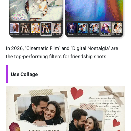
In 2026, "Cinematic Film" and "Digital Nostalgia" are
the top-performing filters for friendship shots.
Use Collage