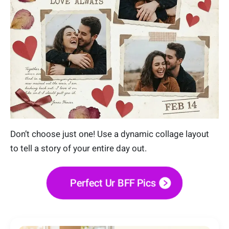
Don’t choose just one! Use a dynamic collage layout
to tell a story of your entire day out.
Perfect Ur BFF Pics