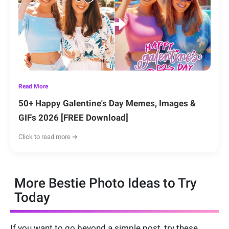
Read More
50+ Happy Galentine's Day Memes, Images &
GIFs 2026 [FREE Download]
Click to read more ➔
More Bestie Photo Ideas to Try
Today
If you want to go beyond a simple post, try these