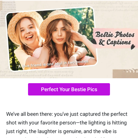
Perfect Your Bestie Pics
We’ve all been there: you’ve just captured the perfect
shot with your favorite person—the lighting is hitting
just right, the laughter is genuine, and the vibe is