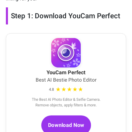
Step 1: Download YouCam Perfect
YouCam Perfect
Best AI Bestie Photo Editor
★★★★★
4.8
The Best AI Photo Editor & Selfie Camera.
Remove objects, apply filters & more.
Download Now