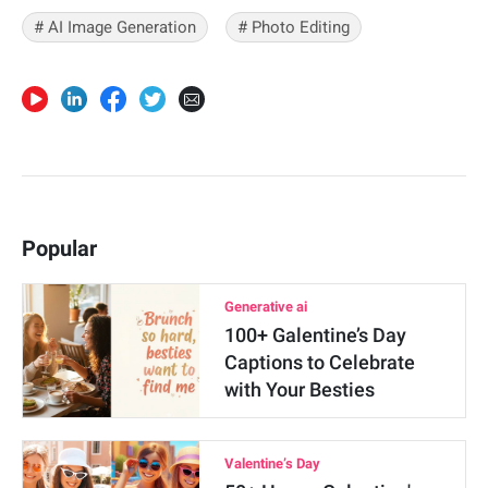
# AI Image Generation
# Photo Editing
Popular
Generative ai
100+ Galentine’s Day
Captions to Celebrate
with Your Besties
Valentine’s Day