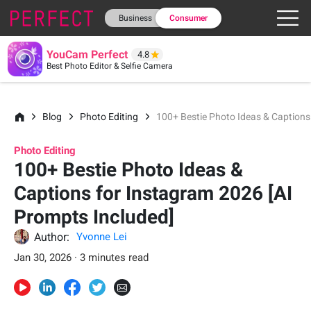
Business
Consumer
YouCam Perfect
4.8
Best Photo Editor & Selfie Camera
Blog
Photo Editing
100+ Bestie Photo Ideas & Captions
Photo Editing
100+ Bestie Photo Ideas &
Captions for Instagram 2026 [AI
Prompts Included]
Author:
Yvonne Lei
Jan 30, 2026 · 3 minutes read