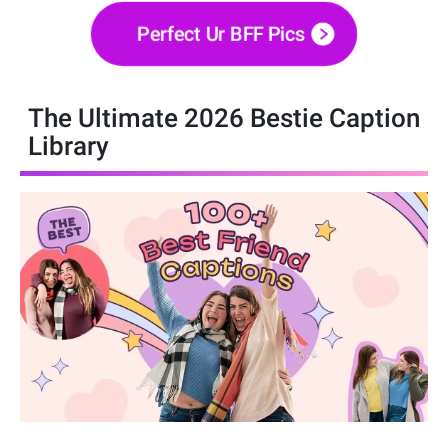
Perfect Ur BFF Pics
The Ultimate 2026 Bestie Caption
Library