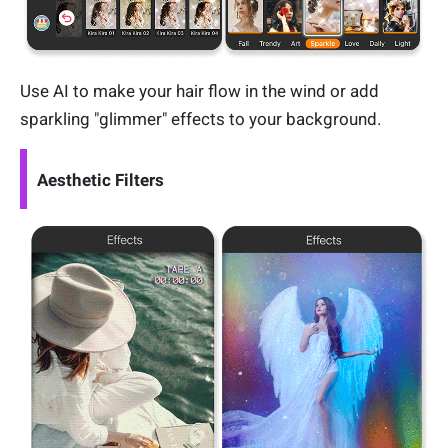
Use AI to make your hair flow in the wind or add
sparkling "glimmer" effects to your background.
Aesthetic Filters