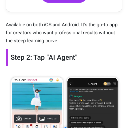
Available on both iOS and Android. It’s the go-to app
for creators who want professional results without
the steep learning curve.
Step 2: Tap "AI Agent"