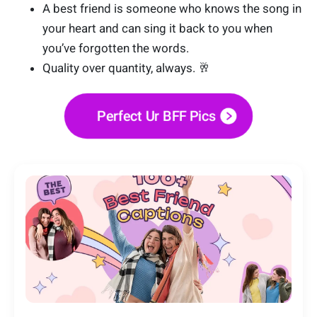
A best friend is someone who knows the song in
your heart and can sing it back to you when
you’ve forgotten the words.
Quality over quantity, always. 🥂
Perfect Ur BFF Pics