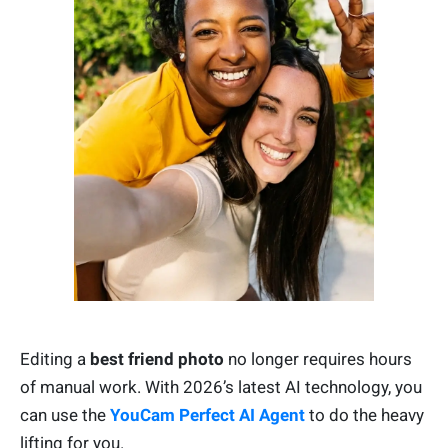
Editing a
best friend photo
no longer requires hours
of manual work. With 2026’s latest AI technology, you
can use the
YouCam Perfect AI Agent
to do the heavy
lifting for you.