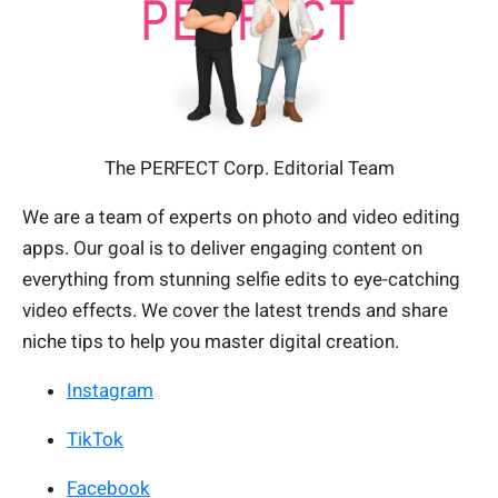
The PERFECT Corp. Editorial Team
We are a team of experts on photo and video editing
apps. Our goal is to deliver engaging content on
everything from stunning selfie edits to eye-catching
video effects. We cover the latest trends and share
niche tips to help you master digital creation.
Instagram
TikTok
Facebook