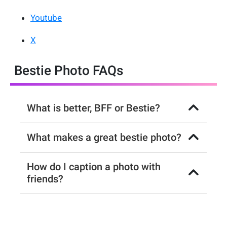
Youtube
X
Bestie Photo FAQs
What is better, BFF or Bestie?
What makes a great bestie photo?
How do I caption a photo with
friends?