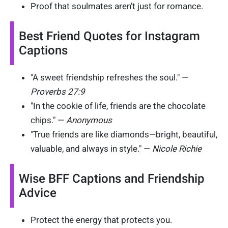
Proof that soulmates aren’t just for romance.
Best Friend Quotes for Instagram
Captions
"A sweet friendship refreshes the soul." —
Proverbs 27:9
"In the cookie of life, friends are the chocolate
chips." —
Anonymous
"True friends are like diamonds—bright, beautiful,
valuable, and always in style." —
Nicole Richie
Wise BFF Captions and Friendship
Advice
Protect the energy that protects you.