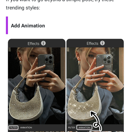
trending styles:
Add Animation