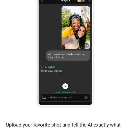
Upload your favorite shot and tell the AI exactly what