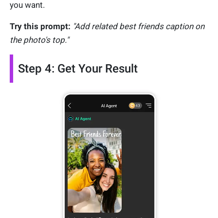
you want.
Try this prompt:
"Add related best friends caption on
the photo's top."
Step 4: Get Your Result