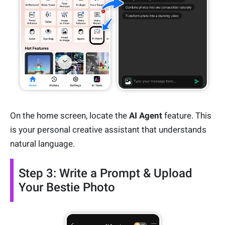
On the home screen, locate the
AI Agent
feature. This
is your personal creative assistant that understands
natural language.
Step 3: Write a Prompt & Upload
Your Bestie Photo