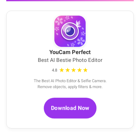
YouCam Perfect
Best AI Bestie Photo Editor
★★★★★
4.8
The Best AI Photo Editor & Selfie Camera.
Remove objects, apply filters & more.
Download Now