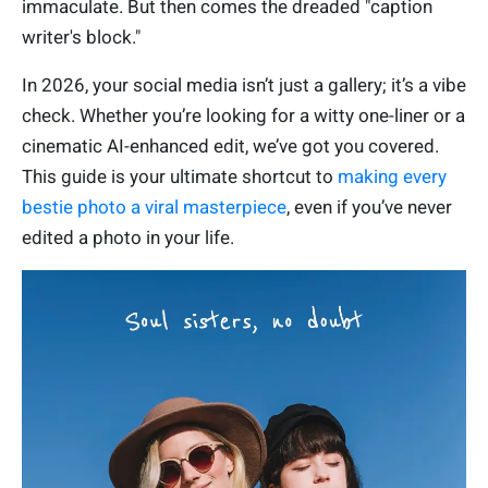
immaculate. But then comes the dreaded "caption
writer's block."
In 2026, your social media isn’t just a gallery; it’s a vibe
check. Whether you’re looking for a witty one-liner or a
cinematic AI-enhanced edit, we’ve got you covered.
This guide is your ultimate shortcut to
making every
bestie photo a viral masterpiece
, even if you’ve never
edited a photo in your life.