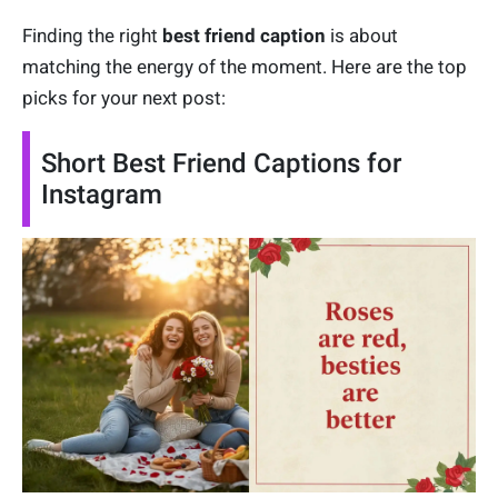
Finding the right
best friend caption
is about
matching the energy of the moment. Here are the top
picks for your next post:
Short Best Friend Captions for
Instagram