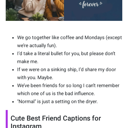
We go together like coffee and Mondays (except
we’re actually fun).
I’d take a literal bullet for you, but please don’t
make me.
If we were on a sinking ship, I’d share my door
with you. Maybe.
We’ve been friends for so long I can’t remember
which one of us is the bad influence.
"Normal" is just a setting on the dryer.
Cute Best Friend Captions for
Instagram