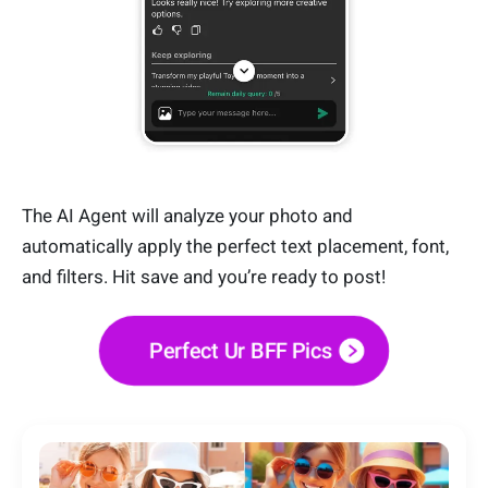
The AI Agent will analyze your photo and
automatically apply the perfect text placement, font,
and filters. Hit save and you’re ready to post!
Perfect Ur BFF Pics