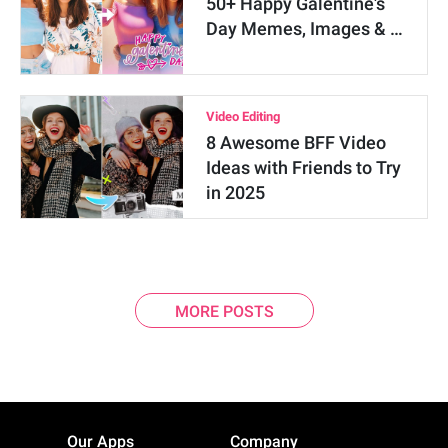
50+ Happy Galentine's
Day Memes, Images & …
Video Editing
8 Awesome BFF Video
Ideas with Friends to Try
in 2025
MORE POSTS
Our Apps
Company