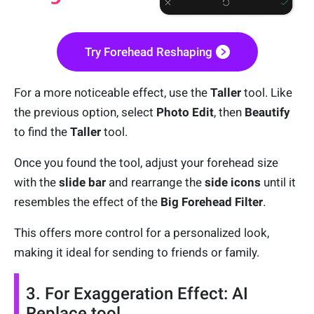
Try Forehead Reshaping
For a more noticeable effect, use the
Taller
tool. Like
the previous option, select
Photo Edit
, then
Beautify
to find the
Taller
tool.
Once you found the tool, adjust your forehead size
with the
slide bar
and rearrange the
side icons
until it
resembles the effect of the
Big Forehead Filter
.
This offers more control for a personalized look,
making it ideal for sending to friends or family.
3. For Exaggeration Effect: AI
Replace tool