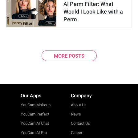
AI Perm Filter: What
Would I Look Like with a
Perm
MORE POSTS
Our Apps
Company
YouCam Makeup
About Us
YouCam Perfect
News
YouCam AI Chat
Contact Us
YouCam AI Pro
Career