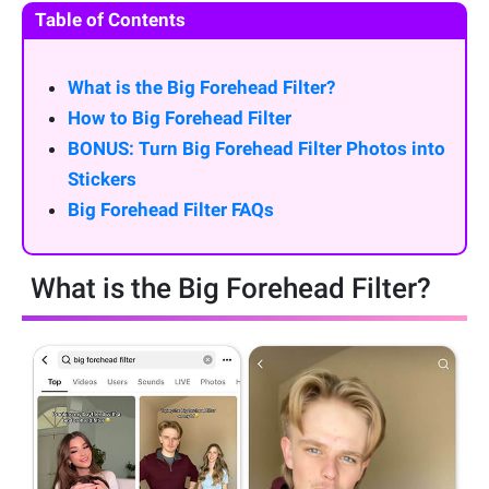
Table of Contents
What is the Big Forehead Filter?
How to Big Forehead Filter
BONUS: Turn Big Forehead Filter Photos into
Stickers
Big Forehead Filter FAQs
What is the Big Forehead Filter?