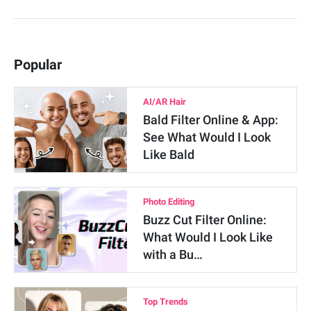
Popular
AI/AR Hair
Bald Filter Online & App:
See What Would I Look
Like Bald
Photo Editing
Buzz Cut Filter Online:
What Would I Look Like
with a Bu…
Top Trends