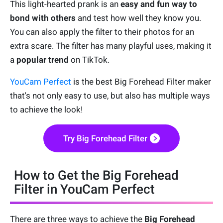
This light-hearted prank is an
easy and fun way to
bond with others
and test how well they know you.
You can also apply the filter to their photos for an
extra scare. The filter has many playful uses, making it
a
popular trend
on TikTok.
YouCam Perfect
is the best Big Forehead Filter maker
that's not only easy to use, but also has multiple ways
to achieve the look!
Try Big Forehead Filter
How to Get the Big Forehead
Filter in YouCam Perfect
There are three ways to achieve the
Big Forehead