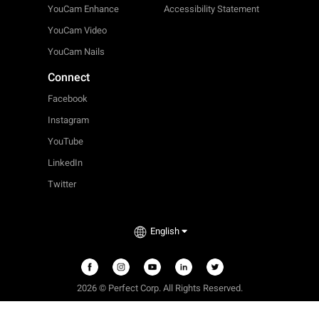
YouCam Enhance
Accessibility Statement
YouCam Video
YouCam Nails
Connect
Facebook
Instagram
YouTube
LinkedIn
Twitter
English
2026 © Perfect Corp. All Rights Reserved.