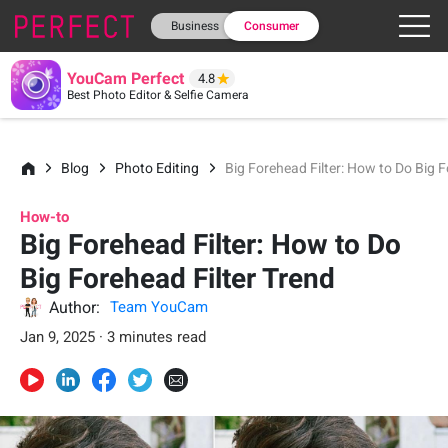
Business
Consumer
YouCam Perfect
4.8
Best Photo Editor & Selfie Camera
Blog
Photo Editing
Big Forehead Filter: How to Do Big F
How-to
Big Forehead Filter: How to Do
Big Forehead Filter Trend
Author:
Team YouCam
Jan 9, 2025 · 3 minutes read