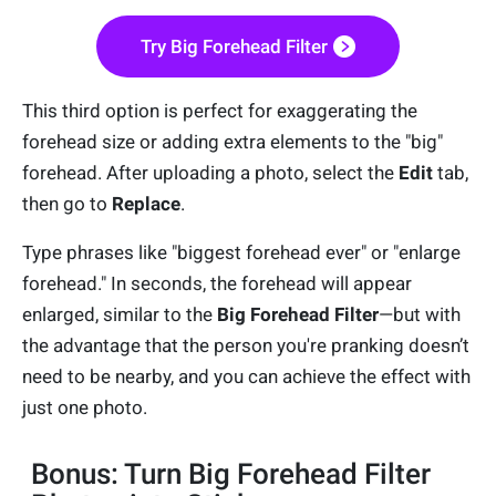
Try Big Forehead Filter
This third option is perfect for exaggerating the
forehead size or adding extra elements to the "big"
forehead. After uploading a photo, select the
Edit
tab,
then go to
Replace
.
Type phrases like "biggest forehead ever" or "enlarge
forehead." In seconds, the forehead will appear
enlarged, similar to the
Big Forehead Filter
—but with
the advantage that the person you're pranking doesn’t
need to be nearby, and you can achieve the effect with
just one photo.
Bonus: Turn Big Forehead Filter