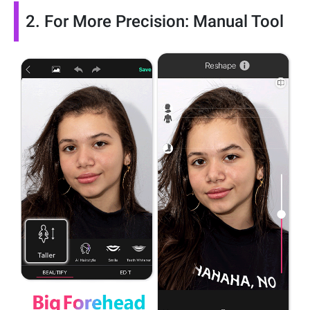
2. For More Precision: Manual Tool