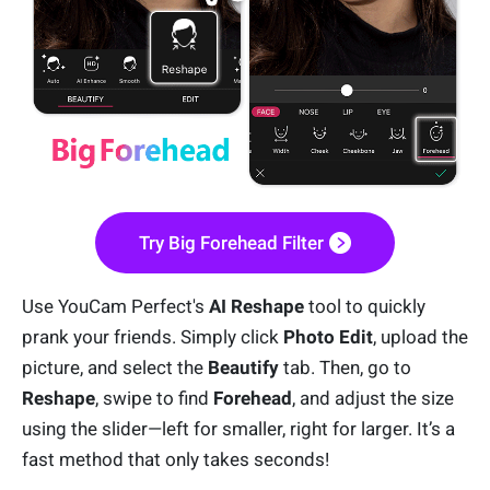
Try Big Forehead Filter
Use YouCam Perfect's
AI Reshape
tool to quickly
prank your friends. Simply click
Photo Edit
, upload the
picture, and select the
Beautify
tab. Then, go to
Reshape
, swipe to find
Forehead
, and adjust the size
using the slider—left for smaller, right for larger. It’s a
fast method that only takes seconds!