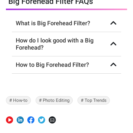
Big Forehead Filter FAQs
What is Big Forehead Filter?
How do I look good with a Big
Forehead?
How to Big Forehead Filter?
# How-to
# Photo Editing
# Top Trends