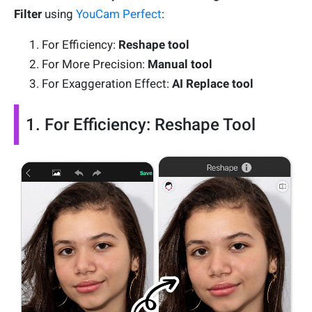
Filter
using
YouCam Perfect
:
For Efficiency:
Reshape tool
For More Precision:
Manual tool
For Exaggeration Effect:
AI Replace tool
1. For Efficiency: Reshape Tool