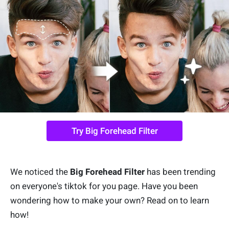
Try Big Forehead Filter
We noticed the
Big Forehead Filter
has been trending
on everyone's tiktok for you page. Have you been
wondering how to make your own? Read on to learn
how!