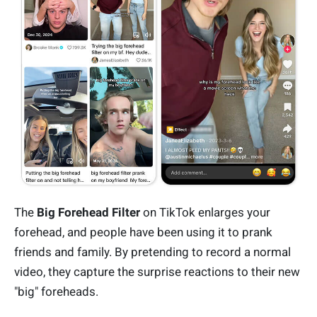
The
Big Forehead Filter
on TikTok enlarges your
forehead, and people have been using it to prank
friends and family. By pretending to record a normal
video, they capture the surprise reactions to their new
"big" foreheads.