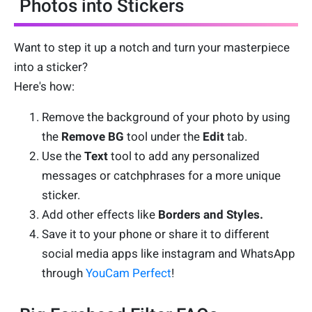
Photos into Stickers
Want to step it up a notch and turn your masterpiece
into a sticker?
Here's how:
Remove the background of your photo by using
the
Remove BG
tool under the
Edit
tab.
Use the
Text
tool to add any personalized
messages or catchphrases for a more unique
sticker.
Add other effects like
Borders and Styles.
Save it to your phone or share it to different
social media apps like instagram and WhatsApp
through
YouCam Perfect
!