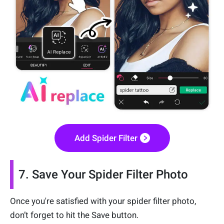
Add Spider Filter
7. Save Your Spider Filter Photo
Once you're satisfied with your spider filter photo,
don’t forget to hit the Save button.