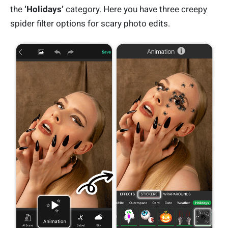
the
‘Holidays’
category. Here you have three creepy
spider filter options for scary photo edits.