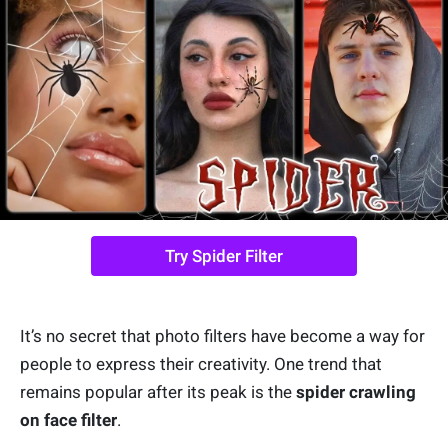
Try Spider Filter
It’s no secret that photo filters have become a way for
people to express their creativity. One trend that
remains popular after its peak is the
spider crawling
on face filter
.