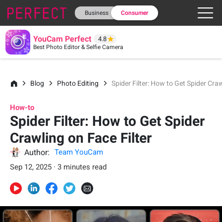
Business
Consumer
YouCam Perfect
4.8
Best Photo Editor & Selfie Camera
Blog
Photo Editing
Spider Filter: How to Get Spider Craw
How-to
Spider Filter: How to Get Spider
Crawling on Face Filter
Author:
Team YouCam
Sep 12, 2025 · 3 minutes read