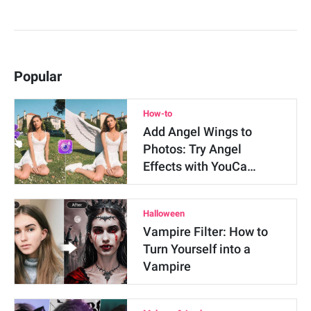
Popular
How-to
Add Angel Wings to
Photos: Try Angel
Effects with YouCa…
Halloween
Vampire Filter: How to
Turn Yourself into a
Vampire