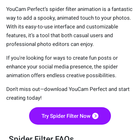
YouCam Perfect’s spider filter animation is a fantastic
way to add a spooky, animated touch to your photos.
With its easy-to-use interface and customizable
features, it’s a tool that both casual users and
professional photo editors can enjoy.
If you're looking for ways to create fun posts or
enhance your social media presence, the spider
animation offers endless creative possibilities.
Don't miss out—download YouCam Perfect and start
creating today!
Try Spider Filter Now
Spider Filter FAQs