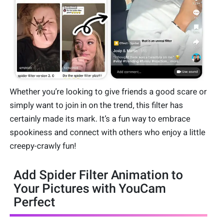
Whether you’re looking to give friends a good scare or
simply want to join in on the trend, this filter has
certainly made its mark. It’s a fun way to embrace
spookiness and connect with others who enjoy a little
creepy-crawly fun!
Add Spider Filter Animation to
Your Pictures with YouCam
Perfect