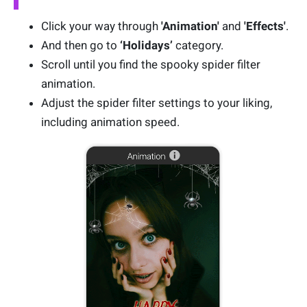
Click your way through
'Animation'
and
'Effects'
.
And then go to
‘Holidays’
category.
Scroll until you find the spooky spider filter
animation.
Adjust the spider filter settings to your liking,
including animation speed.