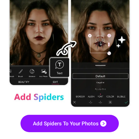
Add Spiders To Your Photos