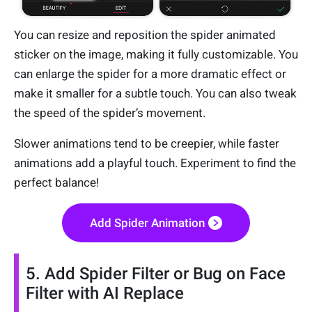
You can resize and reposition the spider animated
sticker on the image, making it fully customizable. You
can enlarge the spider for a more dramatic effect or
make it smaller for a subtle touch. You can also tweak
the speed of the spider’s movement.
Slower animations tend to be creepier, while faster
animations add a playful touch. Experiment to find the
perfect balance!
Add Spider Animation
5. Add Spider Filter or Bug on Face
Filter with AI Replace