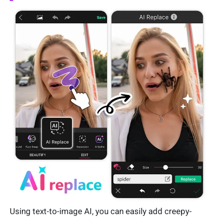
Using text-to-image AI, you can easily add creepy-