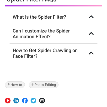
What is the Spider Filter?
Can I customize the Spider
Animation Effect?
How to Get Spider Crawling on
Face Filter?
# How-to
# Photo Editing