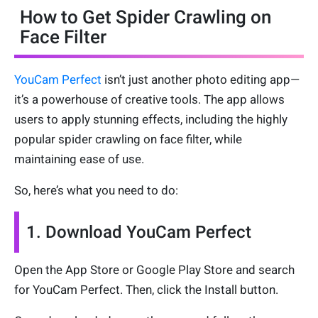
How to Get Spider Crawling on
Face Filter
YouCam Perfect
isn’t just another photo editing app—
it’s a powerhouse of creative tools. The app allows
users to apply stunning effects, including the highly
popular spider crawling on face filter, while
maintaining ease of use.
So, here’s what you need to do:
1. Download YouCam Perfect
Open the App Store or Google Play Store and search
for YouCam Perfect. Then, click the Install button.