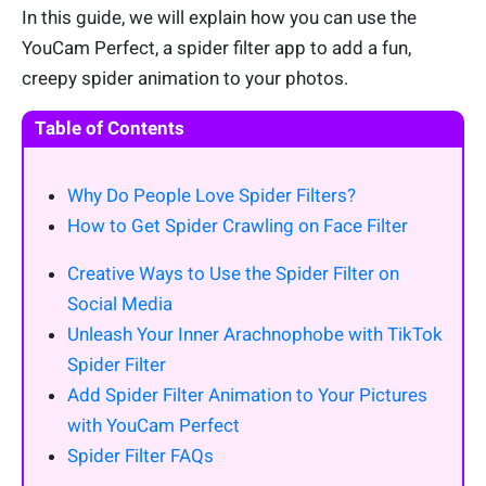
In this guide, we will explain how you can use the
YouCam Perfect, a spider filter app to add a fun,
creepy spider animation to your photos.
Table of Contents
Why Do People Love Spider Filters?
How to Get Spider Crawling on Face Filter
Creative Ways to Use the Spider Filter on
Social Media
Unleash Your Inner Arachnophobe with TikTok
Spider Filter
Add Spider Filter Animation to Your Pictures
with YouCam Perfect
Spider Filter FAQs