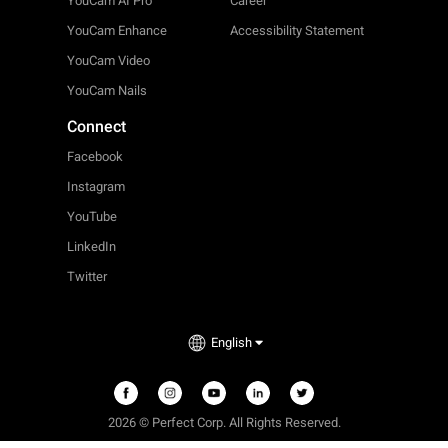
YouCam AI Pro
Career
YouCam Enhance
Accessibility Statement
YouCam Video
YouCam Nails
Connect
Facebook
Instagram
YouTube
LinkedIn
Twitter
English
2026 © Perfect Corp. All Rights Reserved.