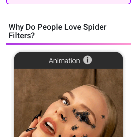
Why Do People Love Spider
Filters?