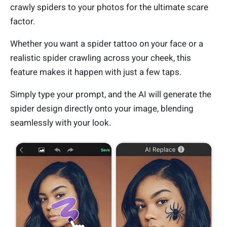
crawly spiders to your photos for the ultimate scare
factor.
Whether you want a spider tattoo on your face or a
realistic spider crawling across your cheek, this
feature makes it happen with just a few taps.
Simply type your prompt, and the AI will generate the
spider design directly onto your image, blending
seamlessly with your look.