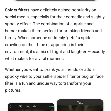
Spider filters
have definitely gained popularity on
social media, especially for their comedic and slightly
spooky effect. The combination of surprise and
humor makes them perfect for pranking friends and
family. When someone suddenly "gets" a spider
crawling on their face or appearing in their
environment, it’s a mix of fright and laughter — exactly
what makes for a viral moment.
Whether you want to prank your friends or add a
spooky vibe to your selfie, spider filter or bug on face
filter is a fun and unique way to transform your
pictures.