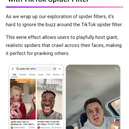
As we wrap up our exploration of spider filters, it’s
hard to ignore the buzz around the TikTok spider filter.
This eerie effect allows users to playfully host giant,
realistic spiders that crawl across their faces, making
it perfect for pranking others.