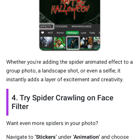
Whether you're adding the spider animated effect to a
group photo, a landscape shot, or even a selfie, it
instantly adds a layer of excitement and creativity.
4. Try Spider Crawling on Face
Filter
Want even more spiders in your photo?
Navigate to
‘Stickers’
under
‘
Animation’
and choose