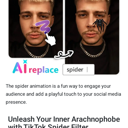
The spider animation is a fun way to engage your
audience and add a playful touch to your social media
presence.
Unleash Your Inner Arachnophobe
with TikTok Spider Filter