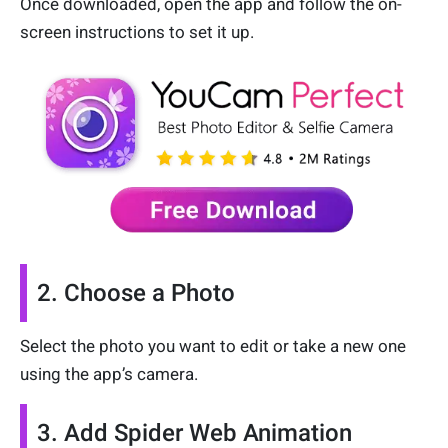
Once downloaded, open the app and follow the on-
screen instructions to set it up.
2. Choose a Photo
Select the photo you want to edit or take a new one
using the app’s camera.
3. Add Spider Web Animation