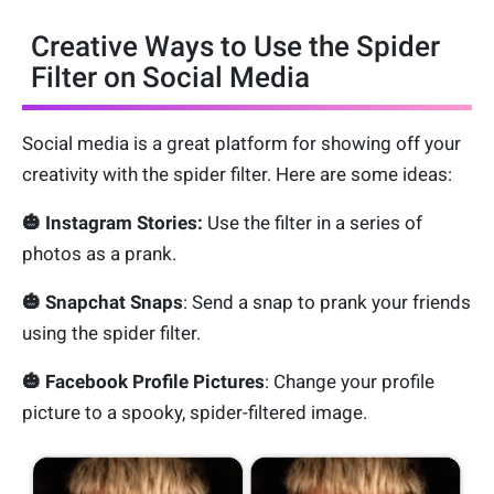
Creative Ways to Use the Spider
Filter on Social Media
Social media is a great platform for showing off your
creativity with the spider filter. Here are some ideas:
🎃 Instagram Stories:
Use the filter in a series of
photos as a prank.
🎃 Snapchat Snaps
: Send a snap to prank your friends
using the spider filter.
🎃 Facebook Profile Pictures
: Change your profile
picture to a spooky, spider-filtered image.