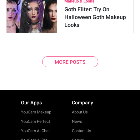
Makeup & Looks
Goth Filter: Try On
Halloween Goth Makeup
Looks
MORE POSTS
Our Apps
Company
YouCam Makeup
About Us
YouCam Perfect
News
YouCam AI Chat
Contact Us