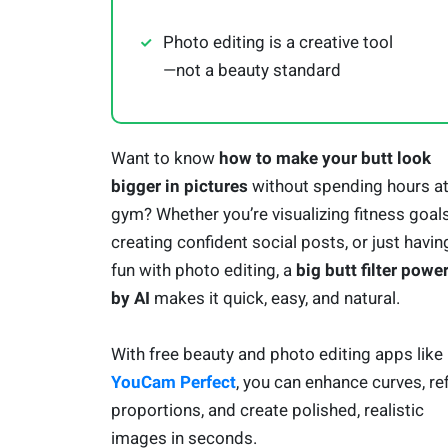
Photo editing is a creative tool
—not a beauty standard
Want to know
how to make your butt look
bigger in pictures
without spending hours at
gym? Whether you’re visualizing fitness goals
creating confident social posts, or just havin
fun with photo editing, a
big butt filter powe
by AI
makes it quick, easy, and natural.
With free beauty and photo editing apps like
YouCam Perfect
, you can enhance curves, re
proportions, and create polished, realistic
images in seconds.