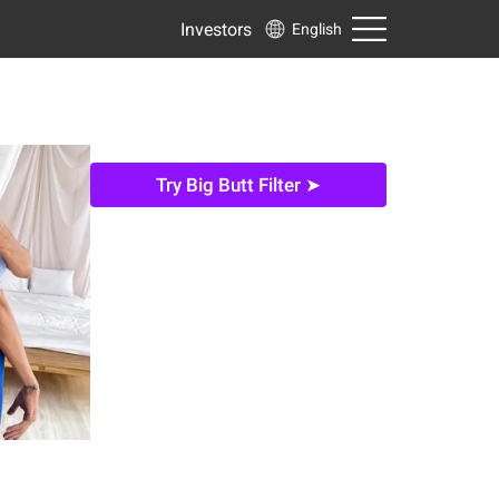
Investors
English
Try Big Butt Filter ➤