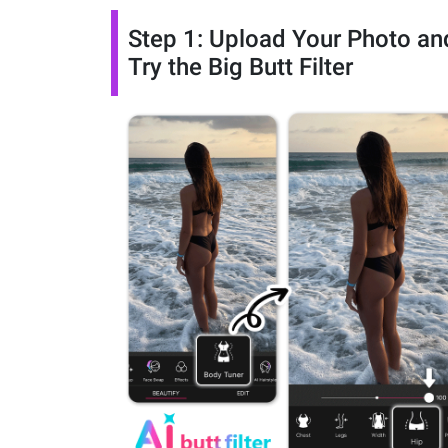
Step 1: Upload Your Photo an
Try the Big Butt Filter