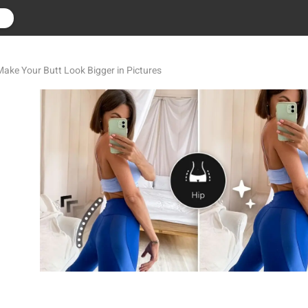
r
 Make Your Butt Look Bigger in Pictures