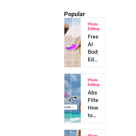
Popular
Photo
Editing
Free
AI
Body
Editor:
AI
App
Photo
to
Editing
Slim
Abs
Body
Filter:
in
How
Photos
to
Add
Abs
Photo