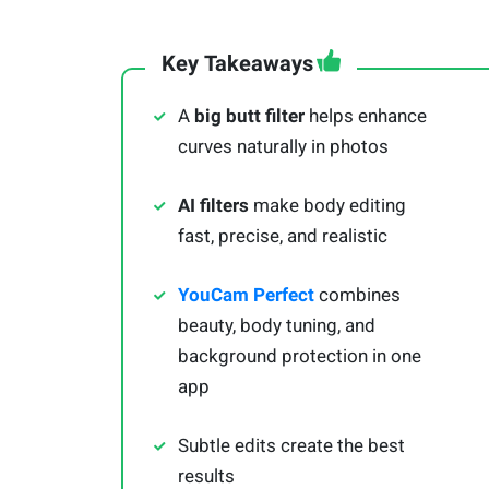
Key Takeaways
A
big butt filter
helps enhance
curves naturally in photos
AI filters
make body editing
fast, precise, and realistic
YouCam Perfect
combines
beauty, body tuning, and
background protection in one
app
Subtle edits create the best
results