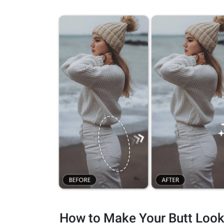
How to Make Your Butt Loo