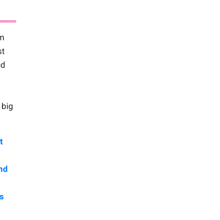
am
st
nd
 big
t
nd
s