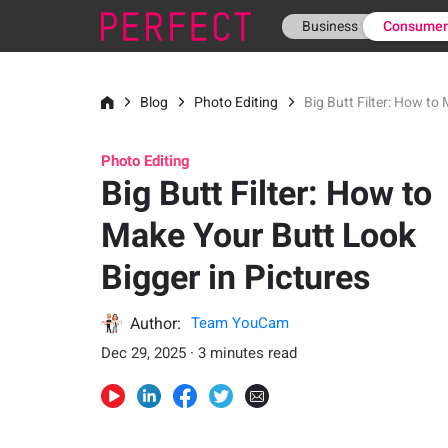
Business
Consume
Blog
Photo Editing
Big Butt Filter: How to
Photo Editing
Big Butt Filter: How to
Make Your Butt Look
Bigger in Pictures
Author:
Team YouCam
Dec 29, 2025 · 3 minutes read