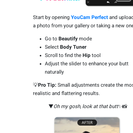
Start by opening
YouCam Perfect
and uploa
a photo from your gallery or taking a new on
Go to
Beautify
mode
Select
Body Tuner
Scroll to find the
Hip
tool
Adjust the slider to enhance your butt
naturally
💡
Pro Tip:
Small adjustments create the mo
realistic and flattering results.
▼
Oh my gosh, look at that butt
✨📸