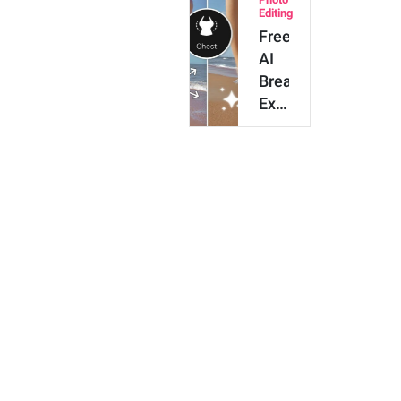
to
Editing
My
Free
Photos
AI
Breast
Expansion:
How
to
Enlarge
Breast
Size…