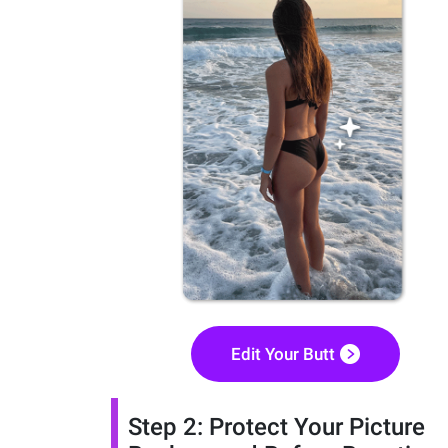
Edit Your Butt
Step 2: Protect Your Picture