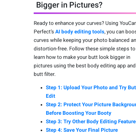
Bigger in Pictures?
Ready to enhance your curves? Using YouC
Perfect’s
AI body editing tools
, you can boo
curves while keeping your photo balanced a
distortion-free. Follow these simple steps to
learn how to make your butt look bigger in
pictures using the best body editing app and
butt filter.
Step 1: Upload Your Photo and Try But
Edit
Step 2: Protect Your Picture Backgrou
Before Boosting Your Booty
Step 3: Try Other Body Editing Feature
Step 4: Save Your Final Picture