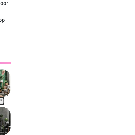
loor
app