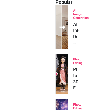
Popular
AI
Image
Generation
AI
Interior
Design:
How
to
Use
Photo
ChatGPT
Editing
to
Photo
Style
to
Your
3D
Home
Figure
App:
How
Photo
to
Editing