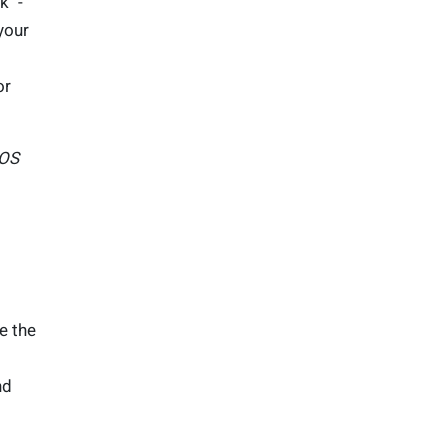
k" -
your
or
iOS
ne the
nd