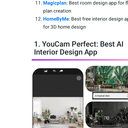
Magicplan
: Best room design app for f
plan creation
HomeByMe
: Best free interior design 
for 3D home design
1. YouCam Perfect: Best AI
Interior Design App