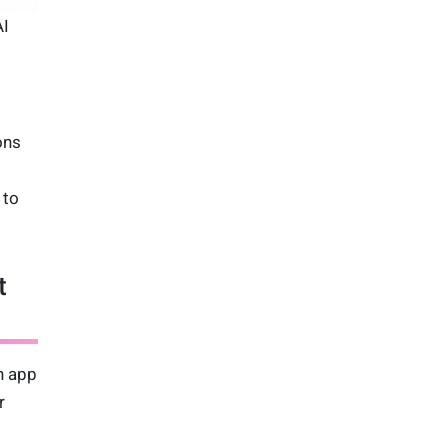
AI
ons
 to
t
gn app
r