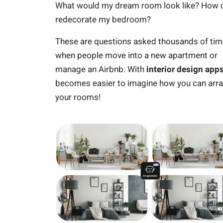
What would my dream room look like? How c
redecorate my bedroom?
These are questions asked thousands of ti
when people move into a new apartment or
manage an Airbnb. With
interior design app
becomes easier to imagine how you can arr
your rooms!