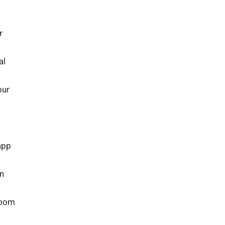
r
al
our
app
gn
room