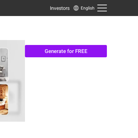
Investors
English
Generate for FREE