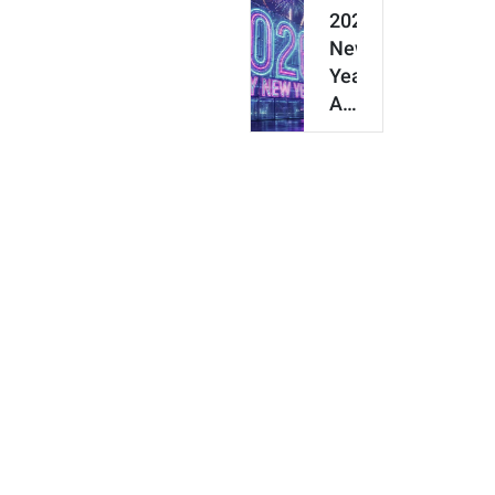
Make
2026
Your
New
Own
Year
3D
AI
Figurine
Prompt
Guide:
50+
Copy-
Paste
New
Y…