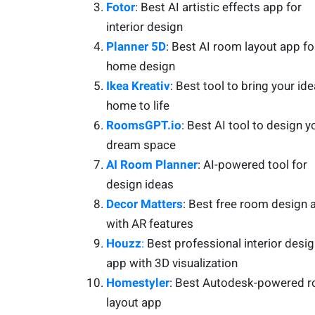
Fotor
: Best AI artistic effects app for
interior design
Planner 5D
: Best AI room layout app fo
home design
Ikea Kreativ
: Best tool to bring your ide
home to life
RoomsGPT.io
: Best AI tool to design y
dream space
AI Room Planner
: AI-powered tool for
design ideas
Decor Matters
: Best free room design 
with AR features
Houzz
:
Best professional interior desi
app with 3D visualization
Homestyler
: Best Autodesk-powered 
layout app