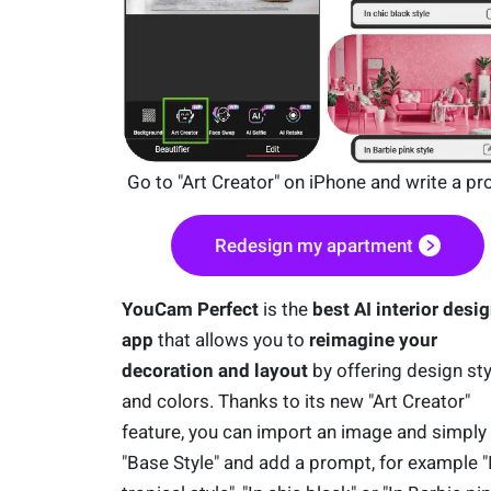
Go to "Art Creator" on iPhone and write a p
Redesign my apartment
YouCam Perfect
is the
best AI interior desi
app
that allows you to
reimagine your
decoration and layout
by offering design sty
and colors. Thanks to its new "Art Creator"
feature, you can import an image and simply
"Base Style" and add a prompt, for example "