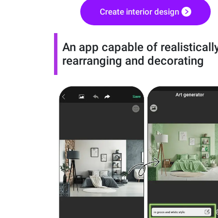
Create interior design
An app capable of realisticall
rearranging and decorating