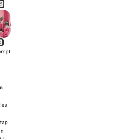
rompt
gn
les
 tap
In