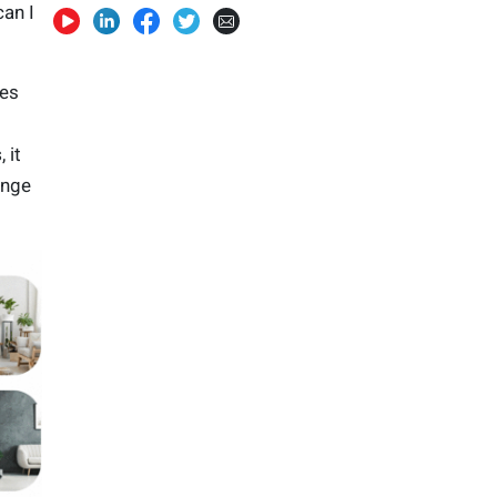
an I
mes
s
, it
ange