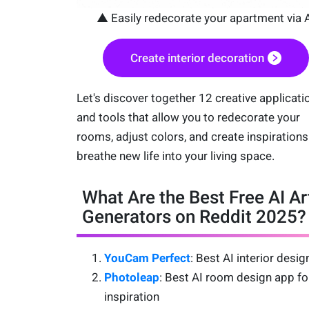
▲ Easily redecorate your apartment via 
Create interior decoration
Let's discover together 12 creative applicati
and tools that allow you to redecorate your
rooms, adjust colors, and create inspirations
breathe new life into your living space.
What Are the Best Free AI Ar
Generators on Reddit 2025?
YouCam Perfect
: Best AI interior desi
Photoleap
: Best AI room design app fo
inspiration