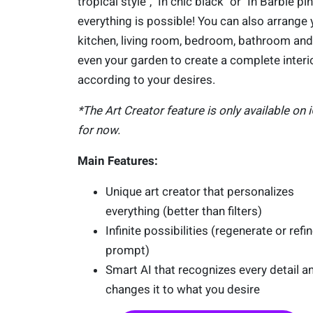
tropical style", "In chic black" or "In Barbie pin
everything is possible! You can also arrange 
kitchen, living room, bedroom, bathroom and
even your garden to create a complete interi
according to your desires.
*The Art Creator feature is only available on 
for now.
Main Features:
Unique art creator that personalizes
everything (better than filters)
Infinite possibilities (regenerate or refi
prompt)
Smart AI that recognizes every detail a
changes it to what you desire