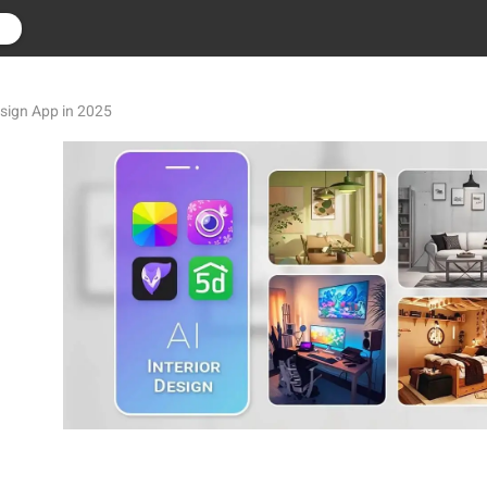
r
esign App in 2025