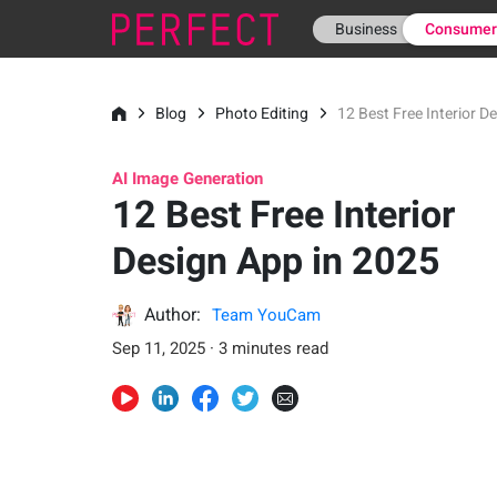
Business
Consume
Blog
Photo Editing
12 Best Free Interior D
AI Image Generation
12 Best Free Interior
Design App in 2025
Author:
Team YouCam
Sep 11, 2025 · 3 minutes read