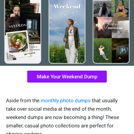
Make Your Weekend Dump
Aside from the
monthly photo dumps
that usually
take over social media at the end of the month,
weekend dumps are now becoming a thing! These
smaller, casual photo collections are perfect for