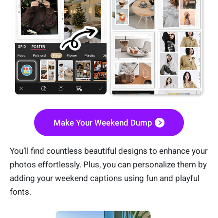
Make Your Weekend Dump
You’ll find countless beautiful designs to enhance your
photos effortlessly. Plus, you can personalize them by
adding your weekend captions using fun and playful
fonts.