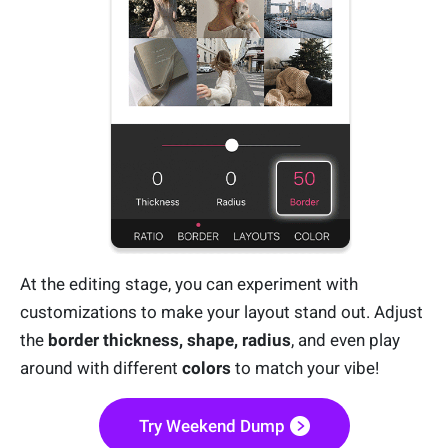
At the editing stage, you can experiment with
customizations to make your layout stand out. Adjust
the
border thickness, shape, radius
, and even play
around with different
colors
to match your vibe!
Try Weekend Dump