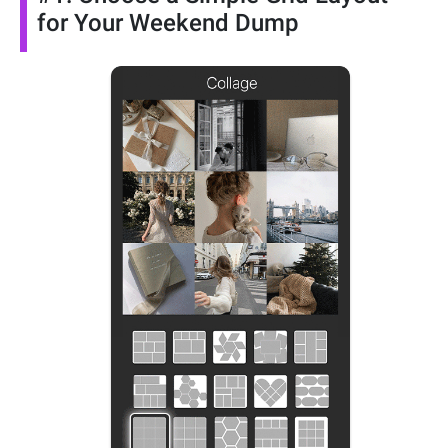
for Your Weekend Dump