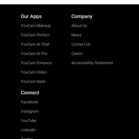
Our Apps
Company
YouCam Makeup
About Us
YouCam Perfect
News
YouCam AI Chat
Contact Us
YouCam AI Pro
Career
YouCam Enhance
Accessibility Statement
YouCam Video
YouCam Nails
Connect
Facebook
Instagram
YouTube
LinkedIn