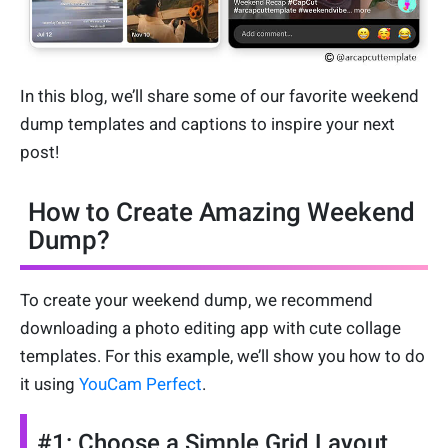
In this blog, we’ll share some of our favorite weekend
dump templates and captions to inspire your next
post!
How to Create Amazing Weekend
Dump?
To create your weekend dump, we recommend
downloading a photo editing app with cute collage
templates. For this example, we’ll show you how to do
it using
YouCam Perfect
.
#1: Choose a Simple Grid Layout