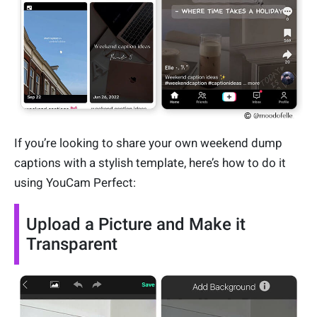
If you’re looking to share your own weekend dump
captions with a stylish template, here’s how to do it
using YouCam Perfect:
Upload a Picture and Make it
Transparent