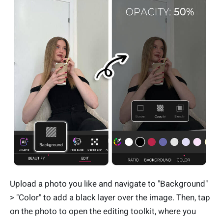
Upload a photo you like and navigate to "Background"
> "Color" to add a black layer over the image. Then, tap
on the photo to open the editing toolkit, where you