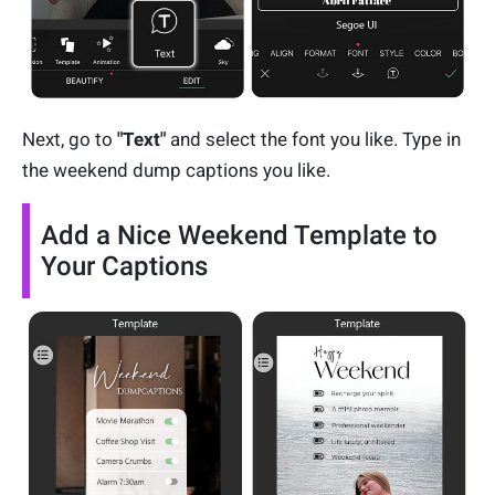
Next, go to
"Text"
and select the font you like. Type in
the weekend dump captions you like.
Add a Nice Weekend Template to
Your Captions