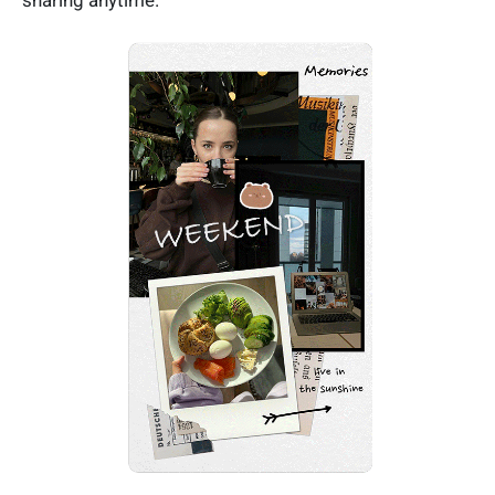
sharing anytime.