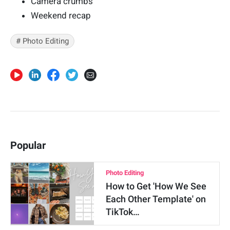
Camera crumbs
Weekend recap
# Photo Editing
Popular
Photo Editing
How to Get 'How We See
Each Other Template' on
TikTok…