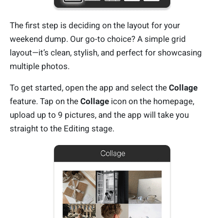
The first step is deciding on the layout for your
weekend dump. Our go-to choice? A simple grid
layout—it’s clean, stylish, and perfect for showcasing
multiple photos.
To get started, open the app and select the
Collage
feature. Tap on the
Collage
icon on the homepage,
upload up to 9 pictures, and the app will take you
straight to the Editing stage.