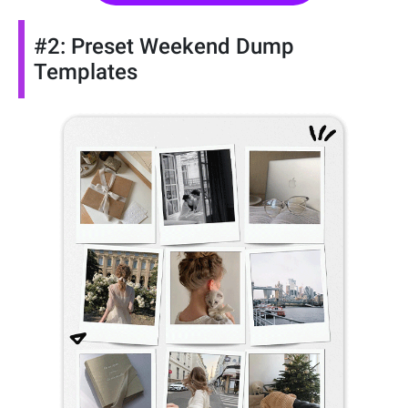
#2: Preset Weekend Dump
Templates