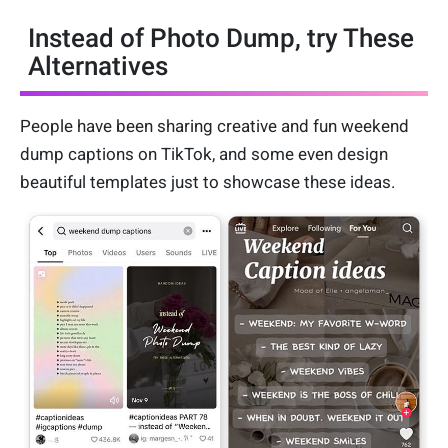
Instead of Photo Dump, try These
Alternatives
People have been sharing creative and fun weekend
dump captions on TikTok, and some even design
beautiful templates just to showcase these ideas.