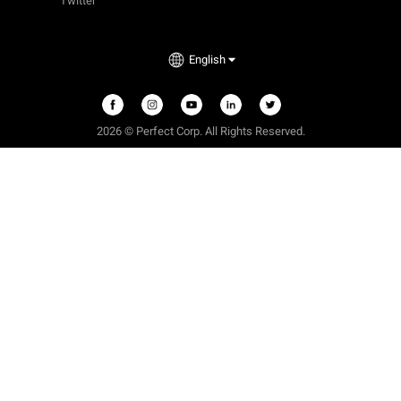
Twitter
English
2026 © Perfect Corp. All Rights Reserved.