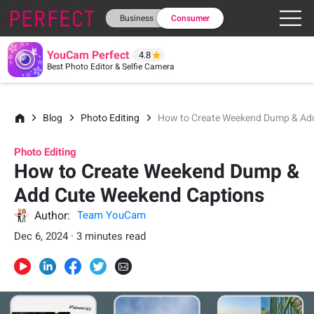
Business
Consumer
YouCam Perfect
4.8
Best Photo Editor & Selfie Camera
Blog
Photo Editing
How to Create Weekend Dump & Ad
Photo Editing
How to Create Weekend Dump &
Add Cute Weekend Captions
Author:
Team YouCam
Dec 6, 2024 · 3 minutes read