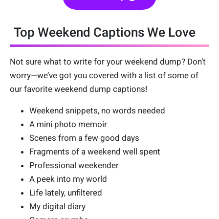
Top Weekend Captions We Love
Not sure what to write for your weekend dump? Don’t
worry—we’ve got you covered with a list of some of
our favorite weekend dump captions!
Weekend snippets, no words needed
A mini photo memoir
Scenes from a few good days
Fragments of a weekend well spent
Professional weekender
A peek into my world
Life lately, unfiltered
My digital diary