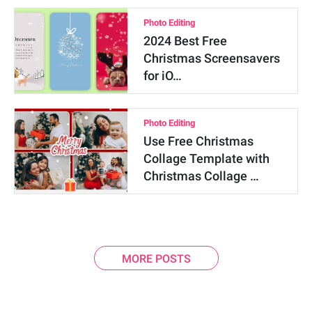
Photo Editing
2024 Best Free
Christmas Screensavers
for iO…
Photo Editing
Use Free Christmas
Collage Template with
Christmas Collage …
MORE POSTS