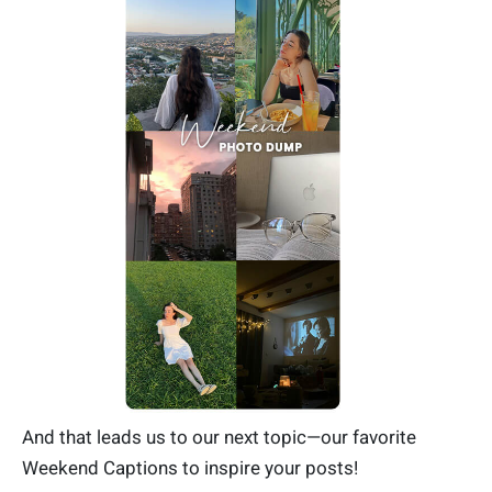
And that leads us to our next topic—our favorite
Weekend Captions to inspire your posts!