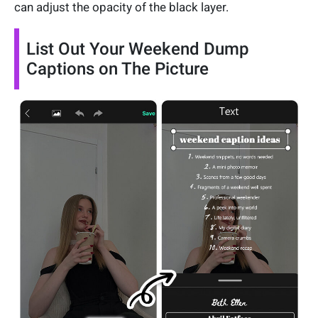
can adjust the opacity of the black layer.
List Out Your Weekend Dump
Captions on The Picture