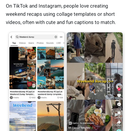
On TikTok and Instagram, people love creating
weekend recaps using collage templates or short
videos, often with cute and fun captions to match.