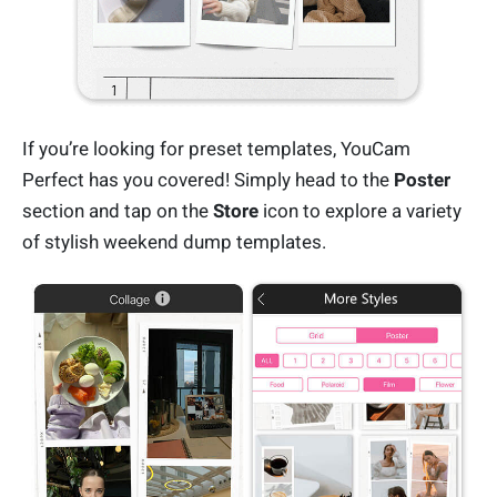
If you’re looking for preset templates, YouCam
Perfect has you covered! Simply head to the
Poster
section and tap on the
Store
icon to explore a variety
of stylish weekend dump templates.