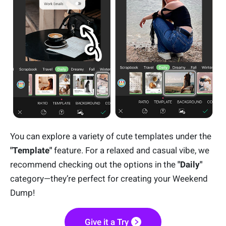
You can explore a variety of cute templates under the
"Template"
feature. For a relaxed and casual vibe, we
recommend checking out the options in the
"Daily"
category—they’re perfect for creating your Weekend
Dump!
Give it a Try