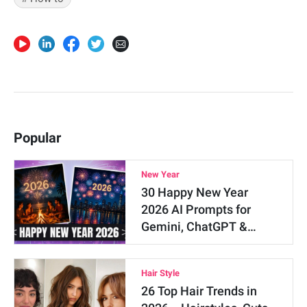
Popular
New Year
30 Happy New Year
2026 AI Prompts for
Gemini, ChatGPT &…
Hair Style
26 Top Hair Trends in