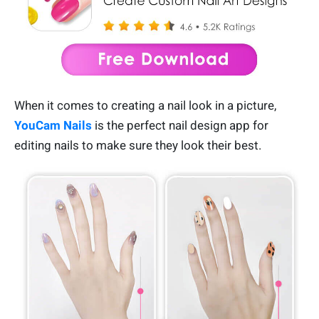
When it comes to creating a nail look in a picture,
YouCam Nails
is the perfect nail design app for
editing nails to make sure they look their best.