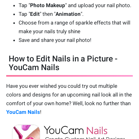
Tap "
Photo Makeup
" and upload your nail photo.
Tap "
Edit
" then "
Animation
".
Choose from a range of sparkle effects that will
make your nails truly shine
Save and share your nail photo!
How to Edit Nails in a Picture -
YouCam Nails
Have you ever wished you could try out multiple
colors and designs for an upcoming nail look all in the
comfort of your own home? Well, look no further than
YouCam Nails
!