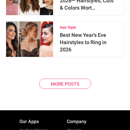
2026— Hairstyles, Cuts
& Colors Wort…
Hair Style
Best New Year’s Eve
Hairstyles to Ring in
2026
MORE POSTS
Our Apps
Company