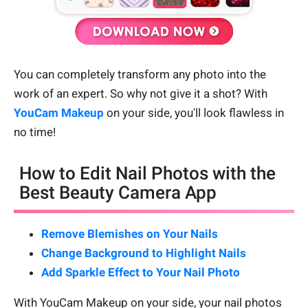
You can completely transform any photo into the
work of an expert. So why not give it a shot? With
YouCam Makeup
on your side, you'll look flawless in
no time!
How to Edit Nail Photos with the
Best Beauty Camera App
Remove Blemishes on Your Nails
Change Background to Highlight Nails
Add Sparkle Effect to Your Nail Photo
With YouCam Makeup on your side, your nail photos