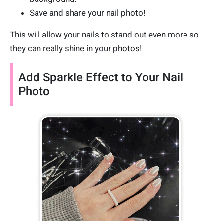
Save and share your nail photo!
This will allow your nails to stand out even more so
they can really shine in your photos!
Add Sparkle Effect to Your Nail
Photo