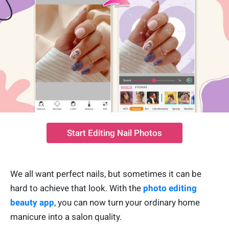
Start Editing Nail Photos
We all want perfect nails, but sometimes it can be
hard to achieve that look. With the
photo editing
beauty app
, you can now turn your ordinary home
manicure into a salon quality.