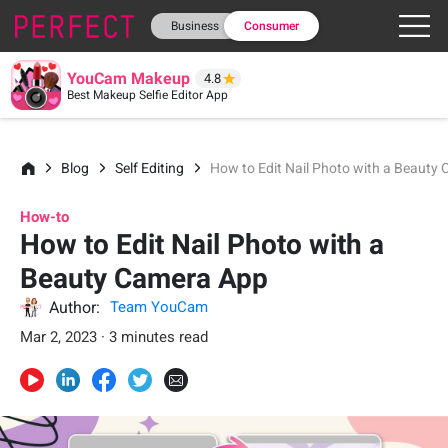
Business
Consumer
YouCam Makeup
4.8
Best Makeup Selfie Editor App
Blog
Self Editing
How to Edit Nail Photo with a Beauty
How-to
How to Edit Nail Photo with a
Beauty Camera App
Author:
Team YouCam
Mar 2, 2023 · 3 minutes read