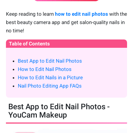
Keep reading to learn
how to edit nail photos
with the
best beauty camera app and get salon-quality nails in
no time!
Table of Contents
Best App to Edit Nail Photos
How to Edit Nail Photos
How to Edit Nails in a Picture
Nail Photo Editing App FAQs
Best App to Edit Nail Photos -
YouCam Makeup