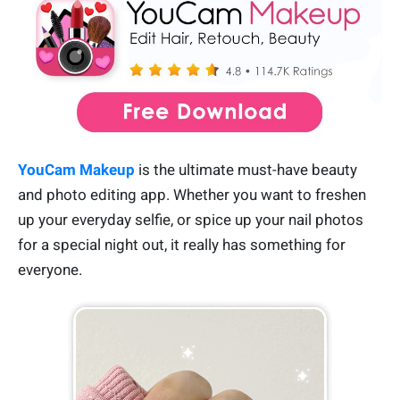
YouCam Makeup
is the ultimate must-have beauty
and photo editing app. Whether you want to freshen
up your everyday selfie, or spice up your nail photos
for a special night out, it really has something for
everyone.