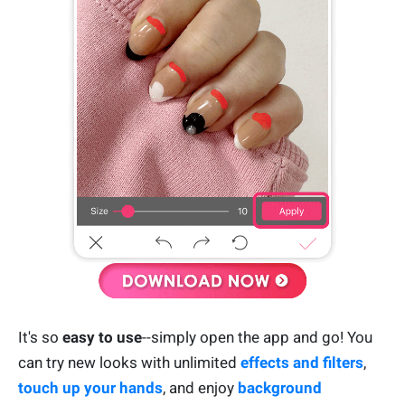
It's so
easy to use
--simply open the app and go! You
can try new looks with unlimited
effects and filters
,
touch up your hands
, and enjoy
background