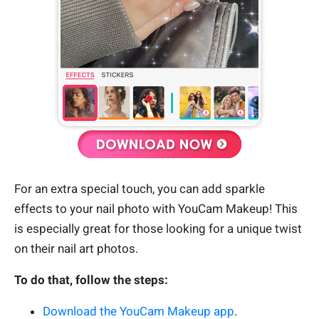
For an extra special touch, you can add sparkle
effects to your nail photo with YouCam Makeup! This
is especially great for those looking for a unique twist
on their nail art photos.
To do that, follow the steps:
Download the YouCam Makeup app
.