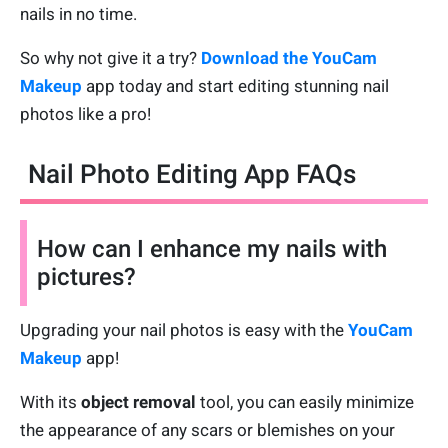
nails in no time.
So why not give it a try?
Download the YouCam
Makeup
app today and start editing stunning nail
photos like a pro!
Nail Photo Editing App FAQs
How can I enhance my nails with
pictures?
Upgrading your nail photos is easy with the
YouCam
Makeup
app!
With its
object removal
tool, you can easily minimize
the appearance of any scars or blemishes on your