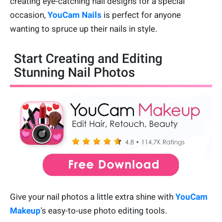
creating eye-catching nail designs for a special
occasion,
YouCam Nails
is perfect for anyone
wanting to spruce up their nails in style.
Start Creating and Editing
Stunning Nail Photos
Give your nail photos a little extra shine with
YouCam
Makeup
's easy-to-use photo editing tools.