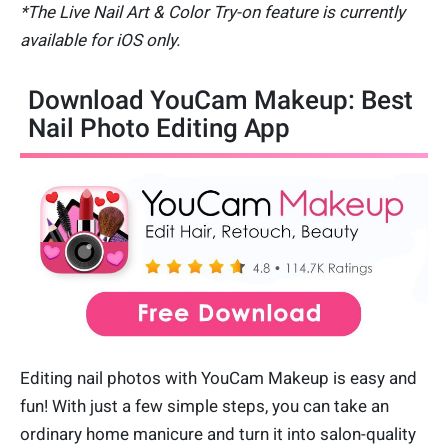
*The Live Nail Art & Color Try-on feature is currently
available for iOS only.
Download YouCam Makeup: Best
Nail Photo Editing App
Editing nail photos with YouCam Makeup is easy and
fun! With just a few simple steps, you can take an
ordinary home manicure and turn it into salon-quality