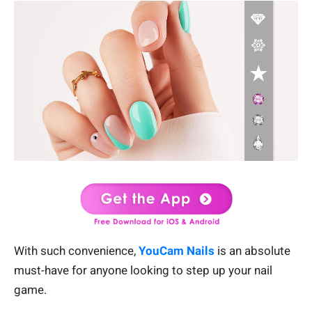
With such convenience,
YouCam Nails
is an absolute
must-have for anyone looking to step up your nail
game.