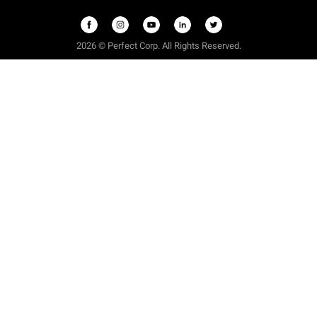
2026 © Perfect Corp. All Rights Reserved.