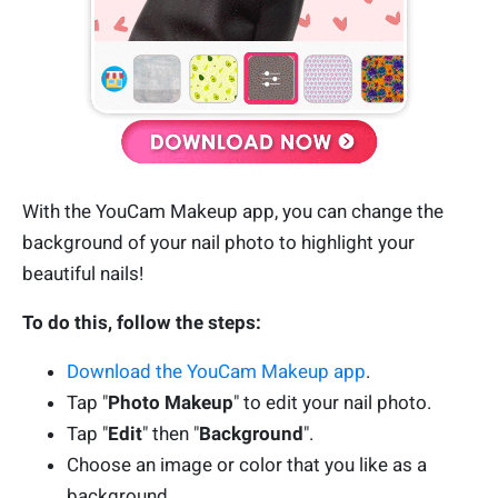
With the YouCam Makeup app, you can change the
background of your nail photo to highlight your
beautiful nails!
To do this, follow the steps:
Download the YouCam Makeup app
.
Tap "
Photo Makeup
" to edit your nail photo.
Tap "
Edit
" then "
Background
".
Choose an image or color that you like as a
background.