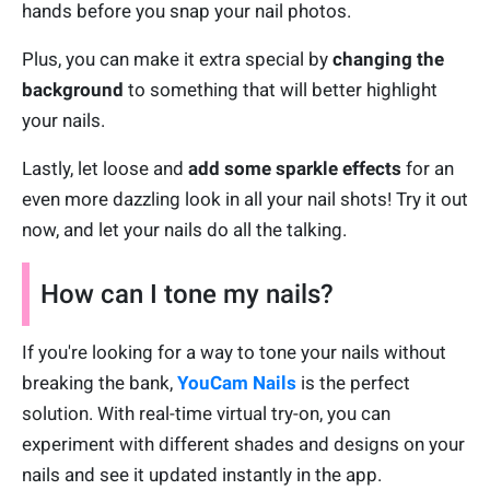
hands before you snap your nail photos.
Plus, you can make it extra special by
changing the
background
to something that will better highlight
your nails.
Lastly, let loose and
add some sparkle effects
for an
even more dazzling look in all your nail shots! Try it out
now, and let your nails do all the talking.
How can I tone my nails?
If you're looking for a way to tone your nails without
breaking the bank,
YouCam Nails
is the perfect
solution. With real-time virtual try-on, you can
experiment with different shades and designs on your
nails and see it updated instantly in the app.