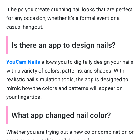
It helps you create stunning nail looks that are perfect
for any occasion, whether it's a formal event or a
casual hangout.
Is there an app to design nails?
YouCam Nails
allows you to digitally design your nails
with a variety of colors, patterns, and shapes. With
realistic nail simulation tools, the app is designed to
mimic how the colors and patterns will appear on
your fingertips.
What app changed nail color?
Whether you are trying out a new color combination or