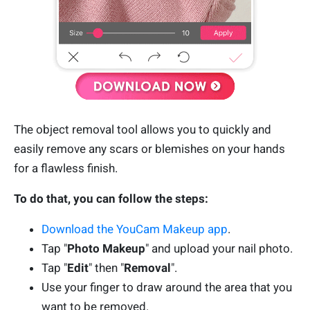
The object removal tool allows you to quickly and
easily remove any scars or blemishes on your hands
for a flawless finish.
To do that, you can follow the steps:
Download the YouCam Makeup app
.
Tap "
Photo Makeup
" and upload your nail photo.
Tap "
Edit
" then "
Removal
".
Use your finger to draw around the area that you
want to be removed.