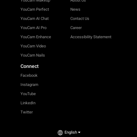
YouCam Makeup
About Us
YouCam Perfect
News
YouCam AI Chat
Contact Us
YouCam AI Pro
Career
YouCam Enhance
Accessibility Statement
YouCam Video
YouCam Nails
Connect
Facebook
Instagram
YouTube
LinkedIn
Twitter
English