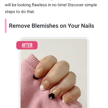
will be looking flawless in no time! Discover simple
steps to do that.
Remove Blemishes on Your Nails