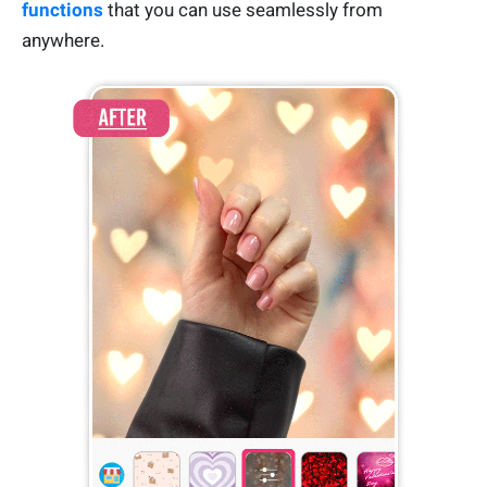
functions
that you can use seamlessly from
anywhere.