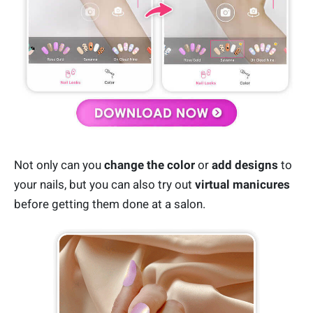
Not only can you
change the color
or
add designs
to
your nails, but you can also try out
virtual manicures
before getting them done at a salon.