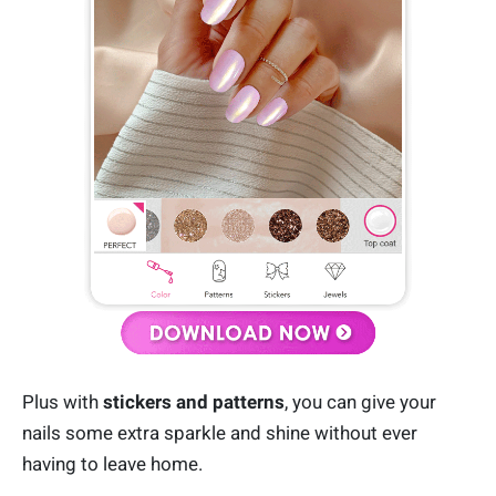
Plus with
stickers and patterns
, you can give your
nails some extra sparkle and shine without ever
having to leave home.