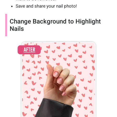
Save and share your nail photo!
Change Background to Highlight
Nails