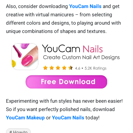
Also, consider downloading
YouCam Nails
and get
creative with virtual manicures – from selecting
different colors and designs, to playing around with
unique combinations of shapes and textures.
Experimenting with fun styles has never been easier!
So if you want perfectly polished nails, download
YouCam Makeup
or
YouCam Nails
today!
# How-to