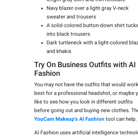
Navy blazer over a light gray V-neck
sweater and trousers
A solid-colored button-down shirt tuck
into black trousers
Dark turtleneck with a light-colored bla
and khakis
Try On Business Outfits with AI
Fashion
You may not have the outfits that would wor
best for a professional headshot, or maybe 
like to see how you look in different outfits
before going out and buying new clothes. Th
YouCam Makeup’s AI Fashion
tool can help.
AI Fashion uses artificial intelligence techno