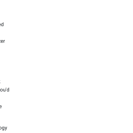
ed
zer
k
you'd
e
logy