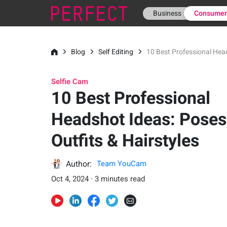
Business
Consume
Blog
Self Editing
10 Best Professional Head
Selfie Cam
10 Best Professional
Headshot Ideas: Poses
Outfits & Hairstyles
Author:
Team YouCam
Oct 4, 2024 · 3 minutes read