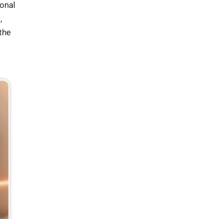
ional
,
 the