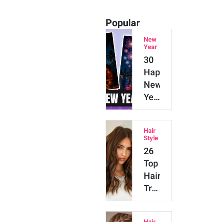
Popular
New
Year
30
Happy
New
Year
2026
AI
Hair
Prompts
Style
for
26
Gemini,
Top
ChatGPT
Hair
&…
Trends
in
2026
Hair