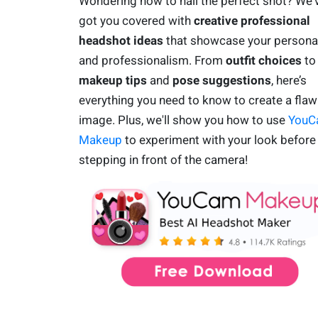
Wondering how to nail the perfect shot? We'
got you covered with
creative professional
headshot ideas
that showcase your personal
and professionalism. From
outfit choices
to
makeup tips
and
pose suggestions
, here’s
everything you need to know to create a flaw
image. Plus, we'll show you how to use
YouC
Makeup
to experiment with your look before
stepping in front of the camera!