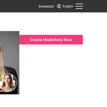
Investors
English
Create Headshots Now