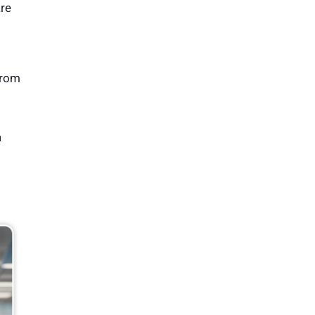
are
from
a