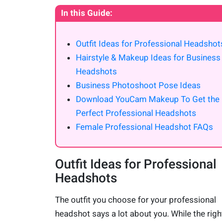
In this Guide:
Outfit Ideas for Professional Headshot
Hairstyle & Makeup Ideas for Business
Headshots
Business Photoshoot Pose Ideas
Download YouCam Makeup To Get the
Perfect Professional Headshots
Female Professional Headshot FAQs
Outfit Ideas for Professional
Headshots
The outfit you choose for your professional
headshot says a lot about you. While the righ