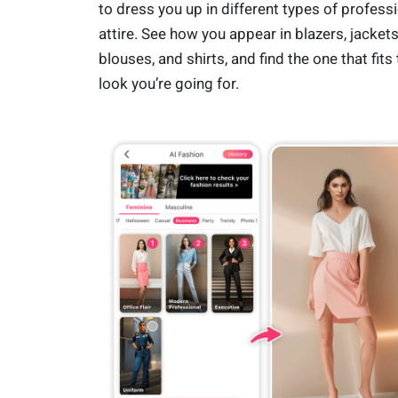
to dress you up in different types of profess
attire. See how you appear in blazers, jackets
blouses, and shirts, and find the one that fits
look you’re going for.