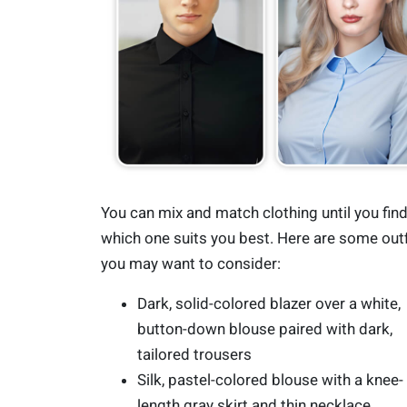
You can mix and match clothing until you fin
which one suits you best. Here are some outf
you may want to consider:
Dark, solid-colored blazer over a white,
button-down blouse paired with dark,
tailored trousers
Silk, pastel-colored blouse with a knee-
length gray skirt and thin necklace