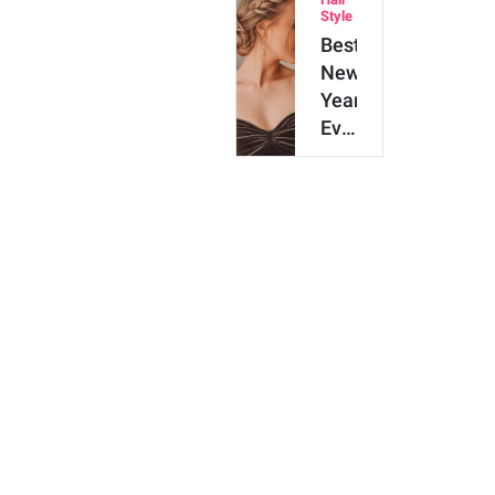
—
Style
Hairstyles,
Best
Cuts
New
&
Year’s
Colors
Eve
Wort…
Hairstyles
to
Ring
in
2026