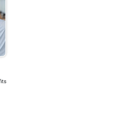
d
its