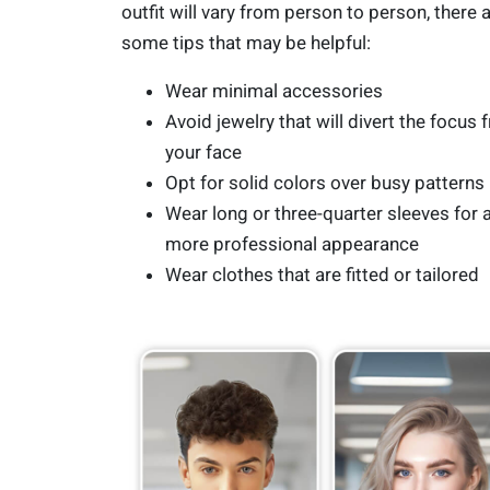
outfit will vary from person to person, there 
some tips that may be helpful:
Wear minimal accessories
Avoid jewelry that will divert the focus 
your face
Opt for solid colors over busy patterns
Wear long or three-quarter sleeves for 
more professional appearance
Wear clothes that are fitted or tailored