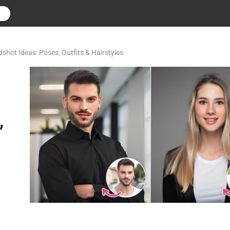
r
shot Ideas: Poses, Outfits & Hairstyles
,