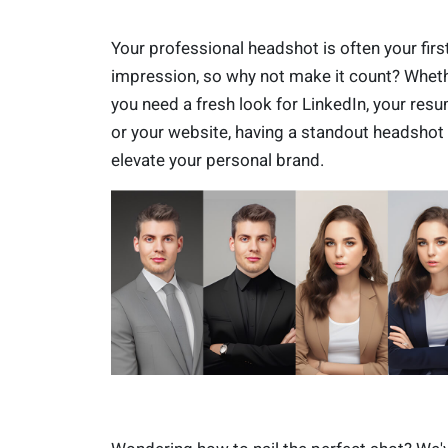
Your professional headshot is often your firs
impression, so why not make it count? Whet
you need a fresh look for LinkedIn, your resu
or your website, having a standout headshot
elevate your personal brand.