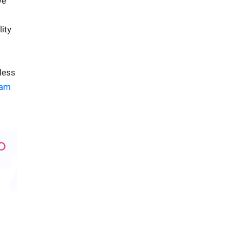
ve
ity
less
am