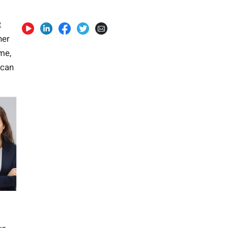
t
her
me,
 can