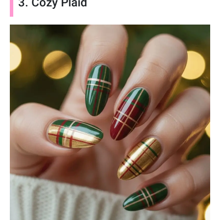
3. Cozy Plaid