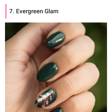
7. Evergreen Glam