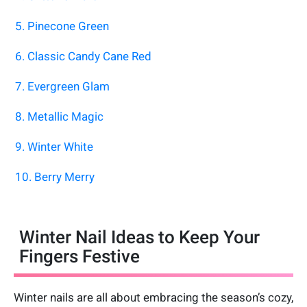
5. Pinecone Green
6. Classic Candy Cane Red
7. Evergreen Glam
8. Metallic Magic
9. Winter White
10. Berry Merry
Winter Nail Ideas to Keep Your
Fingers Festive
Winter nails are all about embracing the season’s cozy,