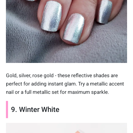
Gold, silver, rose gold - these reflective shades are
perfect for adding instant glam. Try a metallic accent
nail or a full metallic set for maximum sparkle.
9. Winter White