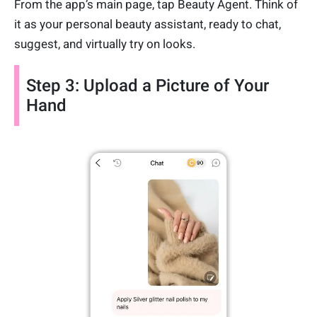
From the app’s main page, tap Beauty Agent. Think of
it as your personal beauty assistant, ready to chat,
suggest, and virtually try on looks.
Step 3: Upload a Picture of Your
Hand