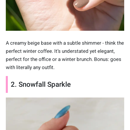
A creamy beige base with a subtle shimmer - think the
perfect winter coffee. It’s understated yet elegant,
perfect for the office or a winter brunch. Bonus: goes
with literally any outfit.
2. Snowfall Sparkle