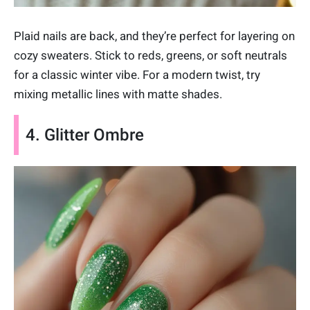
Plaid nails are back, and they’re perfect for layering on
cozy sweaters. Stick to reds, greens, or soft neutrals
for a classic winter vibe. For a modern twist, try
mixing metallic lines with matte shades.
4. Glitter Ombre