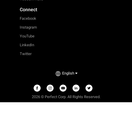
Connect
Facebook
Instagram
YouTube
LinkedIn
Twitter
English
2026 © Perfect Corp. All Rights Reserved.