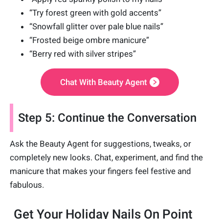
“Try forest green with gold accents”
“Snowfall glitter over pale blue nails”
“Frosted beige ombre manicure”
“Berry red with silver stripes”
Chat With Beauty Agent
Step 5: Continue the Conversation
Ask the Beauty Agent for suggestions, tweaks, or
completely new looks. Chat, experiment, and find the
manicure that makes your fingers feel festive and
fabulous.
Get Your Holiday Nails On Point