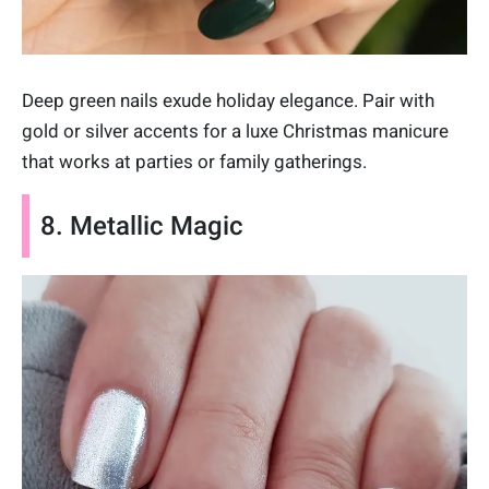
Deep green nails exude holiday elegance. Pair with
gold or silver accents for a luxe Christmas manicure
that works at parties or family gatherings.
8. Metallic Magic