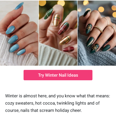
Try Winter Nail Ideas
Winter is almost here, and you know what that means:
cozy sweaters, hot cocoa, twinkling lights and of
course, nails that scream holiday cheer.