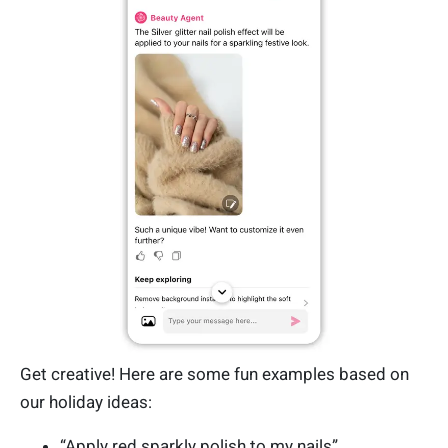
Get creative! Here are some fun examples based on
our holiday ideas:
“Apply red sparkly polish to my nails”