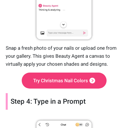
Snap a fresh photo of your nails or upload one from
your gallery. This gives Beauty Agent a canvas to
virtually apply your chosen shades and designs.
Try Christmas Nail Colors
Step 4: Type in a Prompt