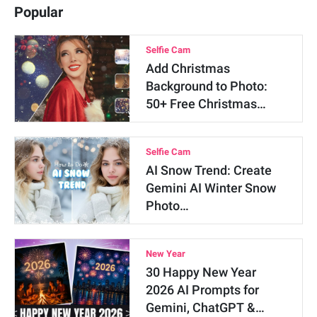
Popular
Selfie Cam
Add Christmas
Background to Photo:
50+ Free Christmas…
Selfie Cam
AI Snow Trend: Create
Gemini AI Winter Snow
Photo…
New Year
30 Happy New Year
2026 AI Prompts for
Gemini, ChatGPT &…