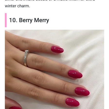
winter charm.
10. Berry Merry