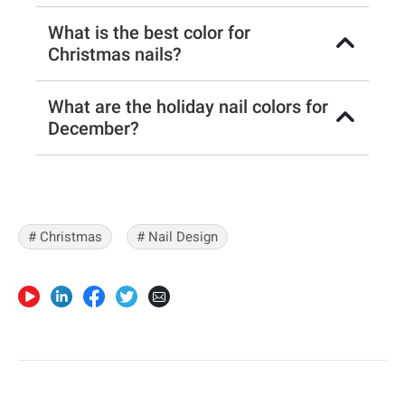
What is the best color for
Christmas nails?
What are the holiday nail colors for
December?
# Christmas
# Nail Design