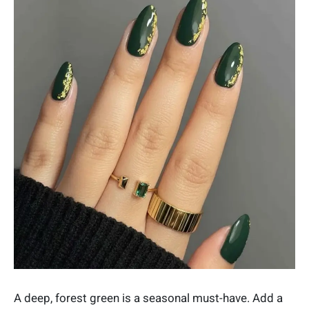
A deep, forest green is a seasonal must-have. Add a