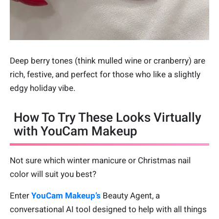
Deep berry tones (think mulled wine or cranberry) are
rich, festive, and perfect for those who like a slightly
edgy holiday vibe.
How To Try These Looks Virtually
with YouCam Makeup
Not sure which winter manicure or Christmas nail
color will suit you best?
Enter
YouCam Makeup’s
Beauty Agent, a
conversational AI tool designed to help with all things