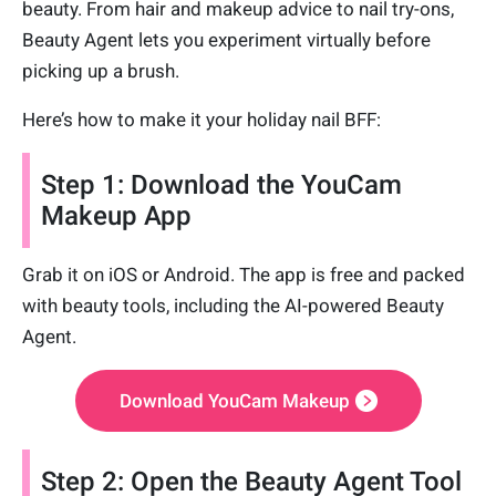
beauty. From hair and makeup advice to nail try-ons,
Beauty Agent lets you experiment virtually before
picking up a brush.
Here’s how to make it your holiday nail BFF:
Step 1: Download the YouCam
Makeup App
Grab it on iOS or Android. The app is free and packed
with beauty tools, including the AI-powered Beauty
Agent.
Download YouCam Makeup
Step 2: Open the Beauty Agent Tool