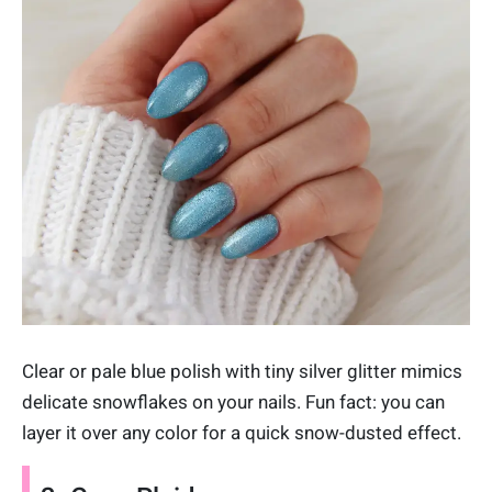
Clear or pale blue polish with tiny silver glitter mimics
delicate snowflakes on your nails. Fun fact: you can
layer it over any color for a quick snow-dusted effect.