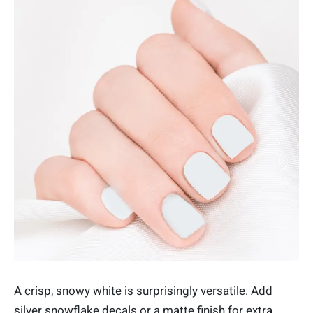
A crisp, snowy white is surprisingly versatile. Add
silver snowflake decals or a matte finish for extra