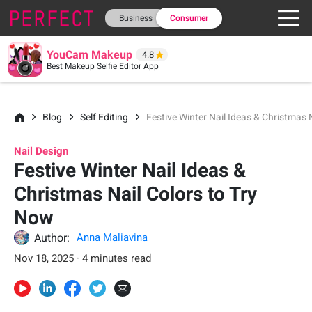
Business
Consumer
YouCam Makeup
4.8
Best Makeup Selfie Editor App
Blog
Self Editing
Festive Winter Nail Ideas & Christmas 
Nail Design
Festive Winter Nail Ideas &
Christmas Nail Colors to Try
Now
Author:
Anna Maliavina
Nov 18, 2025 · 4 minutes read