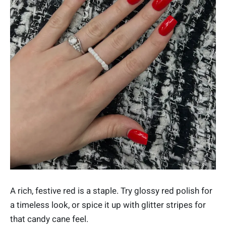
A rich, festive red is a staple. Try glossy red polish for
a timeless look, or spice it up with glitter stripes for
that candy cane feel.