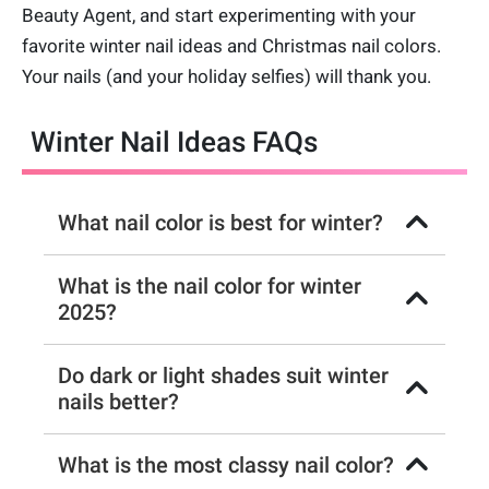
Beauty Agent, and start experimenting with your
favorite winter nail ideas and Christmas nail colors.
Your nails (and your holiday selfies) will thank you.
Winter Nail Ideas FAQs
What nail color is best for winter?
What is the nail color for winter
2025?
Do dark or light shades suit winter
nails better?
What is the most classy nail color?