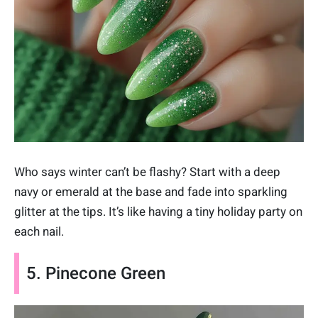
Who says winter can’t be flashy? Start with a deep
navy or emerald at the base and fade into sparkling
glitter at the tips. It’s like having a tiny holiday party on
each nail.
5. Pinecone Green