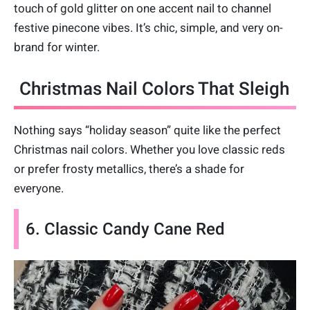
touch of gold glitter on one accent nail to channel
festive pinecone vibes. It’s chic, simple, and very on-
brand for winter.
Christmas Nail Colors That Sleigh
Nothing says “holiday season” quite like the perfect
Christmas nail colors. Whether you love classic reds
or prefer frosty metallics, there’s a shade for
everyone.
6. Classic Candy Cane Red