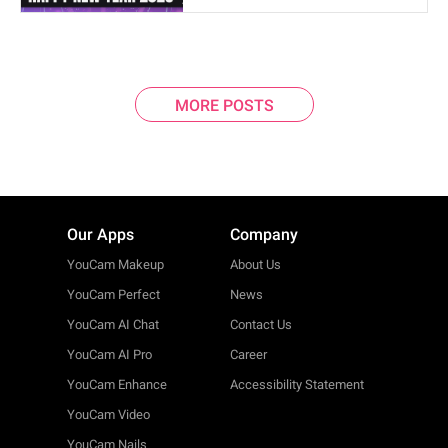
MORE POSTS
Our Apps
Company
YouCam Makeup
About Us
YouCam Perfect
News
YouCam AI Chat
Contact Us
YouCam AI Pro
Career
YouCam Enhance
Accessibility Statement
YouCam Video
YouCam Nails