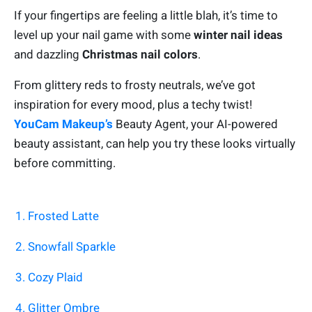
If your fingertips are feeling a little blah, it’s time to
level up your nail game with some
winter nail ideas
and dazzling
Christmas nail colors
.
From glittery reds to frosty neutrals, we’ve got
inspiration for every mood, plus a techy twist!
YouCam Makeup’s
Beauty Agent, your AI-powered
beauty assistant, can help you try these looks virtually
before committing.
1. Frosted Latte
2. Snowfall Sparkle
3. Cozy Plaid
4. Glitter Ombre