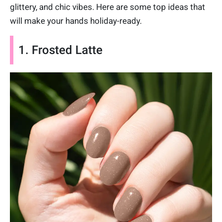
glittery, and chic vibes. Here are some top ideas that
will make your hands holiday-ready.
1. Frosted Latte