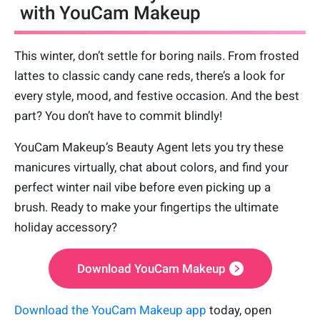
with YouCam Makeup
This winter, don’t settle for boring nails. From frosted
lattes to classic candy cane reds, there’s a look for
every style, mood, and festive occasion. And the best
part? You don’t have to commit blindly!
YouCam Makeup’s Beauty Agent lets you try these
manicures virtually, chat about colors, and find your
perfect winter nail vibe before even picking up a
brush. Ready to make your fingertips the ultimate
holiday accessory?
Download YouCam Makeup
Download the YouCam Makeup app
today, open