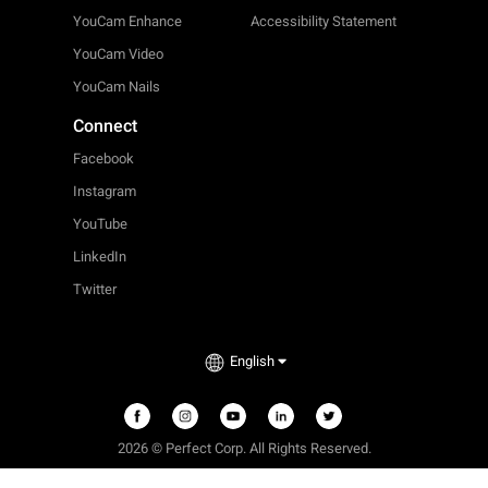
YouCam Enhance
Accessibility Statement
YouCam Video
YouCam Nails
Connect
Facebook
Instagram
YouTube
LinkedIn
Twitter
English
2026 © Perfect Corp. All Rights Reserved.