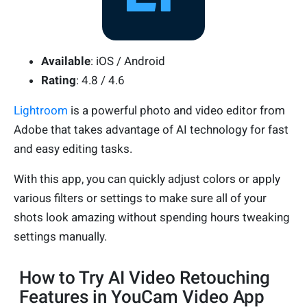
Available
: iOS / Android
Rating
: 4.8 / 4.6
Lightroom
is a powerful photo and video editor from
Adobe that takes advantage of AI technology for fast
and easy editing tasks.
With this app, you can quickly adjust colors or apply
various filters or settings to make sure all of your
shots look amazing without spending hours tweaking
settings manually.
How to Try AI Video Retouching
Features in YouCam Video App