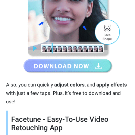
Also, you can quickly
adjust colors
, and
apply effects
with just a few taps. Plus, it’s free to download and
use!
Facetune - Easy-To-Use Video
Retouching App