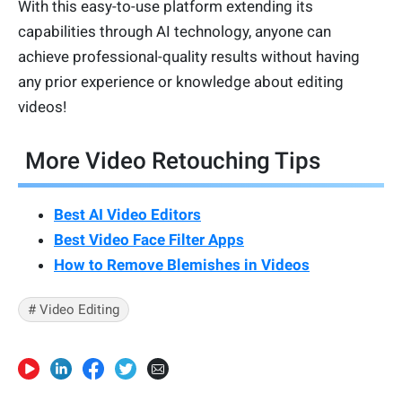
With this easy-to-use platform extending its
capabilities through AI technology, anyone can
achieve professional-quality results without having
any prior experience or knowledge about editing
videos!
More Video Retouching Tips
Best AI Video Editors
Best Video Face Filter Apps
How to Remove Blemishes in Videos
# Video Editing