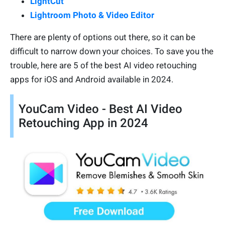
LightCut
Lightroom Photo & Video Editor
There are plenty of options out there, so it can be
difficult to narrow down your choices. To save you the
trouble, here are 5 of the best AI video retouching
apps for iOS and Android available in 2024.
YouCam Video - Best AI Video
Retouching App in 2024