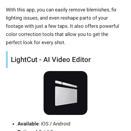
With this app, you can easily remove blemishes, fix
lighting issues, and even reshape parts of your
footage with just a few taps. It also offers powerful
color correction tools that allow you to get the
perfect look for every shot.
LightCut - AI Video Editor
Available
: iOS / Android