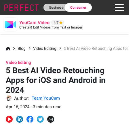
Business
Consumer
YouCam Video
4.7
Create & Edit Videos from Text or Images
Blog
Video Editing
5 Best AI Video Retouching Apps for
Video Editing
5 Best AI Video Retouching
Apps for iOS and Android in
2024
Author:
Team YouCam
Apr 16, 2024 · 3 minutes read