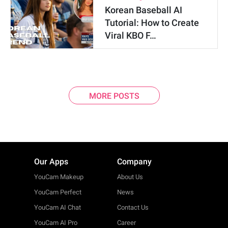
Korean Baseball AI
Tutorial: How to Create
Viral KBO F…
MORE POSTS
Our Apps
Company
YouCam Makeup
About Us
YouCam Perfect
News
YouCam AI Chat
Contact Us
YouCam AI Pro
Career