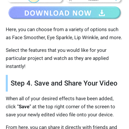
Here, you can choose from a variety of options such
as Face Smoother, Eye Sparkle, Lip Wrinkle, and more.
Select the features that you would like for your
particular project and watch as they are applied
instantly!
Step 4. Save and Share Your Video
When all of your desired effects have been added,
click “
Save
” at the top right corner of the screen to
save your newly edited video file onto your device.
From here, you can share it directly with friends and