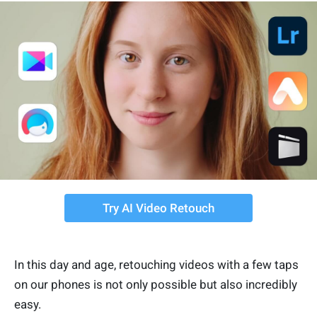
Try AI Video Retouch
In this day and age, retouching videos with a few taps
on our phones is not only possible but also incredibly
easy.