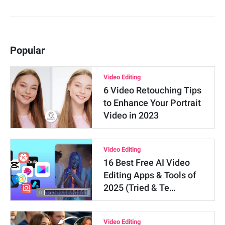
Popular
Video Editing
6 Video Retouching Tips
to Enhance Your Portrait
Video in 2023
Video Editing
16 Best Free AI Video
Editing Apps & Tools of
2025 (Tried & Te…
Video Editing