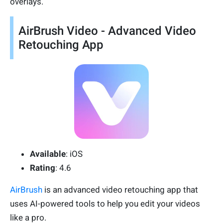
overlays.
AirBrush Video - Advanced Video
Retouching App
Available
: iOS
Rating
: 4.6
AirBrush
is an advanced video retouching app that
uses AI-powered tools to help you edit your videos
like a pro.