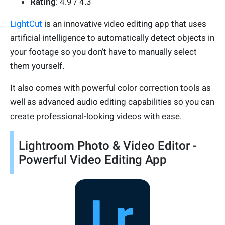
Rating
: 4.9 / 4.3
LightCut
is an innovative video editing app that uses
artificial intelligence to automatically detect objects in
your footage so you don’t have to manually select
them yourself.
It also comes with powerful color correction tools as
well as advanced audio editing capabilities so you can
create professional-looking videos with ease.
Lightroom Photo & Video Editor -
Powerful Video Editing App