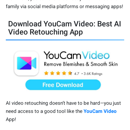
family via social media platforms or messaging apps!
Download YouCam Video: Best AI
Video Retouching App
AI video retouching doesn’t have to be hard—you just
need access to a good tool like the
YouCam Video
App!