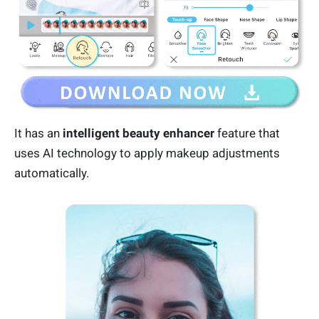
It has an
intelligent beauty enhancer
feature that
uses AI technology to apply makeup adjustments
automatically.