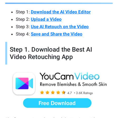
Step 1:
Download the AI Video Editor
Step 2:
Upload a Video
Step 3:
Use AI Retouch on the Video
Step 4:
Save and Share the Video
Step 1. Download the Best AI
Video Retouching App