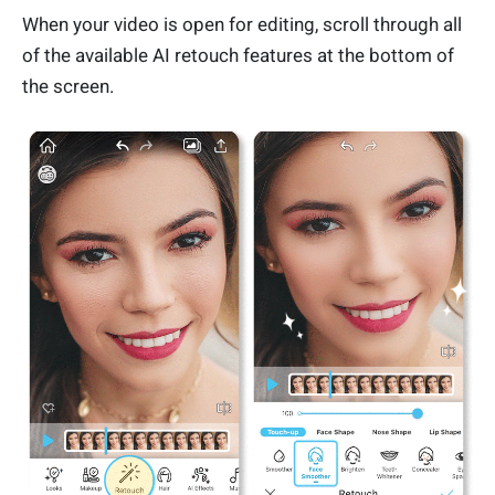
When your video is open for editing, scroll through all
of the available AI retouch features at the bottom of
the screen.