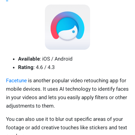
Available
: iOS / Android
Rating
: 4.6 / 4.3
Facetune
is another popular video retouching app for
mobile devices. It uses AI technology to identify faces
in your videos and lets you easily apply filters or other
adjustments to them.
You can also use it to blur out specific areas of your
footage or add creative touches like stickers and text