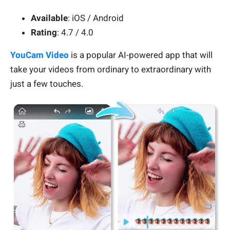
Available
: iOS / Android
Rating
: 4.7 / 4.0
YouCam Video
is a popular AI-powered app that will
take your videos from ordinary to extraordinary with
just a few touches.