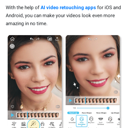
With the help of
AI video retouching apps
for iOS and
Android, you can make your videos look even more
amazing in no time.