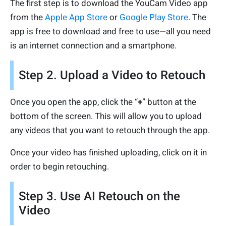
The first step is to download the YouCam Video app
from the
Apple App Store
or
Google Play Store
. The
app is free to download and free to use—all you need
is an internet connection and a smartphone.
Step 2. Upload a Video to Retouch
Once you open the app, click the “
+
” button at the
bottom of the screen. This will allow you to upload
any videos that you want to retouch through the app.
Once your video has finished uploading, click on it in
order to begin retouching.
Step 3. Use AI Retouch on the
Video