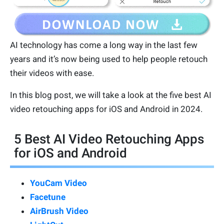
AI technology has come a long way in the last few
years and it’s now being used to help people retouch
their videos with ease.
In this blog post, we will take a look at the five best AI
video retouching apps for iOS and Android in 2024.
5 Best AI Video Retouching Apps
for iOS and Android
YouCam Video
Facetune
AirBrush Video