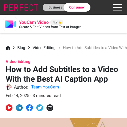
Business
Consumer
YouCam Video
4.7
Create & Edit Videos from Text or Images
Blog
Video Editing
How to Add Subtitles to a Video With
Video Editing
How to Add Subtitles to a Video
With the Best AI Caption App
Author:
Team YouCam
Feb 14, 2025 · 3 minutes read