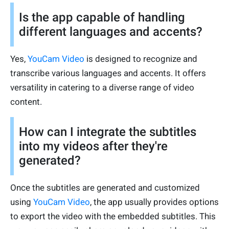
Is the app capable of handling
different languages and accents?
Yes,
YouCam Video
is designed to recognize and
transcribe various languages and accents. It offers
versatility in catering to a diverse range of video
content.
How can I integrate the subtitles
into my videos after they're
generated?
Once the subtitles are generated and customized
using
YouCam Video
, the app usually provides options
to export the video with the embedded subtitles. This