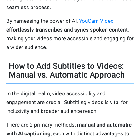
seamless process.
By harnessing the power of AI,
YouCam Video
effortlessly transcribes and syncs spoken content
,
making your videos more accessible and engaging for
a wider audience.
How to Add Subtitles to Videos:
Manual vs. Automatic Approach
In the digital realm, video accessibility and
engagement are crucial. Subtitling videos is vital for
inclusivity and broader audience reach.
There are 2 primary methods:
manual and automatic
with AI captioning
, each with distinct advantages to