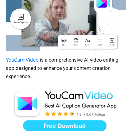
YouCam Video
is a comprehensive AI video editing
app designed to enhance your content creation
experience.