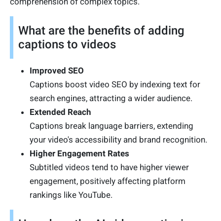
comprehension of complex topics.
What are the benefits of adding
captions to videos
Improved SEO
Captions boost video SEO by indexing text for
search engines, attracting a wider audience.
Extended Reach
Captions break language barriers, extending
your video's accessibility and brand recognition.
Higher Engagement Rates
Subtitled videos tend to have higher viewer
engagement, positively affecting platform
rankings like YouTube.