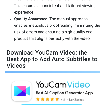
This ensures a consistent and tailored viewing
experience.
Quality Assurance:
The manual approach
enables meticulous proofreading, minimizing the
risk of errors and ensuring a high-quality end
product that aligns perfectly with the video.
Download YouCam Video: the
Best App to Add Auto Subtitles to
Videos