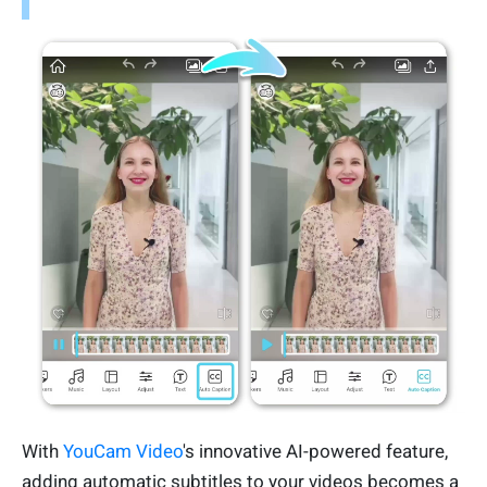
With
YouCam Video
's innovative AI-powered feature,
adding automatic subtitles to your videos becomes a