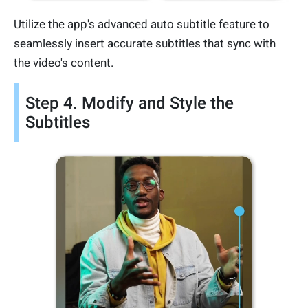
Utilize the app's advanced auto subtitle feature to
seamlessly insert accurate subtitles that sync with
the video's content.
Step 4. Modify and Style the
Subtitles