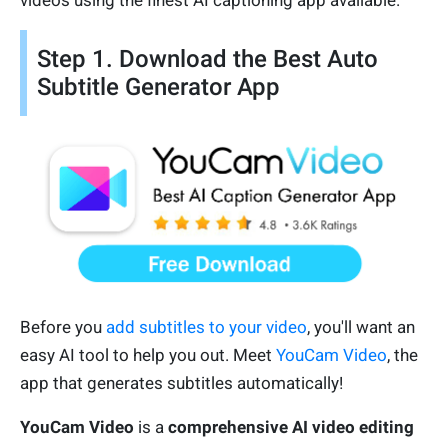
videos using the finest AI captioning app available.
Step 1. Download the Best Auto
Subtitle Generator App
Before you
add subtitles to your video
, you'll want an
easy AI tool to help you out. Meet
YouCam Video
, the
app that generates subtitles automatically!
YouCam Video
is a
comprehensive AI video editing