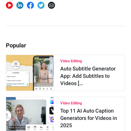
Popular
Video Editing
Auto Subtitle Generator
App: Add Subtitles to
Videos […
Video Editing
Top 11 AI Auto Caption
Generators for Videos in
2025