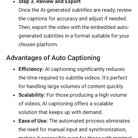
Step 3. Review and Export
Once the AI-generated subtitles are ready, review
the captions for accuracy and adjust if needed.
Then, export the video with the embedded auto-
generated subtitles in a format suitable for your
chosen platform.
Advantages of Auto Captioning
Efficiency:
AI captioning significantly reduces
the time required to subtitle videos. It's perfect
for handling large volumes of content quickly.
Scalability:
For those producing a high volume
of videos, AI captioning offers a scalable
solution that keeps up with demand.
Ease of Use:
The automated process eliminates
the need for manual input and synchronization,
making it accessible even for those with minimal