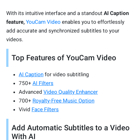
With its intuitive interface and a standout
AI Caption
feature,
YouCam Video
enables you to effortlessly
add accurate and synchronized subtitles to your
videos.
Top Features of YouCam Video
AI Caption
for video subtitling
750+
AI Filters
Advanced
Video Quality Enhancer
700+
Royalty-Free Music Option
Vivid
Face Filters
Add Automatic Subtitles to a Video
With AI