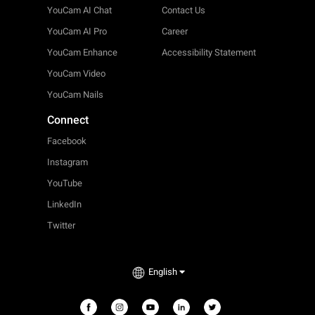
YouCam AI Chat
Contact Us
YouCam AI Pro
Career
YouCam Enhance
Accessibility Statement
YouCam Video
YouCam Nails
Connect
Facebook
Instagram
YouTube
LinkedIn
Twitter
English