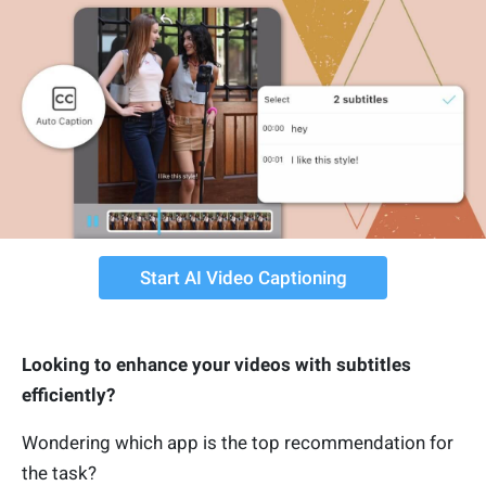
Start AI Video Captioning
Looking to enhance your videos with subtitles
efficiently?
Wondering which app is the top recommendation for
the task?