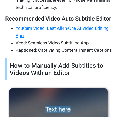
technical proficiency.
Recommended Video Auto Subtitle Editor
YouCam Video: Best All-In-One AI Video Editing
App
Veed: Seamless Video Subtitling App
Kaptioned: Captivating Content, Instant Captions
How to Manually Add Subtitles to
Videos With an Editor