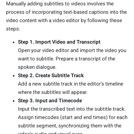
Manually adding subtitles to videos involves the
process of incorporating text-based captions into the
video content with a video editor by following these
steps:
Step 1. Import Video and Transcript
Open your video editor and import the video you
want to subtitle. Prepare a transcript of the
spoken dialogue.
Step 2. Create Subtitle Track
Add a new subtitle track in the editor's timeline
where the subtitles will appear.
Step 3. Input and Timecode
Input the transcribed text into the subtitle track.
Assign timecodes (start and end times) for each
subtitle segment, synchronizing them with the
video's audio and visual cues.