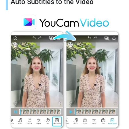
Auto Subtitles to the Video