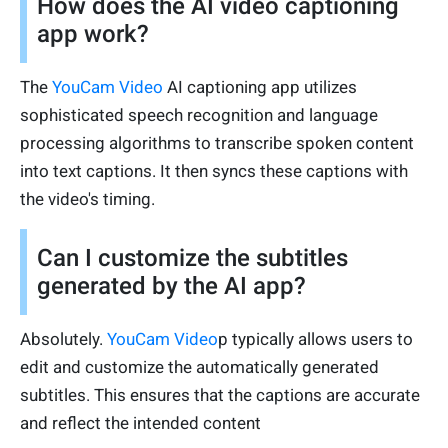
How does the AI video captioning
app work?
The
YouCam Video
AI captioning app utilizes
sophisticated speech recognition and language
processing algorithms to transcribe spoken content
into text captions. It then syncs these captions with
the video's timing.
Can I customize the subtitles
generated by the AI app?
Absolutely.
YouCam Video
p typically allows users to
edit and customize the automatically generated
subtitles. This ensures that the captions are accurate
and reflect the intended content