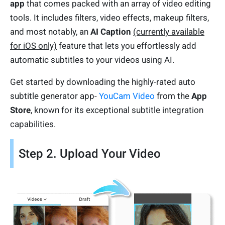
app
that comes packed with an array of video editing
tools. It includes filters, video effects, makeup filters,
and most notably, an
AI Caption
(currently available
for iOS only)
feature that lets you effortlessly add
automatic subtitles to your videos using AI.
Get started by downloading the highly-rated auto
subtitle generator app-
YouCam Video
from the
App
Store
, known for its exceptional subtitle integration
capabilities.
Step 2. Upload Your Video