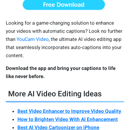
Looking for a game-changing solution to enhance
your videos with automatic captions? Look no further
than
YouCam Video
, the ultimate AI video editing app
that seamlessly incorporates auto-captions into your
content.
Download the app and bring your captions to life
like never before.
More AI Video Editing Ideas
Best Video Enhancer to Improve Video Quality
How to Brighten Video With AI Enhancement
Best AI Video Cartoonizer on iPhone