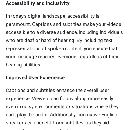
Accessibility and Inclusivity
In today's digital landscape, accessibility is
paramount. Captions and subtitles make your videos
accessible to a diverse audience, including individuals
who are deaf or hard of hearing. By including text
representations of spoken content, you ensure that
your message reaches everyone, regardless of their
hearing abilities.
Improved User Experience
Captions and subtitles enhance the overall user
experience. Viewers can follow along more easily,
even in noisy environments or situations where they
can't play the audio. Additionally, non-native English
speakers can benefit from subtitles, as they aid