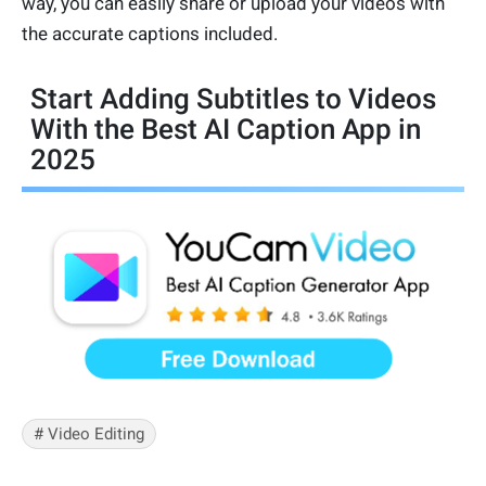
way, you can easily share or upload your videos with
the accurate captions included.
Start Adding Subtitles to Videos
With the Best AI Caption App in
2025
# Video Editing