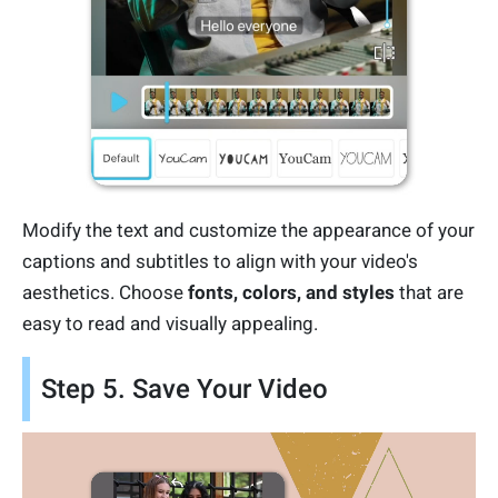
Modify the text and customize the appearance of your
captions and subtitles to align with your video's
aesthetics. Choose
fonts, colors, and styles
that are
easy to read and visually appealing.
Step 5. Save Your Video