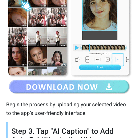
Begin the process by uploading your selected video
to the app’s user-friendly interface.
Step 3. Tap "AI Caption" to Add