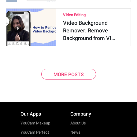
Video Editing
Video Background
Remover: Remove
Background from Vi…
MORE POSTS
Our Apps
Company
YouCam Makeup
About Us
YouCam Perfect
News