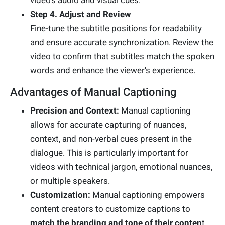
Step 4. Adjust and Review
Fine-tune the subtitle positions for readability
and ensure accurate synchronization. Review the
video to confirm that subtitles match the spoken
words and enhance the viewer's experience.
Advantages of Manual Captioning
Precision and Context:
Manual captioning
allows for accurate capturing of nuances,
context, and non-verbal cues present in the
dialogue. This is particularly important for
videos with technical jargon, emotional nuances,
or multiple speakers.
Customization:
Manual captioning empowers
content creators to customize captions to
match the branding and tone of their conten
t.