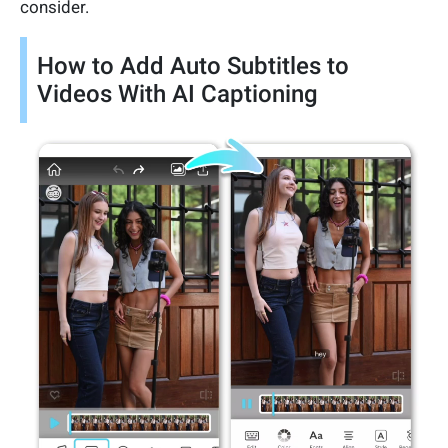
consider.
How to Add Auto Subtitles to
Videos With AI Captioning