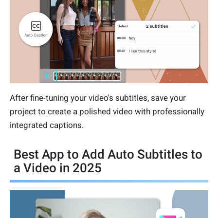
After fine-tuning your video's subtitles, save your
project to create a polished video with professionally
integrated captions.
Best App to Add Auto Subtitles to
a Video in 2025