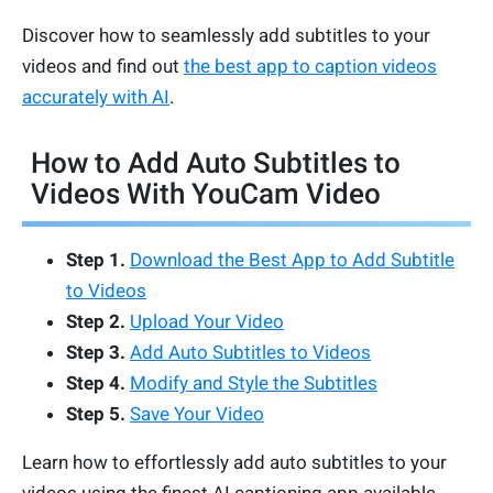
Discover how to seamlessly add subtitles to your
videos and find out
the best app to caption videos
accurately with AI
.
How to Add Auto Subtitles to
Videos With YouCam Video
Step 1.
Download the Best App to Add Subtitle
to Videos
Step 2.
Upload Your Video
Step 3.
Add Auto Subtitles to Videos
Step 4.
Modify and Style the Subtitles
Step 5.
Save Your Video
Learn how to effortlessly add auto subtitles to your