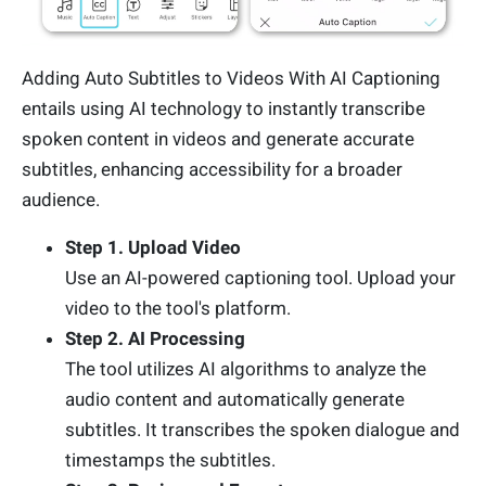
Adding Auto Subtitles to Videos With AI Captioning
entails using AI technology to instantly transcribe
spoken content in videos and generate accurate
subtitles, enhancing accessibility for a broader
audience.
Step 1. Upload Video
Use an AI-powered captioning tool. Upload your
video to the tool's platform.
Step 2. AI Processing
The tool utilizes AI algorithms to analyze the
audio content and automatically generate
subtitles. It transcribes the spoken dialogue and
timestamps the subtitles.