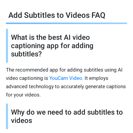
Add Subtitles to Videos FAQ
What is the best AI video
captioning app for adding
subtitles?
The recommended app for adding subtitles using AI
video captioning is
YouCam Video.
It employs
advanced technology to accurately generate captions
for your videos.
Why do we need to add subtitles to
videos