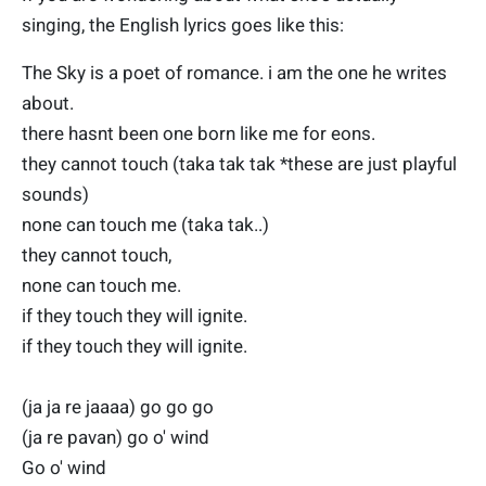
singing, the English lyrics goes like this:
The Sky is a poet of romance. i am the one he writes
about.
there hasnt been one born like me for eons.
they cannot touch (taka tak tak *these are just playful
sounds)
none can touch me (taka tak..)
they cannot touch,
none can touch me.
if they touch they will ignite.
if they touch they will ignite.
(ja ja re jaaaa) go go go
(ja re pavan) go o' wind
Go o' wind