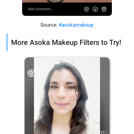
Source:
#asokamakeup
More Asoka Makeup Filters to Try!