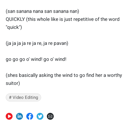
(san sanana nana san sanana nan)
QUICKLY (this whole like is just repetitive of the word
"quick")
(ja ja ja ja re ja re, ja re pavan)
go go go o' wind! go o' wind!
(shes basically asking the wind to go find her a worthy
suitor)
# Video Editing