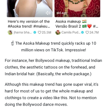
☝️ The Asoka Makeup trend quickly racks up 10
million views on TikTok. Impressive!
For instance, her Bollywood makeup, traditional Indian
clothes, the aesthetic tattoos on the forehead, and
Indian bridal hair. (Basically, the whole package.)
Although this makeup trend has gone super viral, it's
hard for most of us to get the whole makeup and
clothings to create a video like this. Not to mention
doing the Bollywood dance moves.