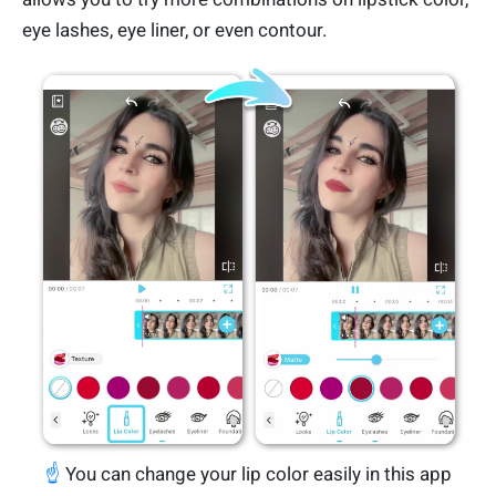
eye lashes, eye liner, or even contour.
☝️
You can change your lip color easily in this app