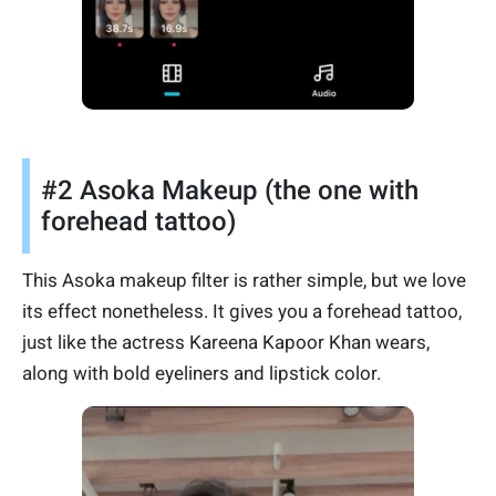
#2 Asoka Makeup (the one with
forehead tattoo)
This Asoka makeup filter is rather simple, but we love
its effect nonetheless. It gives you a forehead tattoo,
just like the actress Kareena Kapoor Khan wears,
along with bold eyeliners and lipstick color.