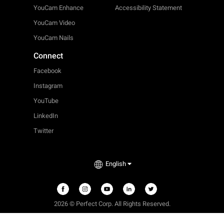
YouCam Enhance
Accessibility Statement
YouCam Video
YouCam Nails
Connect
Facebook
Instagram
YouTube
LinkedIn
Twitter
English
2026 © Perfect Corp. All Rights Reserved.