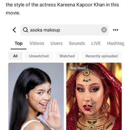
the style of the actress Kareena Kapoor Khan in this
movie.