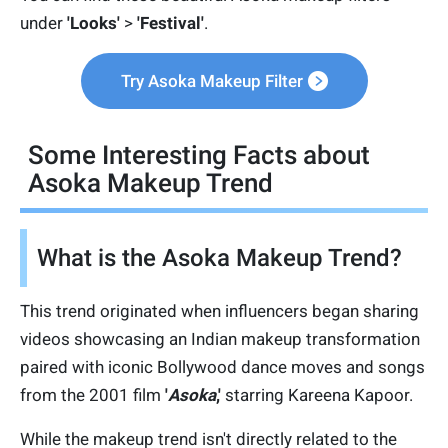
under
'Looks'
>
'Festival'
.
Try Asoka Makeup Filter
Some Interesting Facts about
Asoka Makeup Trend
What is the Asoka Makeup Trend?
This trend originated when influencers began sharing
videos showcasing an Indian makeup transformation
paired with iconic Bollywood dance moves and songs
from the 2001 film
'
Asoka
,'
starring Kareena Kapoor.
While the makeup trend isn't directly related to the