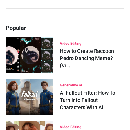
Popular
Video Editing
How to Create Raccoon
Pedro Dancing Meme?
(Vi…
Generative ai
AI Fallout Filter: How To
Turn Into Fallout
Characters With AI
Video Editing