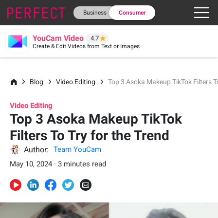
Business
Consumer
YouCam Video
4.7
Create & Edit Videos from Text or Images
Blog
Video Editing
Top 3 Asoka Makeup TikTok Filters To
Video Editing
Top 3 Asoka Makeup TikTok
Filters To Try for the Trend
Author:
Team YouCam
May 10, 2024 · 3 minutes read