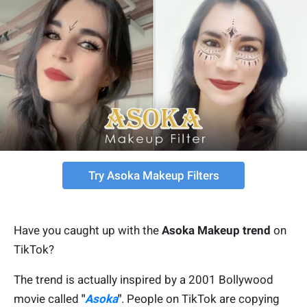
Try Asoka Makeup Filters
Have you caught up with the
Asoka Makeup trend
on
TikTok?
The trend is actually inspired by a 2001 Bollywood
movie called
"
Asoka
"
. People on TikTok are copying