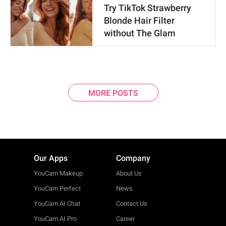
Try TikTok Strawberry
Blonde Hair Filter
without The Glam
MORE POSTS
Our Apps
Company
YouCam Makeup
About Us
YouCam Perfect
News
YouCam AI Chat
Contact Us
YouCam AI Pro
Career