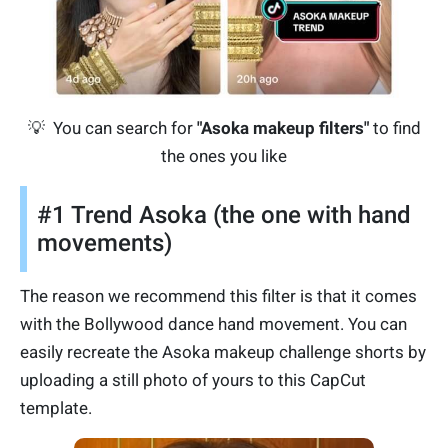
💡 You can search for
"Asoka makeup filters"
to find
the ones you like
#1 Trend Asoka (the one with hand
movements)
The reason we recommend this filter is that it comes
with the Bollywood dance hand movement. You can
easily recreate the Asoka makeup challenge shorts by
uploading a still photo of yours to this CapCut
template.