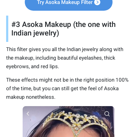
Try Asoka Makeup Filter
#3 Asoka Makeup (the one with
Indian jewelry)
This filter gives you all the Indian jewelry along with
the makeup, including beautiful eyelashes, thick
eyebrows, and red lips.
These effects might not be in the right position 100%
of the time, but you can still get the feel of Asoka
makeup nonetheless.