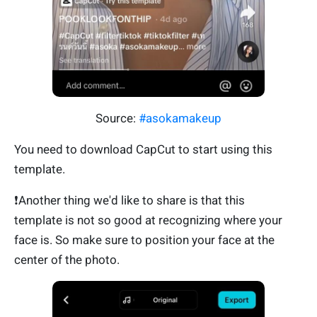
Source:
#asokamakeup
You need to download CapCut to start using this
template.
❗Another thing we'd like to share is that this
template is not so good at recognizing where your
face is. So make sure to position your face at the
center of the photo.