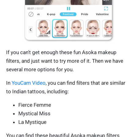
If you can't get enough these fun Asoka makeup
filters, and just want to try more of it. Then we have
several more options for you.
In
YouCam Video
, you can find filters that are similar
to Indian tattoos, including:
Fierce Femme
Mystical Miss
La Mystique
You can find these beautiful Asoka makeup filters