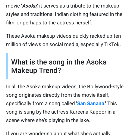
movie
'
Asoka
,'
it serves as a tribute to the makeup
styles and traditional Indian clothing featured in the
film, or perhaps to the actress herself.
These Asoka makeup videos quickly racked up ten
million of views on social media, especially TikTok.
What is the song in the Asoka
Makeup Trend?
In all the Asoka makeup videos, the Bollywood-style
song originates directly from the movie itself,
specifically from a song called
'
San Sanana.
'
This
song is sung by the actress Kareena Kapoor in a
scene where she's playing in the lake.
If you are wondering about what she's actually