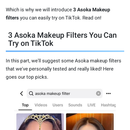
Which is why we will introduce
3 Asoka Makeup
filters
you can easily try on TikTok. Read on!
3 Asoka Makeup Filters You Can
Try on TikTok
In this part, we'll suggest some Asoka makeup filters
that we've personally tested and really liked! Here
goes our top picks.