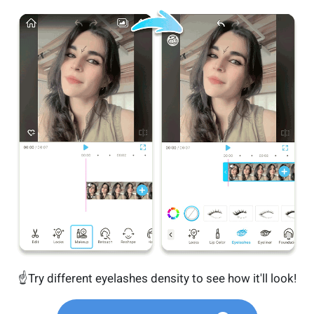
☝️Try different eyelashes density to see how it'll look!