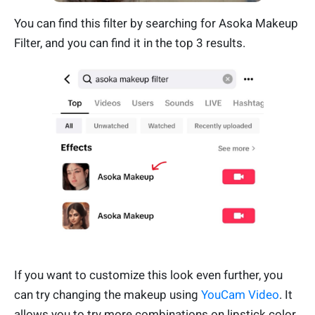
You can find this filter by searching for Asoka Makeup
Filter, and you can find it in the top 3 results.
If you want to customize this look even further, you
can try changing the makeup using
YouCam Video
. It
allows you to try more combinations on lipstick color,