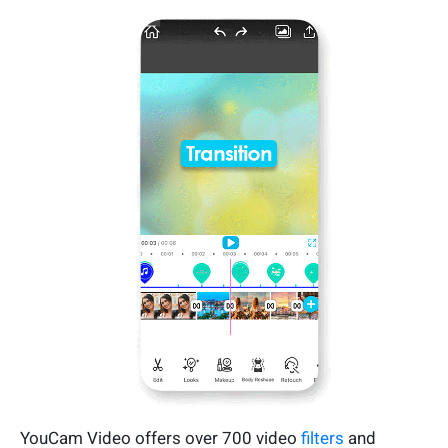
YouCam Video offers over 700 video
filters
and