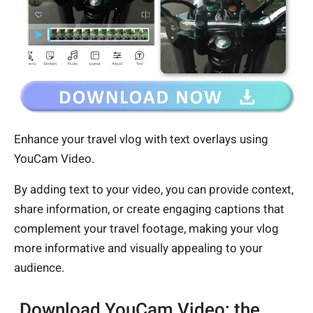
Enhance your travel vlog with text overlays using
YouCam Video.
By adding text to your video, you can provide context,
share information, or create engaging captions that
complement your travel footage, making your vlog
more informative and visually appealing to your
audience.
Download YouCam Video: the