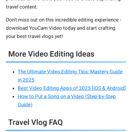
travel content.
Don't miss out on this incredible editing experience -
download YouCam Video today and start crafting
your best travel vlogs yet!
More Video Editing Ideas
The Ultimate Video Editing Tips: Mastery Guide
in 2025
Best Video Editing Apps of 2025 [iOS & Android]
How to Put a Song on a Video (Step-by-Step
Guide)
Travel Vlog FAQ