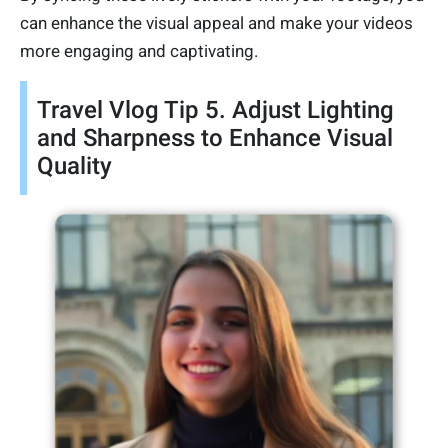
can enhance the visual appeal and make your videos
more engaging and captivating.
Travel Vlog Tip 5. Adjust Lighting
and Sharpness to Enhance Visual
Quality