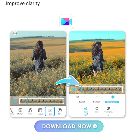
improve clarity.