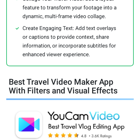
feature to transform your footage into a
dynamic, multi-frame video collage.
Create Engaging Text: Add text overlays
or captions to provide context, share
information, or incorporate subtitles for
enhanced viewer experience.
Best Travel Video Maker App
With Filters and Visual Effects