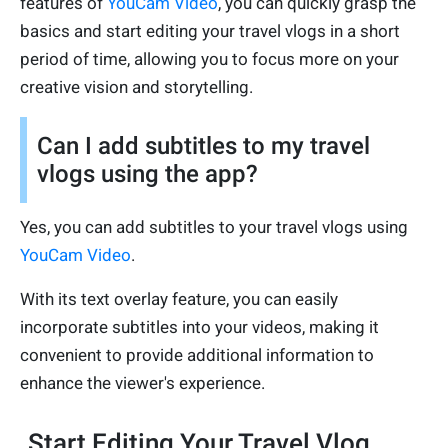
features of
YouCam Video
, you can quickly grasp the
basics and start editing your travel vlogs in a short
period of time, allowing you to focus more on your
creative vision and storytelling.
Can I add subtitles to my travel
vlogs using the app?
Yes, you can add subtitles to your travel vlogs using
YouCam Video
.
With its text overlay feature, you can easily
incorporate subtitles into your videos, making it
convenient to provide additional information to
enhance the viewer's experience.
Start Editing Your Travel Vlog