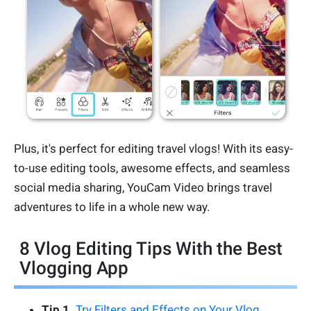
Plus, it's perfect for editing travel vlogs! With its easy-
to-use editing tools, awesome effects, and seamless
social media sharing, YouCam Video brings travel
adventures to life in a whole new way.
8 Vlog Editing Tips With the Best
Vlogging App
Tip 1.
Try Filters and Effects on Your Vlog