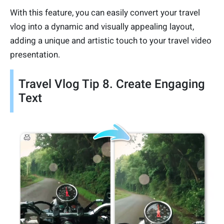
With this feature, you can easily convert your travel
vlog into a dynamic and visually appealing layout,
adding a unique and artistic touch to your travel video
presentation.
Travel Vlog Tip 8. Create Engaging
Text