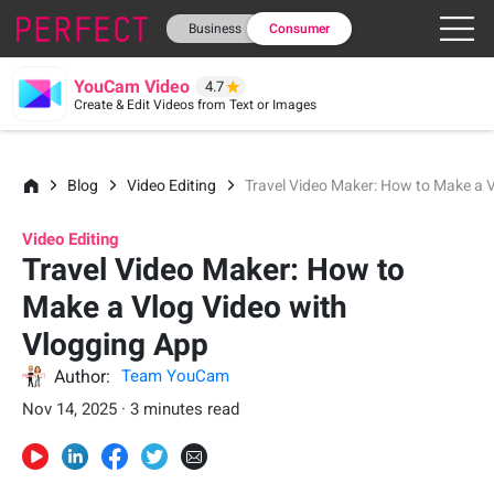
Business
Consumer
YouCam Video
4.7
Create & Edit Videos from Text or Images
Blog
Video Editing
Travel Video Maker: How to Make a 
Video Editing
Travel Video Maker: How to
Make a Vlog Video with
Vlogging App
Author:
Team YouCam
Nov 14, 2025 · 3 minutes read