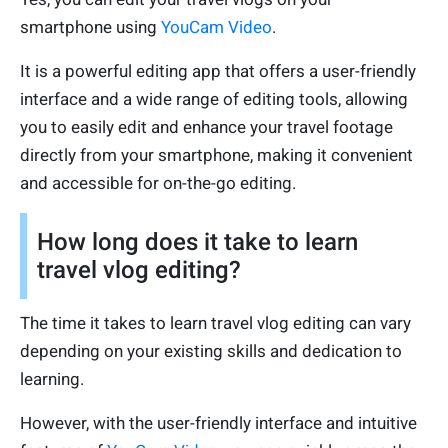
smartphone using
YouCam Video
.
It is a powerful editing app that offers a user-friendly
interface and a wide range of editing tools, allowing
you to easily edit and enhance your travel footage
directly from your smartphone, making it convenient
and accessible for on-the-go editing.
How long does it take to learn
travel vlog editing?
The time it takes to learn travel vlog editing can vary
depending on your existing skills and dedication to
learning.
However, with the user-friendly interface and intuitive