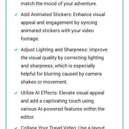
match the mood of your adventure.
Add Animated Stickers: Enhance visual
appeal and engagement by syncing
animated stickers with your video
footage.
Adjust Lighting and Sharpness: Improve
the visual quality by correcting lighting
and sharpness, which is especially
helpful for blurring caused by camera
shakes or movement.
Utilize AI Effects: Elevate visual appeal
and add a captivating touch using
various AI-powered features within the
editor.
Collage Your Travel Video: Use a layout