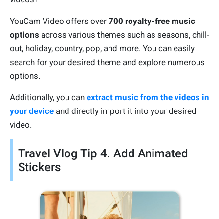
YouCam Video offers over
700 royalty-free music
options
across various themes such as seasons, chill-
out, holiday, country, pop, and more. You can easily
search for your desired theme and explore numerous
options.
Additionally, you can
extract music from the videos in
your device
and directly import it into your desired
video.
Travel Vlog Tip 4. Add Animated
Stickers