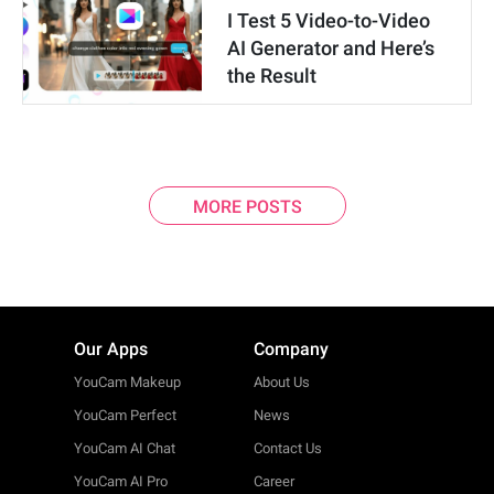
I Test 5 Video-to-Video
AI Generator and Here’s
the Result
MORE POSTS
Our Apps
Company
YouCam Makeup
About Us
YouCam Perfect
News
YouCam AI Chat
Contact Us
YouCam AI Pro
Career