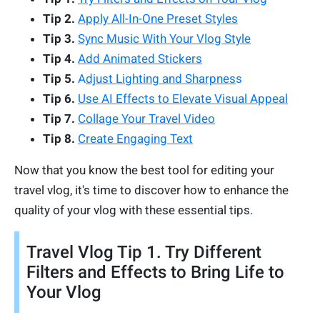
Tip 2.
Apply All-In-One Preset Styles
Tip 3.
Sync Music With Your Vlog Style
Tip 4.
Add Animated Stickers
Tip 5.
A
djust Lighting and Sharpnes
s
Tip 6.
Use AI Effects to Elevate Visual Appeal
Tip 7.
Collage Your Travel Video
Tip 8.
Create Engaging Text
Now that you know the best tool for editing your
travel vlog, it's time to discover how to enhance the
quality of your vlog with these essential tips.
Travel Vlog Tip 1. Try Different
Filters and Effects to Bring Life to
Your Vlog