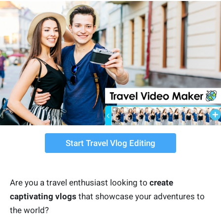
Start Travel Vlog Editing
Are you a travel enthusiast looking to
create
captivating vlogs
that showcase your adventures to
the world?