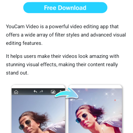
YouCam Video is a powerful video editing app that
offers a wide array of filter styles and advanced visual
editing features.
It helps users make their videos look amazing with
stunning visual effects, making their content really
stand out.