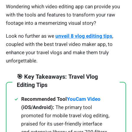
Wondering which video editing app can provide you
with the tools and features to transform your raw
footage into a mesmerizing visual story?
Look no further as we
unveil 8 vlog editing tips
,
coupled with the best travel video maker app, to
enhance your travel vlogs and make them truly
unforgettable.
🎯 Key Takeaways: Travel Vlog
Editing Tips
Recommended Tool
YouCam Video
(iOS/Android):
The primary tool
promoted for mobile travel vlog editing,
praised for its user-friendly interface