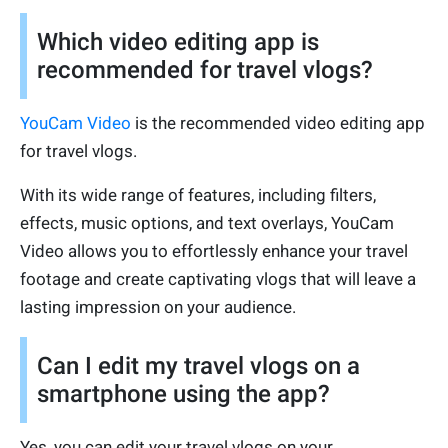
Which video editing app is
recommended for travel vlogs?
YouCam Video
is the recommended video editing app
for travel vlogs.
With its wide range of features, including filters,
effects, music options, and text overlays, YouCam
Video allows you to effortlessly enhance your travel
footage and create captivating vlogs that will leave a
lasting impression on your audience.
Can I edit my travel vlogs on a
smartphone using the app?
Yes, you can edit your travel vlogs on your