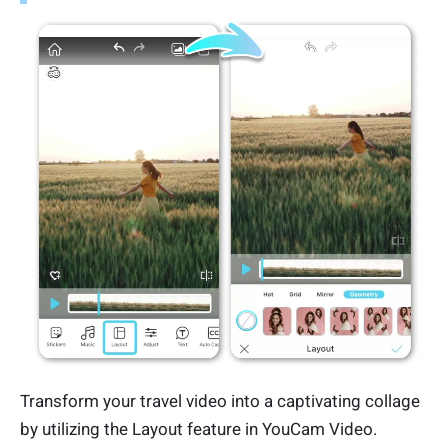
Transform your travel video into a captivating collage
by utilizing the Layout feature in YouCam Video.