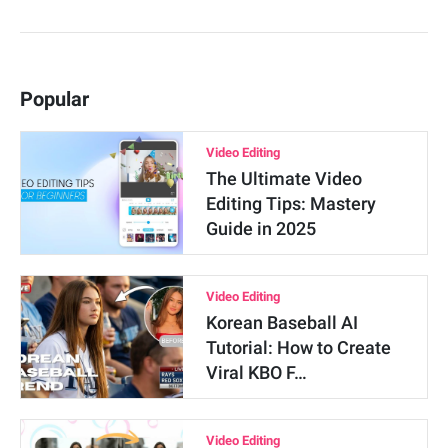
Popular
Video Editing
The Ultimate Video
Editing Tips: Mastery
Guide in 2025
Video Editing
Korean Baseball AI
Tutorial: How to Create
Viral KBO F…
Video Editing