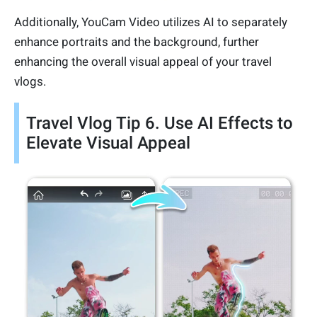
Additionally, YouCam Video utilizes AI to separately
enhance portraits and the background, further
enhancing the overall visual appeal of your travel
vlogs.
Travel Vlog Tip 6. Use AI Effects to
Elevate Visual Appeal