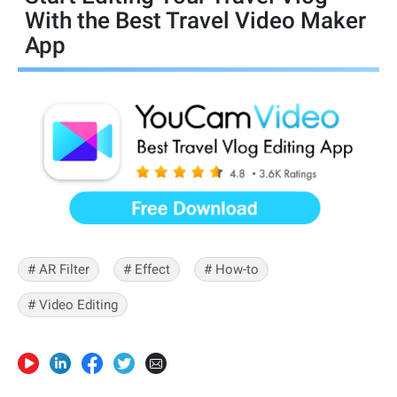
With the Best Travel Video Maker
App
# AR Filter
# Effect
# How-to
# Video Editing