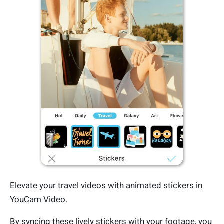
Elevate your travel videos with animated stickers in
YouCam Video.
By syncing these lively stickers with your footage, you