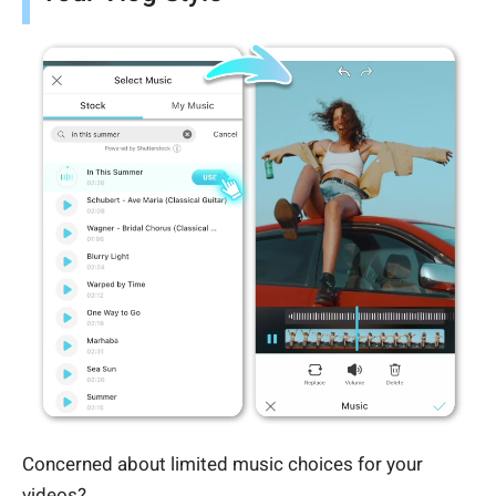
Concerned about limited music choices for your
videos?