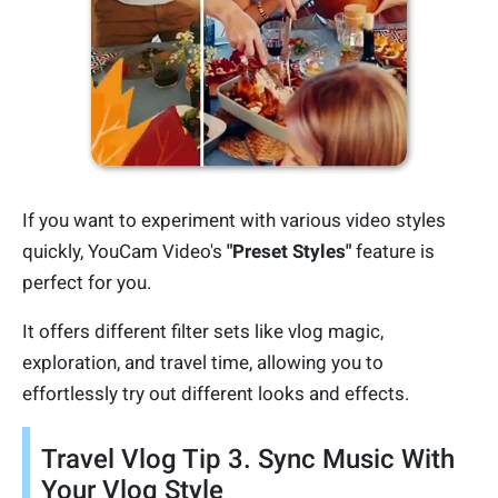
If you want to experiment with various video styles
quickly, YouCam Video's
"Preset Styles"
feature is
perfect for you.
It offers different filter sets like vlog magic,
exploration, and travel time, allowing you to
effortlessly try out different looks and effects.
Travel Vlog Tip 3. Sync Music With
Your Vlog Style