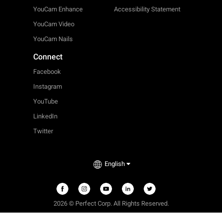
YouCam Enhance
Accessibility Statement
YouCam Video
YouCam Nails
Connect
Facebook
Instagram
YouTube
LinkedIn
Twitter
English
2026 © Perfect Corp. All Rights Reserved.