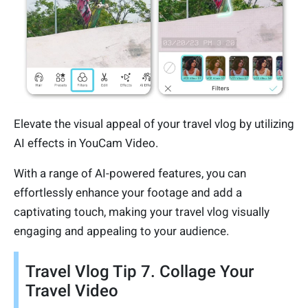
Elevate the visual appeal of your travel vlog by utilizing
AI effects in YouCam Video.
With a range of AI-powered features, you can
effortlessly enhance your footage and add a
captivating touch, making your travel vlog visually
engaging and appealing to your audience.
Travel Vlog Tip 7. Collage Your
Travel Video