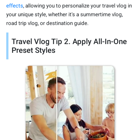
effects
, allowing you to personalize your travel vlog in
your unique style, whether it's a summertime vlog,
road trip vlog, or destination guide.
Travel Vlog Tip 2. Apply All-In-One
Preset Styles