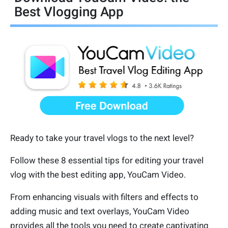
Best Vlogging App
Ready to take your travel vlogs to the next level?
Follow these 8 essential tips for editing your travel
vlog with the best editing app, YouCam Video.
From enhancing visuals with filters and effects to
adding music and text overlays, YouCam Video
provides all the tools you need to create captivating