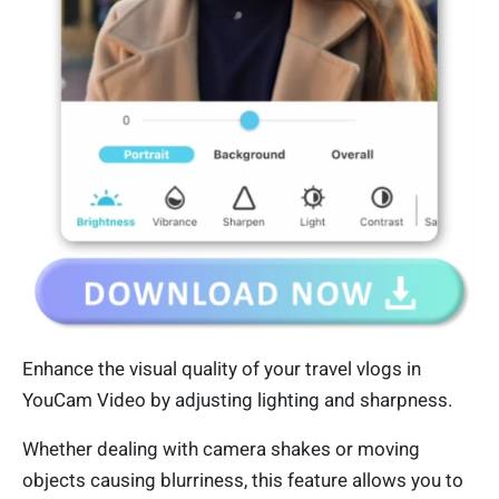
Enhance the visual quality of your travel vlogs in
YouCam Video by adjusting lighting and sharpness.
Whether dealing with camera shakes or moving
objects causing blurriness, this feature allows you to