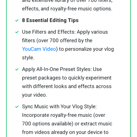
and extensive library of over 700 filters,
effects, and royalty-free music options.
8 Essential Editing Tips
Use Filters and Effects: Apply various
filters (over 700 offered by the
YouCam Video
) to personalize your vlog
style.
Apply All-In-One Preset Styles: Use
preset packages to quickly experiment
with different looks and effects across
your video.
Sync Music with Your Vlog Style:
Incorporate royalty-free music (over
700 options available) or extract music
from videos already on your device to