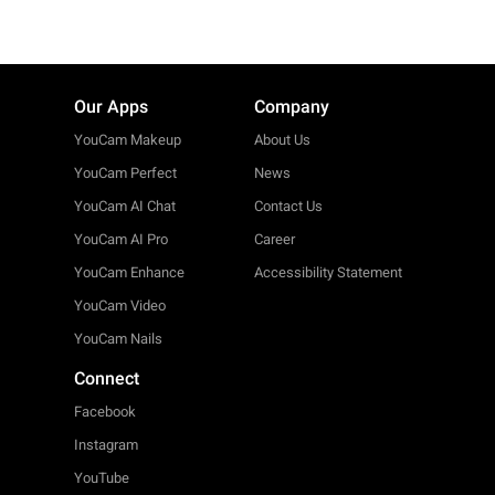
Our Apps
Company
YouCam Makeup
About Us
YouCam Perfect
News
YouCam AI Chat
Contact Us
YouCam AI Pro
Career
YouCam Enhance
Accessibility Statement
YouCam Video
YouCam Nails
Connect
Facebook
Instagram
YouTube