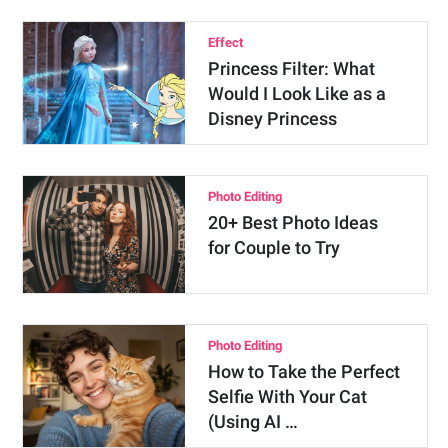
Effect
Princess Filter: What
Would I Look Like as a
Disney Princess
Photo Editing
20+ Best Photo Ideas
for Couple to Try
Photo Editing
How to Take the Perfect
Selfie With Your Cat
(Using AI …