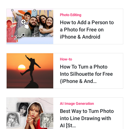
Photo Editing
How to Add a Person to
a Photo for Free on
iPhone & Android
How-to
How To Turn a Photo
Into Silhouette for Free
(iPhone & And…
AI Image Generation
Best Way to Turn Photo
into Line Drawing with
AI [St…