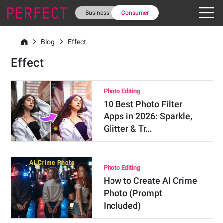
Business
Consumer
Blog
Effect
Effect
Photo Editing
10 Best Photo Filter
Apps in 2026: Sparkle,
Glitter & Tr…
Photo Editing
How to Create AI Crime
Photo (Prompt
Included)