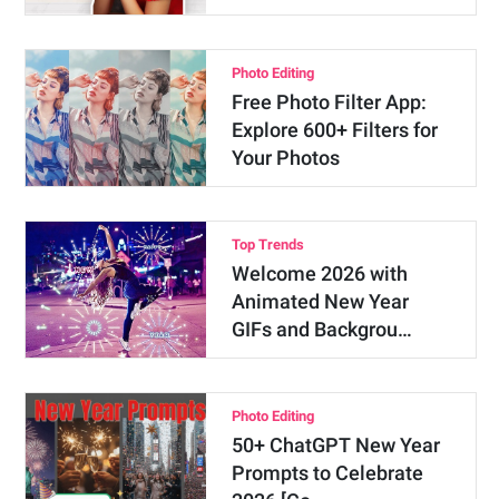
Photo Editing
Free Photo Filter App:
Explore 600+ Filters for
Your Photos
Top Trends
Welcome 2026 with
Animated New Year
GIFs and Backgrou…
Photo Editing
50+ ChatGPT New Year
Prompts to Celebrate