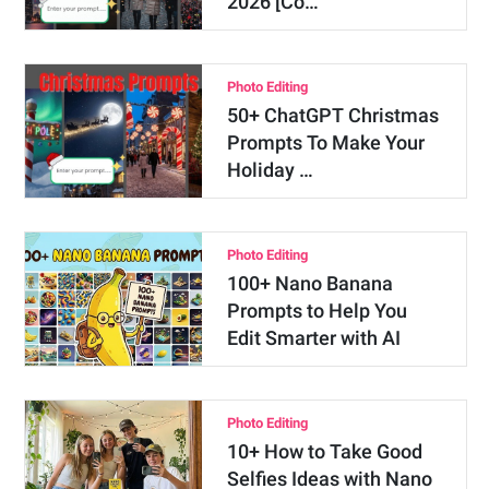
2026 [Co…
Photo Editing
50+ ChatGPT Christmas
Prompts To Make Your
Holiday …
Photo Editing
100+ Nano Banana
Prompts to Help You
Edit Smarter with AI
Photo Editing
10+ How to Take Good
Selfies Ideas with Nano