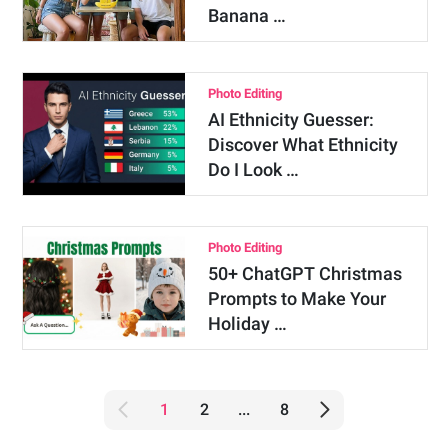
Banana …
Photo Editing
AI Ethnicity Guesser:
Discover What Ethnicity
Do I Look …
Photo Editing
50+ ChatGPT Christmas
Prompts to Make Your
Holiday …
1
2
...
8