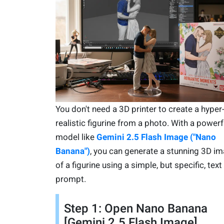
You don't need a 3D printer to create a hyper
realistic figurine from a photo. With a powerf
model like
Gemini 2.5 Flash Image ("Nano
Banana")
, you can generate a stunning 3D i
of a figurine using a simple, but specific, text
prompt.
Step 1: Open Nano Banana
[Gemini 2.5 Flash Image]