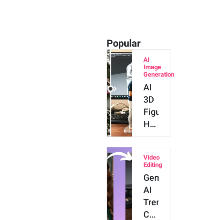
Popular
AI
Image
Generation
AI
3D
Figure:
How
to
Do
Video
the
Editing
AI
Gemini
Figurine
AI
Trend
Trend:
with
Create