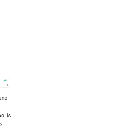
Nano
ool is
o