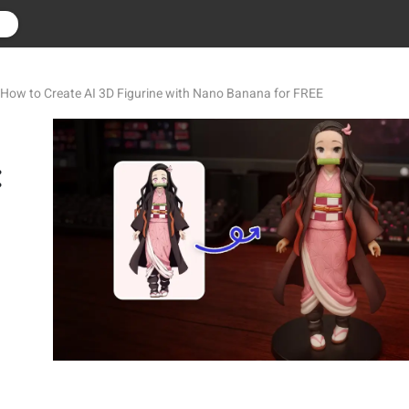
r
 How to Create AI 3D Figurine with Nano Banana for FREE
: