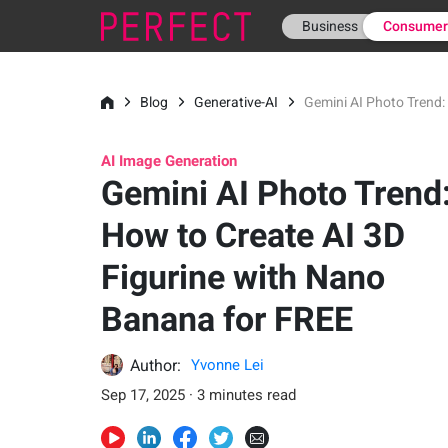
Business
Consume
Blog
Generative-AI
Gemini AI Photo Trend:
AI Image Generation
Gemini AI Photo Trend
How to Create AI 3D
Figurine with Nano
Banana for FREE
Author:
Yvonne Lei
Sep 17, 2025 · 3 minutes read