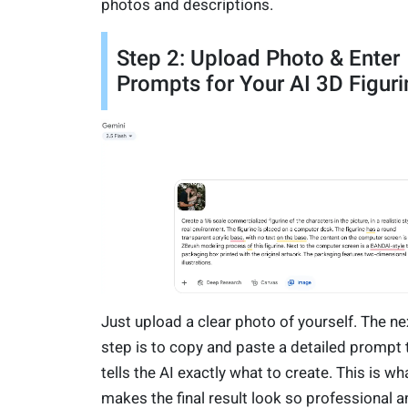
photos and descriptions.
Step 2: Upload Photo & Enter
Prompts for Your AI 3D Figuri
Just upload a clear photo of yourself. The ne
step is to copy and paste a detailed prompt 
tells the AI exactly what to create. This is wh
makes the final result look so professional a