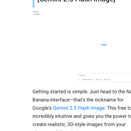
Getting started is simple. Just head to the 
Banana interface—that's the nickname for
Google's
Gemini 2.5 Flash Image
. This free t
incredibly intuitive and gives you the power t
create realistic, 3D-style images from your