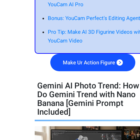
YouCam AI Pro
Bonus: YouCam Perfect's Editing Agen
Pro Tip: Make AI 3D Figurine Videos wi
YouCam Video
Make Ur Action Figure
Gemini AI Photo Trend: How
Do Gemini Trend with Nano
Banana [Gemini Prompt
Included]