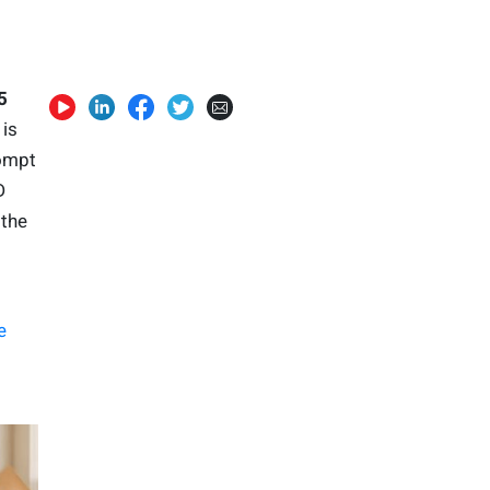
5
is
rompt
D
 the
e