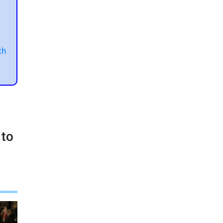
t
th
 to