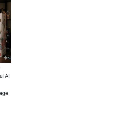
-
ul AI
mage