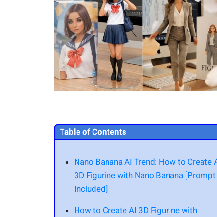
Table of Contents
Nano Banana AI Trend: How to Create 
3D Figurine with Nano Banana [Prompt
Included]
How to Create AI 3D Figurine with