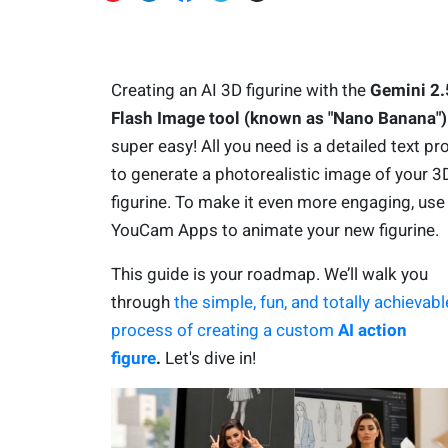
Creating an AI 3D figurine with the
Gemini 2.
Flash Image tool (known as "Nano Banana")
super easy! All you need is a detailed text p
to generate a photorealistic image of your 3
figurine. To make it even more engaging, use
YouCam Apps to animate your new figurine.
This guide is your roadmap. We’ll walk you
through
the simple, fun, and totally achievabl
process of creating a custom
AI action
figure
.
Let's dive in!