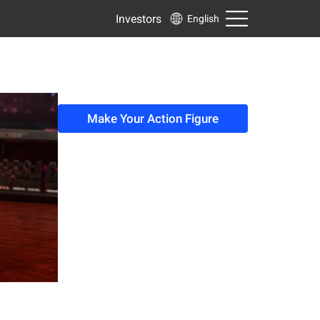
Investors
English
Make Your Action Figure