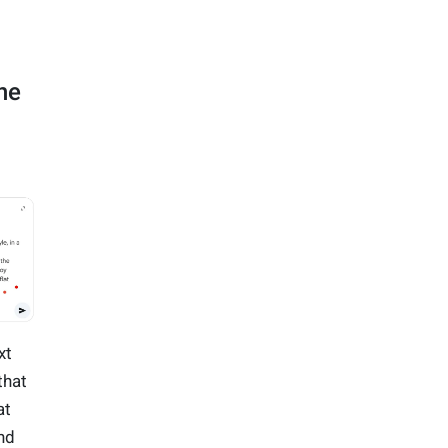
ne
xt
that
at
nd