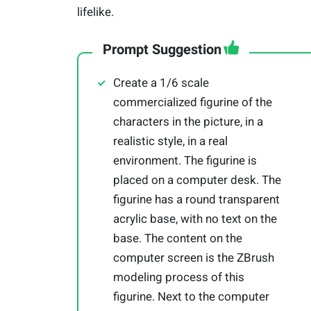
lifelike.
Prompt Suggestion
Create a 1/6 scale
commercialized figurine of the
characters in the picture, in a
realistic style, in a real
environment. The figurine is
placed on a computer desk. The
figurine has a round transparent
acrylic base, with no text on the
base. The content on the
computer screen is the ZBrush
modeling process of this
figurine. Next to the computer