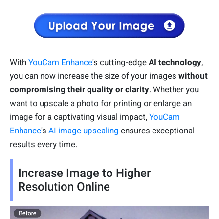
With
YouCam Enhance
's cutting-edge
AI technology
,
you can now increase the size of your images
without
compromising their quality or clarity
. Whether you
want to upscale a photo for printing or enlarge an
image for a captivating visual impact,
YouCam
Enhance
's
AI image upscaling
ensures exceptional
results every time.
Increase Image to Higher
Resolution Online