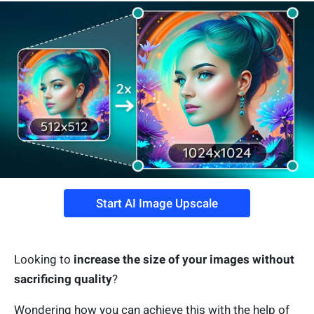
Start AI Image Upscale
Looking to
increase the size of your images without
sacrificing quality
?
Wondering how you can achieve this with the help of