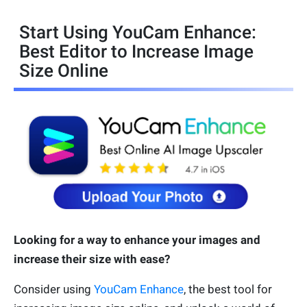
Start Using YouCam Enhance:
Best Editor to Increase Image
Size Online
Looking for a way to enhance your images and
increase their size with ease?
Consider using
YouCam Enhance
, the best tool for