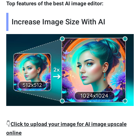
Top features of the best AI image editor:
Increase Image Size With AI
👇
Click to upload your image for AI image upscale
online