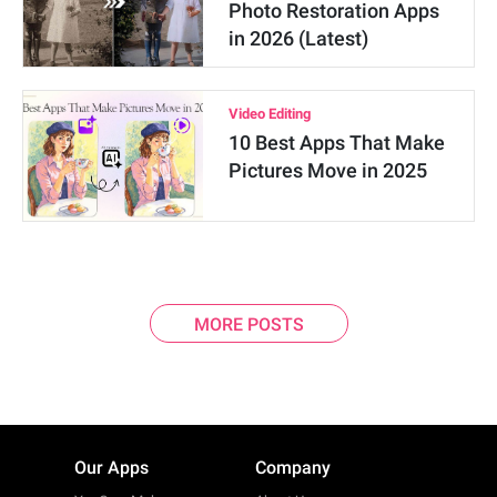
Photo Restoration Apps
in 2026 (Latest)
Video Editing
10 Best Apps That Make
Pictures Move in 2025
MORE POSTS
Our Apps
Company