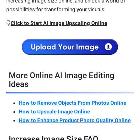
increasing image size online, and unlock a world of
possibilities for transforming your visuals.
👇
Click to Start AI Image Upscaling Online
More Online AI Image Editing
Ideas
How to Remove Objects From Photos Online
How to Upscale Image Online
How to Enhance Product Photo Quality Online
Increase Image Size FAQ