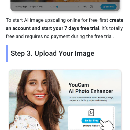
To start AI image upscaling online for free, first
create
an account and start your 7 days free trial
. It’s totally
free and requires no payment during the free trial.
Step 3. Upload Your Image