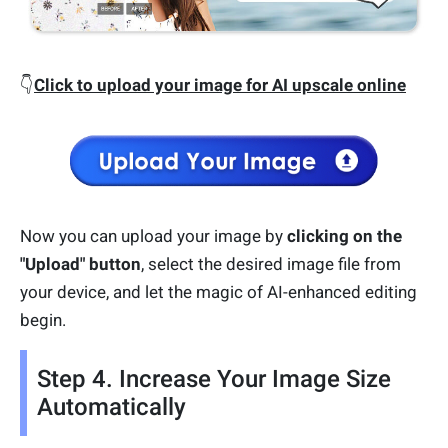
👇
Click to upload your image for AI upscale online
Now you can upload your image by
clicking on the
"Upload" button
, select the desired image file from
your device, and let the magic of AI-enhanced editing
begin.
Step 4. Increase Your Image Size
Automatically