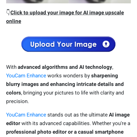
👇
Click to upload your image for AI image upscale
online
With
a
dvanced algorithms and AI technology
,
YouCam Enhance
works wonders by
sharpening
blurry images and enhancing intricate details and
colors
, bringing your pictures to life with clarity and
precision.
YouCam Enhance
stands out as the ultimate
AI image
editor
with its advanced capabilities. Whether you're a
professional photo editor or a casual smartphone