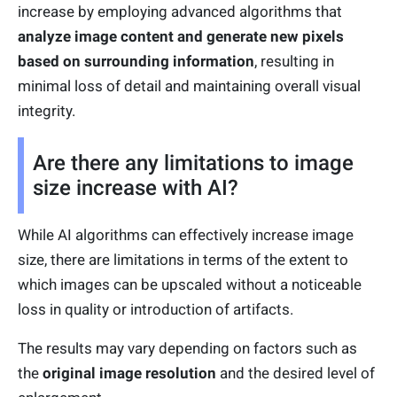
increase by employing advanced algorithms that
analyze image content and g
enerate new pixels
based on surrounding information
, resulting in
minimal loss of detail and maintaining overall visual
integrity.
Are there any limitations to image
size increase with AI?
While AI algorithms can effectively increase image
size, there are limitations in terms of the extent to
which images can be upscaled without a noticeable
loss in quality or introduction of artifacts.
The results may vary depending on factors such as
the
original image resolution
and the desired level of