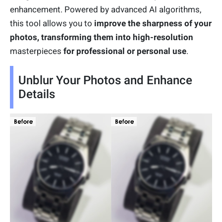
enhancement. Powered by advanced AI algorithms,
this tool allows you to
improve the sharpness of your
photos, transforming them into high-resolution
masterpieces
for professional or personal use
.
Unblur Your Photos and Enhance
Details