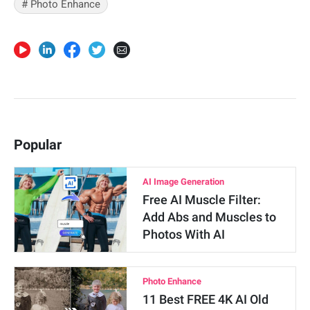
# Photo Enhance
Popular
AI Image Generation
Free AI Muscle Filter:
Add Abs and Muscles to
Photos With AI
Photo Enhance
11 Best FREE 4K AI Old