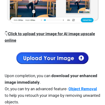
👇
Click to upload your image for AI image upscale
online
Upon completion, you can
download your enhanced
image immediately
.
Or, you can try an advanced feature-
Object Removal
to help you retouch your image by removing unwanted
objects.