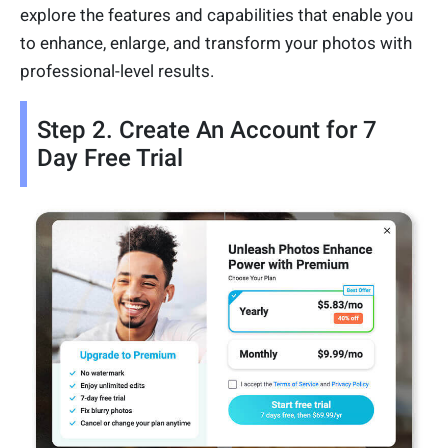
explore the features and capabilities that enable you
to enhance, enlarge, and transform your photos with
professional-level results.
Step 2. Create An Account for 7
Day Free Trial