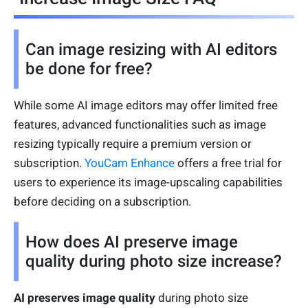
Can image resizing with AI editors
be done for free?
While some AI image editors may offer limited free
features, advanced functionalities such as image
resizing typically require a premium version or
subscription.
YouCam Enhance
offers a free trial for
users to experience its image-upscaling capabilities
before deciding on a subscription.
How does AI preserve image
quality during photo size increase?
AI preserves image quality
during photo size