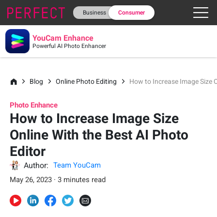
Business
Consumer
YouCam Enhance
Powerful AI Photo Enhancer
Blog
Online Photo Editing
How to Increase Image Size O
Photo Enhance
How to Increase Image Size
Online With the Best AI Photo
Editor
Author:
Team YouCam
May 26, 2023 · 3 minutes read