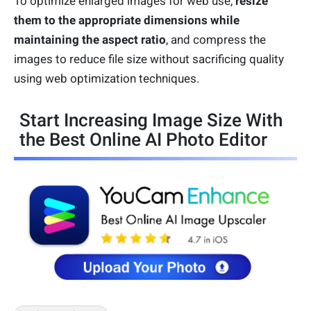
To optimize enlarged images for web use,
resize
them to the appropriate dimensions while
maintaining the aspect ratio
, and compress the
images to reduce file size without sacrificing quality
using web optimization techniques.
Start Increasing Image Size With
the Best Online AI Photo Editor