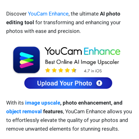
Discover
YouCam Enhance
, the ultimate
AI photo
editing tool
for transforming and enhancing your
photos with ease and precision.
With its
image upscale
, photo enhancement, and
object removal
features
, YouCam Enhance allows you
to effortlessly elevate the quality of your photos and
remove unwanted elements for stunning results.