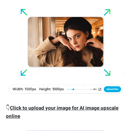
👇
Click to upload your image for AI image upscale
online