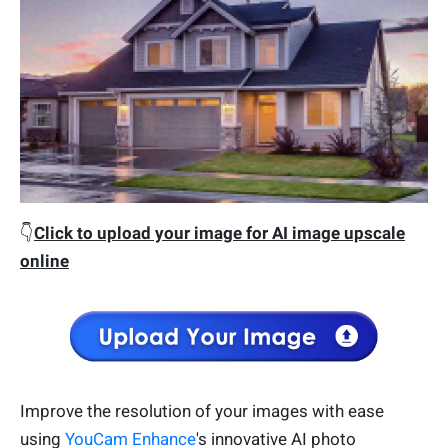
👇
Click to upload your image for AI image upscale
online
Improve the resolution of your images with ease
using
YouCam Enhance
's innovative AI photo