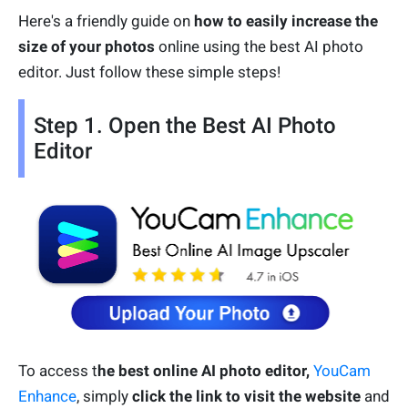
Here's a friendly guide on
how to easily increase the
size of your photos
online using the best AI photo
editor. Just follow these simple steps!
Step 1. Open the Best AI Photo
Editor
To access t
he best online AI photo editor,
YouCam
Enhance
, simply
click the link to visit the website
and