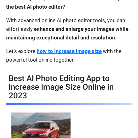
the best AI photo editor
?
With advanced online AI photo editor tools, you can
effortlessly
enhance and enlarge your images while
maintaining exceptional detail and resolution
.
Let’s explore
how to increase image size
with the
powerful tool online together.
Best AI Photo Editing App to
Increase Image Size Online in
2023