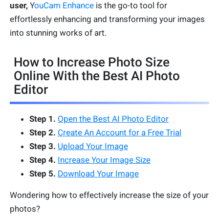
user,
Y
ouCam Enhance
is the go-to tool for
effortlessly enhancing and transforming your images
into stunning works of art.
How to Increase Photo Size
Online With the Best AI Photo
Editor
Step 1.
Open the Best AI Photo Editor
Step 2.
Create An Account for a Free Trial
Step 3.
Upload Your Image
Step 4.
Increase Your Image Size
Step 5.
Download Your Image
Wondering how to effectively increase the size of your
photos?