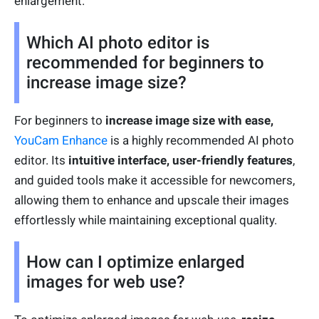
enlargement.
Which AI photo editor is
recommended for beginners to
increase image size?
For beginners to
increase image size with ease,
YouCam Enhance
is a highly recommended AI photo
editor. Its
intuitive interface, user-friendly features
,
and guided tools make it accessible for newcomers,
allowing them to enhance and upscale their images
effortlessly while maintaining exceptional quality.
How can I optimize enlarged
images for web use?