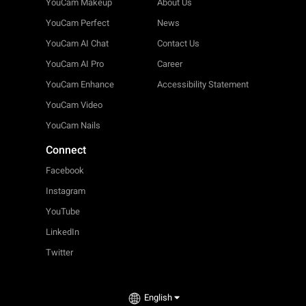
YouCam Makeup
About Us
YouCam Perfect
News
YouCam AI Chat
Contact Us
YouCam AI Pro
Career
YouCam Enhance
Accessibility Statement
YouCam Video
YouCam Nails
Connect
Facebook
Instagram
YouTube
LinkedIn
Twitter
English