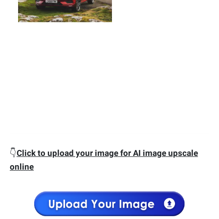
👇
Click to upload your image for AI image upscale
online