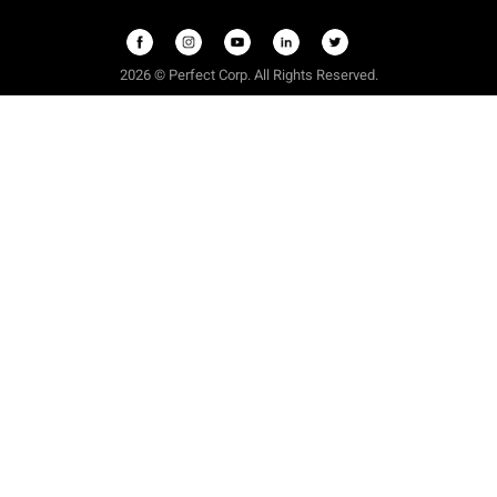
2026 © Perfect Corp. All Rights Reserved.