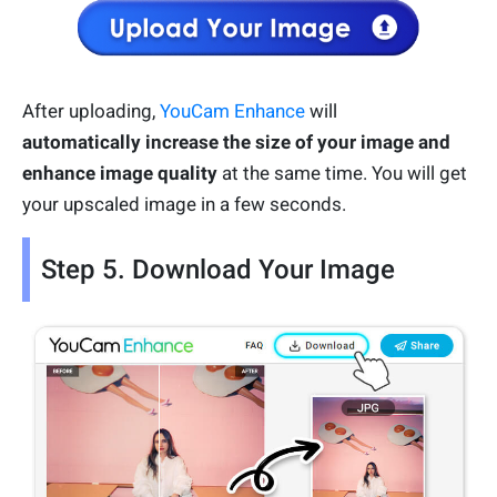
After uploading,
YouCam Enhance
will
automatically increase the size of your image and
enhance image quality
at the same time. You will get
your upscaled image in a few seconds.
Step 5. Download Your Image