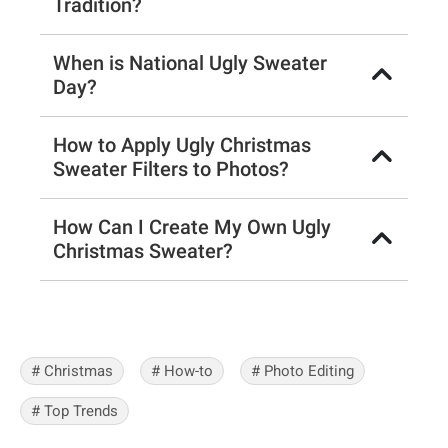
Tradition?
When is National Ugly Sweater
Day?
How to Apply Ugly Christmas
Sweater Filters to Photos?
How Can I Create My Own Ugly
Christmas Sweater?
# Christmas
# How-to
# Photo Editing
# Top Trends