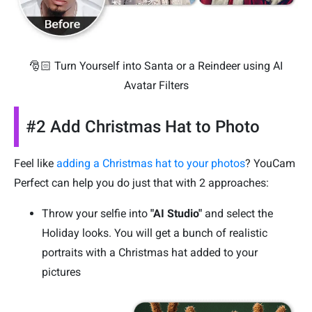
🎅🏻 Turn Yourself into Santa or a Reindeer using AI
Avatar Filters
#2 Add Christmas Hat to Photo
Feel like
adding a Christmas hat to your photos
? YouCam
Perfect can help you do just that with 2 approaches:
Throw your selfie into
"AI Studio"
and select the
Holiday looks. You will get a bunch of realistic
portraits with a Christmas hat added to your
pictures