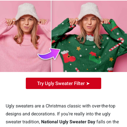
Try Ugly Sweater Filter ➤
Ugly sweaters are a Christmas classic with over-the-top
designs and decorations. If you’re really into the ugly
sweater tradition,
National Ugly Sweater Day
falls on the