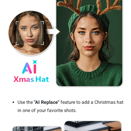
Use the
"AI Replace"
feature to add a Christmas hat
in one of your favorite shots.