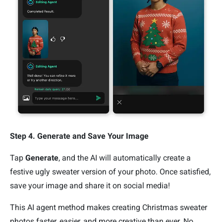
Step 4. Generate and Save Your Image
Tap
Generate
, and the AI will automatically create a
festive ugly sweater version of your photo. Once satisfied,
save your image and share it on social media!
This AI agent method makes creating Christmas sweater
photos faster, easier, and more creative than ever. No