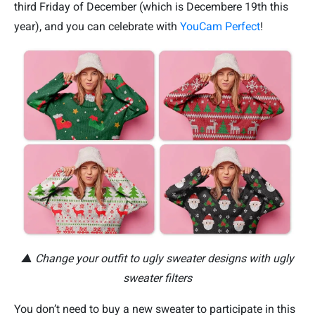
third Friday of December (which is Decembere 19th this
year), and you can celebrate with
YouCam Perfect
!
▲ Change your outfit to ugly sweater designs with ugly
sweater filters
You don’t need to buy a new sweater to participate in this