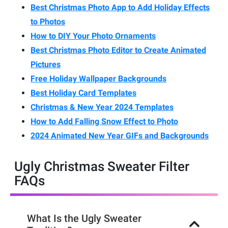
Best Christmas Photo App to Add Holiday Effects
to Photos
How to DIY Your Photo Ornaments
Best Christmas Photo Editor to Create Animated
Pictures
Free Holiday Wallpaper Backgrounds
Best Holiday Card Templates
Christmas & New Year 2024 Templates
How to Add Falling Snow Effect to Photo
2024 Animated New Year GIFs and Backgrounds
Ugly Christmas Sweater Filter
FAQs
What Is the Ugly Sweater