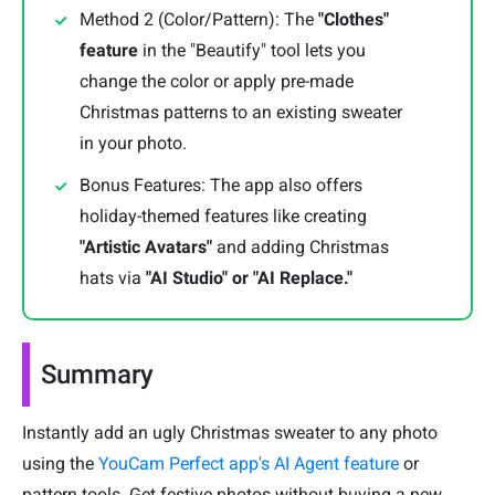
Method 2 (Color/Pattern): The
"Clothes"
feature
in the "Beautify" tool lets you
change the color or apply pre-made
Christmas patterns to an existing sweater
in your photo.
Bonus Features: The app also offers
holiday-themed features like creating
"Artistic Avatars"
and adding Christmas
hats via
"AI Studio" or "AI Replace."
Summary
Instantly add an ugly Christmas sweater to any photo
using the
YouCam Perfect app's AI Agent feature
or
pattern tools. Get festive photos without buying a new