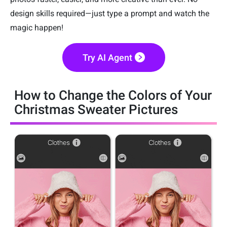
design skills required—just type a prompt and watch the
magic happen!
Try AI Agent
How to Change the Colors of Your
Christmas Sweater Pictures