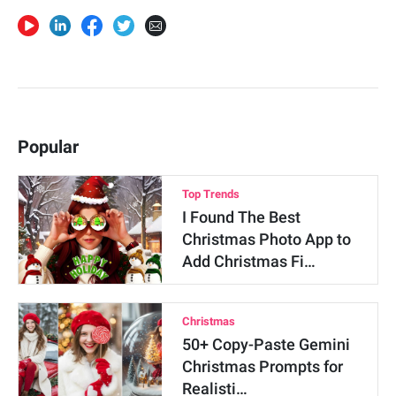
Popular
Top Trends
I Found The Best
Christmas Photo App to
Add Christmas Fi…
Christmas
50+ Copy-Paste Gemini
Christmas Prompts for
Realisti…