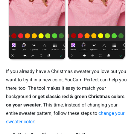
If you already have a Christmas sweater you love but you
want to try it in a new color, YouCam Perfect can help you
there, too. The tool makes it easy to match your
background or
get classic red & green Christmas colors
on your sweater
. This time, instead of changing your
entire sweater pattern, follow these steps to
change your
sweater color
: