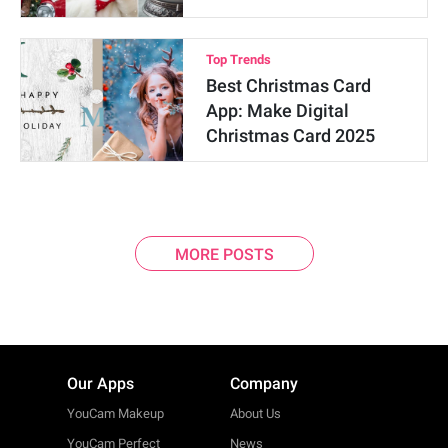
Top Trends
Best Christmas Card
App: Make Digital
Christmas Card 2025
MORE POSTS
Our Apps
Company
YouCam Makeup
About Us
YouCam Perfect
News