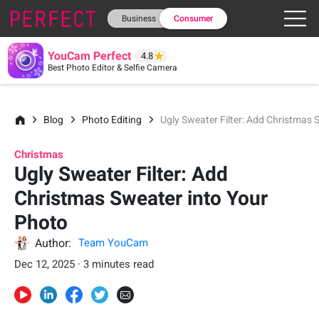
Business
Consumer
YouCam Perfect
4.8
Best Photo Editor & Selfie Camera
Blog
Photo Editing
Ugly Sweater Filter: Add Christmas 
Christmas
Ugly Sweater Filter: Add
Christmas Sweater into Your
Photo
Author:
Team YouCam
Dec 12, 2025 · 3 minutes read