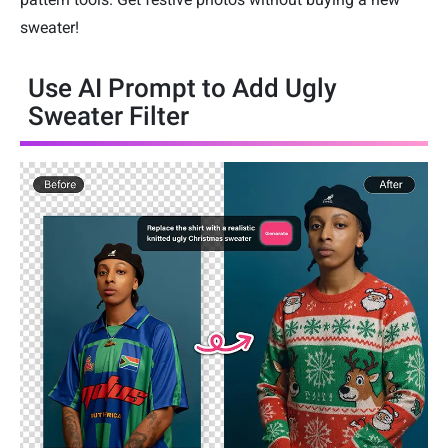
sweater!
Use AI Prompt to Add Ugly
Sweater Filter