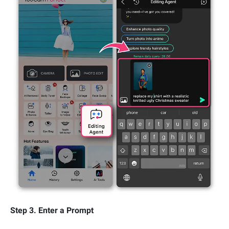
Step 3. Enter a Prompt