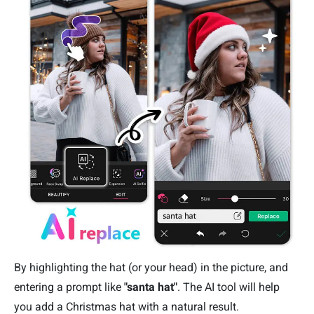
By highlighting the hat (or your head) in the picture, and
entering a prompt like
"santa hat"
. The AI tool will help
you add a Christmas hat with a natural result.