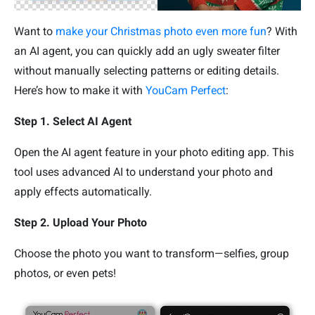
Want to
make your Christmas photo even more fun
? With
an AI agent, you can quickly add an ugly sweater filter
without manually selecting patterns or editing details.
Here’s how to make it with
YouCam Perfect
:
Step 1. Select AI Agent
Open the AI agent feature in your photo editing app. This
tool uses advanced AI to understand your photo and
apply effects automatically.
Step 2. Upload Your Photo
Choose the photo you want to transform—selfies, group
photos, or even pets!