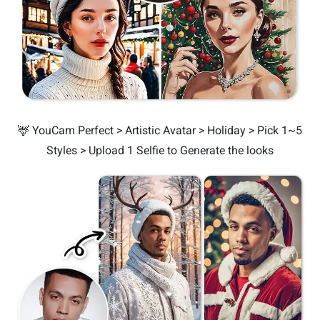
🦌 YouCam Perfect > Artistic Avatar > Holiday > Pick 1~5
Styles > Upload 1 Selfie to Generate the looks