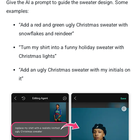
Give the AI a prompt to guide the sweater design. Some
examples:
“Add a red and green ugly Christmas sweater with
snowflakes and reindeer”
“Turn my shirt into a funny holiday sweater with
Christmas lights”
“Add an ugly Christmas sweater with my initials on
it”