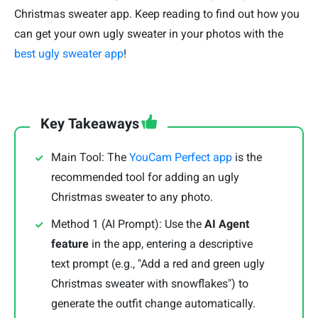
Christmas sweater app. Keep reading to find out how you
can get your own ugly sweater in your photos with the
best ugly sweater app
!
Key Takeaways
Main Tool: The
YouCam Perfect app
is the
recommended tool for adding an ugly
Christmas sweater to any photo.
Method 1 (AI Prompt): Use the
AI Agent
feature
in the app, entering a descriptive
text prompt (e.g., "Add a red and green ugly
Christmas sweater with snowflakes") to
generate the outfit change automatically.