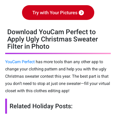
Try with Your Pictures
Download YouCam Perfect to
Apply Ugly Christmas Sweater
Filter in Photo
YouCam Perfect
has more tools than any other app to
change your clothing pattern and help you with the ugly
Christmas sweater contest this year. The best part is that
you don’t need to stop at just one sweater—fill your virtual
closet with this clothes editing app!
Related Holiday Posts: