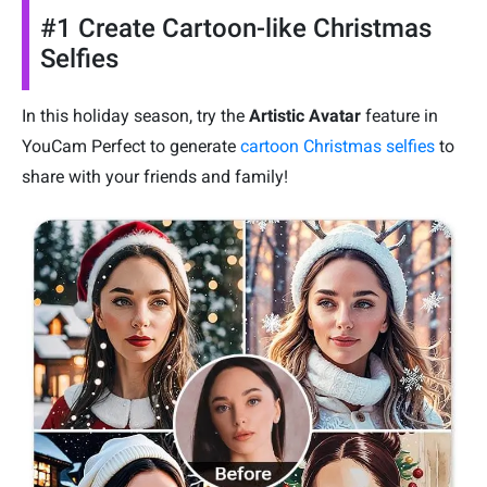
#1 Create Cartoon-like Christmas
Selfies
In this holiday season, try the
Artistic Avatar
feature in
YouCam Perfect to generate
cartoon Christmas selfies
to
share with your friends and family!