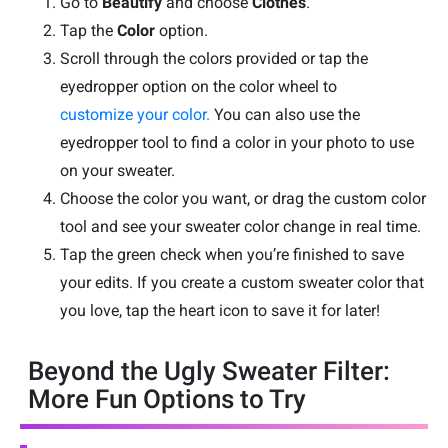
Go to
Beautify
and choose
Clothes
.
Tap the
Color
option.
Scroll through the colors provided or tap the
eyedropper option on the color wheel to
customize your color.
You can also use the
eyedropper tool to find a color in your photo to use
on your sweater.
Choose the color you want, or drag the custom color
tool and see your sweater color change in real time.
Tap the green check when you’re finished to save
your edits. If you create a custom sweater color that
you love, tap the heart icon to save it for later!
Beyond the Ugly Sweater Filter:
More Fun Options to Try