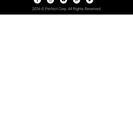
2026 © Perfect Corp. All Rights Reserved.