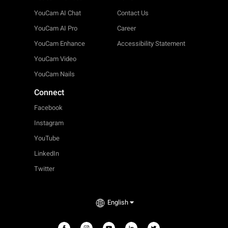
YouCam AI Chat
Contact Us
YouCam AI Pro
Career
YouCam Enhance
Accessibility Statement
YouCam Video
YouCam Nails
Connect
Facebook
Instagram
YouTube
LinkedIn
Twitter
English