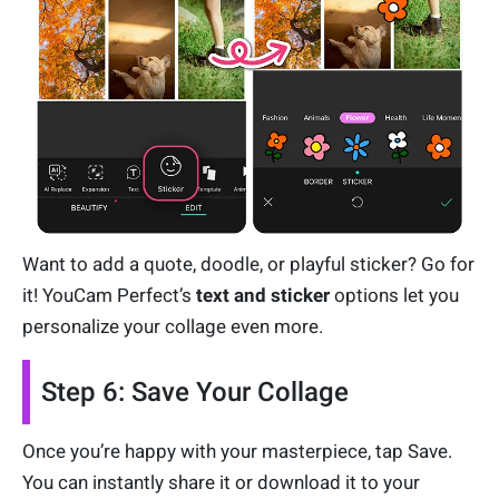
Want to add a quote, doodle, or playful sticker? Go for
it! YouCam Perfect’s
text and sticker
options let you
personalize your collage even more.
Step 6: Save Your Collage
Once you’re happy with your masterpiece, tap Save.
You can instantly share it or download it to your