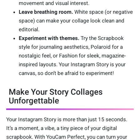
movement and visual interest.
Leave breathing room.
White space (or negative
space) can make your collage look clean and
editorial.
Experiment with themes.
Try the Scrapbook
style for journaling aesthetics, Polaroid for a
nostalgic feel, or Fashion for sleek, magazine-
inspired layouts. Your Instagram Story is your
canvas, so don’t be afraid to experiment!
Make Your Story Collages
Unforgettable
Your Instagram Story is more than just 15 seconds.
It’s a moment, a vibe, a tiny piece of your digital
scrapbook. With YouCam Perfect, you can turn your