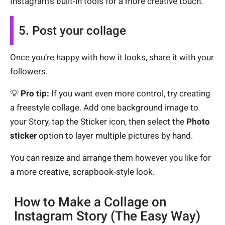
Instagram’s built-in tools for a more creative touch.
5. Post your collage
Once you’re happy with how it looks, share it with your
followers.
💡
Pro tip:
If you want even more control, try creating
a freestyle collage. Add one background image to
your Story, tap the Sticker icon, then select the
Photo
sticker
option to layer multiple pictures by hand.
You can resize and arrange them however you like for
a more creative, scrapbook-style look.
How to Make a Collage on
Instagram Story (The Easy Way)