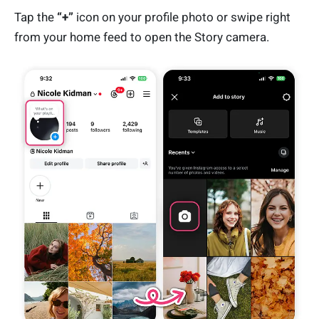
Tap the
“+”
icon on your profile photo or swipe right
from your home feed to open the Story camera.