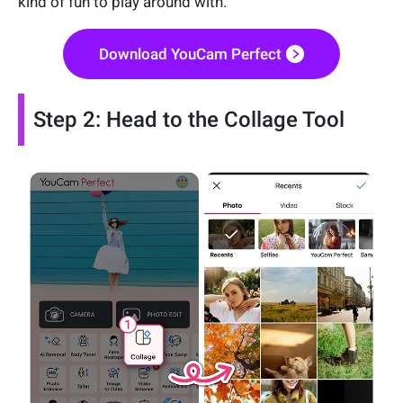
kind of fun to play around with.
Download YouCam Perfect
Step 2: Head to the Collage Tool