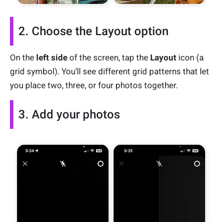
2. Choose the Layout option
On the
left side
of the screen, tap the
Layout
icon (a
grid symbol). You’ll see different grid patterns that let
you place two, three, or four photos together.
3. Add your photos