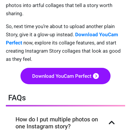
photos into artful collages that tell a story worth
sharing.
So, next time you’re about to upload another plain
Story, give it a glow-up instead.
Download YouCam
Perfect
now, explore its collage features, and start
creating Instagram Story collages that look as good
as they feel.
Download YouCam Perfect
FAQs
How do I put multiple photos on
one Instagram story?