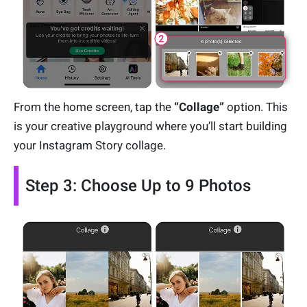
From the home screen, tap the
“Collage”
option. This
is your creative playground where you’ll start building
your Instagram Story collage.
Step 3: Choose Up to 9 Photos