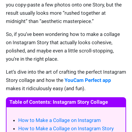
you copy-paste a few photos onto one Story, but the
result usually looks more “rushed together at
midnight” than “aesthetic masterpiece.”
So, if you’ve been wondering how to make a collage
on Instagram Story that actually looks cohesive,
polished, and maybe even a little scroll-stopping,
you’re in the right place.
Let’s dive into the art of crafting the perfect Instagram
Story collage and how the
YouCam Perfect app
makes it ridiculously easy (and fun).
Table of Contents: Instagram Story Collage
How to Make a Collage on Instagram
How to Make a Collage on Instagram Story