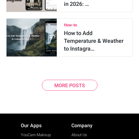
in 2026: …
How-to
How to Add
Temperature & Weather
to Instagra…
MORE POSTS
Our Apps
Company
YouCam Makeup
About Us