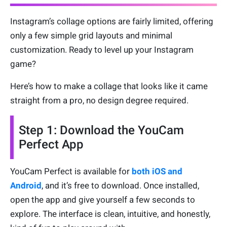
Instagram’s collage options are fairly limited, offering
only a few simple grid layouts and minimal
customization. Ready to level up your Instagram
game?
Here’s how to make a collage that looks like it came
straight from a pro, no design degree required.
Step 1: Download the YouCam
Perfect App
YouCam Perfect is available for
both iOS and
Android
, and it’s free to download. Once installed,
open the app and give yourself a few seconds to
explore. The interface is clean, intuitive, and honestly,