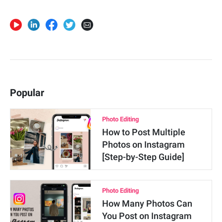
Popular
Photo Editing
How to Post Multiple
Photos on Instagram
[Step-by-Step Guide]
Photo Editing
How Many Photos Can
You Post on Instagram