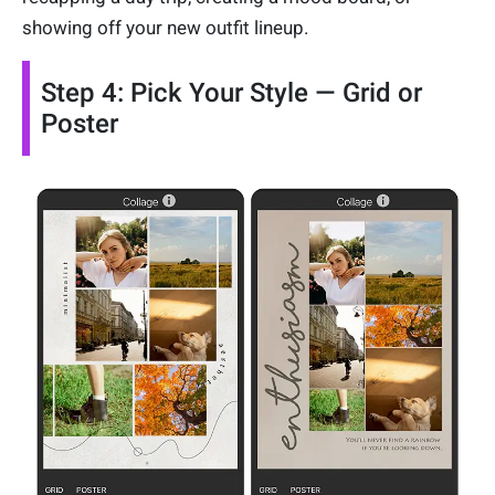
showing off your new outfit lineup.
Step 4: Pick Your Style — Grid or
Poster