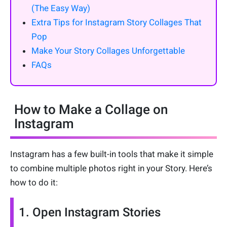
(The Easy Way)
Extra Tips for Instagram Story Collages That
Pop
Make Your Story Collages Unforgettable
FAQs
How to Make a Collage on
Instagram
Instagram has a few built-in tools that make it simple
to combine multiple photos right in your Story. Here’s
how to do it:
1. Open Instagram Stories