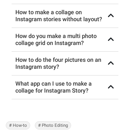
How to make a collage on
Instagram stories without layout?
How do you make a multi photo
collage grid on Instagram?
How to do the four pictures on an
Instagram story?
What app can I use to make a
collage for Instagram Story?
# How-to
# Photo Editing