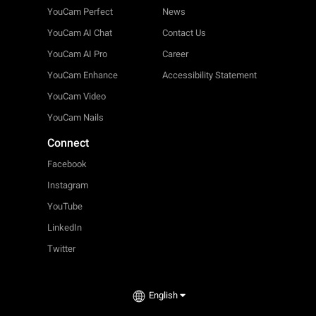
YouCam Perfect
News
YouCam AI Chat
Contact Us
YouCam AI Pro
Career
YouCam Enhance
Accessibility Statement
YouCam Video
YouCam Nails
Connect
Facebook
Instagram
YouTube
LinkedIn
Twitter
English