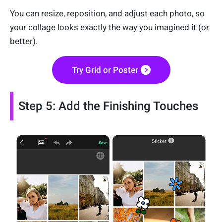
You can resize, reposition, and adjust each photo, so
your collage looks exactly the way you imagined it (or
better).
Try Grid or Poster
Step 5: Add the Finishing Touches