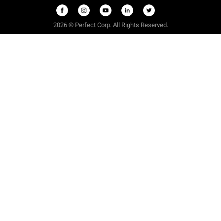
2026 © Perfect Corp. All Rights Reserved.