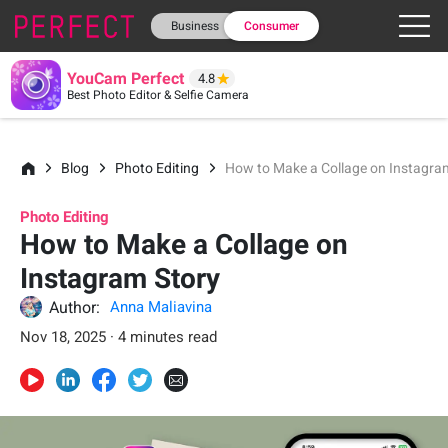
Business
Consumer
YouCam Perfect
4.8
Best Photo Editor & Selfie Camera
Blog
Photo Editing
How to Make a Collage on Instagra
Photo Editing
How to Make a Collage on
Instagram Story
Author:
Anna Maliavina
Nov 18, 2025 · 4 minutes read