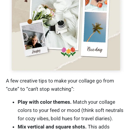
A few creative tips to make your collage go from
“cute” to “can’t stop watching”:
Play with color themes.
Match your collage
colors to your feed or mood (think soft neutrals
for cozy vibes, bold hues for travel diaries).
Mix vertical and square shots.
This adds