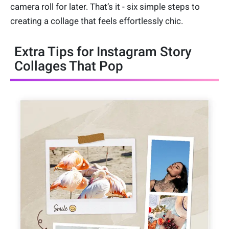
camera roll for later. That’s it - six simple steps to
creating a collage that feels effortlessly chic.
Extra Tips for Instagram Story
Collages That Pop