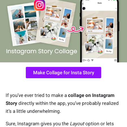
Make Collage for Insta Story
If you’ve ever tried to make a
collage on Instagram
Story
directly within the app, you’ve probably realized
it’s a little underwhelming.
Sure, Instagram gives you the
Layout
option or lets