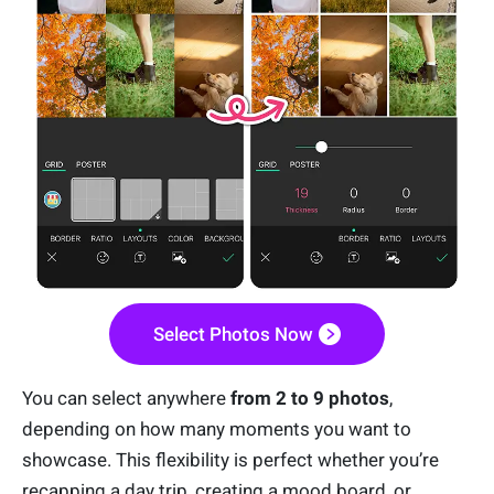
Select Photos Now
You can select anywhere
from 2 to 9 photos
,
depending on how many moments you want to
showcase. This flexibility is perfect whether you’re
recapping a day trip, creating a mood board, or