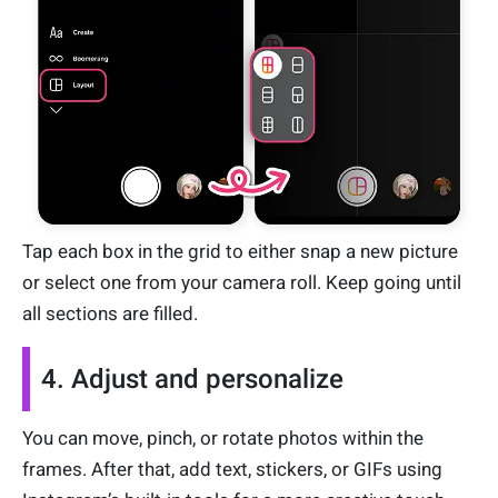
Tap each box in the grid to either snap a new picture
or select one from your camera roll. Keep going until
all sections are filled.
4. Adjust and personalize
You can move, pinch, or rotate photos within the
frames. After that, add text, stickers, or GIFs using