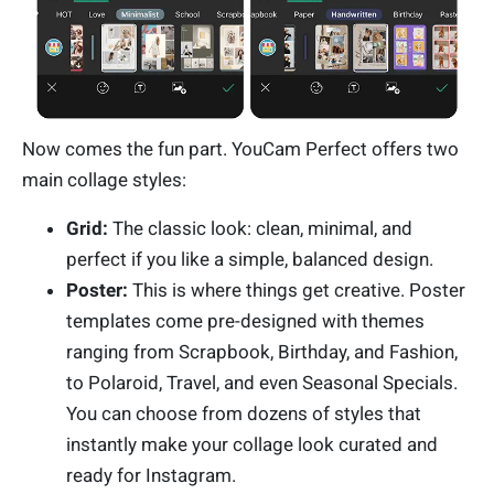
Now comes the fun part. YouCam Perfect offers two
main collage styles:
Grid:
The classic look: clean, minimal, and
perfect if you like a simple, balanced design.
Poster:
This is where things get creative. Poster
templates come pre-designed with themes
ranging from Scrapbook, Birthday, and Fashion,
to Polaroid, Travel, and even Seasonal Specials.
You can choose from dozens of styles that
instantly make your collage look curated and
ready for Instagram.