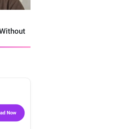
Without
oad Now