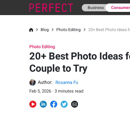
Business
Consume
Blog
Photo Editing
20+ Best Photo Ideas fo
Photo Editing
20+ Best Photo Ideas f
Couple to Try
Author:
Rosanna Fu
Feb 5, 2026 · 3 minutes read