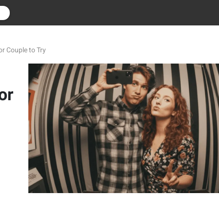
r
r Couple to Try
or