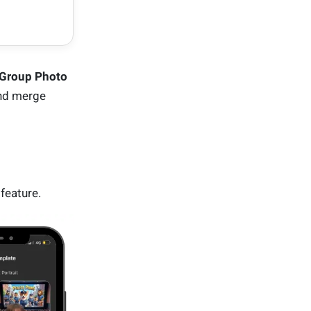
 Group Photo
and merge
feature.