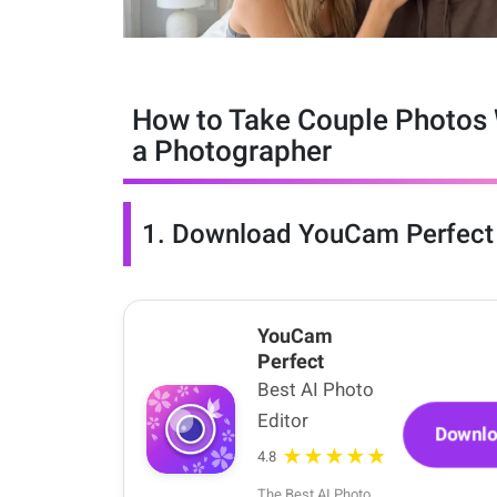
How to Take Couple Photos 
a Photographer
1.
Download YouCam Perfect
YouCam
Perfect
Best AI Photo
Editor
Downl
★★★★★
4.8
The Best AI Photo