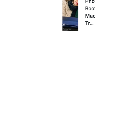
Photo
Booth
MacBook
Trend:
How
to
Make
an
AI
Coup…