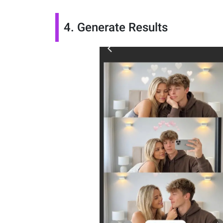
4. Generate Results