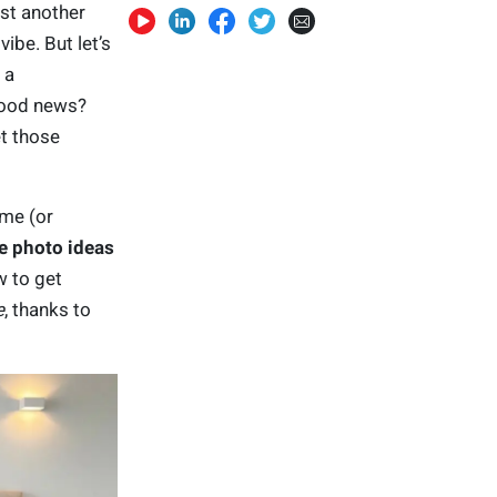
ust another
ibe. But let’s
 a
good news?
t those
ome (or
e photo ideas
w to get
e
, thanks to