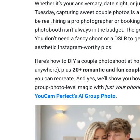
Whether it’s your anniversary, date night, or j
Tuesday, capturing sweet couple photos is a v
be real, hiring a pro photographer or booking
photobooth isn’t always in the budget. The 
You
don’t
need a fancy shoot or a DSLR to ge
aesthetic Instagram-worthy pics.
Here’s how to DIY a couple photoshoot at h
anywhere), plus
20+ romantic and fun coupl
you can recreate. And yes, we’ll show you ho
group-photo-level magic with
just your phon
YouCam Perfect’s AI Group Photo
.