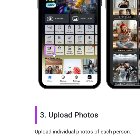
3. Upload Photos
Upload individual photos of each person.