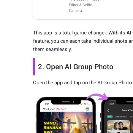
Editor & Selfie
Camera.
This app is a total game-changer. With its
AI
feature, you can each take individual shots 
them seamlessly.
2. Open AI Group Photo
Open the app and tap on the AI Group Photo 