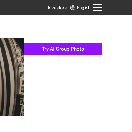
Investors
English
Try AI Group Photo