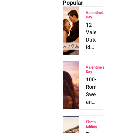
Popular
Valentine’s
Day
12
Valentine’s
Date
Ideas
for
Every
Valentine’s
Kind
Day
of
100+
Couple
Romantic,
Sweet
and
Cute
Couple
Photo
Captions
Editing
for…