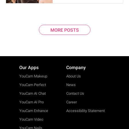
MORE POSTS
Our Apps
Company
YouCam Makeup
About Us
YouCam Perfect
News
YouCam AI Chat
Contact Us
YouCam AI Pro
Career
YouCam Enhance
Accessibility Statement
YouCam Video
YouCam Nails