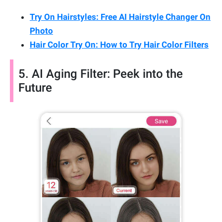
Try On Hairstyles: Free AI Hairstyle Changer On
Photo
Hair Color Try On: How to Try Hair Color Filters
5. AI Aging Filter: Peek into the
Future