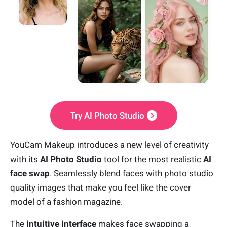
Try AI Photo Studio
YouCam Makeup introduces a new level of creativity
with its
AI Photo Studio
tool for the most realistic
AI
face swap
. Seamlessly blend faces with photo studio
quality images that make you feel like the cover
model of a fashion magazine.
The
intuitive interface
makes face swapping a