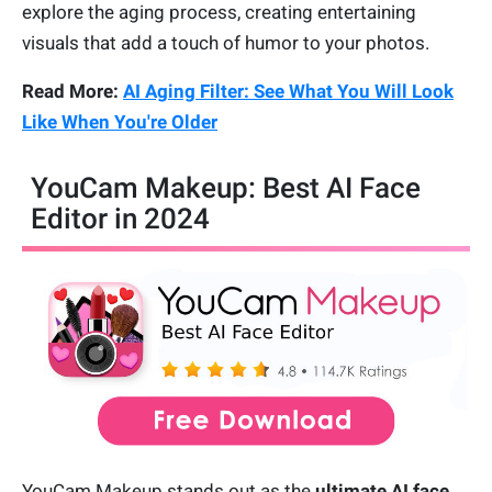
explore the aging process, creating entertaining
visuals that add a touch of humor to your photos.
Read More:
AI Aging Filter: See What You Will Look
Like When You're Older
YouCam Makeup: Best AI Face
Editor in 2024
YouCam Makeup stands out as the
ultimate AI face