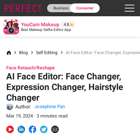
Business
Consumer
YouCam Makeup
4.8
Best Makeup Selfie Editor App
Blog
Self Editing
AI Face Editor: Face Changer, Express
Face Retouch/Reshape
AI Face Editor: Face Changer,
Expression Changer, Hairstyle
Changer
Author:
Josephine Pan
Mar 19, 2024 · 3 minutes read