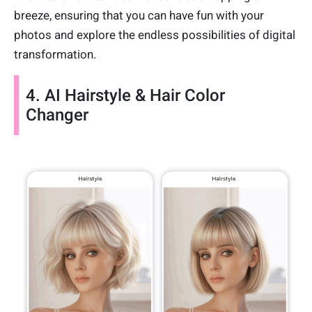
breeze, ensuring that you can have fun with your
photos and explore the endless possibilities of digital
transformation.
4. AI Hairstyle & Hair Color
Changer