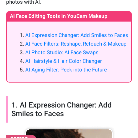
photos with AI.
AI Face Editing Tools in YouCam Makeup
AI Expression Changer: Add Smiles to Faces
AI Face Filters: Reshape, Retouch & Makeup
AI Photo Studio: AI Face Swaps
AI Hairstyle & Hair Color Changer
AI Aging Filter: Peek into the Future
1. AI Expression Changer: Add
Smiles to Faces