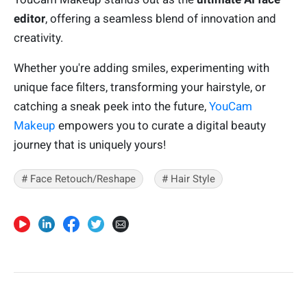
editor
, offering a seamless blend of innovation and
creativity.
Whether you're adding smiles, experimenting with
unique face filters, transforming your hairstyle, or
catching a sneak peek into the future,
YouCam
Makeup
empowers you to curate a digital beauty
journey that is uniquely yours!
# Face Retouch/Reshape
# Hair Style