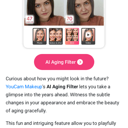
AI Aging Filter
Curious about how you might look in the future?
YouCam Makeup
's
AI Aging Filter
lets you take a
glimpse into the years ahead. Witness the subtle
changes in your appearance and embrace the beauty
of aging gracefully.
This fun and intriguing feature allow you to playfully