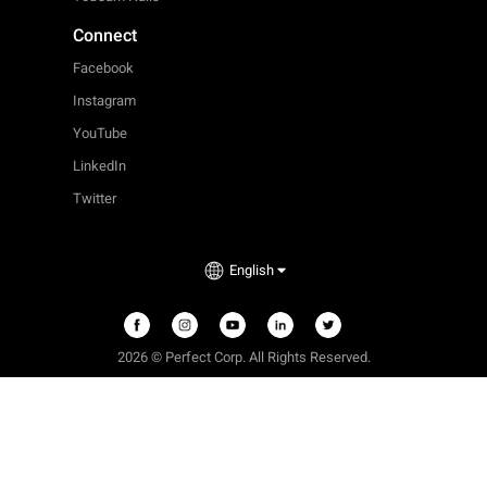
Connect
Facebook
Instagram
YouTube
LinkedIn
Twitter
English
2026 © Perfect Corp. All Rights Reserved.