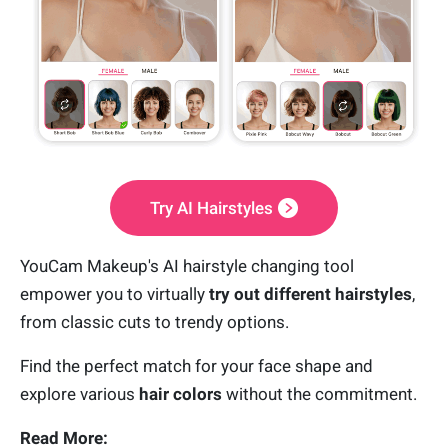
Try AI Hairstyles
YouCam Makeup's AI hairstyle changing tool
empower you to virtually
try out different hairstyles
,
from classic cuts to trendy options.
Find the perfect match for your face shape and
explore various
hair colors
without the commitment.
Read More: