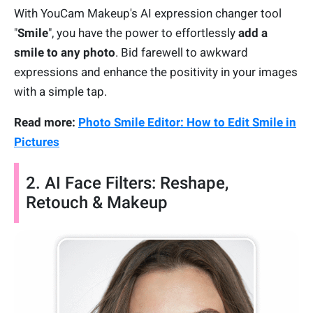
With YouCam Makeup's AI expression changer tool
"
Smile
", you have the power to effortlessly
add a
smile to any photo
. Bid farewell to awkward
expressions and enhance the positivity in your images
with a simple tap.
Read more:
Photo Smile Editor: How to Edit Smile in
Pictures
2. AI Face Filters: Reshape,
Retouch & Makeup