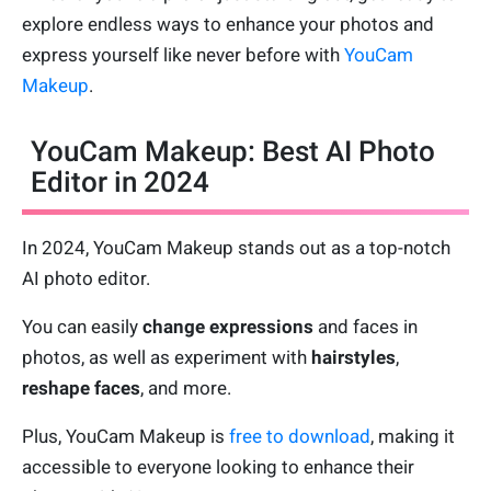
explore endless ways to enhance your photos and
express yourself like never before with
YouCam
Makeup
.
YouCam Makeup: Best AI Photo
Editor in 2024
In 2024, YouCam Makeup stands out as a top-notch
AI photo editor.
You can easily
change expressions
and faces in
photos, as well as experiment with
hairstyles
,
reshape faces
, and more.
Plus, YouCam Makeup is
free to download
, making it
accessible to everyone looking to enhance their