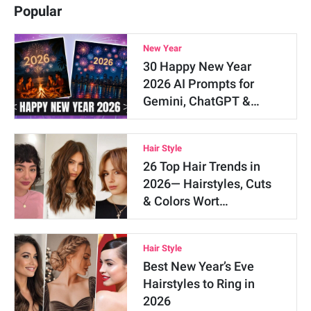
Popular
New Year
30 Happy New Year
2026 AI Prompts for
Gemini, ChatGPT &…
Hair Style
26 Top Hair Trends in
2026— Hairstyles, Cuts
& Colors Wort…
Hair Style
Best New Year’s Eve
Hairstyles to Ring in
2026