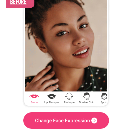
Change Face Expression