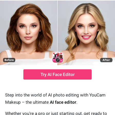
Try AI Face Editor
Step into the world of AI photo editing with YouCam
Makeup – the ultimate
AI face editor
.
Whether you're a pro or just starting out, get ready to