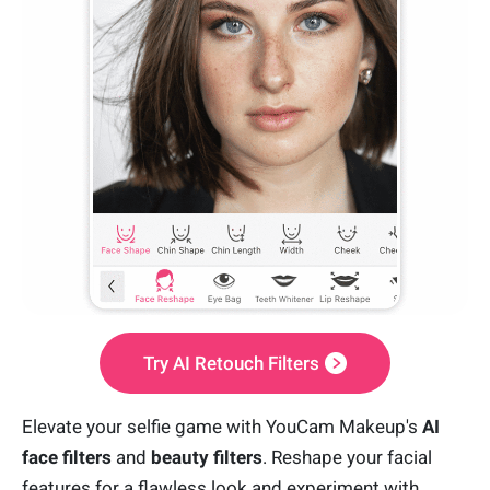
Try AI Retouch Filters
Elevate your selfie game with YouCam Makeup's
AI
face filters
and
beauty filters
. Reshape your facial
features for a flawless look and experiment with