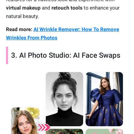
virtual makeup
and
retouch tools
to enhance your
natural beauty.
Read more:
AI Wrinkle Remover: How To Remove
Wrinkles From Photos
3. AI Photo Studio: AI Face Swaps