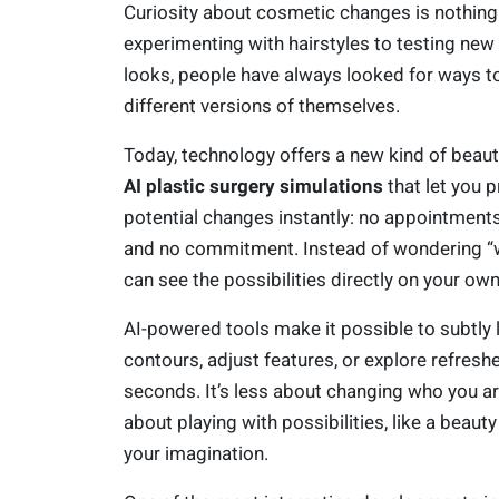
Curiosity about cosmetic changes is nothin
experimenting with hairstyles to testing ne
looks, people have always looked for ways t
different versions of themselves.
Today, technology offers a new kind of beaut
AI plastic surgery simulations
that let you 
potential changes instantly: no appointments
and no commitment. Instead of wondering “wh
can see the possibilities directly on your ow
AI-powered tools make it possible to subtly li
contours, adjust features, or explore refresh
seconds. It’s less about changing who you a
about playing with possibilities, like a beaut
your imagination.