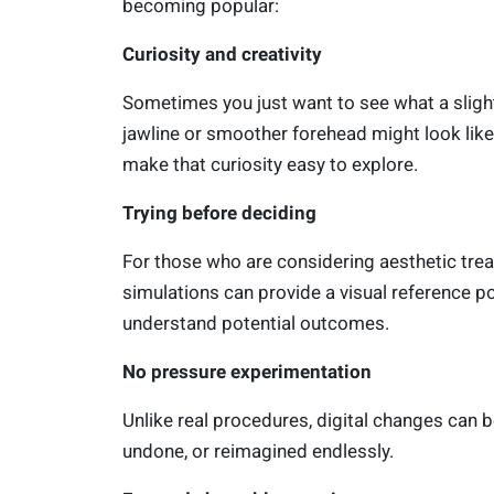
becoming popular:
Curiosity and creativity
Sometimes you just want to see what a slightl
jawline or smoother forehead might look like.
make that curiosity easy to explore.
Trying before deciding
For those who are considering aesthetic tre
simulations can provide a visual reference po
understand potential outcomes.
No pressure experimentation
Unlike real procedures, digital changes can b
undone, or reimagined endlessly.