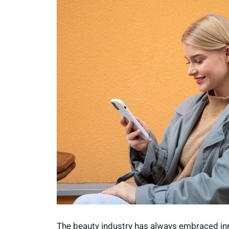
The beauty industry has always embraced inn