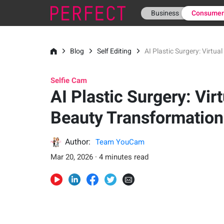
Business
Consume
Blog
Self Editing
AI Plastic Surgery: Virtu
Selfie Cam
AI Plastic Surgery: Virt
Beauty Transformation
Author:
Team YouCam
Mar 20, 2026 · 4 minutes read