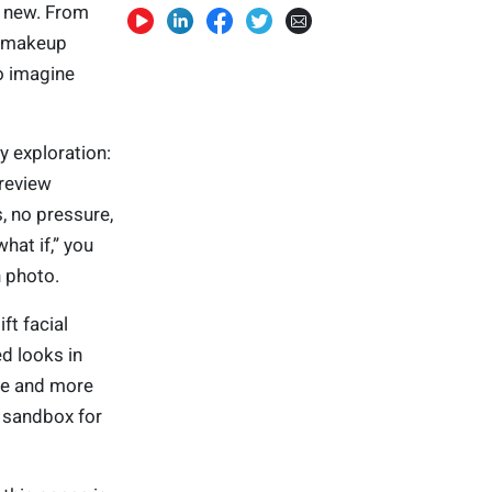
g new. From
w makeup
o imagine
y exploration:
preview
, no pressure,
at if,” you
n photo.
ft facial
ed looks in
re and more
y sandbox for