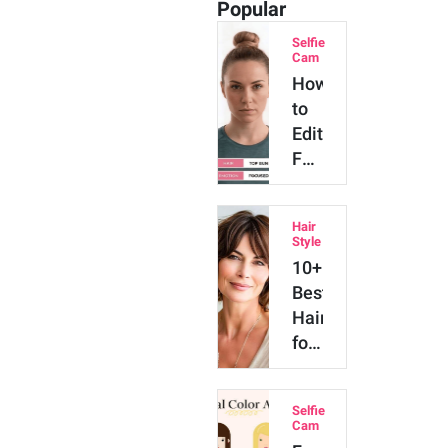
Popular
Selfie
Cam
How
to
Edit
Face
with
AI
Hair
[The
Style
Ultimate
10+
Guide
Best
in
Hairstyles
2026]
for
Women
Over
Selfie
50
Cam
We