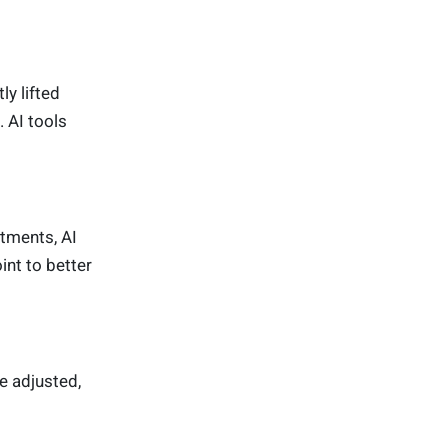
y lifted
 AI tools
atments, AI
int to better
e adjusted,