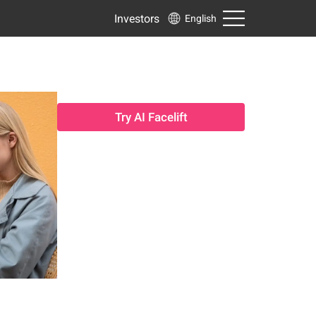
Investors
English
Try AI Facelift