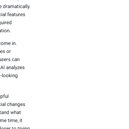
e dramatically.
ial features
quired
ation.
come in.
es or
users can
 AI analyzes
l-looking
pful
cial changes
stand what
me time, it
loser to trying