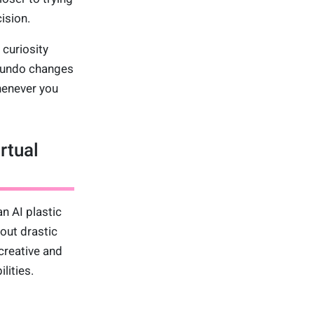
ision.
curiosity
, undo changes
whenever you
rtual
n AI plastic
out drastic
creative and
lities.