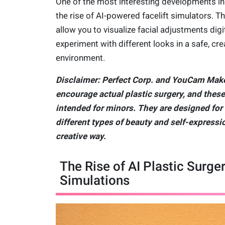
One of the most interesting developments in 
the rise of AI-powered facelift simulators. T
allow you to visualize facial adjustments digi
experiment with different looks in a safe, cre
environment.
Disclaimer: Perfect Corp. and YouCam Mak
encourage actual plastic surgery, and these
intended for minors. They are designed for
different types of beauty and self-expressio
creative way.
The Rise of AI Plastic Surge
Simulations