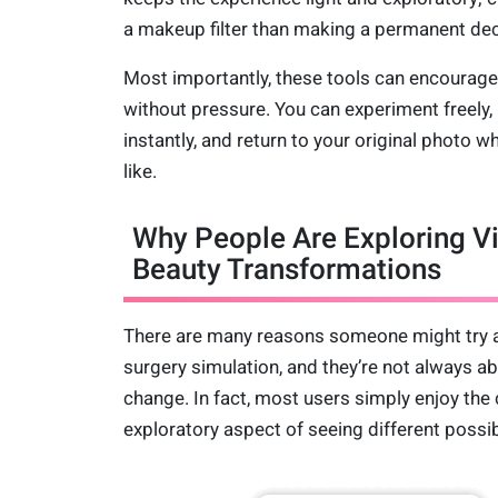
a makeup filter than making a permanent dec
Most importantly, these tools can encourage 
without pressure. You can experiment freely
instantly, and return to your original photo 
like.
Why People Are Exploring Vi
Beauty Transformations
There are many reasons someone might try a
surgery simulation, and they’re not always ab
change. In fact, most users simply enjoy the 
exploratory aspect of seeing different possibi