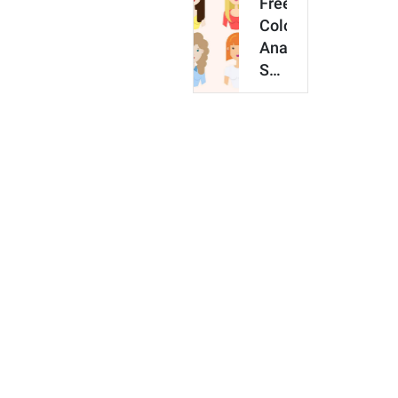
Free
Love
Color
in
Analysis:
2026
See
What
Colors
Look
Best
On
You