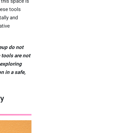
this space is
hese tools
tally and
ative
eup do not
 tools are not
 exploring
n in a safe,
ry