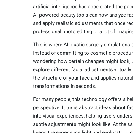
artificial intelligence has accelerated the pac
AI-powered beauty tools can now analyze fac
and apply realistic adjustments that once re
professional photo editing or a lot of imagin
This is where AI plastic surgery simulations 
Instead of committing to cosmetic procedur
wondering how certain changes might look, 
explore different facial adjustments virtually.
the structure of your face and applies natura
transformations in seconds.
For many people, this technology offers a hel
perspective. It turns abstract ideas about fa
into visual experiences, helping users under
subtle adjustments might look like. At the sa
keeps the experience light and exploratory; c