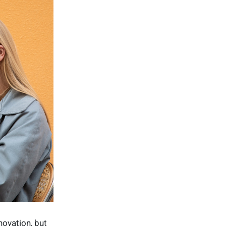
ovation, but