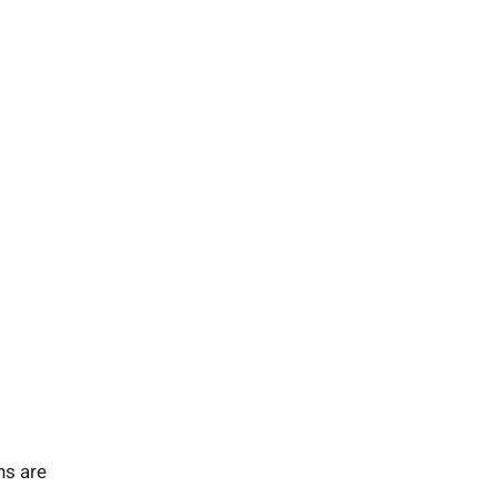
ns are