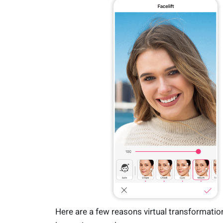
Here are a few reasons virtual transformatio