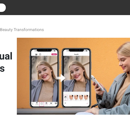
r
al Beauty Transformations
ual
s