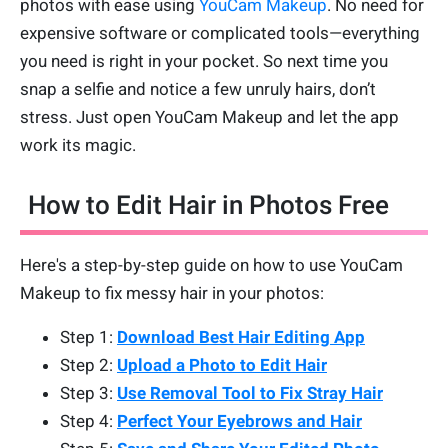
photos with ease using
YouCam Makeup
. No need for
expensive software or complicated tools—everything
you need is right in your pocket. So next time you
snap a selfie and notice a few unruly hairs, don’t
stress. Just open YouCam Makeup and let the app
work its magic.
How to Edit Hair in Photos Free
Here's a step-by-step guide on how to use YouCam
Makeup to fix messy hair in your photos:
Step 1:
Download Best Hair Editing App
Step 2:
Upload a Photo to Edit Hair
Step 3:
Use Removal Tool to Fix Stray Hair
Step 4:
Perfect Your Eyebrows and Hair