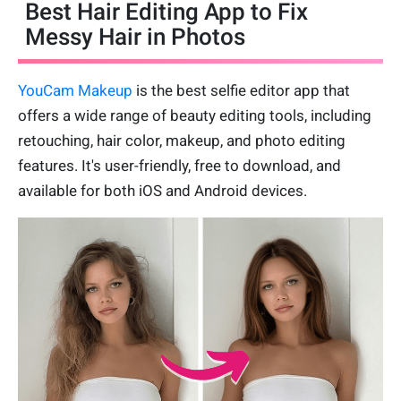
Best Hair Editing App to Fix
Messy Hair in Photos
YouCam Makeup
is the best selfie editor app that
offers a wide range of beauty editing tools, including
retouching, hair color, makeup, and photo editing
features. It's user-friendly, free to download, and
available for both iOS and Android devices.