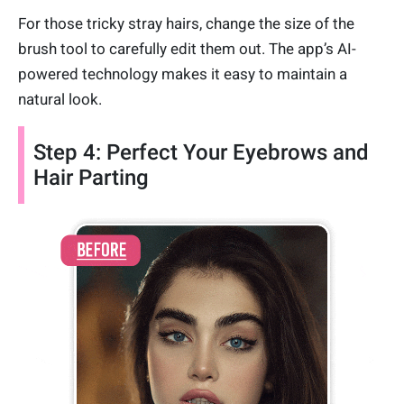
For those tricky stray hairs, change the size of the
brush tool to carefully edit them out. The app’s AI-
powered technology makes it easy to maintain a
natural look.
Step 4: Perfect Your Eyebrows and
Hair Parting