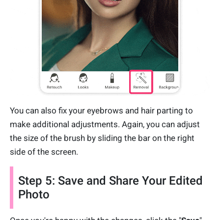
You can also fix your eyebrows and hair parting to
make additional adjustments. Again, you can adjust
the size of the brush by sliding the bar on the right
side of the screen.
Step 5: Save and Share Your Edited
Photo