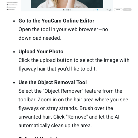
Go to the YouCam Online Editor
Open the tool in your web browser—no
download needed.
Upload Your Photo
Click the upload button to select the image with
flyaway hair that you'd like to edit.
Use the Object Removal Tool
Select the "Object Remover" feature from the
toolbar. Zoom in on the hair area where you see
flyaways or stray strands. Brush over the
unwanted hair. Click "Remove" and let the AI
automatically clean up the area.