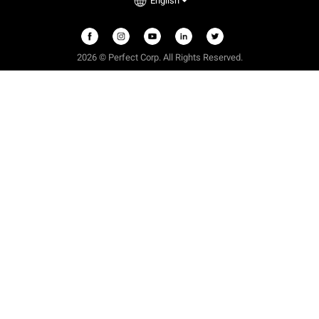
English
2026 © Perfect Corp. All Rights Reserved.