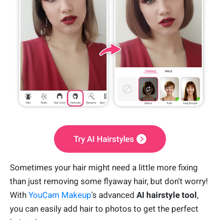
Try AI Hairstyles
Sometimes your hair might need a little more fixing
than just removing some flyaway hair, but don't worry!
With
YouCam Makeup
's advanced
AI hairstyle tool
,
you can easily add hair to photos to get the perfect