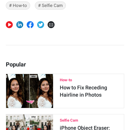
# How-to
# Selfie Cam
Popular
How-to
How to Fix Receding
Hairline in Photos
Selfie Cam
iPhone Object Eraser: