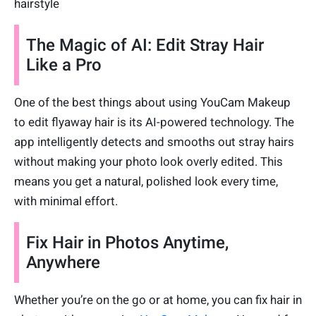
hairstyle
The Magic of AI: Edit Stray Hair
Like a Pro
One of the best things about using YouCam Makeup
to edit flyaway hair is its AI-powered technology. The
app intelligently detects and smooths out stray hairs
without making your photo look overly edited. This
means you get a natural, polished look every time,
with minimal effort.
Fix Hair in Photos Anytime,
Anywhere
Whether you’re on the go or at home, you can fix hair in