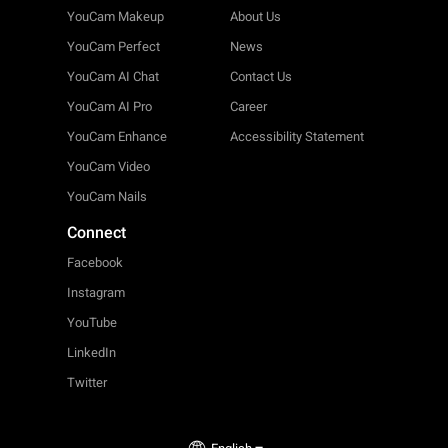
YouCam Makeup
About Us
YouCam Perfect
News
YouCam AI Chat
Contact Us
YouCam AI Pro
Career
YouCam Enhance
Accessibility Statement
YouCam Video
YouCam Nails
Connect
Facebook
Instagram
YouTube
LinkedIn
Twitter