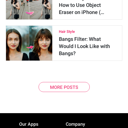
How to Use Object
Eraser on iPhone (…
Hair Style
Bangs Filter: What
Would I Look Like with
Bangs?
MORE POSTS
Our Apps
Company