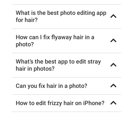
What is the best photo editing app
for hair?
How can I fix flyaway hair in a
photo?
What’s the best app to edit stray
hair in photos?
Can you fix hair in a photo?
How to edit frizzy hair on iPhone?