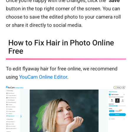
Once you're happy with the changes, click the "
Save
"
button in the top right corner of the screen. You can
choose to save the edited photo to your camera roll
or share it directly to social media.
How to Fix Hair in Photo Online
Free
To edit flyaway hair for free online, we recommend
using
YouCam Online Editor
.