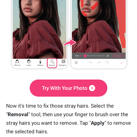
Try With Your Photo
Now it's time to fix those stray hairs. Select the
"
Removal
" tool, then use your finger to brush over the
stray hairs you want to remove. Tap "
Apply
" to remove
the selected hairs.