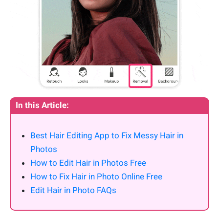
In this Article:
Best Hair Editing App to Fix Messy Hair in
Photos
How to Edit Hair in Photos Free
How to Fix Hair in Photo Online Free
Edit Hair in Photo FAQs