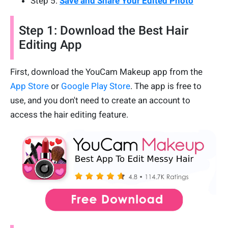
Step 5:
Save and Share Your Edited Photo
Step 1: Download the Best Hair
Editing App
First, download the YouCam Makeup app from the
App Store
or
Google Play Store
. The app is free to
use, and you don't need to create an account to
access the hair editing feature.