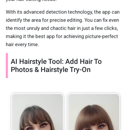
With its advanced detection technology, the app can
identify the area for precise editing. You can fix even
the most unruly and chaotic hair in just a few clicks,
making it the best app for achieving picture-perfect
hair every time.
AI Hairstyle Tool: Add Hair To
Photos & Hairstyle Try-On