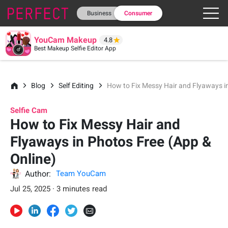
Business
Consumer
YouCam Makeup
4.8
Best Makeup Selfie Editor App
Blog
Self Editing
How to Fix Messy Hair and Flyaways in
Selfie Cam
How to Fix Messy Hair and
Flyaways in Photos Free (App &
Online)
Author:
Team YouCam
Jul 25, 2025 · 3 minutes read