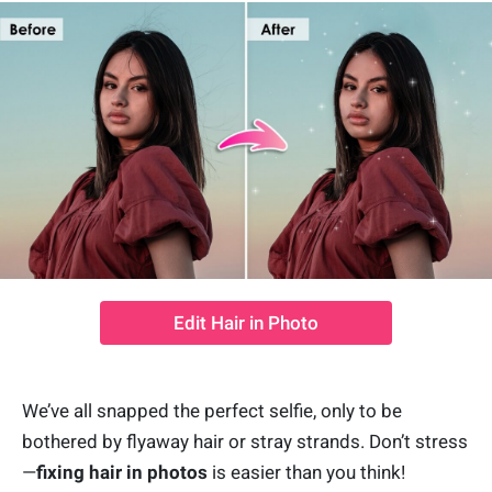
Edit Hair in Photo
We’ve all snapped the perfect selfie, only to be
bothered by flyaway hair or stray strands. Don’t stress
—
fixing hair in photos
is easier than you think!