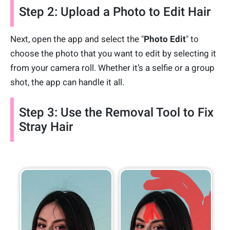
Step 2: Upload a Photo to Edit Hair
Next, open the app and select the "
Photo Edit
" to
choose the photo that you want to edit by selecting it
from your camera roll. Whether it’s a selfie or a group
shot, the app can handle it all.
Step 3: Use the Removal Tool to Fix
Stray Hair