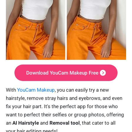
Download YouCam Makeup Free
With
YouCam Makeup
, you can easily try a new
hairstyle, remove stray hairs and eyebrows, and even
fix your hair part. It's the perfect app for those who
want to perfect their selfies or group photos, offering
an
AI Hairstyle
and
Removal tool
, that cater to all
your hair editing needs!