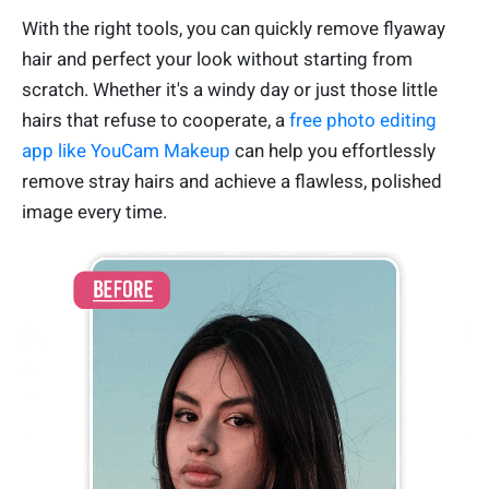
With the right tools, you can quickly remove flyaway
hair and perfect your look without starting from
scratch. Whether it's a windy day or just those little
hairs that refuse to cooperate, a
free photo editing
app like YouCam Makeup
can help you effortlessly
remove stray hairs and achieve a flawless, polished
image every time.