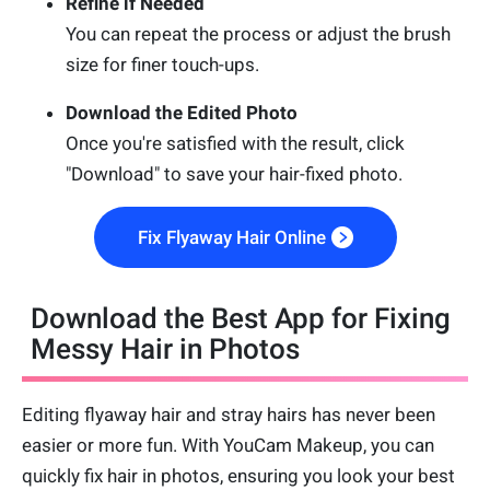
Refine if Needed
You can repeat the process or adjust the brush
size for finer touch-ups.
Download the Edited Photo
Once you're satisfied with the result, click
"Download" to save your hair-fixed photo.
Fix Flyaway Hair Online
Download the Best App for Fixing
Messy Hair in Photos
Editing flyaway hair and stray hairs has never been
easier or more fun. With YouCam Makeup, you can
quickly fix hair in photos, ensuring you look your best