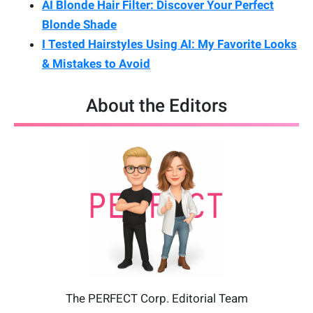
AI Blonde Hair Filter: Discover Your Perfect
Blonde Shade
I Tested Hairstyles Using AI: My Favorite Looks
& Mistakes to Avoid
About the Editors
The PERFECT Corp. Editorial Team