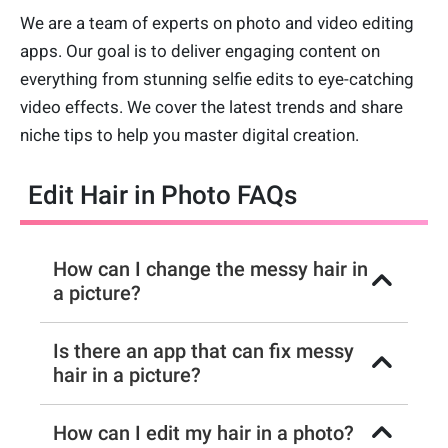
We are a team of experts on photo and video editing
apps. Our goal is to deliver engaging content on
everything from stunning selfie edits to eye-catching
video effects. We cover the latest trends and share
niche tips to help you master digital creation.
Edit Hair in Photo FAQs
How can I change the messy hair in
a picture?
Is there an app that can fix messy
hair in a picture?
How can I edit my hair in a photo?