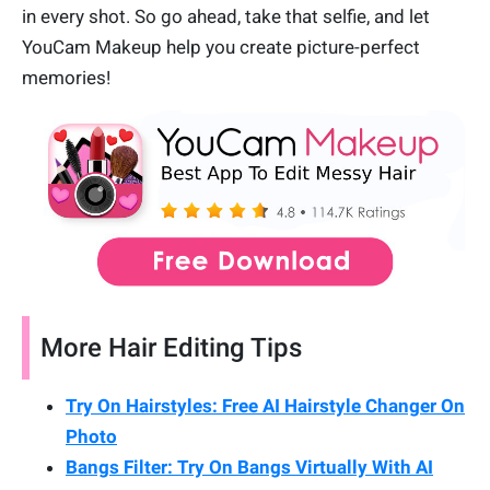
in every shot. So go ahead, take that selfie, and let
YouCam Makeup help you create picture-perfect
memories!
More Hair Editing Tips
Try On Hairstyles: Free AI Hairstyle Changer On
Photo
Bangs Filter: Try On Bangs Virtually With AI