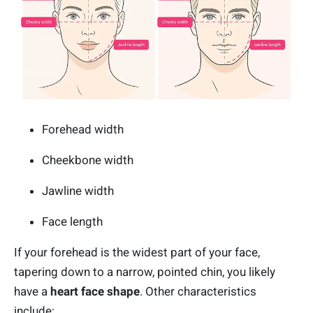
Forehead width
Cheekbone width
Jawline width
Face length
If your forehead is the widest part of your face,
tapering down to a narrow, pointed chin, you likely
have a
heart face shape
. Other characteristics
include: