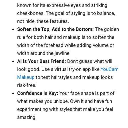
known for its expressive eyes and striking
cheekbones. The goal of styling is to balance,
not hide, these features.
Soften the Top, Add to the Bottom:
The golden
rule for both hair and makeup is to soften the
width of the forehead while adding volume or
width around the jawline.
AI is Your Best Friend:
Don't guess what will
look good. Use a virtual try-on app like
YouCam
Makeup
to test hairstyles and makeup looks
risk-free.
Confidence is Key:
Your face shape is part of
what makes you unique. Own it and have fun
experimenting with styles that make you feel
amazing!