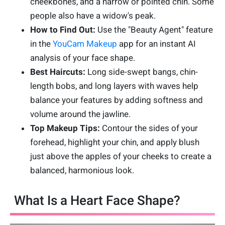
cheekbones, and a narrow or pointed chin. Some
people also have a widow's peak.
How to Find Out:
Use the "Beauty Agent" feature
in the
YouCam Makeup
app for an instant AI
analysis of your face shape.
Best Haircuts:
Long side-swept bangs, chin-
length bobs, and long layers with waves help
balance your features by adding softness and
volume around the jawline.
Top Makeup Tips:
Contour the sides of your
forehead, highlight your chin, and apply blush
just above the apples of your cheeks to create a
balanced, harmonious look.
What Is a Heart Face Shape?