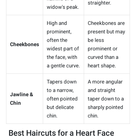
straighter.
widow's peak.
High and
Cheekbones are
prominent,
present but may
often the
be less
Cheekbones
widest part of
prominent or
the face, with
curved than a
a gentle curve.
heart shape.
Tapers down
A more angular
to a narrow,
and straight
Jawline &
often pointed
taper down to a
Chin
but delicate
sharply pointed
chin.
chin.
Best Haircuts for a Heart Face