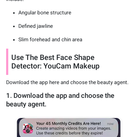
Angular bone structure
Defined jawline
Slim forehead and chin area
Use The Best Face Shape
Detector: YouCam Makeup
Download the app here and choose the beauty agent.
1. Download the app and choose the
beauty agent.