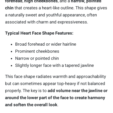
forehead
,
high cheekbones
, and a
narrow, pointed
chin
that creates a heart-like outline. This shape gives
a naturally sweet and youthful appearance, often
associated with charm and expressiveness.
Typical Heart Face Shape Features:
Broad forehead or wider hairline
Prominent cheekbones
Narrow or pointed chin
Slightly longer face with a tapered jawline
This face shape radiates warmth and approachability
but can sometimes appear top-heavy if not balanced
properly. The key is to
add volume near the jawline or
around the lower part of the face to create harmony
and soften the overall look
.