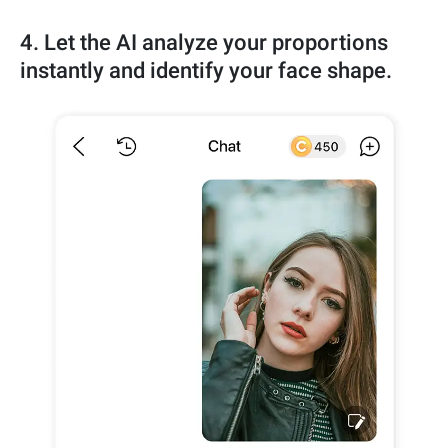
4. Let the AI analyze your proportions
instantly and identify your face shape.