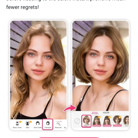
fewer regrets!