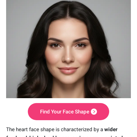
Find Your Face Shape
The heart face shape is characterized by a
wider