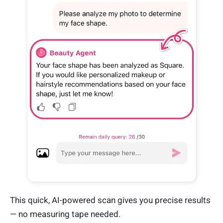
This quick, AI-powered scan gives you precise results
— no measuring tape needed.