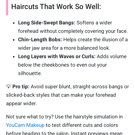
Haircuts That Work So Well:
Long Side-Swept Bangs:
Softens a wider
forehead without completely covering your face.
Chin-Length Bobs:
Helps create the illusion of a
wider jaw area for a more balanced look.
Long Layers with Waves or Curls:
Adds volume
below the cheekbones to even out your
silhouette.
💡
Pro tip:
Avoid super blunt, straight-across bangs or
slicked-back styles that can make your forehead
appear wider.
Not sure what to try? Use the hairstyle simulation in
YouCam Makeup
to test different cuts and colors
before heading to the salon. Instant previews mean