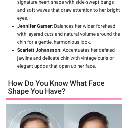
signature heart shape with side-swept bangs
and soft waves that draw attention to her bright
eyes.
Jennifer Garner
: Balances her wider forehead
with layered cuts and natural volume around the
chin for a gentle, harmonious look.
Scarlett Johansson
: Accentuates her defined
jawline and delicate chin with vintage curls or
elegant updos that open up her face.
How Do You Know What Face
Shape You Have?