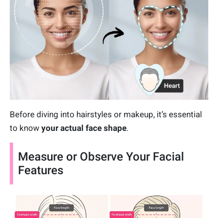
Before diving into hairstyles or makeup, it’s essential
to know
your
actual face shape
.
Measure or Observe Your Facial
Features