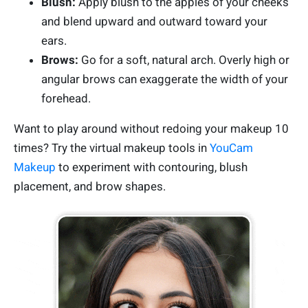
Blush:
Apply blush to the apples of your cheeks
and blend upward and outward toward your
ears.
Brows:
Go for a soft, natural arch. Overly high or
angular brows can exaggerate the width of your
forehead.
Want to play around without redoing your makeup 10
times? Try the virtual makeup tools in
YouCam
Makeup
to experiment with contouring, blush
placement, and brow shapes.