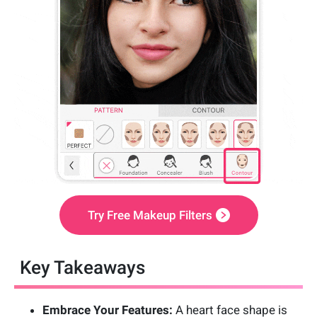
Try Free Makeup Filters
Key Takeaways
Embrace Your Features:
A heart face shape is