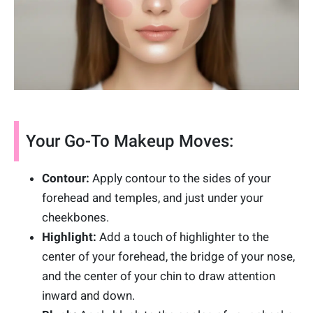
Your Go-To Makeup Moves:
Contour:
Apply contour to the sides of your
forehead and temples, and just under your
cheekbones.
Highlight:
Add a touch of highlighter to the
center of your forehead, the bridge of your nose,
and the center of your chin to draw attention
inward and down.