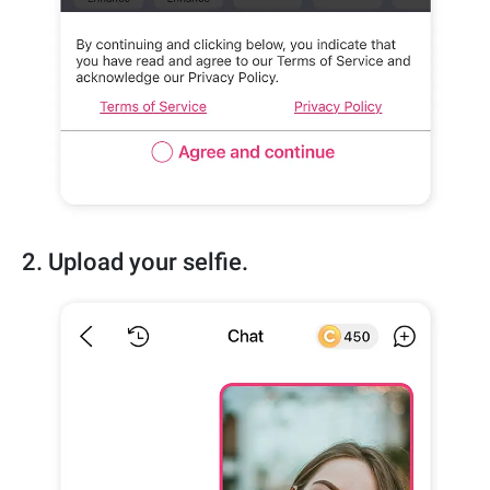
2. Upload your selfie.