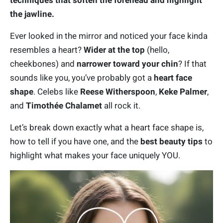
techniques that soften the forehead and highlight
the jawline.
Ever looked in the mirror and noticed your face kinda
resembles a heart?
Wider at the top
(hello,
cheekbones) and
narrower toward your chin
? If that
sounds like you, you’ve probably got a
heart face
shape
. Celebs like
Reese Witherspoon
,
Keke Palmer
,
and
Timothée Chalamet
all rock it.
Let’s break down exactly what a heart face shape is,
how to tell if you have one, and the
best beauty tips
to
highlight what makes your face uniquely YOU.