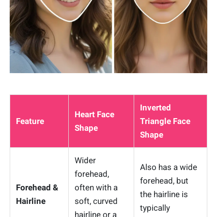
Inverted
Heart Face
Feature
Triangle Face
Shape
Shape
Wider
Also has a wide
forehead,
forehead, but
Forehead &
often with a
the hairline is
Hairline
soft, curved
typically
hairline or a