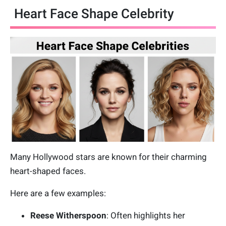
Heart Face Shape Celebrity
Many Hollywood stars are known for their charming
heart-shaped faces.
Here are a few examples:
Reese Witherspoon
: Often highlights her