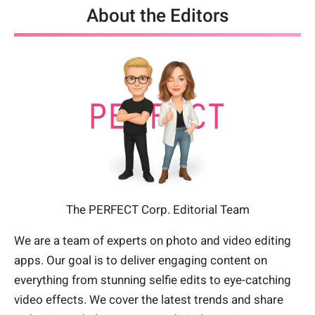
About the Editors
The PERFECT Corp. Editorial Team
We are a team of experts on photo and video editing
apps. Our goal is to deliver engaging content on
everything from stunning selfie edits to eye-catching
video effects. We cover the latest trends and share