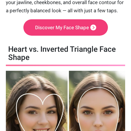
your jawline, cheekbones, and overall face contour for
a perfectly balanced look — all with just a few taps.
Discover My Face Shape
Heart vs. Inverted Triangle Face
Shape