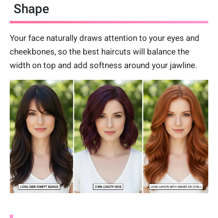
Shape
Your face naturally draws attention to your eyes and
cheekbones, so the best haircuts will balance the
width on top and add softness around your jawline.