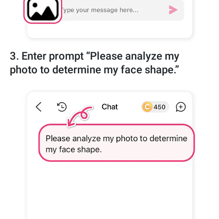
3. Enter prompt “Please analyze my
photo to determine my face shape.”