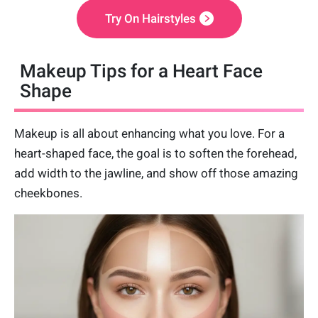
Try On Hairstyles
Makeup Tips for a Heart Face
Shape
Makeup is all about enhancing what you love. For a
heart-shaped face, the goal is to soften the forehead,
add width to the jawline, and show off those amazing
cheekbones.