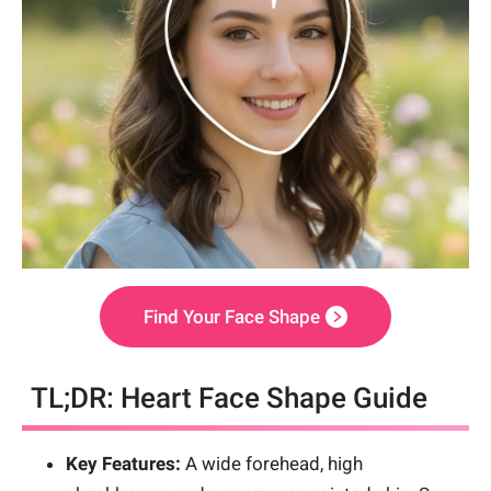
Find Your Face Shape
TL;DR: Heart Face Shape Guide
Key Features:
A wide forehead, high