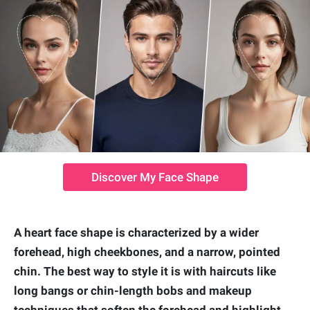
Discover My Face Shape
A heart face shape is characterized by a wider
forehead, high cheekbones, and a narrow, pointed
chin. The best way to style it is with haircuts like
long bangs or chin-length bobs and makeup