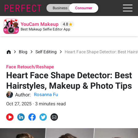
Business
Consumer
YouCam Makeup
4.8
Best Makeup Selfie Editor App
Blog
Self Editing
Heart Face Shape Detector: Best Hairs
Face Retouch/Reshape
Heart Face Shape Detector: Best
Hairstyles, Makeup & Photo Tips
Author:
Rosanna Fu
Oct 27, 2025 · 3 minutes read