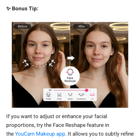
✨ Bonus Tip:
If you want to adjust or enhance your facial
proportions, try the Face Reshape feature in
the
YouCam Makeup app
. It allows you to subtly refine