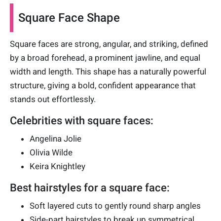
Square Face Shape
Square faces are strong, angular, and striking, defined
by a broad forehead, a prominent jawline, and equal
width and length. This shape has a naturally powerful
structure, giving a bold, confident appearance that
stands out effortlessly.
Celebrities with square faces:
Angelina Jolie
Olivia Wilde
Keira Knightley
Best hairstyles for a square face:
Soft layered cuts to gently round sharp angles
Side-part hairstyles to break up symmetrical