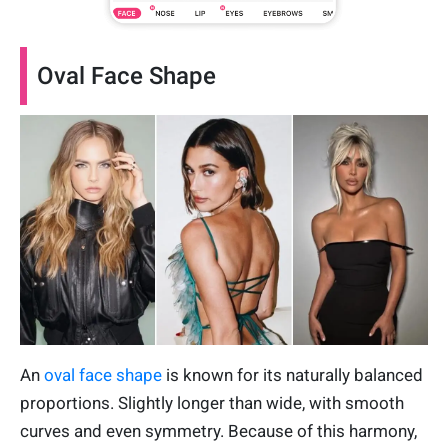
Oval Face Shape
An
oval face shape
is known for its naturally balanced
proportions. Slightly longer than wide, with smooth
curves and even symmetry. Because of this harmony,