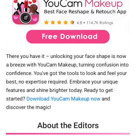
There you have it – unlocking your face shape is now
a breeze with YouCam Makeup, turning confusion into
confidence. You've got the tools to look and feel your
best, no expertise required. Embrace your unique
features and shine brighter today. Ready to get
started?
Download YouCam Makeup now
and
discover the magic!
About the Editors