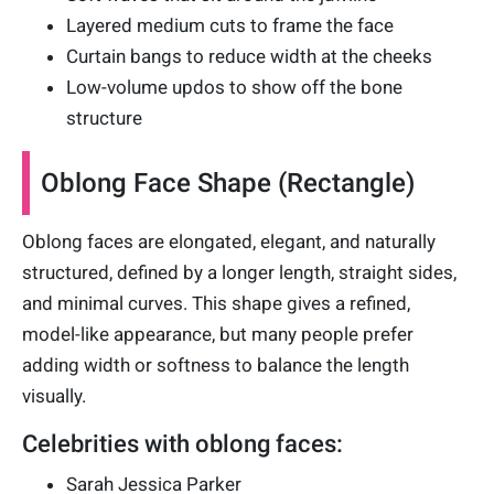
Layered medium cuts to frame the face
Curtain bangs to reduce width at the cheeks
Low-volume updos to show off the bone
structure
Oblong Face Shape (Rectangle)
Oblong faces are elongated, elegant, and naturally
structured, defined by a longer length, straight sides,
and minimal curves. This shape gives a refined,
model-like appearance, but many people prefer
adding width or softness to balance the length
visually.
Celebrities with oblong faces:
Sarah Jessica Parker