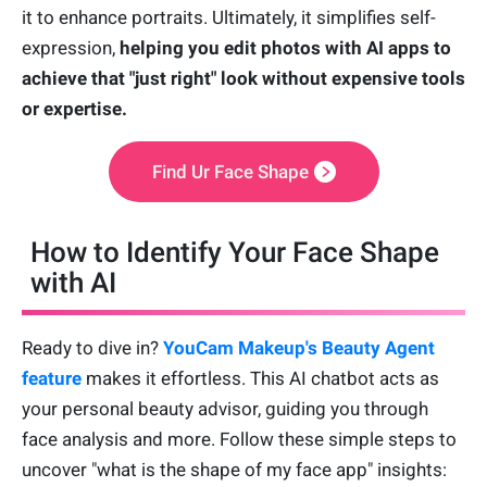
it to enhance portraits. Ultimately, it simplifies self-
expression,
helping you edit photos with AI apps to
achieve that "just right" look without expensive tools
or expertise.
Find Ur Face Shape
How to Identify Your Face Shape
with AI
Ready to dive in?
YouCam Makeup's Beauty Agent
feature
makes it effortless. This AI chatbot acts as
your personal beauty advisor, guiding you through
face analysis and more. Follow these simple steps to
uncover "what is the shape of my face app" insights: