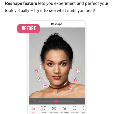
Reshape feature
lets you experiment and perfect your
look virtually – try it to see what suits you best!