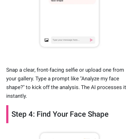
Snap a clear, front-facing selfie or upload one from
your gallery. Type a prompt like "Analyze my face
shape?" to kick off the analysis. The AI processes it
instantly.
Step 4: Find Your Face Shape