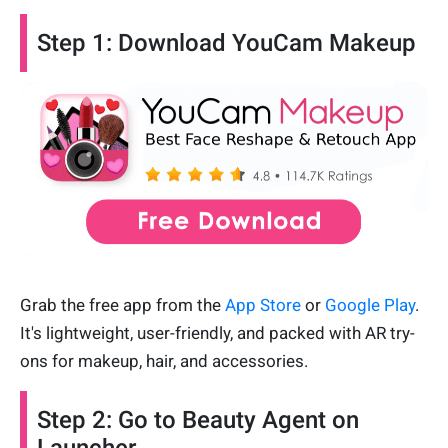
Step 1: Download YouCam Makeup
Grab the free app from the
App Store
or
Google Play
.
It's lightweight, user-friendly, and packed with AR try-
ons for makeup, hair, and accessories.
Step 2: Go to Beauty Agent on