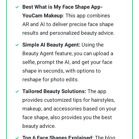
Best What is My Face Shape App-
YouCam Makeup
: This app combines
AR and AI to deliver precise face shape
results and personalized beauty advice.
Simple AI Beauty Agent:
Using the
Beauty Agent feature, you can upload a
selfie, prompt the AI, and get your face
shape in seconds, with options to
reshape for photo edits.
Tailored Beauty Solutions:
The app
provides customized tips for hairstyles,
makeup, and accessories based on your
face shape, also provides you the best
beauty advice.
Top 6 Face Shapes Explained:
The blog