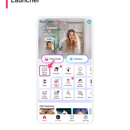
Launcher