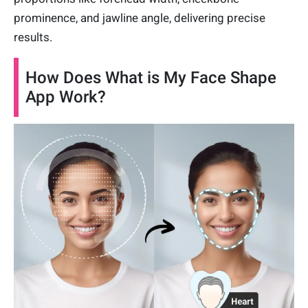
prominence, and jawline angle, delivering precise
results.
How Does What is My Face Shape
App Work?