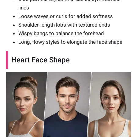
lines
Loose waves or curls for added softness
Shoulder-length lobs with textured ends
Wispy bangs to balance the forehead
Long, flowy styles to elongate the face shape
Heart Face Shape