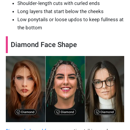
Shoulder-length cuts with curled ends
Long layers that start below the cheeks
Low ponytails or loose updos to keep fullness at
the bottom
Diamond Face Shape