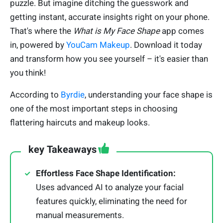
puzzle. But imagine ditching the guesswork and
getting instant, accurate insights right on your phone.
That's where the
What is My Face Shape
app comes
in, powered by
YouCam Makeup
. Download it today
and transform how you see yourself – it's easier than
you think!
According to
Byrdie
, understanding your face shape is
one of the most important steps in choosing
flattering haircuts and makeup looks.
key Takeaways
Effortless Face Shape Identification:
Uses advanced AI to analyze your facial
features quickly, eliminating the need for
manual measurements.