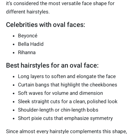
it’s considered the most versatile face shape for
different hairstyles.
Celebrities with oval faces:
Beyoncé
Bella Hadid
Rihanna
Best hairstyles for an oval face:
Long layers to soften and elongate the face
Curtain bangs that highlight the cheekbones
Soft waves for volume and dimension
Sleek straight cuts for a clean, polished look
Shoulder-length or chin-length bobs
Short pixie cuts that emphasize symmetry
Since almost every hairstyle complements this shape,