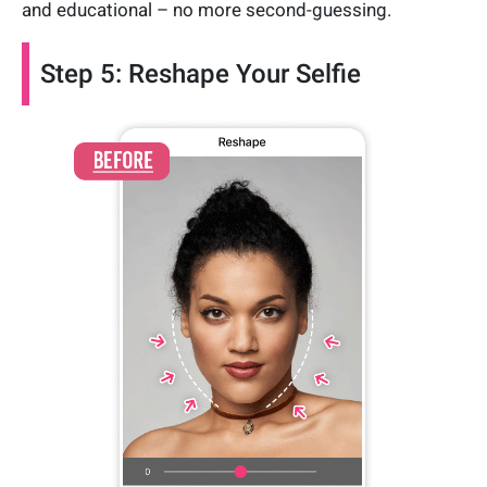
and educational – no more second-guessing.
Step 5: Reshape Your Selfie