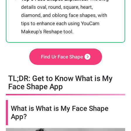
details oval, round, square, heart,
diamond, and oblong face shapes, with
tips to enhance each using YouCam
Makeup’s Reshape tool.
Find Ur Face Shape
TL;DR: Get to Know What is My
Face Shape App
What is What is My Face Shape
App?