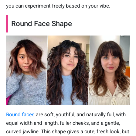
you can experiment freely based on your vibe.
Round Face Shape
Round faces
are soft, youthful, and naturally full, with
equal width and length, fuller cheeks, and a gentle,
curved jawline. This shape gives a cute, fresh look, but