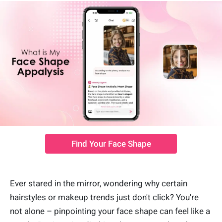
Find Your Face Shape
Ever stared in the mirror, wondering why certain
hairstyles or makeup trends just don't click? You're
not alone – pinpointing your face shape can feel like a