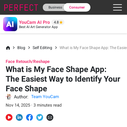
Business
Consumer
YouCam AI Pro
4.8
Best AI Art Generator App
Blog
Self Editing
What is My Face Shape App: The Easie
Face Retouch/Reshape
What is My Face Shape App:
The Easiest Way to Identify Your
Face Shape
Author:
Team YouCam
Nov 14, 2025 · 3 minutes read