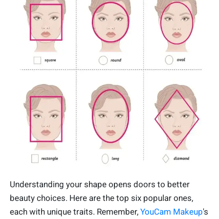
Understanding your shape opens doors to better
beauty choices. Here are the top six popular ones,
each with unique traits. Remember,
YouCam Makeup
's