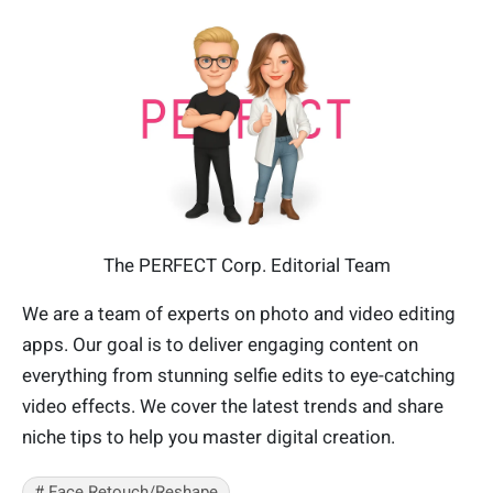
The PERFECT Corp. Editorial Team
We are a team of experts on photo and video editing
apps. Our goal is to deliver engaging content on
everything from stunning selfie edits to eye-catching
video effects. We cover the latest trends and share
niche tips to help you master digital creation.
# Face Retouch/Reshape