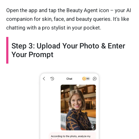
Open the app and tap the Beauty Agent icon – your AI
companion for skin, face, and beauty queries. It's like
chatting with a pro stylist in your pocket.
Step 3: Upload Your Photo & Enter
Your Prompt