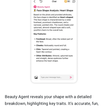
Beauty Agent reveals your shape with a detailed
breakdown, highlighting key traits. It's accurate, fun,