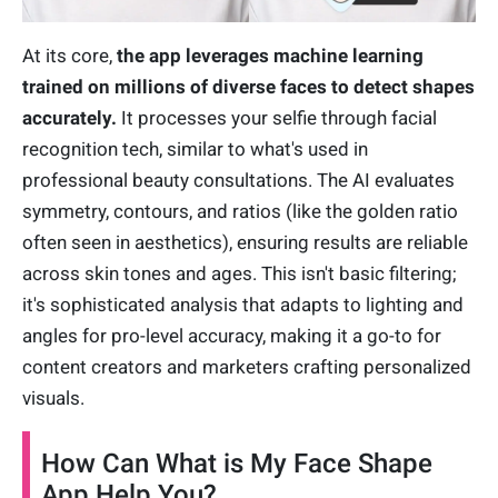
At its core,
the app leverages machine learning
trained on millions of diverse faces to detect shapes
accurately.
It processes your selfie through facial
recognition tech, similar to what's used in
professional beauty consultations. The AI evaluates
symmetry, contours, and ratios (like the golden ratio
often seen in aesthetics), ensuring results are reliable
across skin tones and ages. This isn't basic filtering;
it's sophisticated analysis that adapts to lighting and
angles for pro-level accuracy, making it a go-to for
content creators and marketers crafting personalized
visuals.
How Can What is My Face Shape
App Help You?