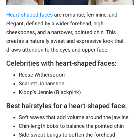
Heart-shaped faces
are romantic, feminine, and
elegant, defined by a wider forehead, high
cheekbones, and a narrower, pointed chin. This
creates a naturally sweet and expressive look that
draws attention to the eyes and upper face.
Celebrities with heart-shaped faces:
Reese Witherspoon
Scarlett Johansson
K-pop’s Jennie (Blackpink)
Best hairstyles for a heart-shaped face:
Soft waves that add volume around the jawline
Chin-length bobs to balance the pointed chin
Side-swept bangs to soften the forehead