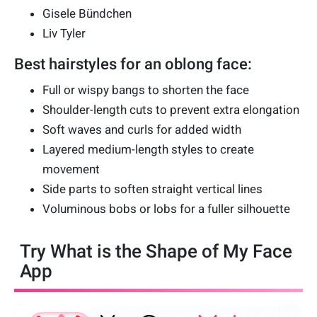
Gisele Bündchen
Liv Tyler
Best hairstyles for an oblong face:
Full or wispy bangs to shorten the face
Shoulder-length cuts to prevent extra elongation
Soft waves and curls for added width
Layered medium-length styles to create
movement
Side parts to soften straight vertical lines
Voluminous bobs or lobs for a fuller silhouette
Try What is the Shape of My Face
App