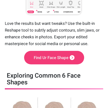
Love the results but want tweaks? Use the built-in
Reshape tool to subtly adjust contours, slim jaws, or
enhance cheeks in photos. Export your edited
masterpiece for social media or personal use.
Find Ur Face Shape
Exploring Common 6 Face
Shapes