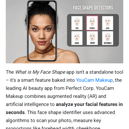
The
What is My Face Shape
app isn't a standalone tool
– it's a smart feature baked into
YouCam Makeup
, the
leading AI beauty app from Perfect Corp. YouCam
Makeup combines augmented reality (AR) and
artificial intelligence to
analyze your facial features in
seconds
. This face shape identifier uses advanced
algorithms to scan your photo, measure key
proportions like forehead width, cheekbone