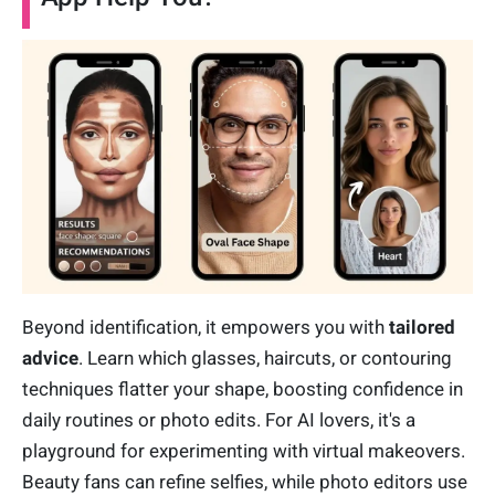
Beyond identification, it empowers you with
tailored
advice
. Learn which glasses, haircuts, or contouring
techniques flatter your shape, boosting confidence in
daily routines or photo edits. For AI lovers, it's a
playground for experimenting with virtual makeovers.
Beauty fans can refine selfies, while photo editors use