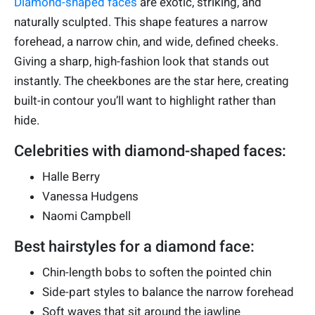
Diamond-shaped faces
are exotic, striking, and
naturally sculpted. This shape features a narrow
forehead, a narrow chin, and wide, defined cheeks.
Giving a sharp, high-fashion look that stands out
instantly. The cheekbones are the star here, creating
built-in contour you’ll want to highlight rather than
hide.
Celebrities with diamond-shaped faces:
Halle Berry
Vanessa Hudgens
Naomi Campbell
Best hairstyles for a diamond face:
Chin-length bobs to soften the pointed chin
Side-part styles to balance the narrow forehead
Soft waves that sit around the jawline