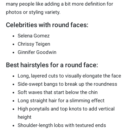
many people like adding a bit more definition for
photos or styling variety.
Celebrities with round faces:
Selena Gomez
Chrissy Teigen
Ginnifer Goodwin
Best hairstyles for a round face:
Long, layered cuts to visually elongate the face
Side-swept bangs to break up the roundness
Soft waves that start below the chin
Long straight hair for a slimming effect
High ponytails and top knots to add vertical
height
Shoulder-length lobs with textured ends