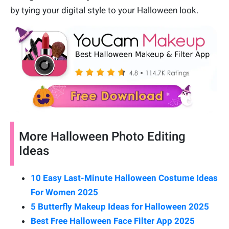
by tying your digital style to your Halloween look.
More Halloween Photo Editing
Ideas
10 Easy Last-Minute Halloween Costume Ideas
For Women 2025
5 Butterfly Makeup Ideas for Halloween 2025
Best Free Halloween Face Filter App 2025