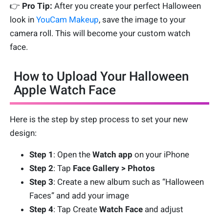
👉
Pro Tip:
After you create your perfect Halloween
look in
YouCam Makeup
, save the image to your
camera roll. This will become your custom watch
face.
How to Upload Your Halloween
Apple Watch Face
Here is the step by step process to set your new
design:
Step 1
: Open the
Watch app
on your iPhone
Step 2
: Tap
Face
Gallery > Photos
Step 3
: Create a new album such as “Halloween
Faces” and add your image
Step 4
: Tap Create
Watch Face
and adjust