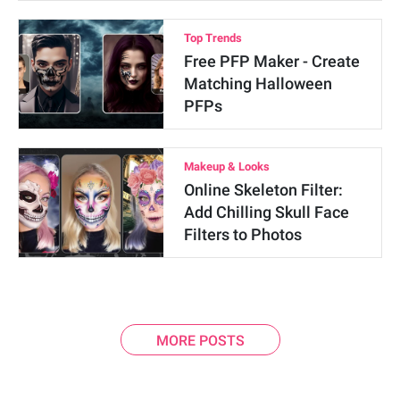
Top Trends
Free PFP Maker - Create
Matching Halloween
PFPs
Makeup & Looks
Online Skeleton Filter:
Add Chilling Skull Face
Filters to Photos
MORE POSTS