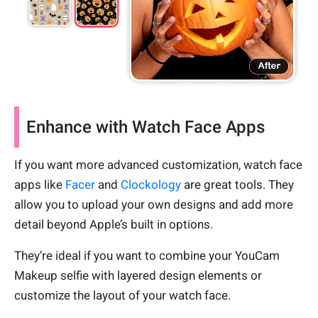
Enhance with Watch Face Apps
If you want more advanced customization, watch face
apps like
Facer
and
Clockology
are great tools. They
allow you to upload your own designs and add more
detail beyond Apple’s built in options.
They’re ideal if you want to combine your YouCam
Makeup selfie with layered design elements or
customize the layout of your watch face.