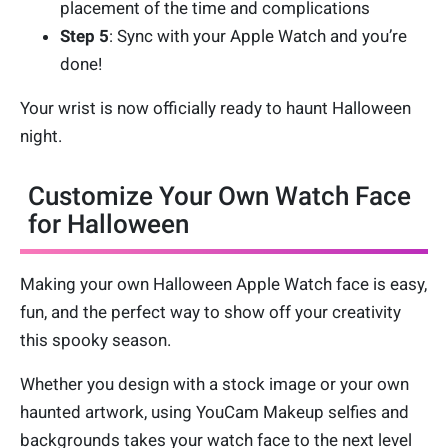
placement of the time and complications
Step 5
: Sync with your Apple Watch and you’re
done!
Your wrist is now officially ready to haunt Halloween
night.
Customize Your Own Watch Face
for Halloween
Making your own Halloween Apple Watch face is easy,
fun, and the perfect way to show off your creativity
this spooky season.
Whether you design with a stock image or your own
haunted artwork, using YouCam Makeup selfies and
backgrounds takes your watch face to the next level