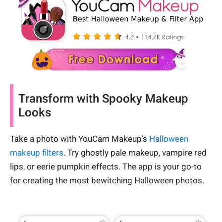
Transform with Spooky Makeup
Looks
Take a photo with YouCam Makeup’s
Halloween
makeup filters
. Try ghostly pale makeup, vampire red
lips, or eerie pumpkin effects. The app is your go-to
for creating the most bewitching Halloween photos.