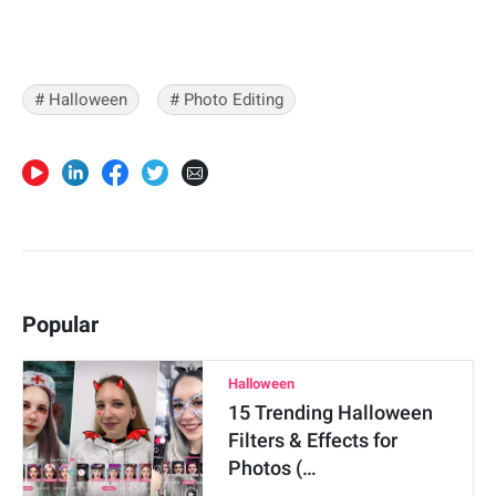
# Halloween
# Photo Editing
Popular
Halloween
15 Trending Halloween
Filters & Effects for
Photos (…