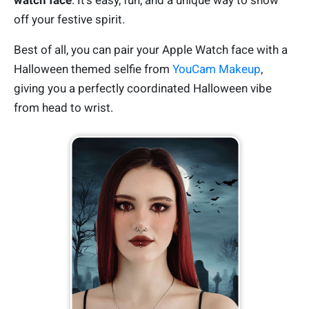
watch face
. It’s easy, fun, and a unique way to show
off your festive spirit.
Best of all, you can pair your Apple Watch face with a
Halloween themed selfie from
YouCam Makeup
,
giving you a perfectly coordinated Halloween vibe
from head to wrist.