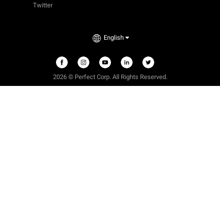
Twitter
English
2026 © Perfect Corp. All Rights Reserved.