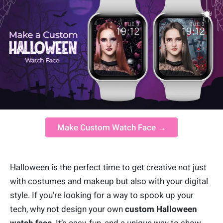
Make Custom Watch Face →
Halloween is the perfect time to get creative not just
with costumes and makeup but also with your digital
style. If you’re looking for a way to spook up your
tech, why not design your own
custom Halloween