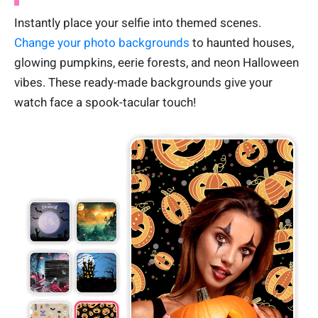
Instantly place your selfie into themed scenes.
Change your photo backgrounds
to haunted houses,
glowing pumpkins, eerie forests, and neon Halloween
vibes. These ready-made backgrounds give your
watch face a spook-tacular touch!