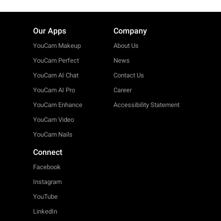
Our Apps
Company
YouCam Makeup
About Us
YouCam Perfect
News
YouCam AI Chat
Contact Us
YouCam AI Pro
Career
YouCam Enhance
Accessibility Statement
YouCam Video
YouCam Nails
Connect
Facebook
Instagram
YouTube
LinkedIn