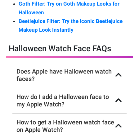
Goth Filter: Try on Goth Makeup Looks for
Halloween
Beetlejuice Filter: Try the Iconic Beetlejuice
Makeup Look Instantly
Halloween Watch Face FAQs
Does Apple have Halloween watch
faces?
How do I add a Halloween face to
my Apple Watch?
How to get a Halloween watch face
on Apple Watch?