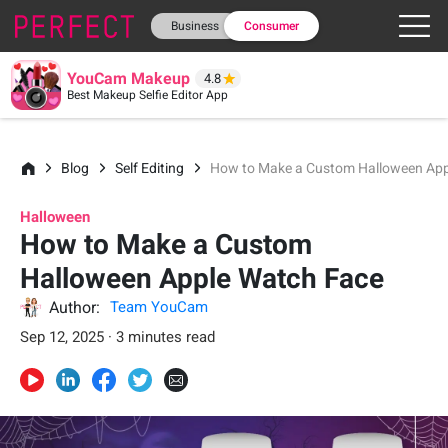
Business
Consumer
YouCam Makeup
4.8
Best Makeup Selfie Editor App
Blog
Self Editing
How to Make a Custom Halloween App
Halloween
How to Make a Custom
Halloween Apple Watch Face
Author:
Team YouCam
Sep 12, 2025 · 3 minutes read