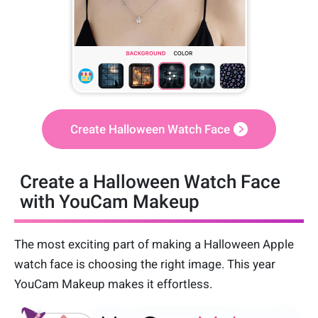
Create Halloween Watch Face
Create a Halloween Watch Face
with YouCam Makeup
The most exciting part of making a Halloween Apple
watch face is choosing the right image. This year
YouCam Makeup makes it effortless.