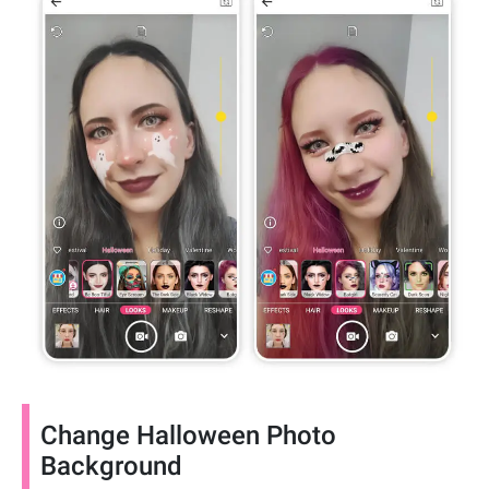
Change Halloween Photo
Background