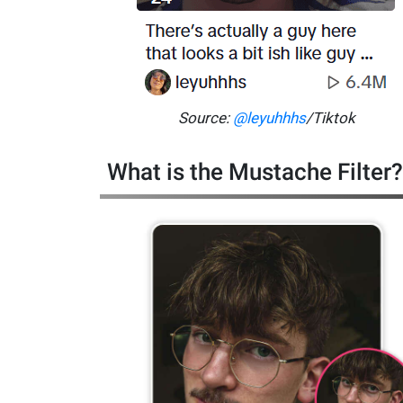
Source:
@leyuhhhs
/Tiktok
What is the Mustache Filter?