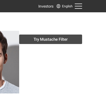
Investors
English
Try Mustache Filter