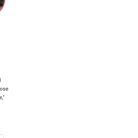
d
oose
,"