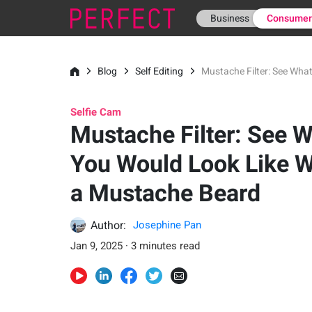
Business
Consume
Blog
Self Editing
Mustache Filter: See Wha
Selfie Cam
Mustache Filter: See 
You Would Look Like W
a Mustache Beard
Author:
Josephine Pan
Jan 9, 2025 · 3 minutes read