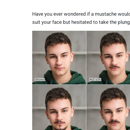
Have you ever wondered if a mustache woul
suit your face but hesitated to take the plun