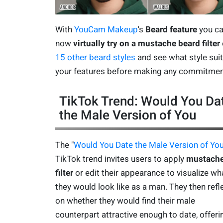
With
YouCam Makeup
's
Beard feature
you c
now
virtually try on a mustache beard filter
15 other beard styles
and see what style sui
your features before making any commitmen
TikTok Trend: Would You Da
the Male Version of You
The "
Would You Date the Male Version of Yo
TikTok trend invites users to apply
mustach
filter
or edit their appearance to visualize wh
they would look like as a man. They then refl
on whether they would find their male
counterpart attractive enough to date, offeri