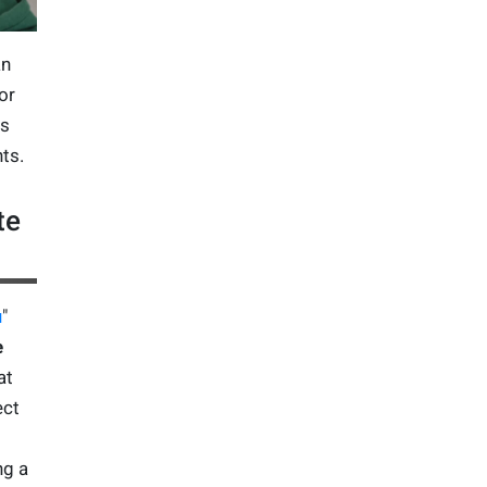
an
or
ts
ts.
te
u
"
e
at
ect
ng a