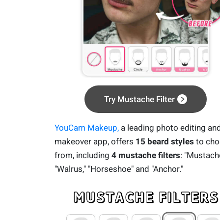
Try Mustache Filter
YouCam Makeup,
a leading photo editing an
makeover app, offers
15 beard styles
to ch
from, including
4 mustache filters
: "Mustache
"Walrus," "Horseshoe" and "Anchor."