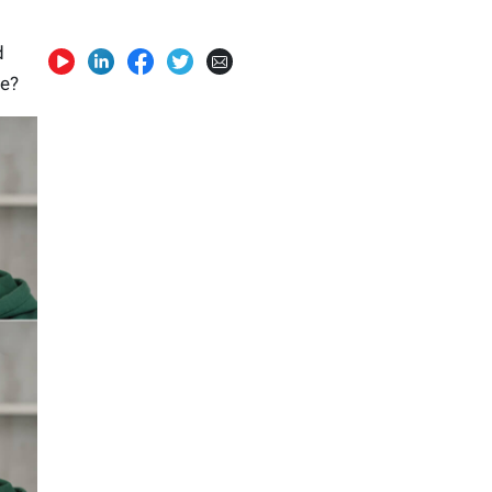
d
ge?