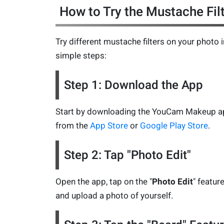
How to Try the Mustache Fil
Try different mustache filters on your photo i
simple steps:
Step 1: Download the App
Start by downloading the YouCam Makeup a
from the
App Store
or
Google Play Store
.
Step 2: Tap "Photo Edit"
Open the app, tap on the "
Photo Edit
" feature
and upload a photo of yourself.