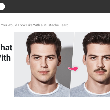
r
t You Would Look Like With a Mustache Beard
What
ith