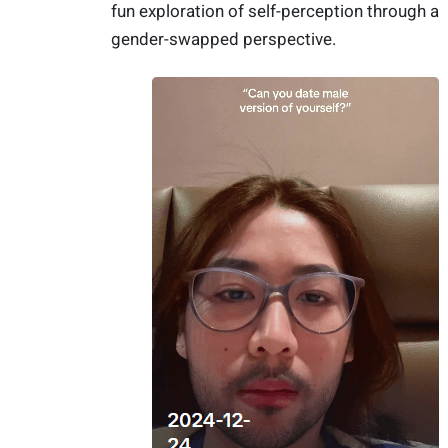
fun exploration of self-perception through a
gender-swapped perspective.