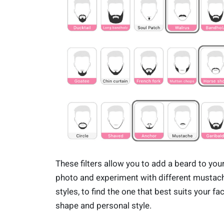
These filters allow you to add a beard to you
photo and experiment with different mustac
styles, to find the one that best suits your fa
shape and personal style.