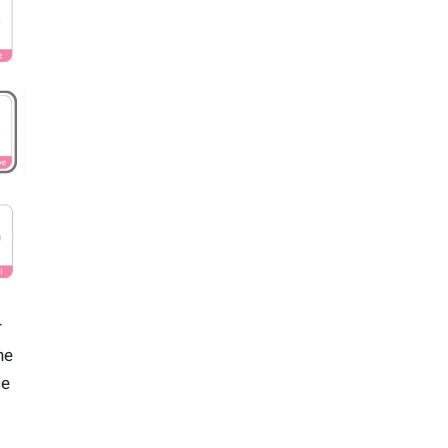
r
he
ce