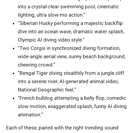
into a crystal-clear swimming pool, cinematic
lighting, ultra slow-mo action.”
“Siberian Husky performing a majestic backflip
dive into an ocean wave, dramatic water splash,
Olympic AI diving video style.”
“Two Corgis in synchronized diving formation,
wide-angle aerial view, sunny beach background,
cheering crowd.”
“Bengal Tiger diving stealthily from a jungle cliff
into a serene river, AI-generated animal video,
National Geographic feel.”
“French bulldog attempting a belly flop, comedic
slow motion, exaggerated splash, funny AI diving
animation.”
Each of these, paired with the right trending sound