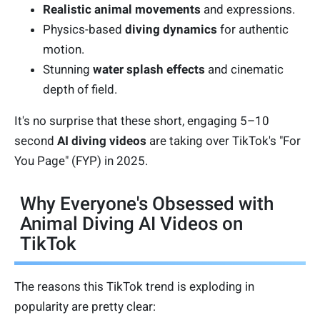
Realistic animal movements
and expressions.
Physics-based
diving dynamics
for authentic
motion.
Stunning
water splash effects
and cinematic
depth of field.
It's no surprise that these short, engaging 5–10
second
AI diving videos
are taking over TikTok's "For
You Page" (FYP) in 2025.
Why Everyone's Obsessed with
Animal Diving AI Videos on
TikTok
The reasons this TikTok trend is exploding in
popularity are pretty clear: