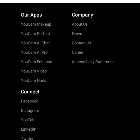
Our Apps
Company
YouCam Makeup
About Us
YouCam Perfect
News
YouCam AI Chat
Contact Us
YouCam AI Pro
Career
YouCam Enhance
Accessibility Statement
YouCam Video
YouCam Nails
Connect
Facebook
Instagram
YouTube
LinkedIn
Twitter