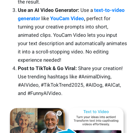
the result.
Use an AI Video Generator:
Use a
text-to-video
generator
like
YouCam Video
,
perfect for
turning your creative prompts into short,
animated clips. YouCam Video lets you input
your text description and automatically animates
it into a scroll-stopping video. No editing
experience needed!
Post to TikTok & Go Viral:
Share your creation!
Use trending hashtags like #AnimalDiving,
#AIVideo, #TikTokTrend2025, #AIDog, #AICat,
and #FunnyAIVideo.