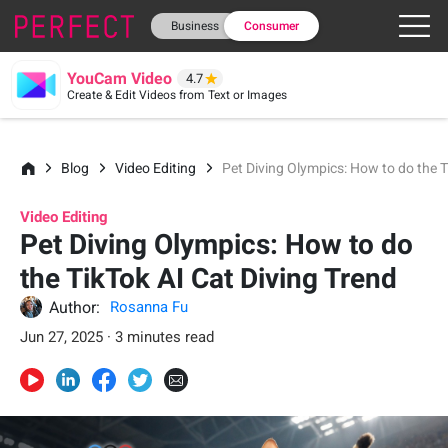
Business
Consumer
YouCam Video
4.7
Create & Edit Videos from Text or Images
Blog
Video Editing
Pet Diving Olympics: How to do the T
Video Editing
Pet Diving Olympics: How to do
the TikTok AI Cat Diving Trend
Author:
Rosanna Fu
Jun 27, 2025 · 3 minutes read