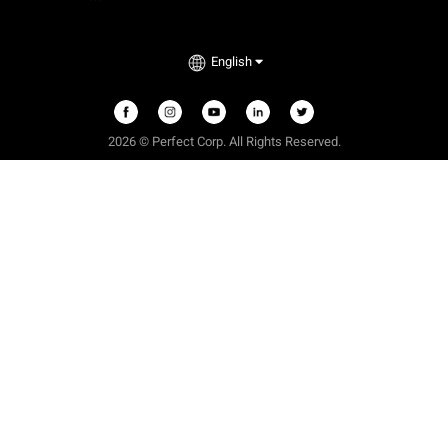
English
2026 © Perfect Corp. All Rights Reserved.