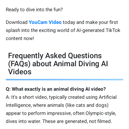
Ready to dive into the fun?
Download
YouCam Video
today and make your first
splash into the exciting world of AI-generated TikTok
content now!
Frequently Asked Questions
(FAQs) about Animal Diving AI
Videos
Q: What exactly is an animal diving AI video?
A: It's a short video, typically created using Artificial
Intelligence, where animals (like cats and dogs)
appear to perform impressive, often Olympic-style,
dives into water. These are generated, not filmed.