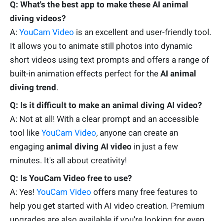
Q: What's the best app to make these AI animal
diving videos?
A:
YouCam Video
is an excellent and user-friendly tool.
It allows you to animate still photos into dynamic
short videos using text prompts and offers a range of
built-in animation effects perfect for the
AI animal
diving trend
.
Q: Is it difficult to make an animal diving AI video?
A: Not at all! With a clear prompt and an accessible
tool like
YouCam Video
, anyone can create an
engaging
animal diving AI video
in just a few
minutes. It's all about creativity!
Q: Is YouCam Video free to use?
A: Yes!
YouCam Video
offers many free features to
help you get started with AI video creation. Premium
upgrades are also available if you're looking for even