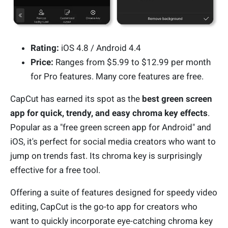
Rating:
iOS 4.8 / Android 4.4
Price:
Ranges from $5.99 to $12.99 per month
for Pro features. Many core features are free.
CapCut has earned its spot as the
best green screen
app for quick, trendy, and easy chroma key effects
.
Popular as a "free green screen app for Android" and
iOS, it's perfect for social media creators who want to
jump on trends fast. Its chroma key is surprisingly
effective for a free tool.
Offering a suite of features designed for speedy video
editing, CapCut is the go-to app for creators who
want to quickly incorporate eye-catching chroma key