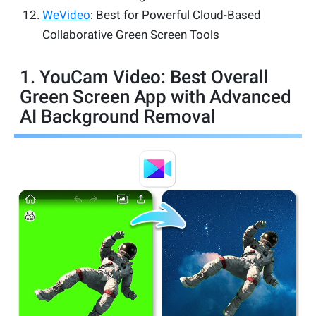
WeVideo
: Best for Powerful Cloud-Based
Collaborative Green Screen Tools
1. YouCam Video: Best Overall
Green Screen App with Advanced
AI Background Removal