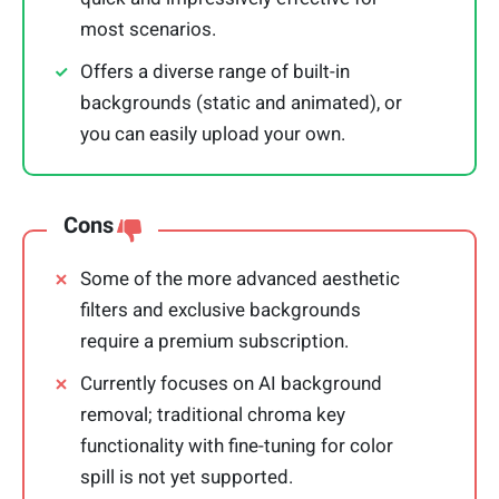
most scenarios.
Offers a diverse range of built-in
backgrounds (static and animated), or
you can easily upload your own.
Cons
Some of the more advanced aesthetic
filters and exclusive backgrounds
require a premium subscription.
Currently focuses on AI background
removal; traditional chroma key
functionality with fine-tuning for color
spill is not yet supported.