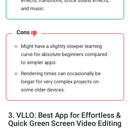
effects, transitions, stock sound effects,
and music.
Cons
Might have a slightly steeper learning
curve for absolute beginners compared
to simpler apps.
Rendering times can occasionally be
longer for very complex projects on
some older devices.
3. VLLO: Best App for Effortless &
Quick Green Screen Video Editing