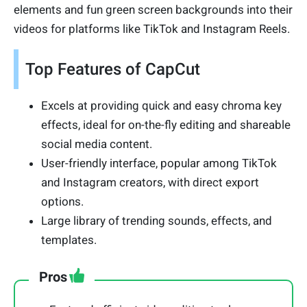
elements and fun green screen backgrounds into their
videos for platforms like TikTok and Instagram Reels.
Top Features of CapCut
Excels at providing quick and easy chroma key
effects, ideal for on-the-fly editing and shareable
social media content.
User-friendly interface, popular among TikTok
and Instagram creators, with direct export
options.
Large library of trending sounds, effects, and
templates.
Pros