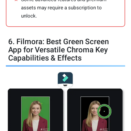
assets may require a subscription to
unlock.
6. Filmora: Best Green Screen
App for Versatile Chroma Key
Capabilities & Effects