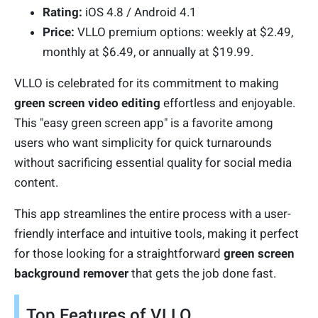
Rating:
iOS 4.8 / Android 4.1
Price:
VLLO premium options: weekly at $2.49,
monthly at $6.49, or annually at $19.99.
VLLO is celebrated for its commitment to making
green screen video editing
effortless and enjoyable.
This "easy green screen app" is a favorite among
users who want simplicity for quick turnarounds
without sacrificing essential quality for social media
content.
This app streamlines the entire process with a user-
friendly interface and intuitive tools, making it perfect
for those looking for a straightforward
green screen
background remover
that gets the job done fast.
Top Features of VLLO