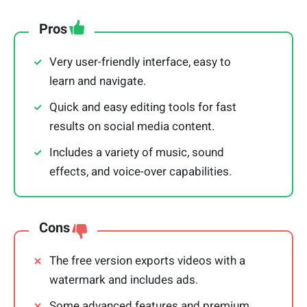
Pros
Very user-friendly interface, easy to
learn and navigate.
Quick and easy editing tools for fast
results on social media content.
Includes a variety of music, sound
effects, and voice-over capabilities.
Cons
The free version exports videos with a
watermark and includes ads.
Some advanced features and premium