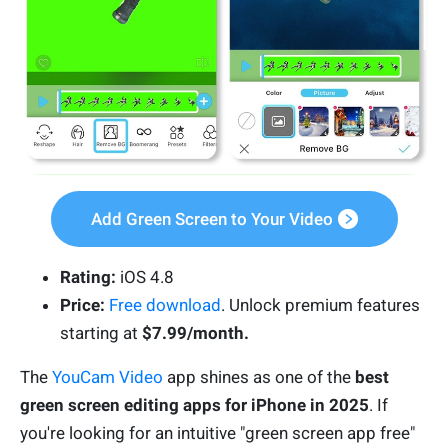
Add Green Screen to Your Video
Rating:
iOS 4.8
Price:
Free download
. Unlock premium features
starting at
$7.99/month.
The
YouCam Video
app shines as one of the
best
green screen editing apps for iPhone in 2025
. If
you're looking for an intuitive "green screen app free"