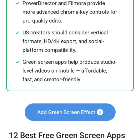
PowerDirector and Filmora provide
more advanced chroma-key controls for
pro-quality edits.
US creators should consider vertical
formats, HD/4K export, and social-
platform compatibility.
Green screen apps help produce studio-
level videos on mobile — affordable,
fast, and creator-friendly.
Add Green Screen Effect
12 Best Free Green Screen Apps