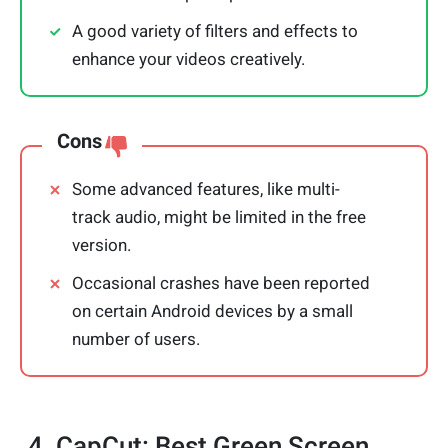
A good variety of filters and effects to
enhance your videos creatively.
Cons
Some advanced features, like multi-
track audio, might be limited in the free
version.
Occasional crashes have been reported
on certain Android devices by a small
number of users.
4. CapCut: Best Green Screen