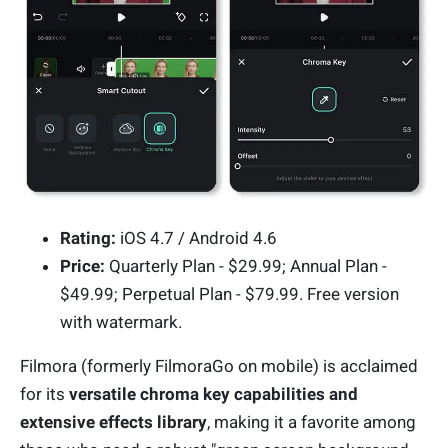
Rating:
iOS 4.7 / Android 4.6
Price:
Quarterly Plan - $29.99; Annual Plan -
$49.99; Perpetual Plan - $79.99. Free version
with watermark.
Filmora (formerly FilmoraGo on mobile) is acclaimed
for its
versatile chroma key capabilities and
extensive effects library
, making it a favorite among