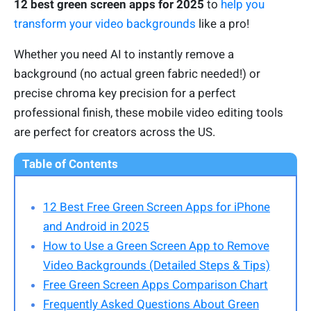
12 best green screen apps for 2025
to
help you
transform your video backgrounds
like a pro!
Whether you need AI to instantly remove a
background (no actual green fabric needed!) or
precise chroma key precision for a perfect
professional finish, these mobile video editing tools
are perfect for creators across the US.
Table of Contents
12 Best Free Green Screen Apps for iPhone
and Android in 2025
How to Use a Green Screen App to Remove
Video Backgrounds (Detailed Steps & Tips)
Free Green Screen Apps Comparison Chart
Frequently Asked Questions About Green