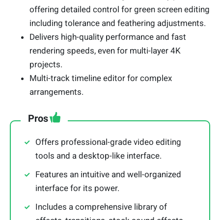
offering detailed control for green screen editing
including tolerance and feathering adjustments.
Delivers high-quality performance and fast
rendering speeds, even for multi-layer 4K
projects.
Multi-track timeline editor for complex
arrangements.
Pros
Offers professional-grade video editing
tools and a desktop-like interface.
Features an intuitive and well-organized
interface for its power.
Includes a comprehensive library of