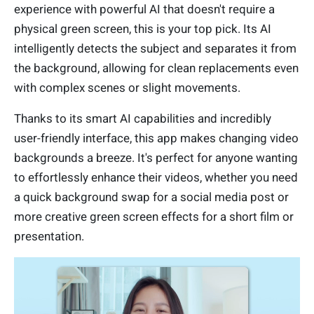
experience with powerful AI that doesn't require a
physical green screen, this is your top pick. Its AI
intelligently detects the subject and separates it from
the background, allowing for clean replacements even
with complex scenes or slight movements.
Thanks to its smart AI capabilities and incredibly
user-friendly interface, this app makes changing video
backgrounds a breeze. It's perfect for anyone wanting
to effortlessly enhance their videos, whether you need
a quick background swap for a social media post or
more creative green screen effects for a short film or
presentation.