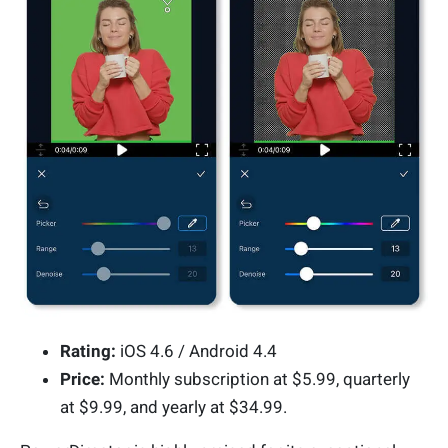
Rating:
iOS 4.6 / Android 4.4
Price:
Monthly subscription at $5.99, quarterly
at $9.99, and yearly at $34.99.