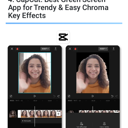
App for Trendy & Easy Chroma
Key Effects