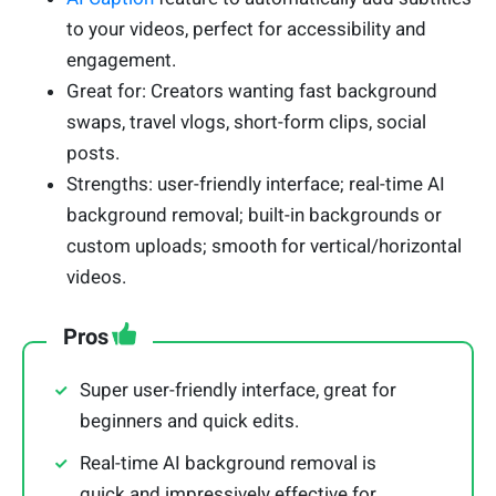
to your videos, perfect for accessibility and
engagement.
Great for: Creators wanting fast background
swaps, travel vlogs, short-form clips, social
posts.
Strengths: user-friendly interface; real-time AI
background removal; built-in backgrounds or
custom uploads; smooth for vertical/horizontal
videos.
Pros
Super user-friendly interface, great for
beginners and quick edits.
Real-time AI background removal is
quick and impressively effective for