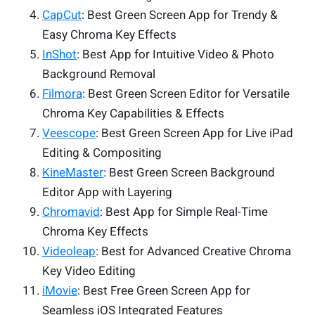
CapCut
: Best Green Screen App for Trendy &
Easy Chroma Key Effects
InShot
: Best App for Intuitive Video & Photo
Background Removal
Filmora
: Best Green Screen Editor for Versatile
Chroma Key Capabilities & Effects
Veescope
: Best Green Screen App for Live iPad
Editing & Compositing
KineMaster
: Best Green Screen Background
Editor App with Layering
Chromavid
: Best App for Simple Real-Time
Chroma Key Effects
Videoleap
: Best for Advanced Creative Chroma
Key Video Editing
iMovie
: Best Free Green Screen App for
Seamless iOS Integrated Features