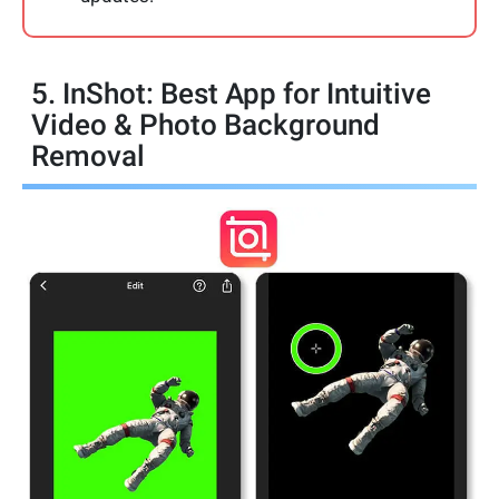
5. InShot: Best App for Intuitive
Video & Photo Background
Removal