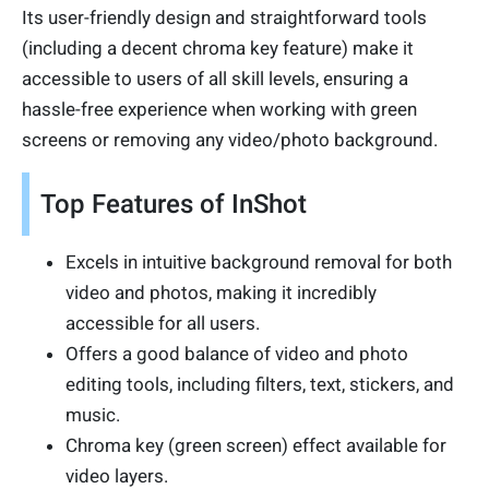
Its user-friendly design and straightforward tools
(including a decent chroma key feature) make it
accessible to users of all skill levels, ensuring a
hassle-free experience when working with green
screens or removing any video/photo background.
Top Features of InShot
Excels in intuitive background removal for both
video and photos, making it incredibly
accessible for all users.
Offers a good balance of video and photo
editing tools, including filters, text, stickers, and
music.
Chroma key (green screen) effect available for
video layers.