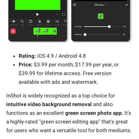
Rating:
iOS 4.9 / Android 4.8
Price:
$3.99 per month, $17.99 per year, or
$39.99 for lifetime access. Free version
available with ads and watermark.
InShot is widely recognized as a top choice for
intuitive video background removal
and also
functions as an excellent
green screen photo app
. It's
a highly-rated "green screen editing app" that's great
for users who want a versatile tool for both mediums.