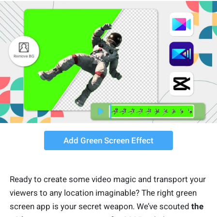
Add Green Screen Effect
Ready to create some video magic and transport your
viewers to any location imaginable? The right green
screen app is your secret weapon. We’ve scouted
the