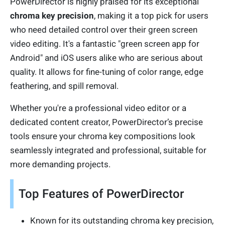
PowerDirector is highly praised for its exceptional
chroma key precision
, making it a top pick for users
who need detailed control over their green screen
video editing. It's a fantastic "green screen app for
Android" and iOS users alike who are serious about
quality. It allows for fine-tuning of color range, edge
feathering, and spill removal.
Whether you're a professional video editor or a
dedicated content creator, PowerDirector’s precise
tools ensure your chroma key compositions look
seamlessly integrated and professional, suitable for
more demanding projects.
Top Features of PowerDirector
Known for its outstanding chroma key precision,