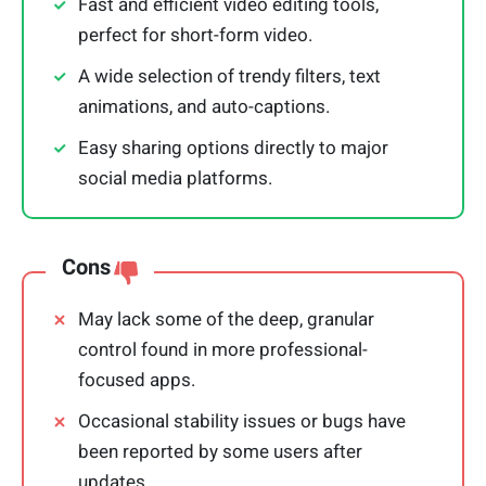
Fast and efficient video editing tools,
perfect for short-form video.
A wide selection of trendy filters, text
animations, and auto-captions.
Easy sharing options directly to major
social media platforms.
Cons
May lack some of the deep, granular
control found in more professional-
focused apps.
Occasional stability issues or bugs have
been reported by some users after
updates.