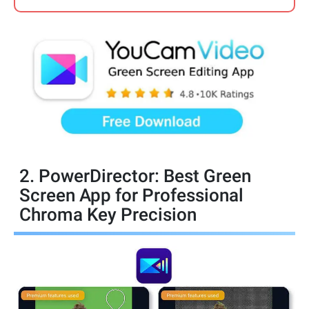
2. PowerDirector: Best Green
Screen App for Professional
Chroma Key Precision