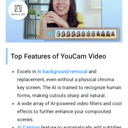
Top Features of YouCam Video
Excels in
AI background removal
and
replacement, even without a physical chroma
key screen. The AI is trained to recognize human
forms, making cutouts sharp and natural.
A wide array of AI-powered video filters and cool
effects to further enhance your composited
scenes.
AI Caption
feature to automatically add subtitles