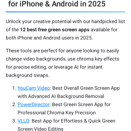
for iPhone & Android in 2025
Unlock your creative potential with our handpicked list
of the
12 best free green screen apps
available for
both iPhone and Android users in 2025.
These tools are perfect for anyone looking to easily
change video backgrounds, use chroma key effects
for precise editing, or leverage AI for instant
background swaps.
YouCam Video
: Best Overall Green Screen App
with Advanced AI Background Removal
PowerDirector
: Best Green Screen App for
Professional Chroma Key Precision
VLLO
: Best App for Effortless & Quick Green
Screen Video Editing