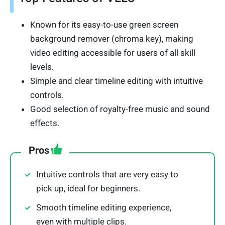
Known for its easy-to-use green screen
background remover (chroma key), making
video editing accessible for users of all skill
levels.
Simple and clear timeline editing with intuitive
controls.
Good selection of royalty-free music and sound
effects.
Pros
Intuitive controls that are very easy to
pick up, ideal for beginners.
Smooth timeline editing experience,
even with multiple clips.