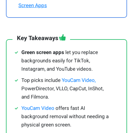
Screen Apps
Key Takeaways
Green screen apps
let you replace
backgrounds easily for TikTok,
Instagram, and YouTube videos.
Top picks include
YouCam Video,
PowerDirector, VLLO, CapCut, InShot,
and Filmora.
YouCam Video
offers fast AI
background removal without needing a
physical green screen.