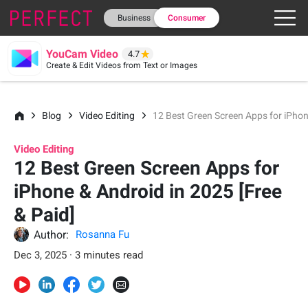
Business
Consumer
YouCam Video
4.7
Create & Edit Videos from Text or Images
Blog
Video Editing
12 Best Green Screen Apps for iPhon
Video Editing
12 Best Green Screen Apps for
iPhone & Android in 2025 [Free
& Paid]
Author:
Rosanna Fu
Dec 3, 2025 · 3 minutes read