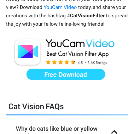
view? Download
YouCam Video
today, and share your
creations with the hashtag
#CatVisionFilter
to spread
the joy with your fellow feline-loving friends!
Cat Vision FAQs
Why do cats like blue or yellow