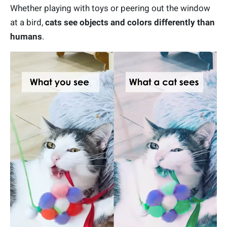
Whether playing with toys or peering out the window
at a bird,
cats see objects and colors differently than
humans
.