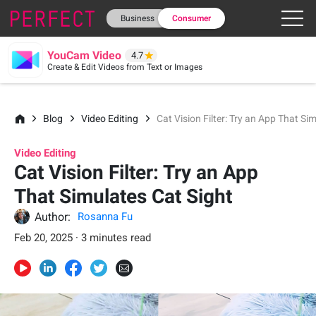
Business
Consumer
YouCam Video
4.7
Create & Edit Videos from Text or Images
Blog
Video Editing
Cat Vision Filter: Try an App That Si
Video Editing
Cat Vision Filter: Try an App
That Simulates Cat Sight
Author:
Rosanna Fu
Feb 20, 2025 · 3 minutes read