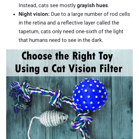
Instead, cats see mostly
grayish hues
.
Night vision:
Due to a large number of rod cells
in the retina and a reflective layer called the
tapetum, cats only need one-sixth of the light
that humans need to see in the dark.