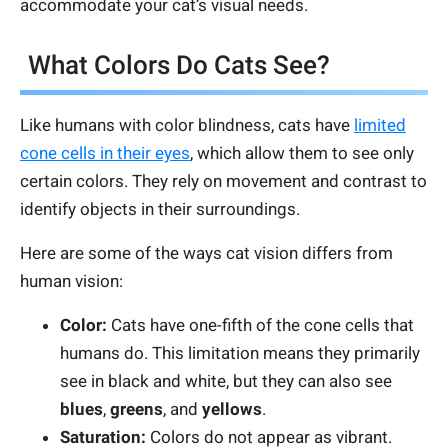
accommodate your cat’s visual needs.
What Colors Do Cats See?
Like humans with color blindness, cats have
limited
cone cells in their eyes
, which allow them to see only
certain colors. They rely on movement and contrast to
identify objects in their surroundings.
Here are some of the ways cat vision differs from
human vision:
Color:
Cats have one-fifth of the cone cells that
humans do. This limitation means they primarily
see in black and white, but they can also see
blues
,
greens
, and
yellows
.
Saturation:
Colors do not appear as vibrant.