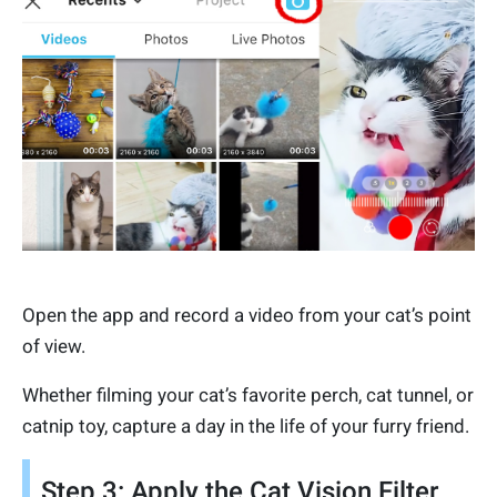
Open the app and record a video from your cat’s point
of view.
Whether filming your cat’s favorite perch, cat tunnel, or
catnip toy, capture a day in the life of your furry friend.
Step 3: Apply the Cat Vision Filter