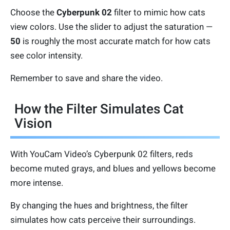
Choose the
Cyberpunk 02
filter to mimic how cats
view colors. Use the slider to adjust the saturation —
50
is roughly the most accurate match for how cats
see color intensity.
Remember to save and share the video.
How the Filter Simulates Cat
Vision
With YouCam Video’s Cyberpunk 02 filters, reds
become muted grays, and blues and yellows become
more intense.
By changing the hues and brightness, the filter
simulates how cats perceive their surroundings.