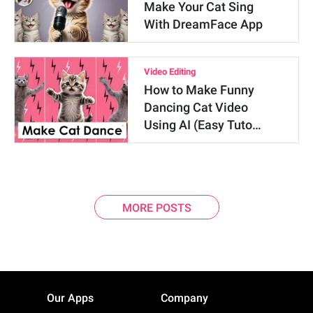
Make Your Cat Sing
With DreamFace App
Video Editing
How to Make Funny
Dancing Cat Video
Using AI (Easy Tuto…
MORE POSTS
Our Apps
Company