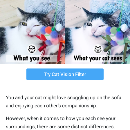
Try Cat Vision Filter
You and your cat might love snuggling up on the sofa
and enjoying each other’s companionship.
However, when it comes to how you each see your
surroundings, there are some distinct differences.