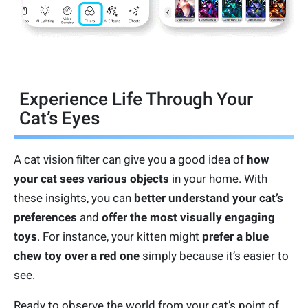
Experience Life Through Your
Cat’s Eyes
A cat vision filter can give you a good idea of
how
your cat sees various objects
in your home. With
these insights, you can
better understand your cat’s
preferences
and
offer the most visually engaging
toys
. For instance, your kitten might
prefer a blue
chew toy over a red one
simply because it’s easier to
see.
Ready to observe the world from your cat’s point of