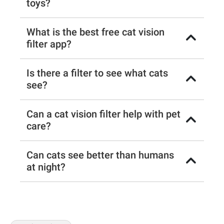
toys?
What is the best free cat vision
filter app?
Is there a filter to see what cats
see?
Can a cat vision filter help with pet
care?
Can cats see better than humans
at night?