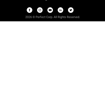
2026 © Perfect Corp. All Rights Reserved.