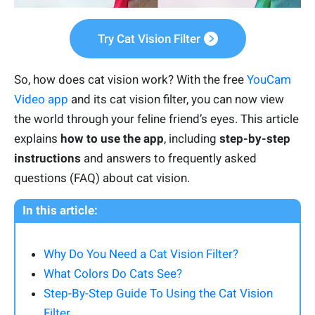
Try Cat Vision Filter
So, how does cat vision work? With the free
YouCam
Video app
and its cat vision filter, you can now view
the world through your feline friend’s eyes. This article
explains
how to use the app
, including
step-by-step
instructions
and answers to frequently asked
questions (FAQ) about cat vision.
In this article:
Why Do You Need a Cat Vision Filter?
What Colors Do Cats See?
Step-By-Step Guide To Using the Cat Vision
Filter