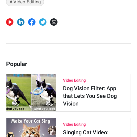
# Video Editing
Popular
Video Editing
Dog Vision Filter: App
that Lets You See Dog
Vision
Video Editing
Singing Cat Video: