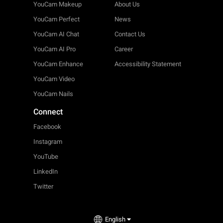
YouCam Makeup
About Us
YouCam Perfect
News
YouCam AI Chat
Contact Us
YouCam AI Pro
Career
YouCam Enhance
Accessibility Statement
YouCam Video
YouCam Nails
Connect
Facebook
Instagram
YouTube
LinkedIn
Twitter
English