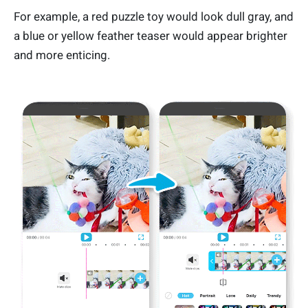
For example, a red puzzle toy would look dull gray, and
a blue or yellow feather teaser would appear brighter
and more enticing.