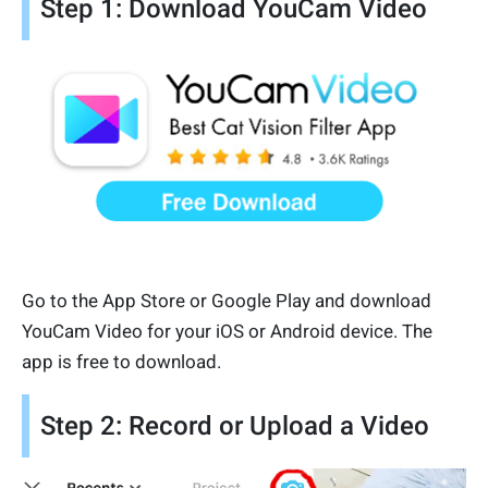
Step 1: Download YouCam Video
Go to the App Store or Google Play and download
YouCam Video for your iOS or Android device. The
app is free to download.
Step 2: Record or Upload a Video