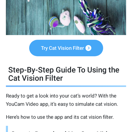
Try Cat Vision Filter
Step-By-Step Guide To Using the
Cat Vision Filter
Ready to get a look into your cat’s world? With the
YouCam Video app, it’s easy to simulate cat vision.
Here’s how to use the app and its cat vision filter.