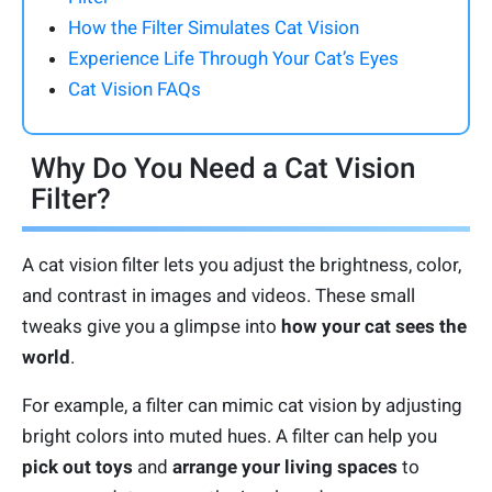
How the Filter Simulates Cat Vision
Experience Life Through Your Cat’s Eyes
Cat Vision FAQs
Why Do You Need a Cat Vision
Filter?
A cat vision filter lets you adjust the brightness, color,
and contrast in images and videos. These small
tweaks give you a glimpse into
how your cat sees the
world
.
For example, a filter can mimic cat vision by adjusting
bright colors into muted hues. A filter can help you
pick out toys
and
arrange your living spaces
to