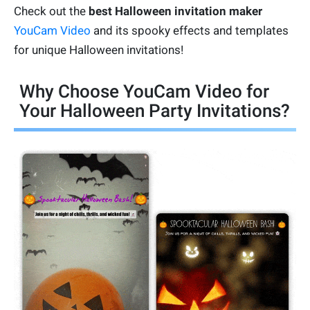
Check out the
best Halloween invitation maker
YouCam Video
and its spooky effects and templates
for unique Halloween invitations!
Why Choose YouCam Video for
Your Halloween Party Invitations?