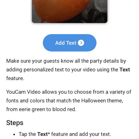
Add Text
Make sure your guests know all the party details by
adding personalized text to your video using the
Text
feature.
YouCam Video allows you to choose from a variety of
fonts and colors that match the Halloween theme,
from eerie green to blood red.
Steps
Tap the
Text
* feature and add your text.