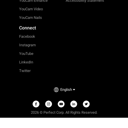
YouCam Enhance
Accessibility Statement
YouCam Video
YouCam Nails
Connect
Facebook
Instagram
YouTube
LinkedIn
Twitter
English
2026 © Perfect Corp. All Rights Reserved.