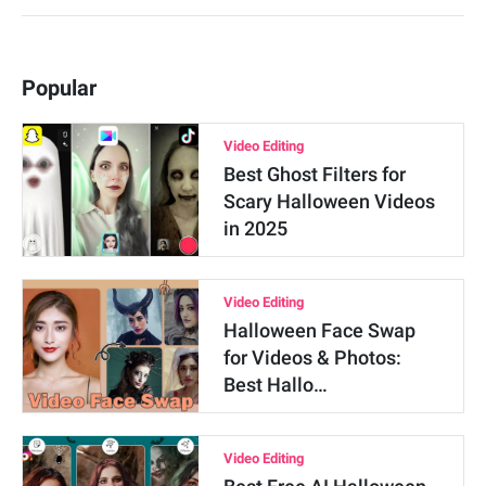
Popular
Video Editing
Best Ghost Filters for
Scary Halloween Videos
in 2025
Video Editing
Halloween Face Swap
for Videos & Photos:
Best Hallo…
Video Editing