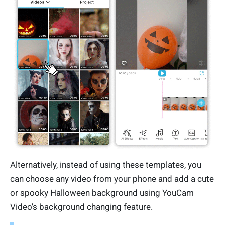
Alternatively, instead of using these templates, you
can choose any video from your phone and add a cute
or spooky Halloween background using YouCam
Video's background changing feature.