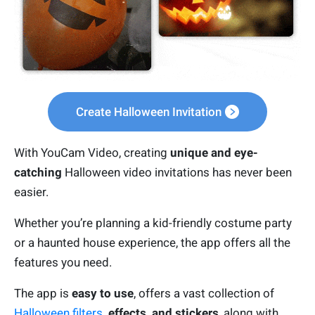
Create Halloween Invitation
With YouCam Video, creating
unique and eye-
catching
Halloween video invitations has never been
easier.
Whether you’re planning a kid-friendly costume party
or a haunted house experience, the app offers all the
features you need.
The app is
easy to use
, offers a vast collection of
Halloween filters
, effects, and stickers
, along with