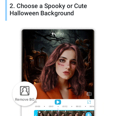
2. Choose a Spooky or Cute
Halloween Background