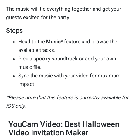
The music will tie everything together and get your
guests excited for the party.
Steps
Head to the
Music
* feature and browse the
available tracks.
Pick a spooky soundtrack or add your own
music file.
Sync the music with your video for maximum
impact.
*Please note that this feature is currently available for
iOS only.
YouCam Video: Best Halloween
Video Invitation Maker