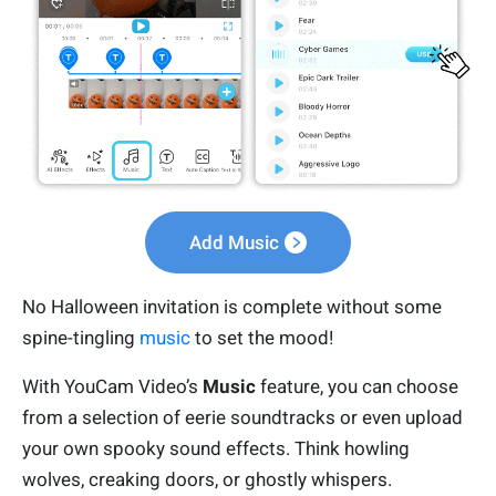
Add Music
No Halloween invitation is complete without some
spine-tingling
music
to set the mood!
With YouCam Video’s
Music
feature, you can choose
from a selection of eerie soundtracks or even upload
your own spooky sound effects. Think howling
wolves, creaking doors, or ghostly whispers.