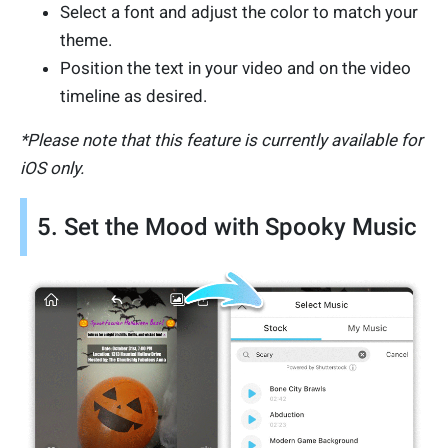
Select a font and adjust the color to match your
theme.
Position the text in your video and on the video
timeline as desired.
*Please note that this feature is currently available for
iOS only.
5. Set the Mood with Spooky Music