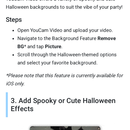
Halloween backgrounds to suit the vibe of your party!
Steps
Open YouCam Video and upload your video.
Navigate to the Background Feature
Remove
BG
* and tap
Picture
.
Scroll through the Halloween-themed options
and select your favorite background.
*Please note that this feature is currently available for
iOS only.
3. Add Spooky or Cute Halloween
Effects