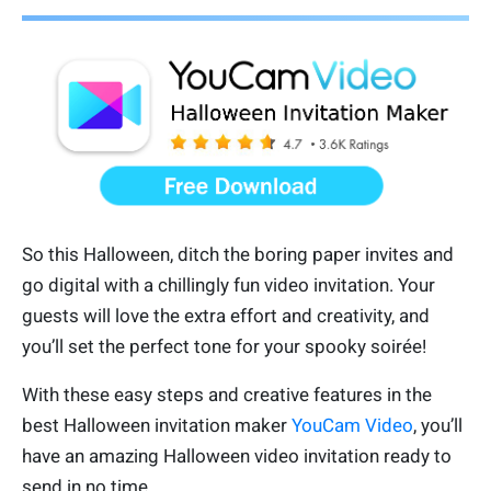
So this Halloween, ditch the boring paper invites and
go digital with a chillingly fun video invitation. Your
guests will love the extra effort and creativity, and
you’ll set the perfect tone for your spooky soirée!
With these easy steps and creative features in the
best Halloween invitation maker
YouCam Video
, you’ll
have an amazing Halloween video invitation ready to
send in no time.