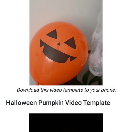
Download this video template to your phone.
Halloween Pumpkin Video Template