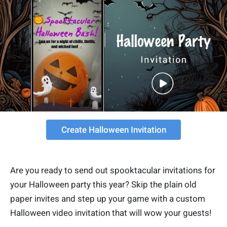
Create Halloween Invitation
Are you ready to send out spooktacular invitations for
your Halloween party this year? Skip the plain old
paper invites and step up your game with a custom
Halloween video invitation that will wow your guests!