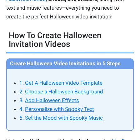
text and music features—everything you need to
create the perfect Halloween video invitation!
How To Create Halloween
Invitation Videos
Create Halloween Video Invitations in 5 Steps
1.
Get A Halloween Video Template
2.
Choose a Halloween Background
3.
Add Halloween Effects
4.
Personalize with Spooky Text
5.
Set the Mood with Spooky Music