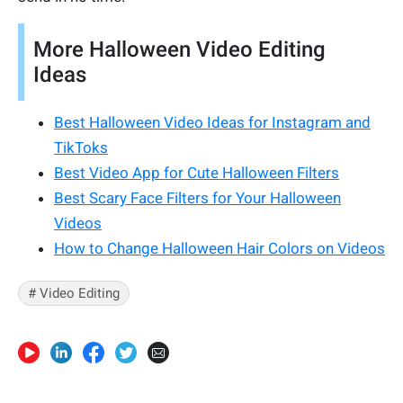
More Halloween Video Editing
Ideas
Best Halloween Video Ideas for Instagram and
TikToks
Best Video App for Cute Halloween Filters
Best Scary Face Filters for Your Halloween
Videos
How to Change Halloween Hair Colors on Videos
# Video Editing