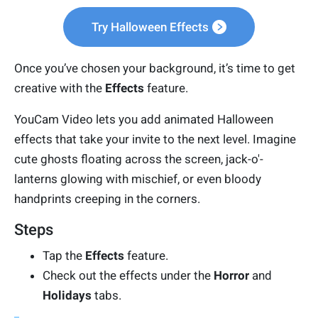
Try Halloween Effects
Once you’ve chosen your background, it’s time to get
creative with the
Effects
feature.
YouCam Video lets you add animated Halloween
effects that take your invite to the next level. Imagine
cute ghosts floating across the screen, jack-o'-
lanterns glowing with mischief, or even bloody
handprints creeping in the corners.
Steps
Tap the
Effects
feature.
Check out the effects under the
Horror
and
Holidays
tabs.