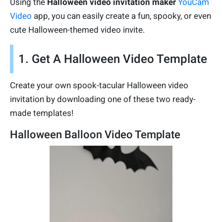
Using the
Halloween video invitation maker
YouCam
Video
app, you can easily create a fun, spooky, or even
cute Halloween-themed video invite.
1. Get A Halloween Video Template
Create your own spook-tacular Halloween video
invitation by downloading one of these two ready-
made templates!
Halloween Balloon Video Template