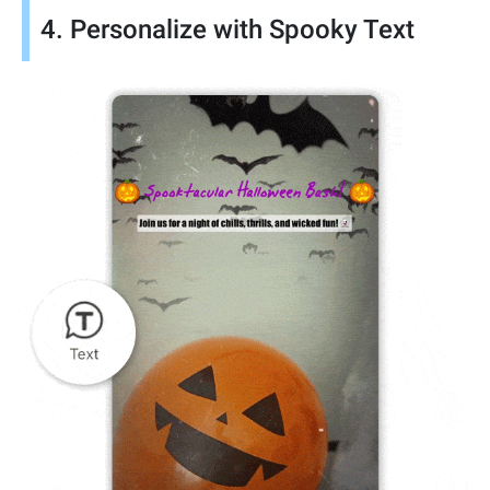
4. Personalize with Spooky Text