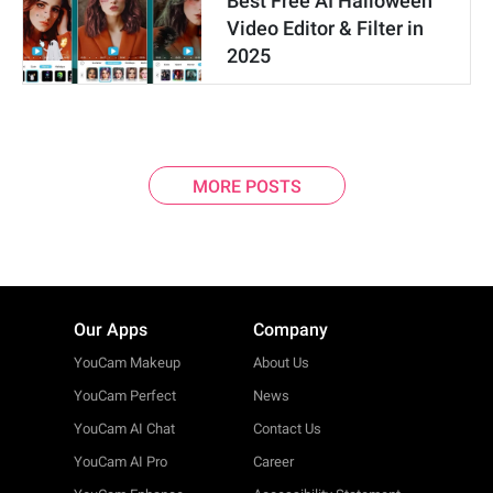
Best Free AI Halloween
Video Editor & Filter in
2025
MORE POSTS
Our Apps
Company
YouCam Makeup
About Us
YouCam Perfect
News
YouCam AI Chat
Contact Us
YouCam AI Pro
Career