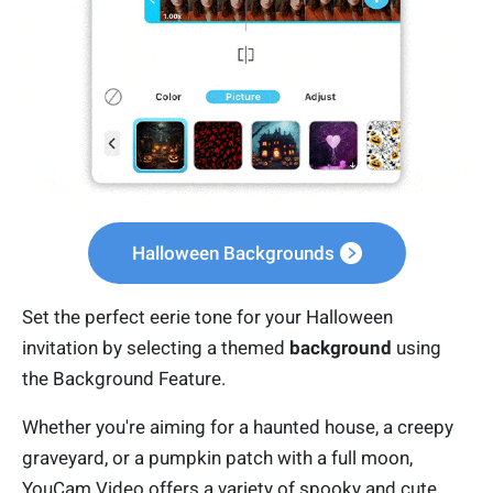
Halloween Backgrounds
Set the perfect eerie tone for your Halloween
invitation by selecting a themed
background
using
the Background Feature.
Whether you're aiming for a haunted house, a creepy
graveyard, or a pumpkin patch with a full moon,
YouCam Video offers a variety of spooky and cute