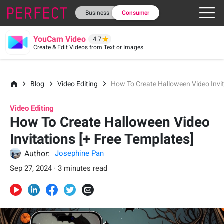
Business
Consumer
YouCam Video
4.7
Create & Edit Videos from Text or Images
Blog
Video Editing
How To Create Halloween Video Invit
Video Editing
How To Create Halloween Video
Invitations [+ Free Templates]
Author:
Josephine Pan
Sep 27, 2024 · 3 minutes read