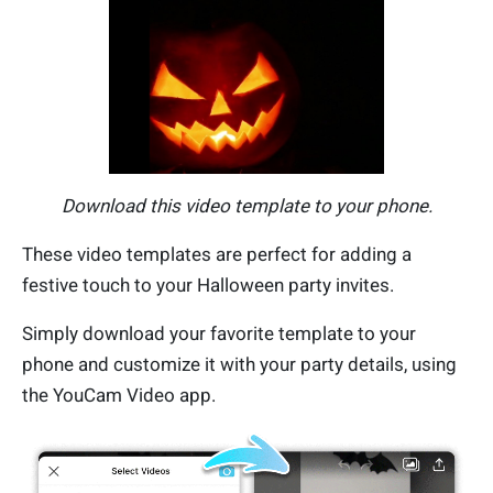
Download this video template to your phone.
These video templates are perfect for adding a
festive touch to your Halloween party invites.
Simply download your favorite template to your
phone and customize it with your party details, using
the YouCam Video app.