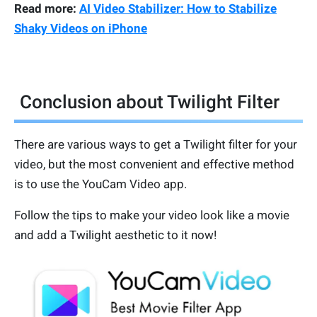
Read more:
AI Video Stabilizer: How to Stabilize
Shaky Videos on iPhone
Conclusion about Twilight Filter
There are various ways to get a Twilight filter for your
video, but the most convenient and effective method
is to use the YouCam Video app.
Follow the tips to make your video look like a movie
and add a Twilight aesthetic to it now!