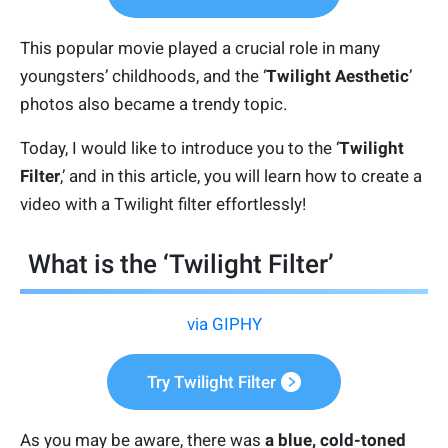
This popular movie played a crucial role in many
youngsters’ childhoods, and the ‘
Twilight Aesthetic
’
photos also became a trendy topic.
Today, I would like to introduce you to the ‘
Twilight
Filter
,’ and in this article, you will learn how to create a
video with a Twilight filter effortlessly!
What is the ‘Twilight Filter’
via GIPHY
Try Twilight Filter
As you may be aware, there was
a blue, cold-toned