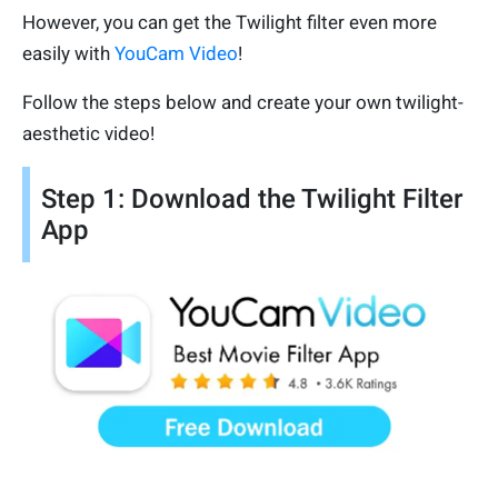
However, you can get the Twilight filter even more
easily with
YouCam Video
!
Follow the steps below and create your own twilight-
aesthetic video!
Step 1: Download the Twilight Filter
App