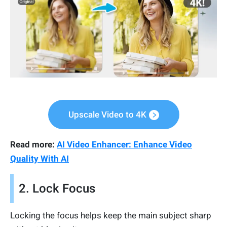
Upscale Video to 4K
Read more:
AI Video Enhancer: Enhance Video
Quality With AI
2. Lock Focus
Locking the focus helps keep the main subject sharp