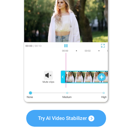
Try AI Video Stabilizer