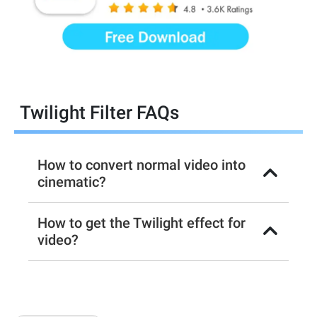
Twilight Filter FAQs
How to convert normal video into
cinematic?
How to get the Twilight effect for
video?