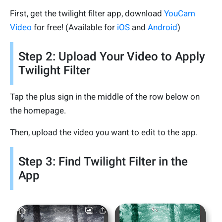
First, get the twilight filter app, download
YouCam
Video
for free! (Available for
iOS
and
Android
)
Step 2: Upload Your Video to Apply
Twilight Filter
Tap the plus sign in the middle of the row below on
the homepage.
Then, upload the video you want to edit to the app.
Step 3: Find Twilight Filter in the
App