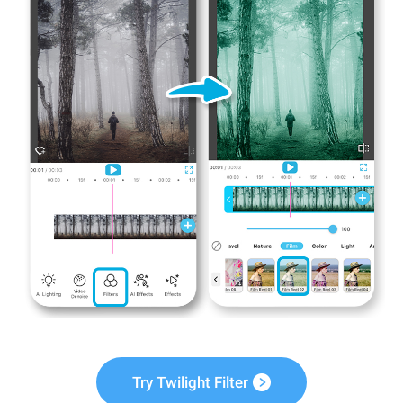
Try Twilight Filter