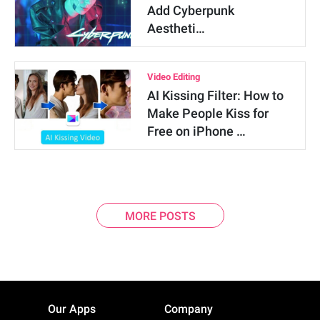
Add Cyberpunk
Aestheti…
Video Editing
AI Kissing Filter: How to
Make People Kiss for
Free on iPhone …
MORE POSTS
Our Apps
Company