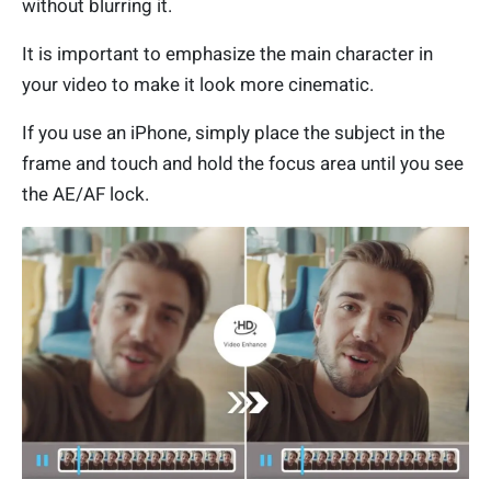
without blurring it.
It is important to emphasize the main character in
your video to make it look more cinematic.
If you use an iPhone, simply place the subject in the
frame and touch and hold the focus area until you see
the AE/AF lock.