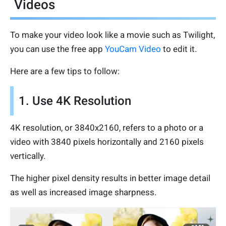
Videos
To make your video look like a movie such as Twilight,
you can use the free app
YouCam Video
to edit it.
Here are a few tips to follow:
1. Use 4K Resolution
4K resolution, or 3840x2160, refers to a photo or a
video with 3840 pixels horizontally and 2160 pixels
vertically.
The higher pixel density results in better image detail
as well as increased image sharpness.