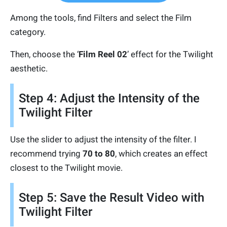
Among the tools, find Filters and select the Film
category.
Then, choose the ‘
Film Reel 02
’ effect for the Twilight
aesthetic.
Step 4: Adjust the Intensity of the
Twilight Filter
Use the slider to adjust the intensity of the filter. I
recommend trying
70 to 80
, which creates an effect
closest to the Twilight movie.
Step 5: Save the Result Video with
Twilight Filter