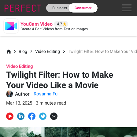
Business
Consumer
YouCam Video
4.7
Create & Edit Videos from Text or Images
Blog
Video Editing
Twilight Filter: How to Make Your Vi
Video Editing
Twilight Filter: How to Make
Your Video Like a Movie
Author:
Rosanna Fu
Mar 13, 2025 · 3 minutes read