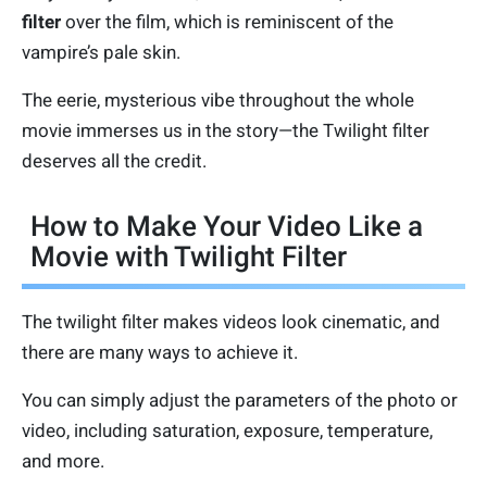
filter
over the film, which is reminiscent of the
vampire’s pale skin.
The eerie, mysterious vibe throughout the whole
movie immerses us in the story—the Twilight filter
deserves all the credit.
How to Make Your Video Like a
Movie with Twilight Filter
The twilight filter makes videos look cinematic, and
there are many ways to achieve it.
You can simply adjust the parameters of the photo or
video, including saturation, exposure, temperature,
and more.