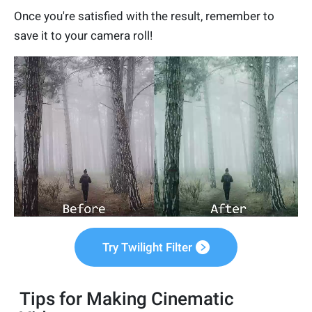
Once you're satisfied with the result, remember to
save it to your camera roll!
Try Twilight Filter
Tips for Making Cinematic