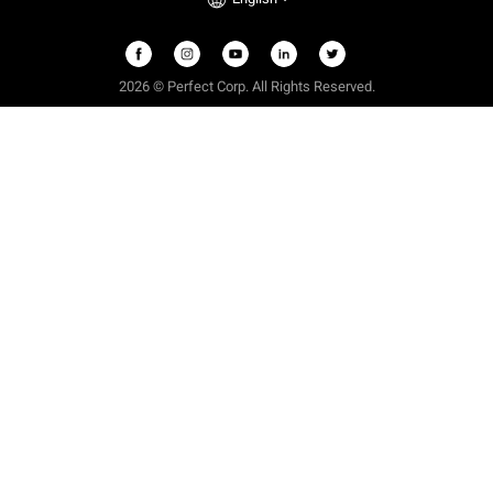
2026 © Perfect Corp. All Rights Reserved.