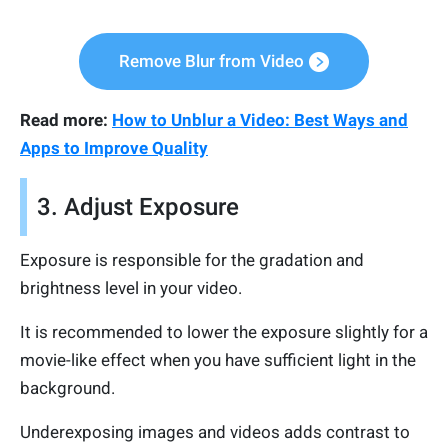
Remove Blur from Video
Read more:
How to Unblur a Video: Best Ways and
Apps to Improve Quality
3. Adjust Exposure
Exposure is responsible for the gradation and
brightness level in your video.
It is recommended to lower the exposure slightly for a
movie-like effect when you have sufficient light in the
background.
Underexposing images and videos adds contrast to