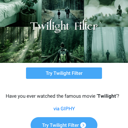
Try Twilight Filter
Have you ever watched the famous movie ‘
Twilight
’?
via GIPHY
Try Twilight Filter