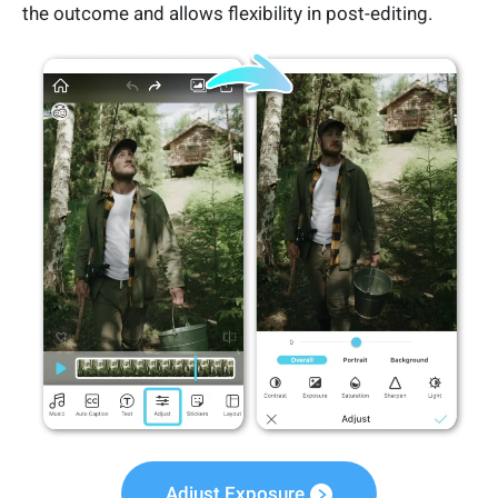
the outcome and allows flexibility in post-editing.
Adjust Exposure