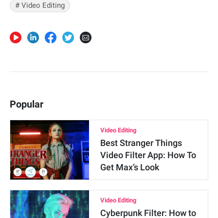
# Video Editing
Popular
Video Editing
Best Stranger Things
Video Filter App: How To
Get Max’s Look
Video Editing
Cyberpunk Filter: How to