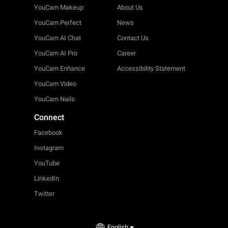
YouCam Makeup
About Us
YouCam Perfect
News
YouCam AI Chat
Contact Us
YouCam AI Pro
Career
YouCam Enhance
Accessibility Statement
YouCam Video
YouCam Nails
Connect
Facebook
Instagram
YouTube
LinkedIn
Twitter
English