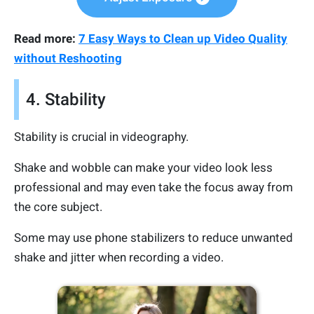
Read more:
7 Easy Ways to Clean up Video Quality
without Reshooting
4. Stability
Stability is crucial in videography.
Shake and wobble can make your video look less
professional and may even take the focus away from
the core subject.
Some may use phone stabilizers to reduce unwanted
shake and jitter when recording a video.