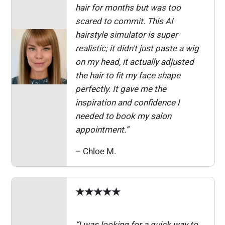
hair for months but was too
scared to commit. This AI
hairstyle simulator is super
realistic; it didn't just paste a wig
on my head, it actually adjusted
the hair to fit my face shape
perfectly. It gave me the
inspiration and confidence I
needed to book my salon
appointment.”
– Chloe M.
★★★★★
“I was looking for a quick way to