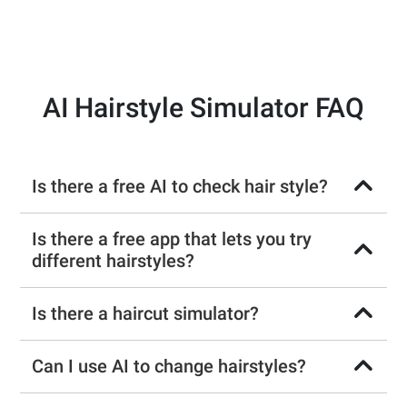
AI Hairstyle Simulator FAQ
Is there a free AI to check hair style?
Is there a free app that lets you try
different hairstyles?
Is there a haircut simulator?
Can I use AI to change hairstyles?