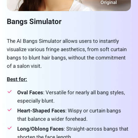
Bangs Simulator
The AI Bangs Simulator allows users to instantly
visualize various fringe aesthetics, from soft curtain
bangs to blunt hair bangs, without the commitment
of a salon visit.
Best for:
Oval Faces
: Versatile for nearly all bang styles,
especially blunt.
Heart-Shaped Faces
: Wispy or curtain bangs
that balance a wider forehead.
Long/Oblong Faces
: Straight-across bangs that
shorten the face length.