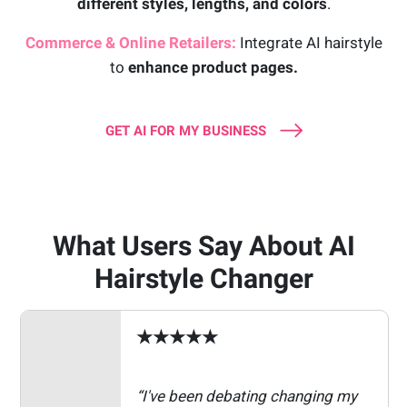
different styles, lengths, and colors
.
Commerce & Online Retailers:
Integrate AI hairstyle
to
enhance product pages.
GET AI FOR MY BUSINESS
What Users Say About AI
Hairstyle Changer
★★★★★
“I've been debating changing my