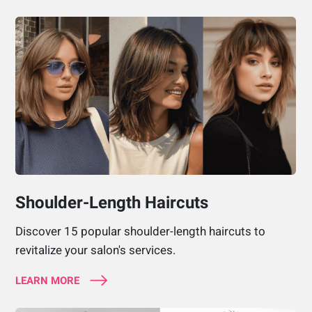
Shoulder-Length Haircuts
Discover 15 popular shoulder-length haircuts to
revitalize your salon's services.
LEARN MORE