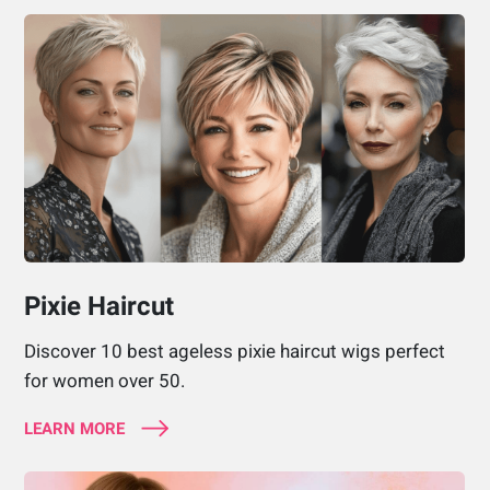
Pixie Haircut
Discover 10 best ageless pixie haircut wigs perfect
for women over 50.
LEARN MORE