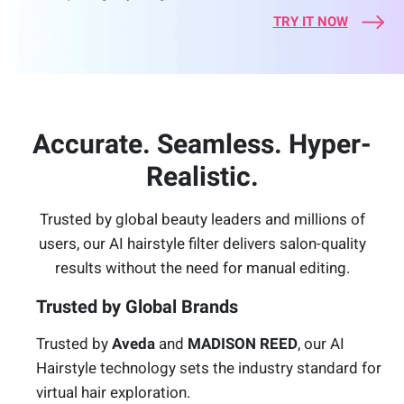
TRY IT NOW
Accurate. Seamless. Hyper-
Realistic.
Trusted by global beauty leaders and millions of
users, our AI hairstyle filter delivers salon-quality
results without the need for manual editing.
Trusted by Global Brands
Trusted by
Aveda
and
MADISON REED
, our AI
Hairstyle technology sets the industry standard for
virtual hair exploration.