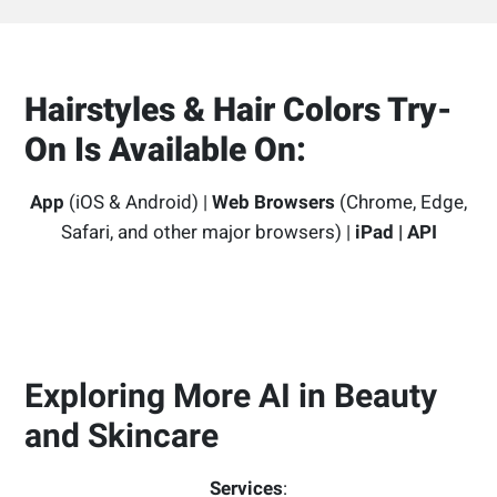
Hairstyles & Hair Colors Try-
On Is Available On:
App
(iOS & Android) |
Web Browsers
(Chrome, Edge,
Safari, and other major browsers) |
iPad | API
Exploring More AI in Beauty
and Skincare
Services
: