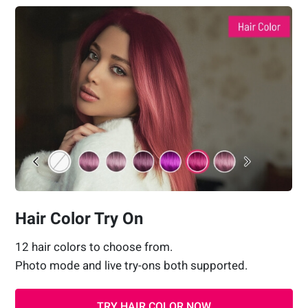
Hair Color Try On
12 hair colors to choose from.
Photo mode and live try-ons both supported.
TRY HAIR COLOR NOW