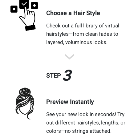
Choose a Hair Style
Check out a full library of virtual
hairstyles—from clean fades to
layered, voluminous looks.
3
STEP
Preview Instantly
See your new look in seconds! Try
out different hairstyles, lengths, or
colors—no strings attached.