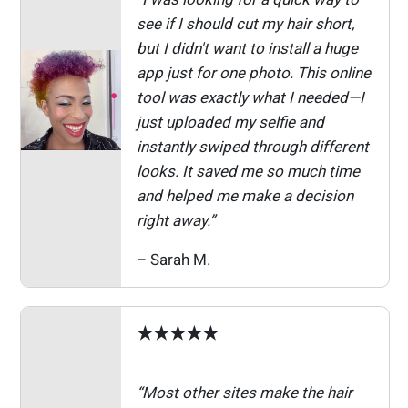
see if I should cut my hair short,
but I didn't want to install a huge
app just for one photo. This online
tool was exactly what I needed—I
just uploaded my selfie and
instantly swiped through different
looks. It saved me so much time
and helped me make a decision
right away.”
– Sarah M.
★★★★★
“Most other sites make the hair