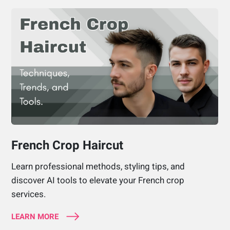
French Crop Haircut
Learn professional methods, styling tips, and
discover AI tools to elevate your French crop
services.
LEARN MORE