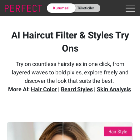
Kurumsal
Tüketiciler
AI Haircut Filter & Styles Try
Ons
Try on countless hairstyles in one click, from
layered waves to bold pixies, explore freely and
discover the look that suits the best.
More AI:
Hair Color
|
Beard Styles
|
Skin Analysis