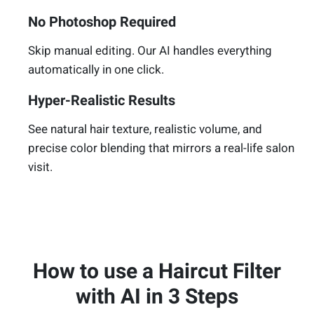
No Photoshop Required
Skip manual editing. Our AI handles everything
automatically in one click.
Hyper-Realistic Results
See natural hair texture, realistic volume, and
precise color blending that mirrors a real-life salon
visit.
How to use a Haircut Filter
with AI in 3 Steps