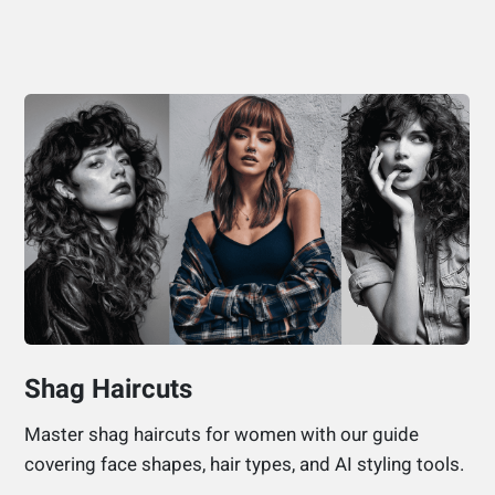
Shag Haircuts
Master shag haircuts for women with our guide
covering face shapes, hair types, and AI styling tools.