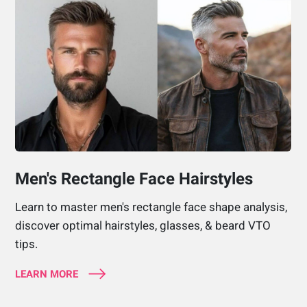
Men's Rectangle Face Hairstyles
Learn to master men's rectangle face shape analysis,
discover optimal hairstyles, glasses, & beard VTO
tips.
LEARN MORE