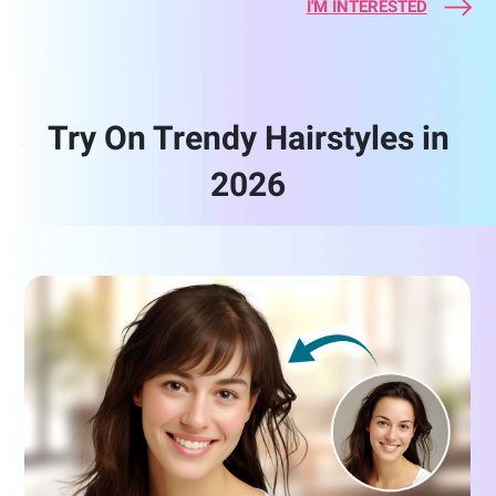
I'M INTERESTED
Try On Trendy Hairstyles in
2026