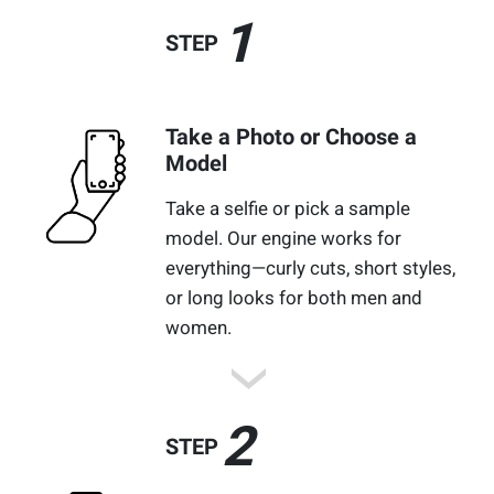
1
STEP
Take a Photo or Choose a
Model
Take a selfie or pick a sample
model. Our engine works for
everything—curly cuts, short styles,
or long looks for both men and
women.
2
STEP