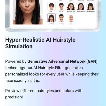
Hyper-Realistic AI Hairstyle
Simulation
Powered by
Generative Adversarial Network (GAN)
technology, our AI Hairstyle Filter generates
personalized looks for every user while keeping their
face exactly as it is.
Preview different hairstyles and colors with
precision!