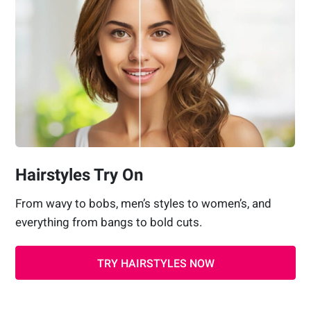
Hairstyles Try On
From wavy to bobs, men’s styles to women’s, and
everything from bangs to bold cuts.
TRY HAIRSTYLES NOW