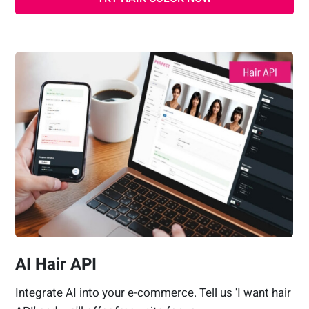
AI Hair API
Integrate AI into your e-commerce. Tell us 'I want hair