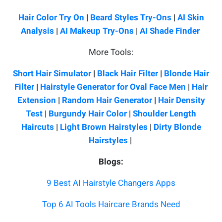
Hair Color Try On
|
Beard Styles Try-Ons
|
AI Skin
Analysis
|
AI Makeup Try-Ons
|
AI Shade Finder
More Tools:
Short Hair Simulator
|
Black Hair Filter
|
Blonde Hair
Filter
|
Hairstyle Generator for Oval Face Men
|
Hair
Extension
|
Random Hair Generator
|
Hair Density
Test
|
Burgundy Hair Color
|
Shoulder Length
Haircuts
|
Light Brown Hairstyles
|
Dirty Blonde
Hairstyles
|
Blogs:
9 Best AI Hairstyle Changers Apps
Top 6 AI Tools Haircare Brands Need