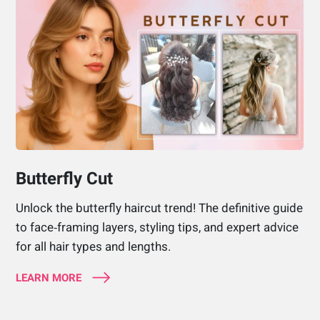
Butterfly Cut
Unlock the butterfly haircut trend! The definitive guide
to face‑framing layers, styling tips, and expert advice
for all hair types and lengths.
LEARN MORE