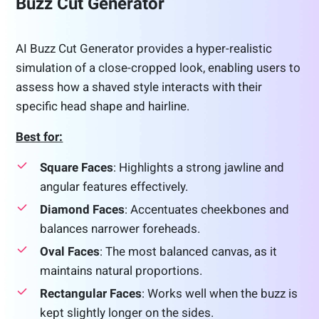
Buzz Cut Generator
AI Buzz Cut Generator provides a hyper-realistic
simulation of a close-cropped look, enabling users to
assess how a shaved style interacts with their
specific head shape and hairline.
Best for:
Square Faces
: Highlights a strong jawline and
angular features effectively.
Diamond Faces
: Accentuates cheekbones and
balances narrower foreheads.
Oval Faces
: The most balanced canvas, as it
maintains natural proportions.
Rectangular Faces
: Works well when the buzz is
kept slightly longer on the sides.