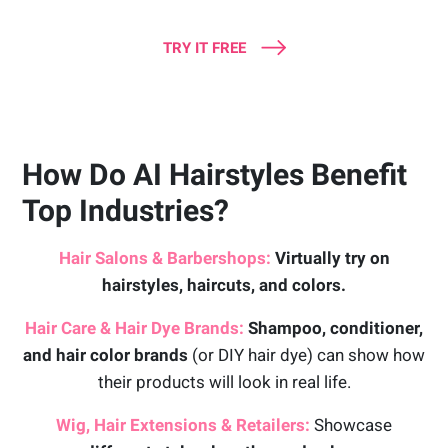
TRY IT FREE
How Do AI Hairstyles Benefit
Top Industries?
Hair Salons & Barbershops:
Virtually try on
hairstyles, haircuts, and colors.
Hair Care & Hair Dye Brands:
Shampoo, conditioner,
and hair color brands
(or DIY hair dye) can show how
their products will look in real life.
Wig, Hair Extensions & Retailers:
Showcase