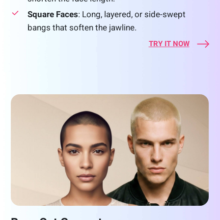
Square Faces
: Long, layered, or side-swept
bangs that soften the jawline.
TRY IT NOW