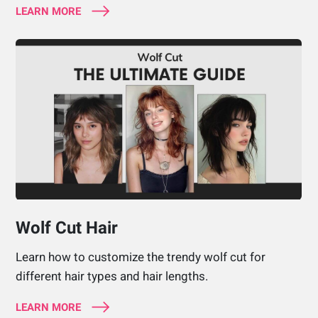
LEARN MORE
Wolf Cut Hair
Learn how to customize the trendy wolf cut for
different hair types and hair lengths.
LEARN MORE