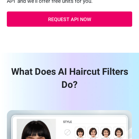
API' and we'll offer free units for you.
REQUEST API NOW
What Does AI Haircut Filters
Do?