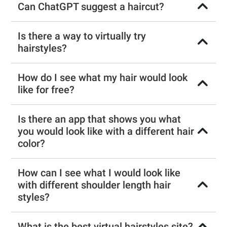
Can ChatGPT suggest a haircut?
Is there a way to virtually try
hairstyles?
How do I see what my hair would look
like for free?
Is there an app that shows you what
you would look like with a different hair
color?
How can I see what I would look like
with different shoulder length hair
styles?
What is the best virtual hairstyles site?