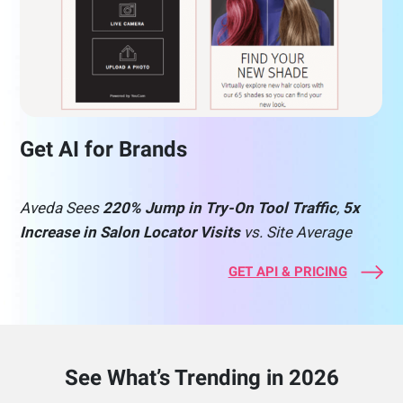
Get AI for Brands
Aveda Sees
220% Jump in Try-On Tool Traffic
,
5x
Increase in Salon Locator Visits
vs. Site Average
GET API & PRICING
See What’s Trending in 2026