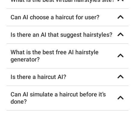
Can AI choose a haircut for user?
Is there an AI that suggest hairstyles?
What is the best free AI hairstyle
generator?
Is there a haircut AI?
Can AI simulate a haircut before it’s
done?