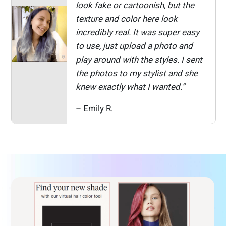
look fake or cartoonish, but the
texture and color here look
incredibly real. It was super easy
to use, just upload a photo and
play around with the styles. I sent
the photos to my stylist and she
knew exactly what I wanted.”
– Emily R.