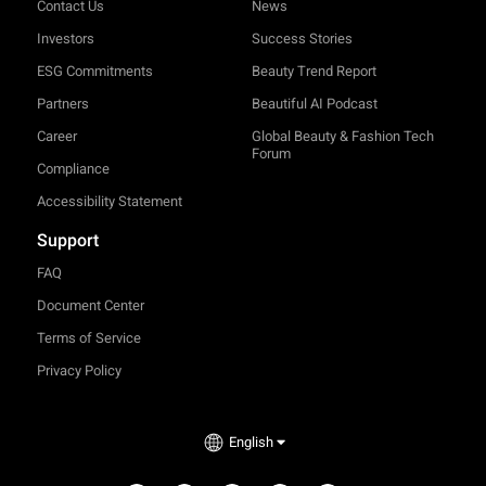
Contact Us
News
Investors
Success Stories
ESG Commitments
Beauty Trend Report
Partners
Beautiful AI Podcast
Career
Global Beauty & Fashion Tech
Forum
Compliance
Accessibility Statement
Support
FAQ
Document Center
Terms of Service
Privacy Policy
English