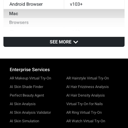
Android Browser
v103+
Mac
Browsers
Chrome
v102+
Safari
SEE MORE
v15+
Firefox
v102+
Enterprise Services
AR Makeup Virtual Try-On
AR Hairstyle Virtual Try-On
AI Skin Shade Finder
AI Hair Frizziness Analysis
Perfect Beauty Agent
AI Hair Density Analysis
AI Skin Analysis
Virtual Try-On for Nails
AI Skin Analysis Validator
AR Ring Virtual Try-On
AI Skin Simulation
AR Watch Virtual Try-On