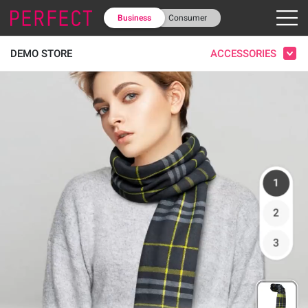
Business
Consumer
ACCESSORIES
DEMO STORE