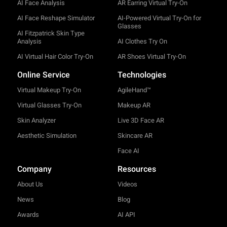
AI Face Analysis
AR Earring Virtual Try-On
AI Face Reshape Simulator
AI-Powered Virtual Try-On for
Glasses
AI Fitzpatrick Skin Type
Analysis
AI Clothes Try On
AI Virtual Hair Color Try-On
AR Shoes Virtual Try-On
Online Service
Technologies
Virtual Makeup Try-On
AgileHand™
Virtual Glasses Try-On
Makeup AR
Skin Analyzer
Live 3D Face AR
Aesthetic Simulation
Skincare AR
Face AI
Company
Resources
About Us
Videos
News
Blog
Awards
AI API