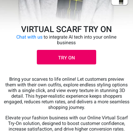
VIRTUAL SCARF TRY ON
Chat with us
to integrate AI tech into your online
business
TRY ON
Bring your scarves to life online! Let customers preview
them with their own outfits, explore endless styling options
with a single click, and view every texture in stunning 3D
detail. This hyper-realistic experience keeps shoppers
engaged, reduces return rates, and delivers a more seamless
shopping journey.
Elevate your fashion business with our Online Virtual Scarf
Try-On solution, designed to boost customer confidence,
increase satisfaction, and drive higher conversion rates.