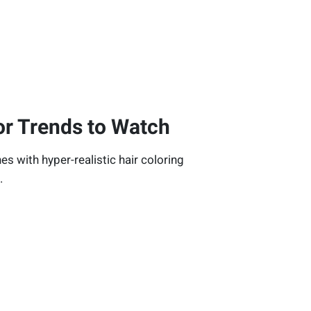
or Trends to Watch
nes with hyper-realistic hair coloring
.