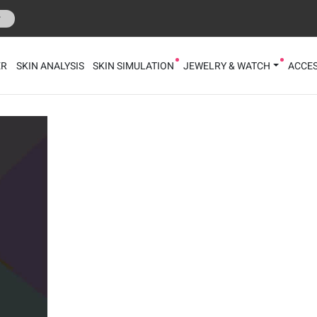
r
ER
SKIN ANALYSIS
SKIN SIMULATION
JEWELRY & WATCH
ACCES