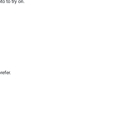
o to try on.
refer.