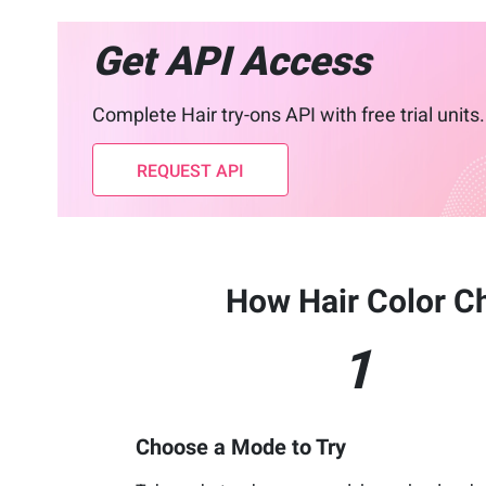
Get API Access
Complete Hair try-ons API with free trial units.
REQUEST API
How Hair Color C
1
Choose a Mode to Try