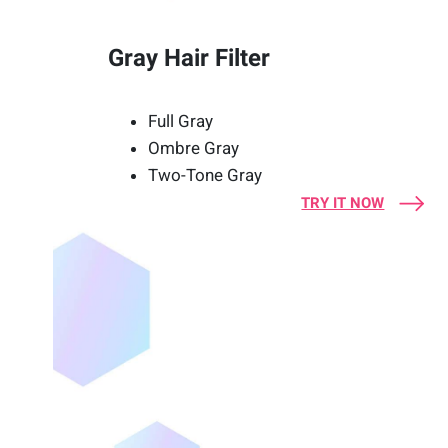
Gray Hair Filter
Full Gray
Ombre Gray
Two-Tone Gray
TRY IT NOW