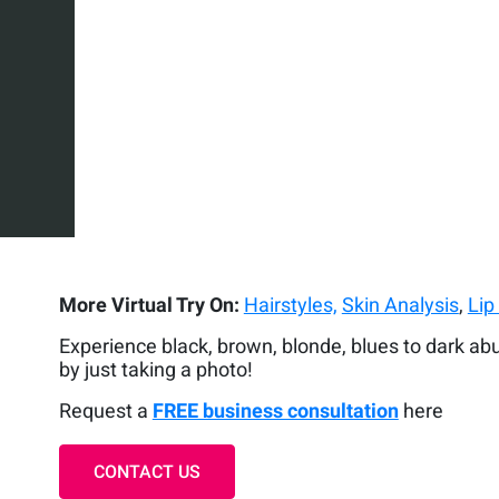
More Virtual Try On:
Hairstyles,
Skin Analysis
,
Lip
Experience black, brown, blonde, blues to dark ab
by just taking a photo!
Request a
FREE business consultation
here
CONTACT US