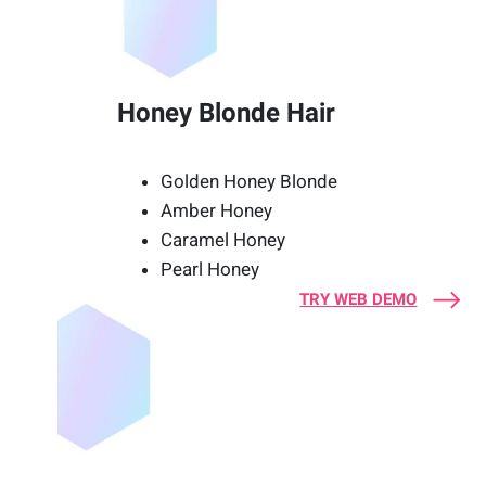
Honey Blonde Hair
Golden Honey Blonde
Amber Honey
Caramel Honey
Pearl Honey
TRY WEB DEMO