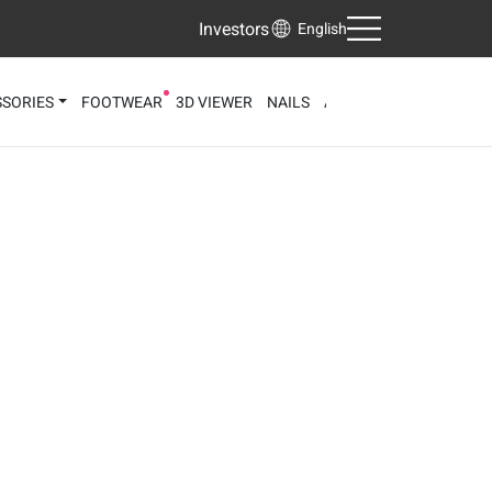
Investors
English
SORIES
FOOTWEAR
3D VIEWER
NAILS
AI FACE ANALYZER
AI