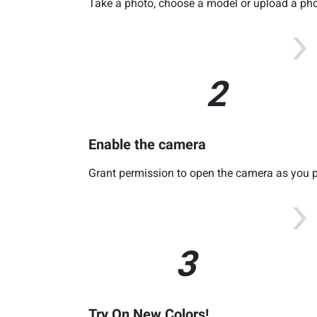
Take a photo, choose a model or upload a phot
2
Enable the camera
Grant permission to open the camera as you p
3
Try On New Colors!