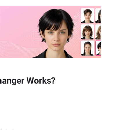
hanger Works?