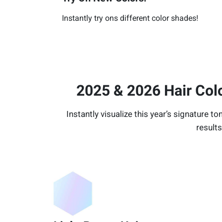
Instantly try ons different color shades!
2025 & 2026 Hair Col
Instantly visualize this year’s signature to
results