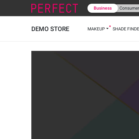
Business
Consume
DEMO STORE
MAKEUP
SHADE FIND