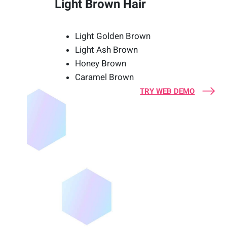
Light Brown Hair
Light Golden Brown
Light Ash Brown
Honey Brown
Caramel Brown
TRY WEB DEMO