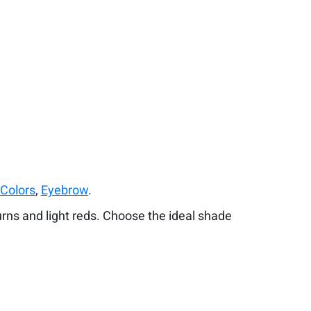
 Colors
,
Eyebrow
.
urns and light reds. Choose the ideal shade