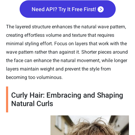
Need API? Try It Free First!
The layered structure enhances the natural wave pattern,
creating effortless volume and texture that requires
minimal styling effort. Focus on layers that work with the
wave pattern rather than against it. Shorter pieces around
the face can enhance the natural movement, while longer
layers maintain weight and prevent the style from
becoming too voluminous.
Curly Hair: Embracing and Shaping
Natural Curls