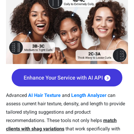
Enhance Your Service with AI API
Advanced
AI Hair Texture
and
Length Analyzer
can
assess current hair texture, density, and length to provide
tailored styling suggestions and product
recommendations. These tools not only helps
match
clients with shag variations
that work specifically with