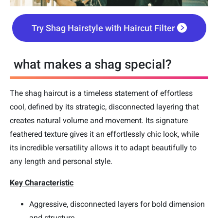
Try Shag Hairstyle with Haircut Filter
what makes a shag special?
The shag haircut is a timeless statement of effortless
cool, defined by its strategic, disconnected layering that
creates natural volume and movement. Its signature
feathered texture gives it an effortlessly chic look, while
its incredible versatility allows it to adapt beautifully to
any length and personal style.
Key Characteristic
Aggressive, disconnected layers for bold dimension
and structure