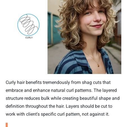
Curly hair benefits tremendously from shag cuts that
embrace and enhance natural curl patterns. The layered
structure reduces bulk while creating beautiful shape and
definition throughout the hair. Layers should be cut to
work with client's specific curl pattern, not against it.