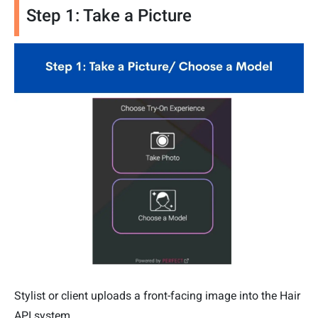
Step 1: Take a Picture
Stylist or client uploads a front-facing image into the Hair
API system.