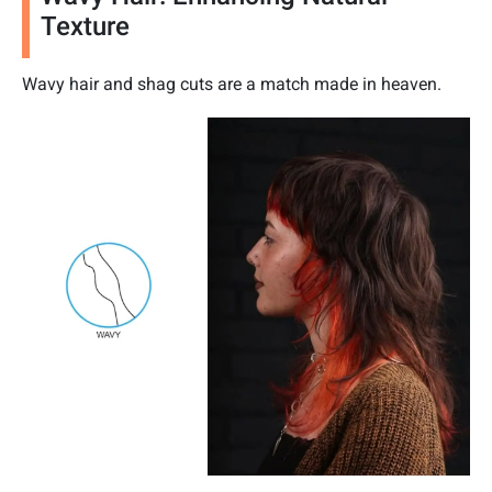
Texture
Wavy hair and shag cuts are a match made in heaven.