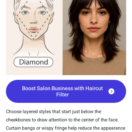
Boost Salon Business with Haircut
Filter
Choose layered styles that start just below the
cheekbones to draw attention to the center of the face.
Curtain bangs or wispy fringe help reduce the appearance