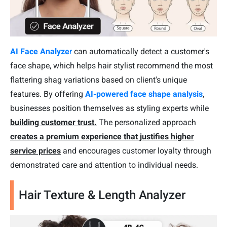
AI Face Analyze
r
can automatically detect a customer's
face shape, which helps hair stylist recommend the most
flattering shag variations based on client's unique
features. By offering
AI-powered face shape analysis
,
businesses position themselves as styling experts while
building customer trust.
The personalized approach
creates a premium experience that justifies higher
service prices
and encourages customer loyalty through
demonstrated care and attention to individual needs.
Hair Texture & Length Analyzer