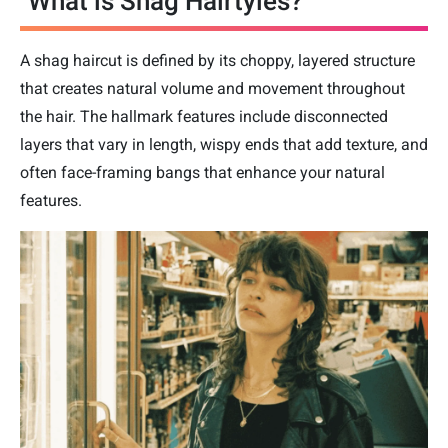
What is Shag Hairtyles?
A shag haircut is defined by its choppy, layered structure
that creates natural volume and movement throughout
the hair. The hallmark features include disconnected
layers that vary in length, wispy ends that add texture, and
often face-framing bangs that enhance your natural
features.