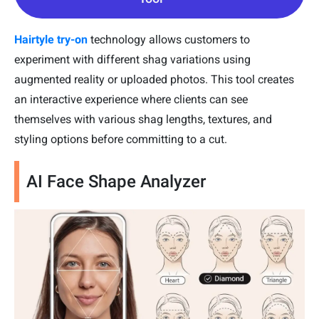
Hairtyle try-on
technology allows customers to
experiment with different shag variations using
augmented reality or uploaded photos. This tool creates
an interactive experience where clients can see
themselves with various shag lengths, textures, and
styling options before committing to a cut.
AI Face Shape Analyzer