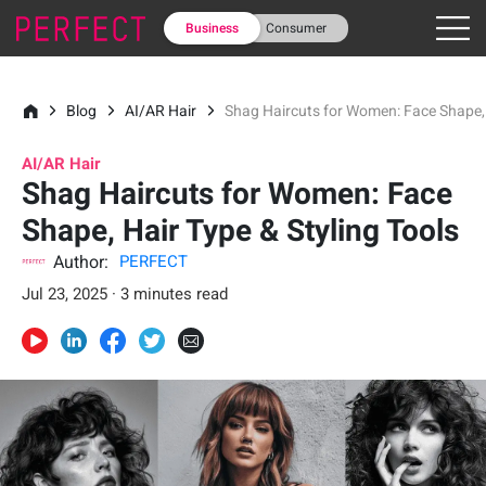
Business
Consumer
Blog
AI/AR Hair
Shag Haircuts for Women: Face Shape, 
AI/AR Hair
Shag Haircuts for Women: Face
Shape, Hair Type & Styling Tools
Author:
PERFECT
Jul 23, 2025 · 3 minutes read