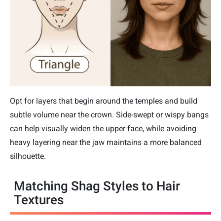
Opt for layers that begin around the temples and build
subtle volume near the crown. Side-swept or wispy bangs
can help visually widen the upper face, while avoiding
heavy layering near the jaw maintains a more balanced
silhouette.
Matching Shag Styles to Hair
Textures