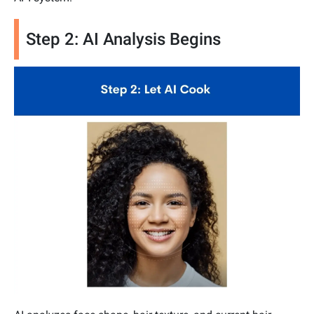
Step 2: AI Analysis Begins