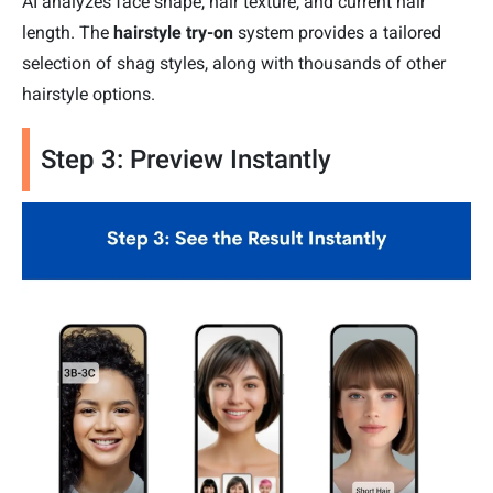
AI analyzes face shape, hair texture, and current hair
length. The
hairstyle try-on
system provides a tailored
selection of shag styles, along with thousands of other
hairstyle options.
Step 3: Preview Instantly