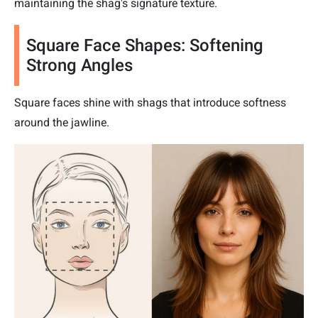
maintaining the shag's signature texture.
Square Face Shapes: Softening
Strong Angles
Square faces shine with shags that introduce softness
around the jawline.