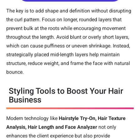
The key is to add shape and definition without disrupting
the curl pattern. Focus on longer, rounded layers that
prevent bulk at the roots while encouraging movement
throughout the length. Avoid blunt or overly short layers,
which can cause puffiness or uneven shrinkage. Instead,
strategically placed mid-length layers help maintain
structure, reduce weight, and frame the face with natural
bounce.
Styling Tools to Boost Your Hair
Business
Modern technology like
Hairstyle Try-On, Hair Texture
Analysis, Hair Length and Face Analyzer
not only
enhances the client experience but also provide