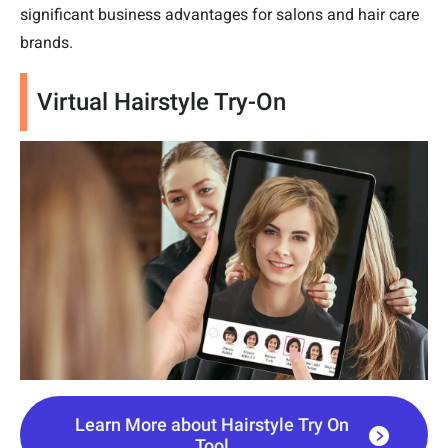
significant business advantages for salons and hair care
brands.
Virtual Hairstyle Try-On
Learn More about Hairstyle Try On
Tool