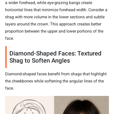
a wider forehead, while eye-grazing bangs create
horizontal lines that minimize forehead width. Consider a
shag with more volume in the lower sections and subtle
layers around the crown. This approach creates better
proportion between the upper and lower portions of the
face.
Diamond-Shaped Faces: Textured
Shag to Soften Angles
Diamond-shaped faces benefit from shags that highlight
the cheekbones while softening the angular lines of the
face.