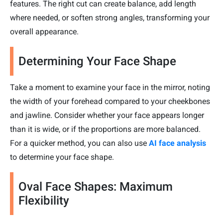
features. The right cut can create balance, add length
where needed, or soften strong angles, transforming your
overall appearance.
Determining Your Face Shape
Take a moment to examine your face in the mirror, noting
the width of your forehead compared to your cheekbones
and jawline. Consider whether your face appears longer
than it is wide, or if the proportions are more balanced.
For a quicker method, you can also use
AI face analysis
to determine your face shape.
Oval Face Shapes: Maximum
Flexibility