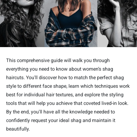
This comprehensive guide will walk you through
everything you need to know about women’s shag
haircuts. You'll discover how to match the perfect shag
style to different face shape, learn which techniques work
best for individual hair textures, and explore the styling
tools that will help you achieve that coveted lived-in look.
By the end, you'll have all the knowledge needed to
confidently request your ideal shag and maintain it
beautifully.