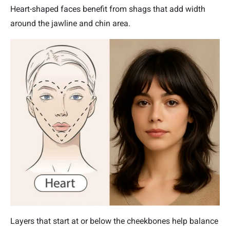
Heart-shaped faces benefit from shags that add width
around the jawline and chin area.
Layers that start at or below the cheekbones help balance