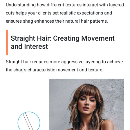
Understanding how different textures interact with layered
cuts helps your clients set realistic expectations and
ensures shag enhances their natural hair patterns.
Straight Hair: Creating Movement
and Interest
Straight hair requires more aggressive layering to achieve
the shag's characteristic movement and texture.