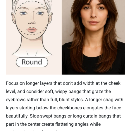
Focus on longer layers that don't add width at the cheek
level, and consider soft, wispy bangs that graze the
eyebrows rather than full, blunt styles. A longer shag with
layers starting below the cheekbones elongates the face
beautifully. Side-swept bangs or long curtain bangs that
part in the center create flattering angles while