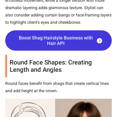
effortless movement, while a longer version with more
dramatic layering adds glamorous texture. Stylist can
also consider adding curtain bangs or face-framing layers
to highlight client's eyes and cheekbones.
Boost Shag Hairstyle Business with
Hair API
Round Face Shapes: Creating
Length and Angles
Round faces benefit from shags that create vertical lines
and add height at the crown.