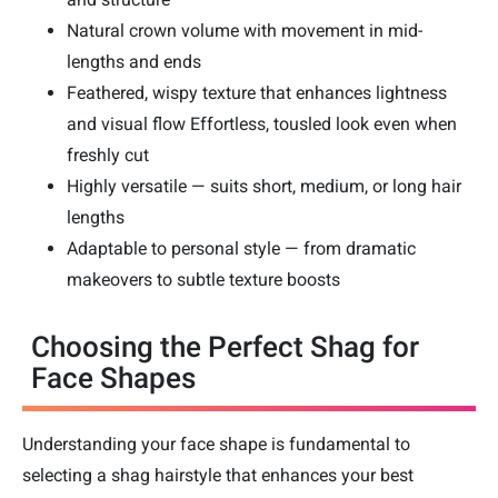
Natural crown volume with movement in mid-
lengths and ends
Feathered, wispy texture that enhances lightness
and visual flow Effortless, tousled look even when
freshly cut
Highly versatile — suits short, medium, or long hair
lengths
Adaptable to personal style — from dramatic
makeovers to subtle texture boosts
Choosing the Perfect Shag for
Face Shapes
Understanding your face shape is fundamental to
selecting a shag hairstyle that enhances your best