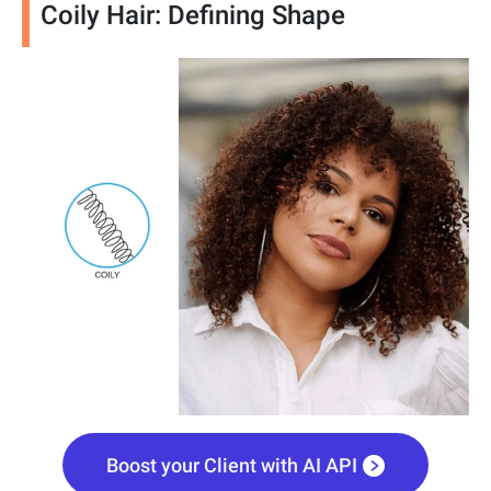
Coily Hair: Defining Shape
Boost your Client with AI API