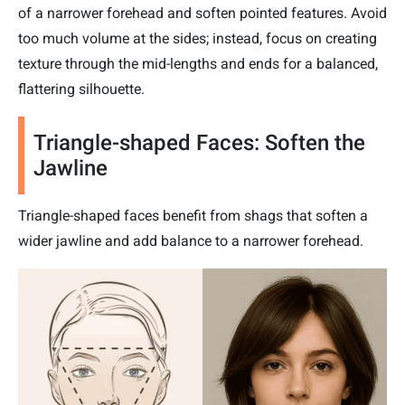
of a narrower forehead and soften pointed features. Avoid
too much volume at the sides; instead, focus on creating
texture through the mid-lengths and ends for a balanced,
flattering silhouette.
Triangle-shaped Faces: Soften the
Jawline
Triangle-shaped faces benefit from shags that soften a
wider jawline and add balance to a narrower forehead.