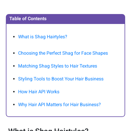
Table of Contents
What is Shag Hairtyles?
Choosing the Perfect Shag for Face Shapes
Matching Shag Styles to Hair Textures
Styling Tools to Boost Your Hair Business
How Hair API Works
Why Hair API Matters for Hair Business?