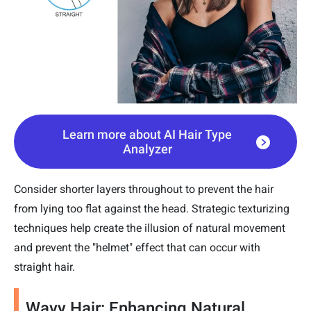
Learn more about AI Hair Type
Analyzer
Consider shorter layers throughout to prevent the hair
from lying too flat against the head. Strategic texturizing
techniques help create the illusion of natural movement
and prevent the "helmet" effect that can occur with
straight hair.
Wavy Hair: Enhancing Natural