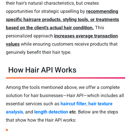
their hair's natural characteristics, but creates
opportunities for strategic upselling by
recommending
specific haircare products, styling tools, or treatments
based on the client's actual hair condition.
This
personalized approach
increases average transaction
values
while ensuring customers receive products that
genuinely benefit their hair type.
How Hair API Works
Among the tools mentioned above, we offer a complete
solution for hair businesses—Hair API—which includes all
essential services such as
haircut filter
,
hair texture
analysis
,
and
length detection
etc
. Below are the steps
that show how the Hair API works: