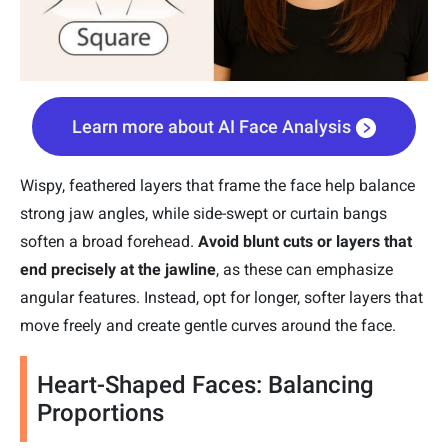
Learn more about AI Face Analysis
Wispy, feathered layers that frame the face help balance
strong jaw angles, while side-swept or curtain bangs
soften a broad forehead.
Avoid blunt cuts or layers that
end precisely at the jawline
, as these can emphasize
angular features. Instead, opt for longer, softer layers that
move freely and create gentle curves around the face.
Heart-Shaped Faces: Balancing
Proportions