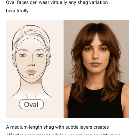
Oval faces can wear virtually any shag variation
beautifully.
A medium-length shag with subtle layers creates