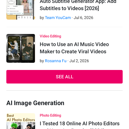
Auto Subtitle Generator App: Add
Subtitles to Videos [2026]
by
Team YouCam
·
Jul
6
,
2026
Video Editing
How to Use an AI Music Video
Maker to Create Viral Videos
by
Rosanna Fu
·
Jul
2
,
2026
SEE ALL
AI Image Generation
Photo Editing
I Tested 18 Online AI Photo Editors