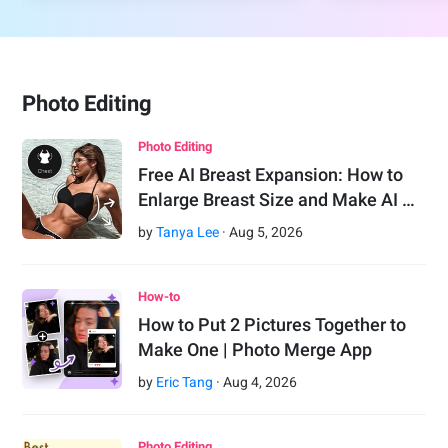
Photo Editing
Photo Editing
Free AI Breast Expansion: How to
Enlarge Breast Size and Make AI …
by
Tanya Lee
·
Aug
5
,
2026
How-to
How to Put 2 Pictures Together to
Make One | Photo Merge App
by
Eric Tang
·
Aug
4
,
2026
Photo Editing