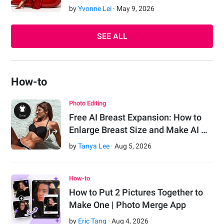
by
Yvonne Lei
·
May
9
,
2026
SEE ALL
How-to
Photo Editing
Free AI Breast Expansion: How to
Enlarge Breast Size and Make AI …
by
Tanya Lee
·
Aug
5
,
2026
How-to
How to Put 2 Pictures Together to
Make One | Photo Merge App
by
Eric Tang
·
Aug
4
,
2026