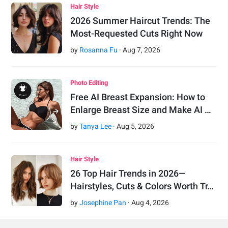
Hair Style
2026 Summer Haircut Trends: The
Most-Requested Cuts Right Now
by
Rosanna Fu
·
Aug
7
,
2026
Photo Editing
Free AI Breast Expansion: How to
Enlarge Breast Size and Make AI …
by
Tanya Lee
·
Aug
5
,
2026
Hair Style
26 Top Hair Trends in 2026—
Hairstyles, Cuts & Colors Worth Tr…
by
Josephine Pan
·
Aug
4
,
2026