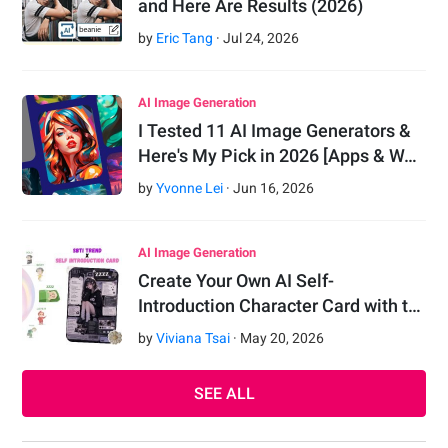
and Here Are Results (2026)
by
Eric Tang
·
Jul
24
,
2026
AI Image Generation
I Tested 11 AI Image Generators &
Here's My Pick in 2026 [Apps & W…
by
Yvonne Lei
·
Jun
16
,
2026
AI Image Generation
Create Your Own AI Self-
Introduction Character Card with t…
by
Viviana Tsai
·
May
20
,
2026
SEE ALL