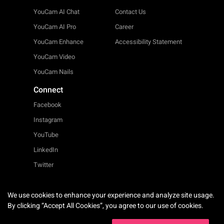
YouCam AI Chat
Contact Us
YouCam AI Pro
Career
YouCam Enhance
Accessibility Statement
YouCam Video
YouCam Nails
Connect
Facebook
Instagram
YouTube
LinkedIn
Twitter
We use cookies to enhance your experience and analyze site usage.
English
By clicking “Accept All Cookies”, you agree to our use of cookies.