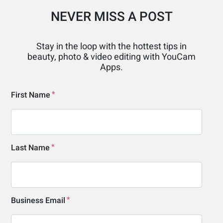
NEVER MISS A POST
Stay in the loop with the hottest tips in
beauty, photo & video editing with YouCam
Apps.
First Name
Last Name
Business Email