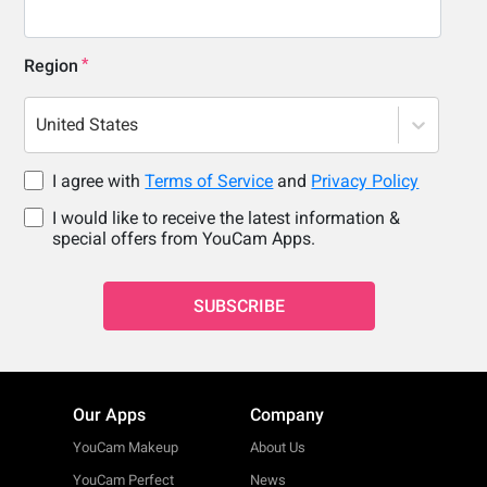
Region
United States
I agree with
Terms of Service
and
Privacy Policy
I would like to receive the latest information &
special offers from YouCam Apps.
SUBSCRIBE
Our Apps
Company
YouCam Makeup
About Us
YouCam Perfect
News