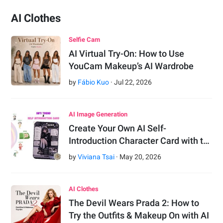
AI Clothes
Selfie Cam
AI Virtual Try-On: How to Use
YouCam Makeup’s AI Wardrobe
by
Fábio Kuo
·
Jul
22
,
2026
AI Image Generation
Create Your Own AI Self-
Introduction Character Card with t…
by
Viviana Tsai
·
May
20
,
2026
AI Clothes
The Devil Wears Prada 2: How to
Try the Outfits & Makeup On with AI