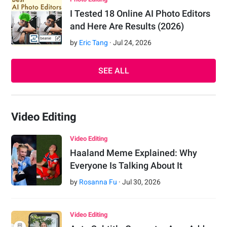
I Tested 18 Online AI Photo Editors
and Here Are Results (2026)
by
Eric Tang
·
Jul
24
,
2026
SEE ALL
Video Editing
Video Editing
Haaland Meme Explained: Why
Everyone Is Talking About It
by
Rosanna Fu
·
Jul
30
,
2026
Video Editing