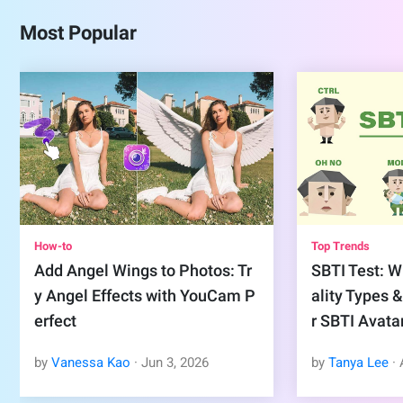
Most Popular
How-to
Top Trends
Add Angel Wings to Photos: Tr
SBTI Test: Wh
y Angel Effects with YouCam P
ality Types 
erfect
r SBTI Avata
by
Vanessa Kao
·
Jun
3
,
2026
by
Tanya Lee
·