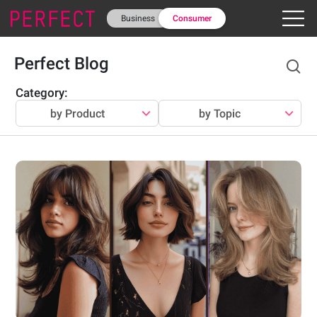
Business
Consumer
Perfect Blog
Category
:
by Product
by Topic