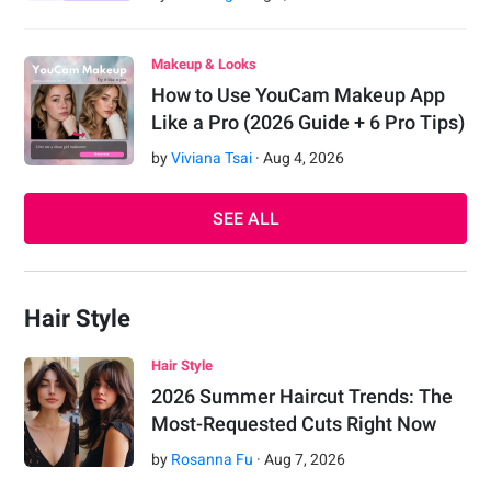
Makeup & Looks
How to Use YouCam Makeup App
Like a Pro (2026 Guide + 6 Pro Tips)
by
Viviana Tsai
·
Aug
4
,
2026
SEE ALL
Hair Style
Hair Style
2026 Summer Haircut Trends: The
Most-Requested Cuts Right Now
by
Rosanna Fu
·
Aug
7
,
2026