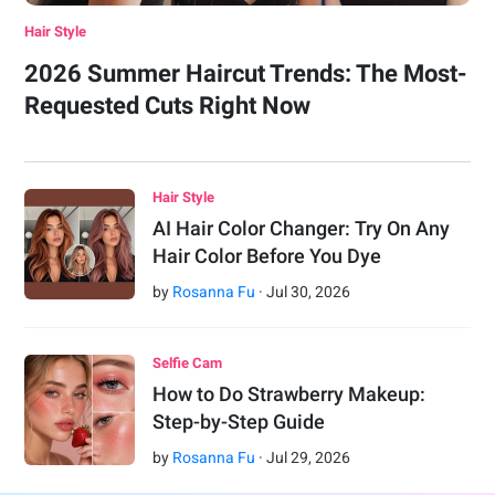
Hair Style
2026 Summer Haircut Trends: The Most-
Requested Cuts Right Now
Hair Style
AI Hair Color Changer: Try On Any
Hair Color Before You Dye
by
Rosanna Fu
·
Jul
30
,
2026
Selfie Cam
How to Do Strawberry Makeup:
Step-by-Step Guide
by
Rosanna Fu
·
Jul
29
,
2026