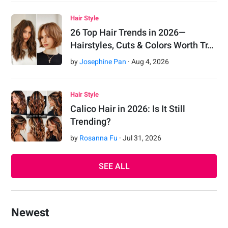
Hair Style
26 Top Hair Trends in 2026—
Hairstyles, Cuts & Colors Worth Tr…
by
Josephine Pan
·
Aug
4
,
2026
Hair Style
Calico Hair in 2026: Is It Still
Trending?
by
Rosanna Fu
·
Jul
31
,
2026
SEE ALL
Newest