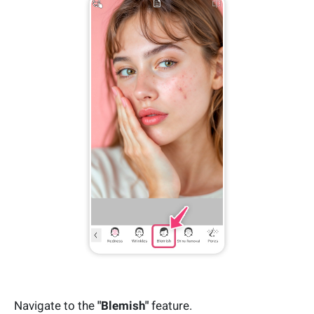
Navigate to the
"Blemish"
feature.