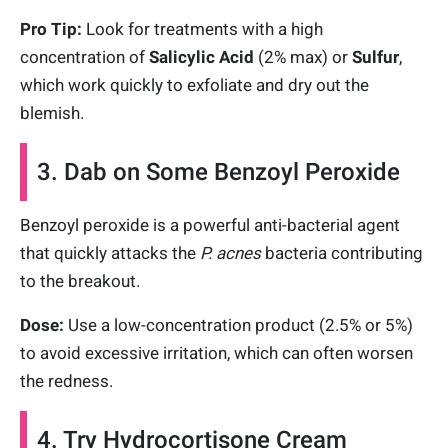
Pro Tip:
Look for treatments with a high
concentration of
Salicylic Acid
(2% max) or
Sulfur
,
which work quickly to exfoliate and dry out the
blemish.
3. Dab on Some Benzoyl Peroxide
Benzoyl peroxide is a powerful anti-bacterial agent
that quickly attacks the
P. acnes
bacteria contributing
to the breakout.
Dose:
Use a low-concentration product (2.5% or 5%)
to avoid excessive irritation, which can often worsen
the redness.
4. Try Hydrocortisone Cream