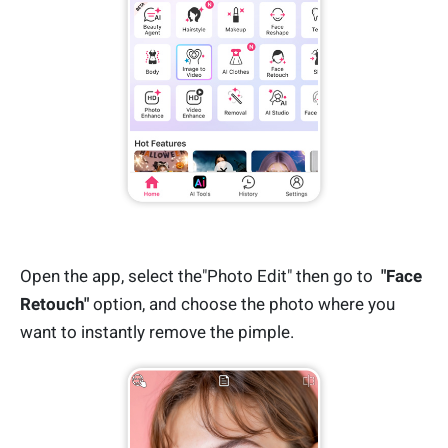
Open the app, select the"Photo Edit" then go to
"Face
Retouch"
option, and choose the photo where you
want to instantly remove the pimple.