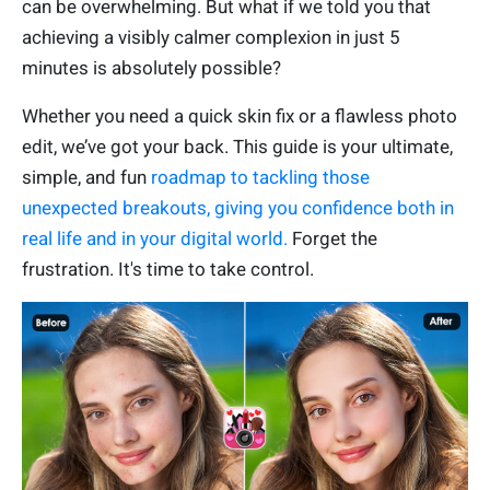
can be overwhelming. But what if we told you that
achieving a visibly calmer complexion in just 5
minutes is absolutely possible?
Whether you need a quick skin fix or a flawless photo
edit, we’ve got your back. This guide is your ultimate,
simple, and fun
roadmap to tackling those
unexpected breakouts, giving you confidence both in
real life and in your digital world.
Forget the
frustration. It's time to take control.