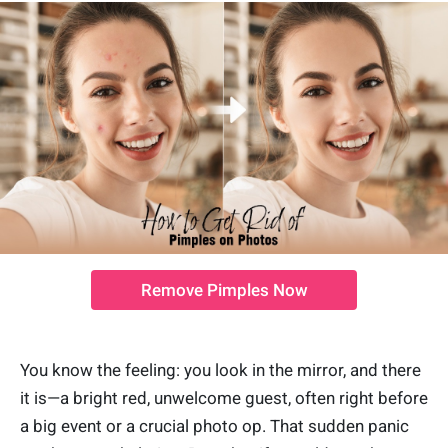
Remove Pimples Now
You know the feeling: you look in the mirror, and there
it is—a bright red, unwelcome guest, often right before
a big event or a crucial photo op. That sudden panic