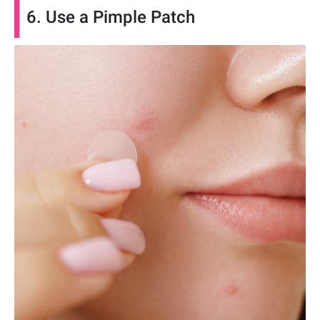
6. Use a Pimple Patch