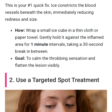
This is your #1 quick fix. Ice constricts the blood
vessels beneath the skin, immediately reducing
redness and size.
How:
Wrap a small ice cube in a thin cloth or
paper towel. Gently hold it against the inflamed
area for
1 minute
intervals, taking a 30-second
break in between.
Goal:
To calm the throbbing sensation and
flatten the lesion visibly.
2. Use a Targeted Spot Treatment