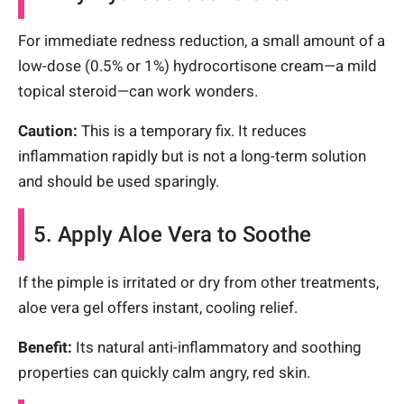
For immediate redness reduction, a small amount of a
low-dose (0.5% or 1%) hydrocortisone cream—a mild
topical steroid—can work wonders.
Caution:
This is a temporary fix. It reduces
inflammation rapidly but is not a long-term solution
and should be used sparingly.
5. Apply Aloe Vera to Soothe
If the pimple is irritated or dry from other treatments,
aloe vera gel offers instant, cooling relief.
Benefit:
Its natural anti-inflammatory and soothing
properties can quickly calm angry, red skin.