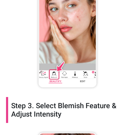
Step 3. Select Blemish Feature &
Adjust Intensity