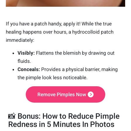
If you have a patch handy, apply it! While the true
healing happens over hours, a hydrocolloid patch
immediately:
Visibly:
Flattens the blemish by drawing out
fluids.
Conceals:
Provides a physical barrier, making
the pimple look less noticeable.
Remove Pimples Now
📸 Bonus: How to Reduce Pimple
Redness in 5 Minutes In Photos