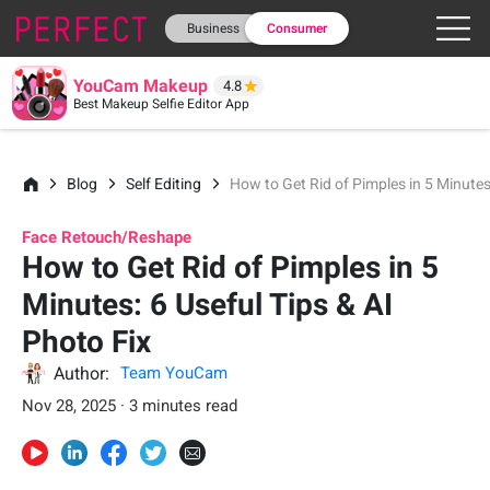
Business
Consumer
YouCam Makeup
4.8
Best Makeup Selfie Editor App
Blog
Self Editing
How to Get Rid of Pimples in 5 Minutes:
Face Retouch/Reshape
How to Get Rid of Pimples in 5
Minutes: 6 Useful Tips & AI
Photo Fix
Author:
Team YouCam
Nov 28, 2025 · 3 minutes read