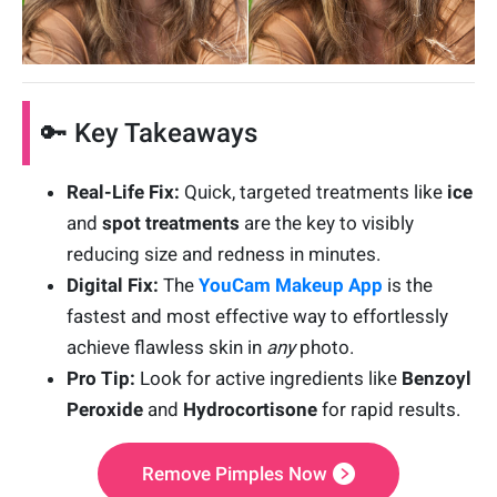
🔑 Key Takeaways
Real-Life Fix:
Quick, targeted treatments like
ice
and
spot treatments
are the key to visibly
reducing size and redness in minutes.
Digital Fix:
The
YouCam Makeup App
is the
fastest and most effective way to effortlessly
achieve flawless skin in
any
photo.
Pro Tip:
Look for active ingredients like
Benzoyl
Peroxide
and
Hydrocortisone
for rapid results.
Remove Pimples Now