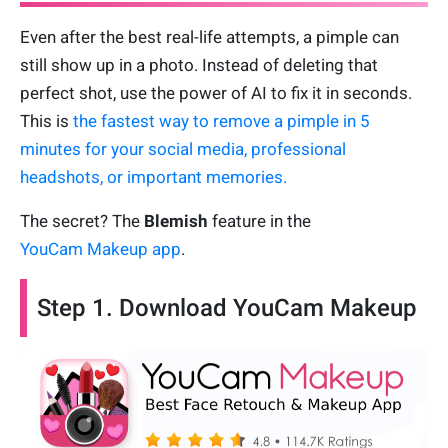
Even after the best real-life attempts, a pimple can
still show up in a photo. Instead of deleting that
perfect shot, use the power of AI to fix it in seconds.
This is
the fastest way to remove a pimple in 5
minutes for your social media, professional
headshots, or important memories.
The secret? The
Blemish
feature in the
YouCam Makeup app
.
Step 1. Download YouCam Makeup