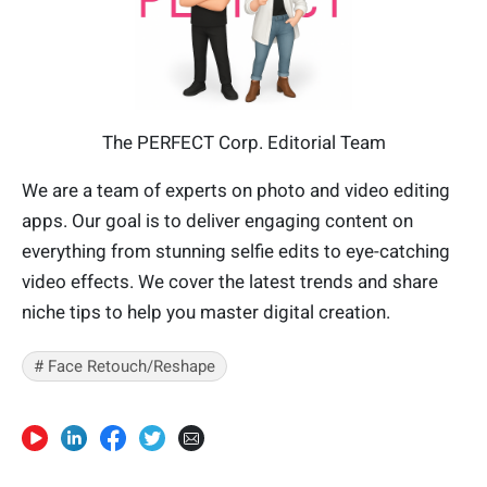
The PERFECT Corp. Editorial Team
We are a team of experts on photo and video editing
apps. Our goal is to deliver engaging content on
everything from stunning selfie edits to eye-catching
video effects. We cover the latest trends and share
niche tips to help you master digital creation.
# Face Retouch/Reshape