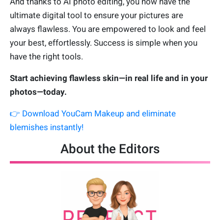
And thanks to AI photo editing, you now have the
ultimate digital tool to ensure your pictures are
always flawless. You are empowered to look and feel
your best, effortlessly. Success is simple when you
have the right tools.
Start achieving flawless skin—in real life and in your
photos—today.
👉 Download YouCam Makeup and eliminate
blemishes instantly!
About the Editors