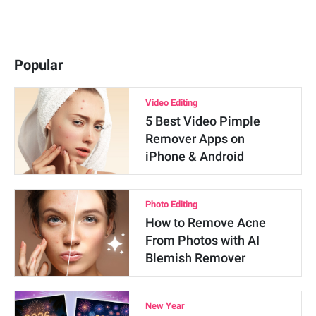
Popular
Video Editing
5 Best Video Pimple
Remover Apps on
iPhone & Android
Photo Editing
How to Remove Acne
From Photos with AI
Blemish Remover
New Year