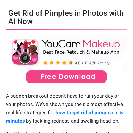
Get Rid of Pimples in Photos with
AI Now
A sudden breakout doesn't have to ruin your day or
your photos. We’ve shown you the six most effective
real-life strategies for
how to get rid of pimples in 5
minutes
by tackling redness and swelling head-on.