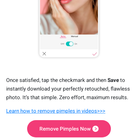
Once satisfied, tap the checkmark and then
Save
to
instantly download your perfectly retouched, flawless
photo. It’s that simple. Zero effort, maximum results.
Learn how to remove pimples in videos>>>
Remove Pimples Now