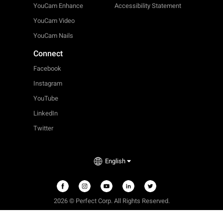
YouCam Enhance
Accessibility Statement
YouCam Video
YouCam Nails
Connect
Facebook
Instagram
YouTube
LinkedIn
Twitter
English
2026 © Perfect Corp. All Rights Reserved.