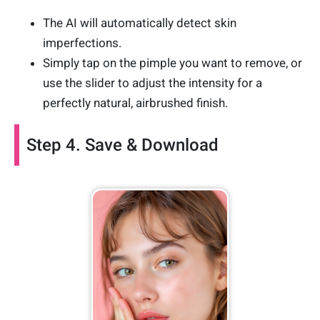
The AI will automatically detect skin
imperfections.
Simply tap on the pimple you want to remove, or
use the slider to adjust the intensity for a
perfectly natural, airbrushed finish.
Step 4. Save & Download