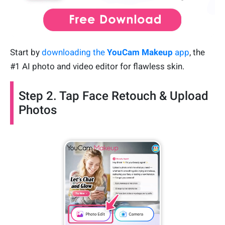
Start by
downloading the
YouCam Makeup
app
, the
#1 AI photo and video editor for flawless skin.
Step 2. Tap Face Retouch & Upload
Photos