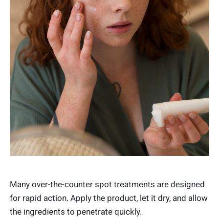
Many over-the-counter spot treatments are designed
for rapid action. Apply the product, let it dry, and allow
the ingredients to penetrate quickly.