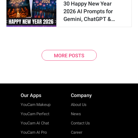
30 Happy New Year
2026 AI Prompts for
Gemini, ChatGPT &…
MORE POSTS
Our Apps
Company
YouCam Makeup
About Us
YouCam Perfect
News
YouCam AI Chat
Contact Us
YouCam AI Pro
Career