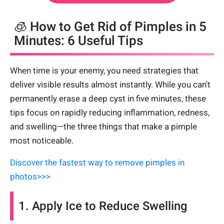
🧊 How to Get Rid of Pimples in 5
Minutes: 6 Useful Tips
When time is your enemy, you need strategies that
deliver visible results almost instantly. While you can't
permanently erase a deep cyst in five minutes, these
tips focus on rapidly reducing inflammation, redness,
and swelling—the three things that make a pimple
most noticeable.
Discover the fastest way to remove pimples in
photos>>>
1. Apply Ice to Reduce Swelling