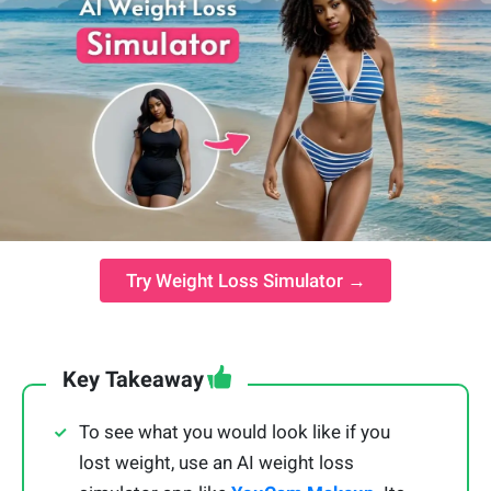
Try Weight Loss Simulator →
Key Takeaway
To see what you would look like if you
lost weight, use an AI weight loss