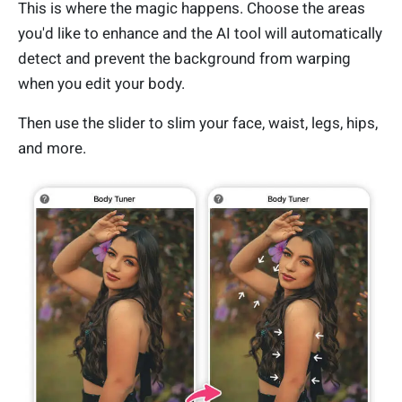
This is where the magic happens. Choose the areas
you'd like to enhance and the AI tool will automatically
detect and prevent the background from warping
when you edit your body.
Then use the slider to slim your face, waist, legs, hips,
and more.