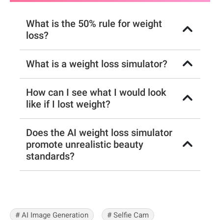
What is the 50% rule for weight
loss?
What is a weight loss simulator?
How can I see what I would look
like if I lost weight?
Does the AI weight loss simulator
promote unrealistic beauty
standards?
# AI Image Generation
# Selfie Cam