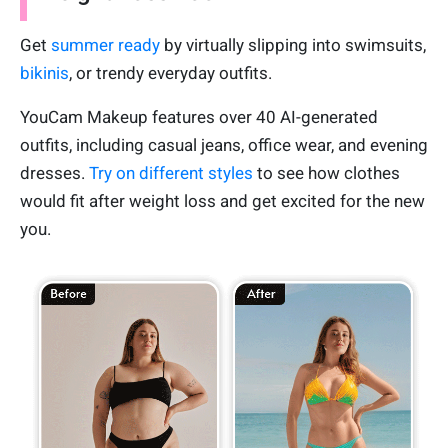
Get
summer ready
by virtually slipping into swimsuits,
bikinis
, or trendy everyday outfits.
YouCam Makeup features over 40 AI-generated
outfits, including casual jeans, office wear, and evening
dresses.
Try on different styles
to see how clothes
would fit after weight loss and get excited for the new
you.