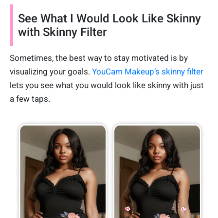
See What I Would Look Like Skinny
with Skinny Filter
Sometimes, the best way to stay motivated is by
visualizing your goals.
YouCam Makeup’s skinny filter
lets you see what you would look like skinny with just
a few taps.