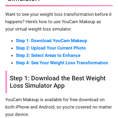
Want to see your weight loss transformation before it
happens? Here’s how to use YouCam Makeup as
your virtual weight loss simulator.
Step 1: Download YouCam Makeup
Step 2: Upload Your Current Photo
Step 3: Select Areas to Enhance
Step 4: See Your Weight Loss Transformation
Step 1: Download the Best Weight
Loss Simulator App
YouCam Makeup is available for free download on
both iPhone and Android, so you’re covered no matter
your device.