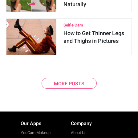
Naturally
Selfie Cam
How to Get Thinner Legs
and Thighs in Pictures
MORE POSTS
Our Apps
Company
YouCam Makeup
About Us