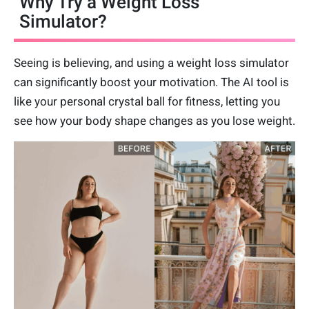
Why Try a Weight Loss
Simulator?
Seeing is believing, and using a weight loss simulator
can significantly boost your motivation. The AI tool is
like your personal crystal ball for fitness, letting you
see how your body shape changes as you lose weight.