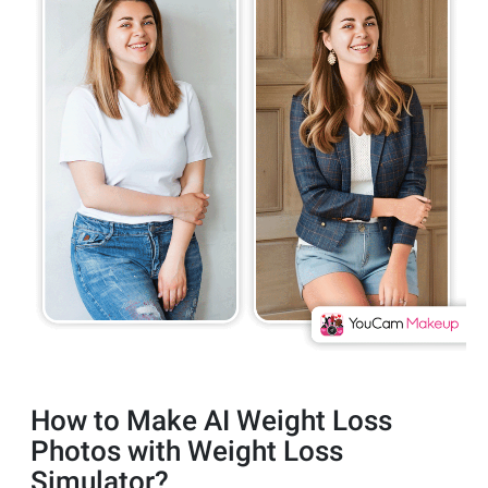
How to Make AI Weight Loss
Photos with Weight Loss
Simulator?