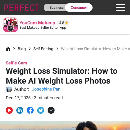
Business
Consumer
YouCam Makeup
4.8
Best Makeup Selfie Editor App
Blog
Self Editing
Weight Loss Simulator: How to Make 
Selfie Cam
Weight Loss Simulator: How to
Make AI Weight Loss Photos
Author:
Josephine Pan
Dec 17, 2025 · 3 minutes read