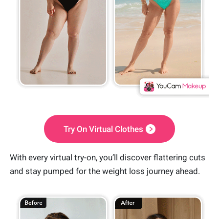
Try On Virtual Clothes
With every virtual try-on, you’ll discover flattering cuts
and stay pumped for the weight loss journey ahead.