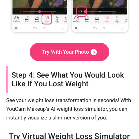
Try Ｗith Your Photo
Step 4: See What You Would Look
Like If You Lost Weight
See your weight loss transformation in seconds! With
YouCam Makeup’s AI weight loss simulator, you can
instantly visualize a slimmer version of you.
Try Virtual Weight Loss Simulator