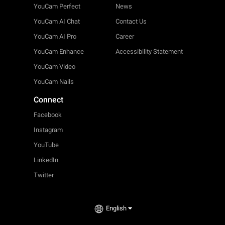
YouCam Perfect
News
YouCam AI Chat
Contact Us
YouCam AI Pro
Career
YouCam Enhance
Accessibility Statement
YouCam Video
YouCam Nails
Connect
Facebook
Instagram
YouTube
LinkedIn
Twitter
English