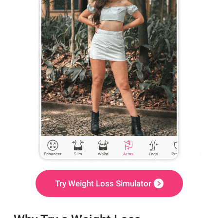
Try Weight Loss Simulator