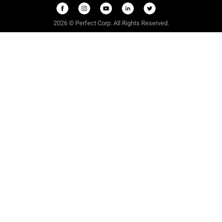
2026 © Perfect Corp. All Rights Reserved.