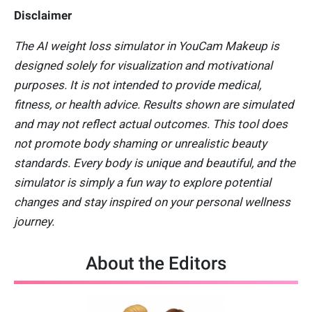
Disclaimer
The AI weight loss simulator in YouCam Makeup is
designed solely for visualization and motivational
purposes. It is not intended to provide medical,
fitness, or health advice. Results shown are simulated
and may not reflect actual outcomes. This tool does
not promote body shaming or unrealistic beauty
standards. Every body is unique and beautiful, and the
simulator is simply a fun way to explore potential
changes and stay inspired on your personal wellness
journey.
About the Editors