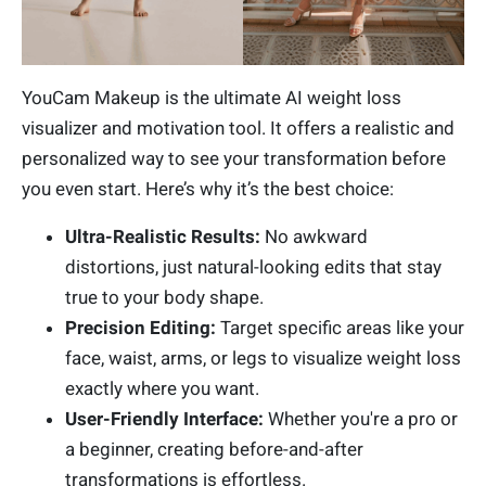
YouCam Makeup is the ultimate AI weight loss
visualizer and motivation tool. It offers a realistic and
personalized way to see your transformation before
you even start. Here’s why it’s the best choice:
Ultra-Realistic Results:
No awkward
distortions, just natural-looking edits that stay
true to your body shape.
Precision Editing:
Target specific areas like your
face, waist, arms, or legs to visualize weight loss
exactly where you want.
User-Friendly Interface:
Whether you're a pro or
a beginner, creating before-and-after
transformations is effortless.