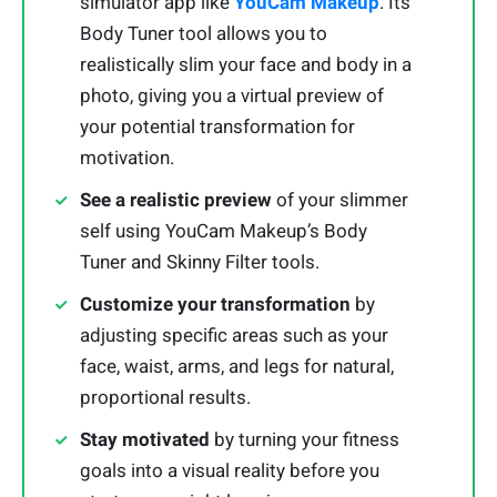
simulator app like
YouCam Makeup
. Its
Body Tuner tool allows you to
realistically slim your face and body in a
photo, giving you a virtual preview of
your potential transformation for
motivation.
See a realistic preview
of your slimmer
self using YouCam Makeup’s Body
Tuner and Skinny Filter tools.
Customize your transformation
by
adjusting specific areas such as your
face, waist, arms, and legs for natural,
proportional results.
Stay motivated
by turning your fitness
goals into a visual reality before you