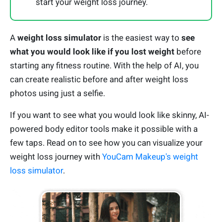
start your weight loss journey.
A
weight loss simulator
is the easiest way to
see
what you would look like if you lost weight
before
starting any fitness routine. With the help of AI, you
can create realistic before and after weight loss
photos using just a selfie.
If you want to see what you would look like skinny, AI-
powered body editor tools make it possible with a
few taps. Read on to see how you can visualize your
weight loss journey with
YouCam Makeup's weight
loss simulator
.