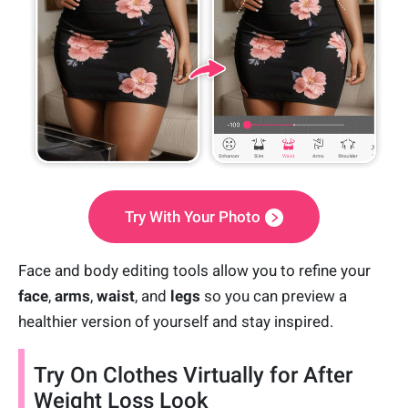
Try With Your Photo
Face and body editing tools allow you to refine your
face
,
arms
,
waist
, and
legs
so you can preview a
healthier version of yourself and stay inspired.
Try On Clothes Virtually for After
Weight Loss Look