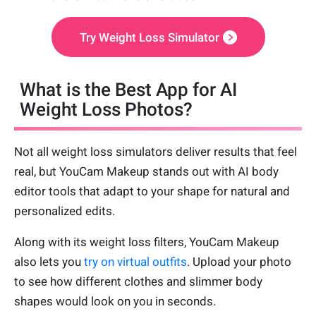
Try Weight Loss Simulator
What is the Best App for AI
Weight Loss Photos?
Not all weight loss simulators deliver results that feel
real, but YouCam Makeup stands out with AI body
editor tools that adapt to your shape for natural and
personalized edits.
Along with its weight loss filters, YouCam Makeup
also lets you
try on virtual outfits
. Upload your photo
to see how different clothes and slimmer body
shapes would look on you in seconds.