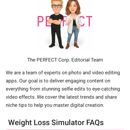
The PERFECT Corp. Editorial Team
We are a team of experts on photo and video editing
apps. Our goal is to deliver engaging content on
everything from stunning selfie edits to eye-catching
video effects. We cover the latest trends and share
niche tips to help you master digital creation.
Weight Loss Simulator FAQs