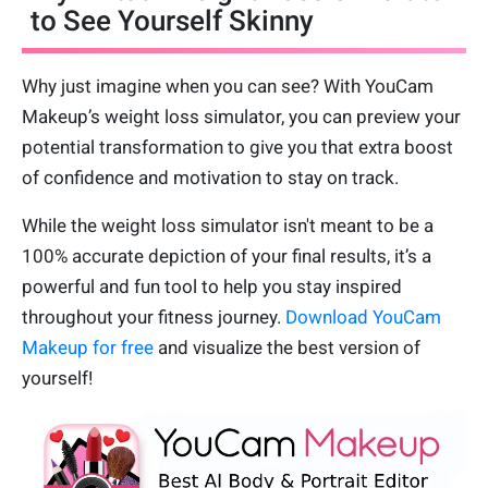
to See Yourself Skinny
Why just imagine when you can see? With YouCam
Makeup’s weight loss simulator, you can preview your
potential transformation to give you that extra boost
of confidence and motivation to stay on track.
While the weight loss simulator isn't meant to be a
100% accurate depiction of your final results, it’s a
powerful and fun tool to help you stay inspired
throughout your fitness journey.
Download YouCam
Makeup for free
and visualize the best version of
yourself!