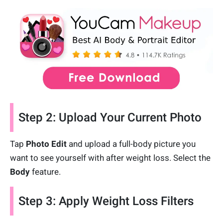
Step 2: Upload Your Current Photo
Tap
Photo Edit
and upload a full-body picture you
want to see yourself with after weight loss. Select the
Body
feature.
Step 3: Apply Weight Loss Filters