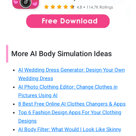
More AI Body Simulation Ideas
AI Wedding Dress Generator: Design Your Own
Wedding Dress
AI Photo Clothing Editor: Change Clothes in
Pictures Using AI
8 Best Free Online AI Clothes Changers & Apps
Top 6 Fashion Design Apps For Your Clothing
Designs
AI Body Filter: What Would I Look Like Skinny