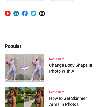
Popular
Selfie Cam
Change Body Shape in
Photo With AI
Selfie Cam
How to Get Skinnier
Arms in Photos